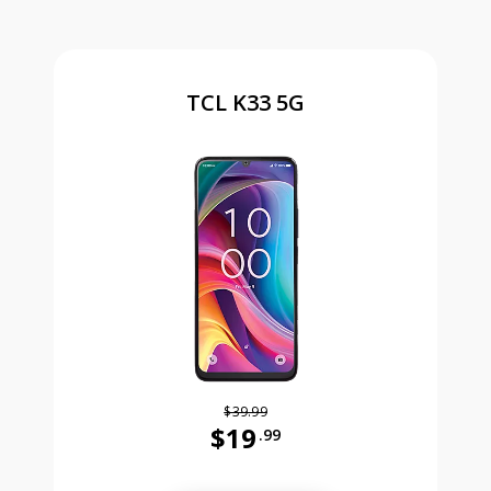
TCL K33 5G
$39.99
$19
.99
Was priced at 39 dollars and 99 ce