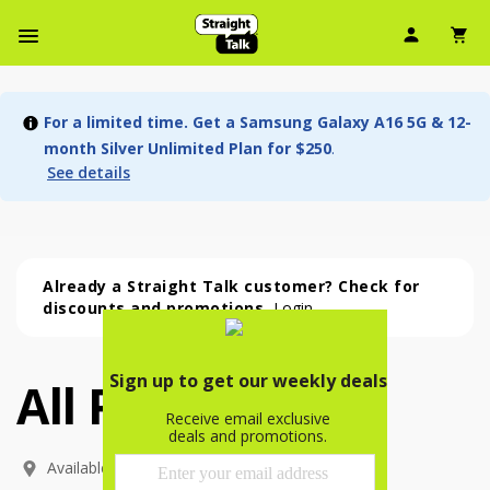
User Ic
Sh
Navbar Menu
For a limited time. Get a Samsung Galaxy A16 5G & 12-
month Silver Unlimited Plan for $250
.
See details
Already a Straight Talk customer? Check for
discounts and promotions.
Login
All Phones
All Phones (54 phone )
phone
(
54
)
Available In: