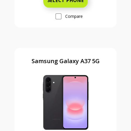
SELECT PHONE
Compare
Samsung Galaxy A37 5G