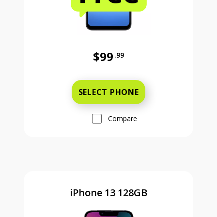
$99
.99
Was priced at 99 dollars and 99 ce
SELECT PHONE
Compare
iPhone 13 128GB