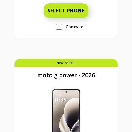
SELECT PHONE
Compare
New Arrival
moto g power - 2026