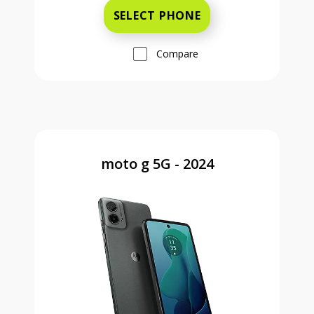
SELECT PHONE
Compare
moto g 5G - 2024