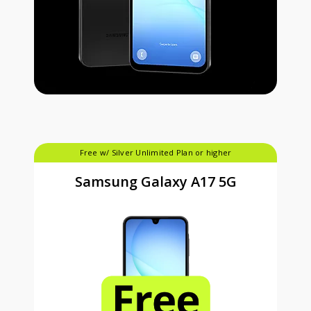
Free w/ Silver Unlimited Plan or higher
Samsung Galaxy A17 5G