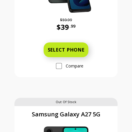
$59.99
$39
.99
Was priced at 59 dollars and 99 ce
SELECT PHONE
Compare
Out Of Stock
Samsung Galaxy A27 5G