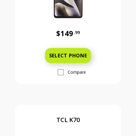
$149
.99
Was priced at 149 dollars and 99 ce
SELECT PHONE
Compare
TCL K70