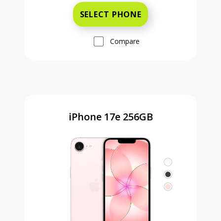
SELECT PHONE
Compare
iPhone 17e 256GB