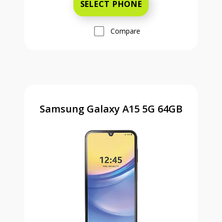
SELECT PHONE
Compare
Samsung Galaxy A15 5G 64GB