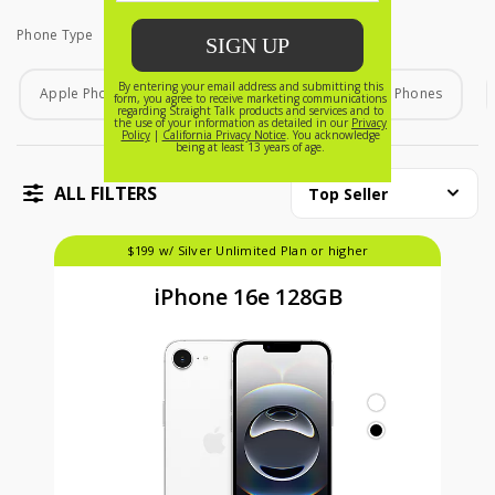
Phone Type
Phone Type
Apple Phones
Android Phones
Home Phones
ALL FILTERS
Top Seller
$199 w/ Silver Unlimited Plan or higher
iPhone 16e 128GB