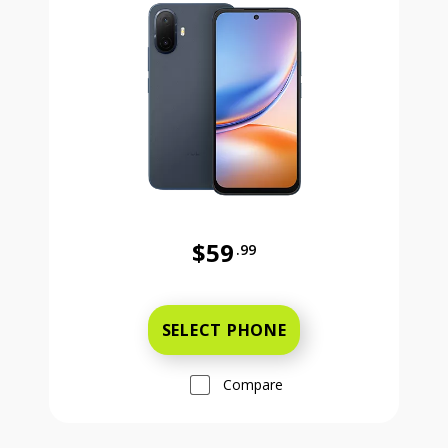
$59
.99
Was priced at 59 dollars and 99 ce
SELECT PHONE
Compare