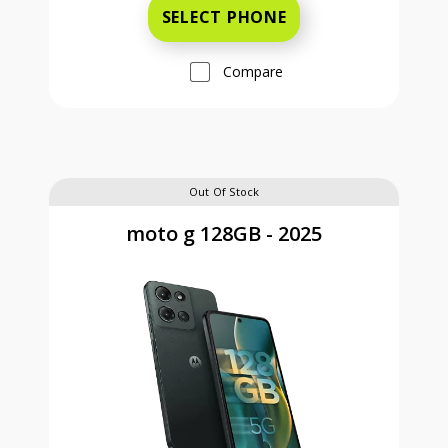
SELECT PHONE
Compare
Out Of Stock
moto g 128GB - 2025