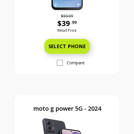
$59.99
$39
.99
Was priced at 59 dollars and 99 ce
Retail Price
SELECT PHONE
Compare
moto g power 5G - 2024