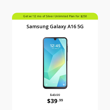
Get w/ 12 mo of Silver Unlimited Plan for $250
Samsung Galaxy A16 5G
$49.99
$39
.99
Was priced at 49 dollars and 99 ce