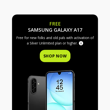
FREE
FREE SAMS
SAMSUNG GALAXY A17
Free for new folks and old pals with activation of
a Silver Unlimited plan or higher.
SHOP NOW