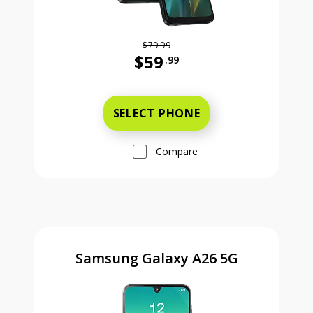
$79.99
$59
.99
Was priced at 79 dollars and 99 ce
SELECT PHONE
Compare
Samsung Galaxy A26 5G