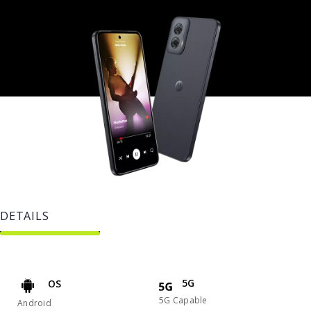
DETAILS
5G
OS
5G Capable
Android