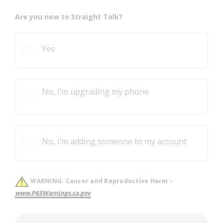
Are you new to Straight Talk?
Yes
No, I’m upgrading my phone
No, I’m adding someone to my account
WARNING:
Cancer and Reproductive Harm -
www.P65Warnings.ca.gov