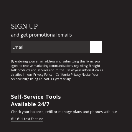
Self-Service Tools
Available 24/7
Check your balance, refill or manage plans and phones with our
611611 text feature
.