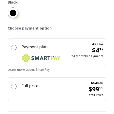
Black
Black
Choose payment option
As Low
Payment plan
$4
17
Excel
24 Monthly payments
Learn more about SmartPay.
$149.99
Full price
$99
99
Was p
Retail Price