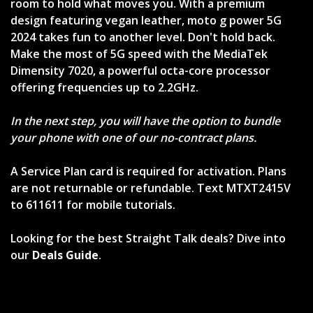
room to hold what moves you. With a premium
design featuring vegan leather, moto g power 5G
2024 takes fun to another level. Don't hold back.
Make the most of 5G speed with the MediaTek
Dimensity 7020, a powerful octa-core processor
offering frequencies up to 2.2GHz.
In the next step, you will have the option to bundle
your phone with one of our no-contract plans.
A Service Plan card is required for activation. Plans
are not returnable or refundable. Text MTXT2415V
to 611611 for mobile tutorials.
Looking for the best Straight Talk deals? Dive into
our
Deals Guide
.