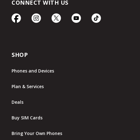
CONNECT WITH US
SHOP
Phones and Devices
Plan & Services
Deals
Buy SIM Cards
Bring Your Own Phones