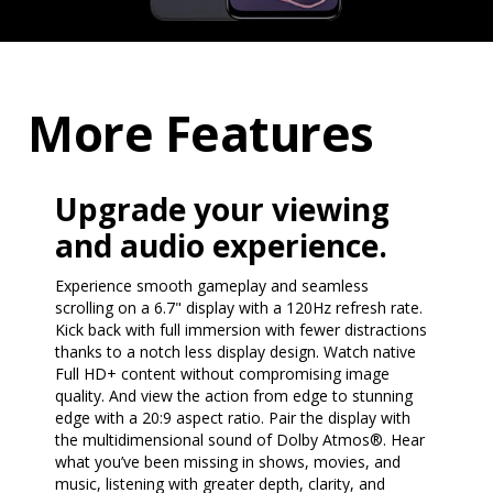
More Features
Upgrade your viewing
and audio experience.
Experience smooth gameplay and seamless
scrolling on a 6.7" display with a 120Hz refresh rate.
Kick back with full immersion with fewer distractions
thanks to a notch less display design. Watch native
Full HD+ content without compromising image
quality. And view the action from edge to stunning
edge with a 20:9 aspect ratio. Pair the display with
the multidimensional sound of Dolby Atmos®. Hear
what you’ve been missing in shows, movies, and
music, listening with greater depth, clarity, and