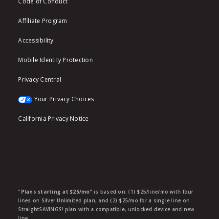
Code of Conduct
Affiliate Program
Accessibility
Mobile Identity Protection
Privacy Central
Your Privacy Choices
California Privacy Notice
"Plans starting at $25/mo"
is based on: (1) $25/line/mo with four
lines on Silver Unlimited plan; and (2) $25/mo for a single line on
StraightSAVINGS! plan with a compatible, unlocked device and new
line.