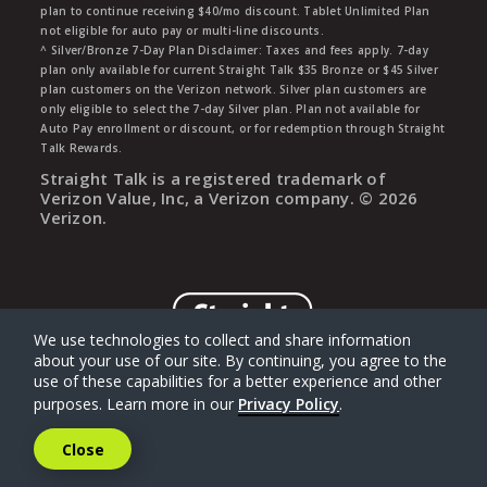
plan to continue receiving $40/mo discount. Tablet Unlimited Plan
not eligible for auto pay or multi-line discounts.
^ Silver/Bronze 7-Day Plan Disclaimer: Taxes and fees apply. 7-day
plan only available for current Straight Talk $35 Bronze or $45 Silver
plan customers on the Verizon network. Silver plan customers are
only eligible to select the 7-day Silver plan. Plan not available for
Auto Pay enrollment or discount, or for redemption through Straight
Talk Rewards.
Straight Talk is a registered trademark of
Verizon Value, Inc, a Verizon company. ©
2026
Verizon.
We use technologies to collect and share information
about your use of our site. By continuing, you agree to the
use of these capabilities for a better experience and other
purposes. Learn more in our
Privacy Policy
.
Close