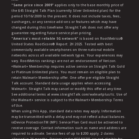
"Same price since 2009"
applies only to the base monthly price of
the $45 Straight Talk Plan (currently Silver Unlimited plan) for the
period 10/16/2009 to the present. It does not include taxes, fees,
surcharges, or any service add-ons or features which may have
changed during this timeframe. Straight Talk does not offer any
guarantee regarding future service plan pricing.
"America's most reliable 5G network"
is based on RootMetrics®
United States RootScore® Report: 2H 2025. Tested with best
commercially available smartphones on three national mobile
networks across all available network types. Your experiences may
vary. RootMetrics rankings are not an endorsement of Verizon.
ᶱWalmart+ Membership requires active service on Straight Talk Gold
or Platinum Unlimited plans. You must remain on eligible plan to
retain Walmart+ Membership offer. One offer per eligible Straight
Talk account. Standard data usage applies when accessing
Walmart+. Straight Talk may cancel or modify this offer at any time.
See additional terms at www.straightTalk.com/walmartplus/tc. Use of
the Walmart+ service is subject to the Walmart+ Membership Terms
of Use.
When using this App, standard data rates may apply. Information
may be transmitted with a delay and may not reflect actual balances.
ŧŧDevice ProtectionTM (MP): Service Plan Card must be activated to
receive coverage. Contact information such as name and address are
required to activate. Service fees of up to $200 apply. 2 claims