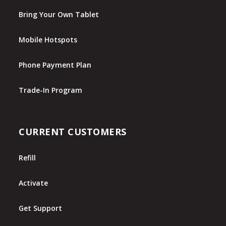
Bring Your Own Tablet
Mobile Hotspots
Phone Payment Plan
Trade-In Program
CURRENT CUSTOMERS
Refill
Activate
Get Support