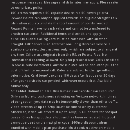
response messages. Message and data rates may apply. Please refer
to our privacy policy.
†5G access requires a 5G-capable device in a 5G coverage area.
Reward Points can only be applied towards an eligible Straight Talk
plan when you accumulate the total amount of points needed.
Reward Points have no cash value and cannot be transferred to
another customer. Additional terms and conditions apply.
§The $10 Global Calling Card must be combined with another
Straight Talk Service Plan. International long distance service is
available to select destinations only, which are subject to change at
any time. Calls must originate from the US, or Puerto Rico. No
international roaming allowed. Only for personal use. Calls are billed
in one-minute increments. Airtime minutes will be deducted plus the
cost of the International call. Rates are subject to change without
prior notice. Card benefit expires 180 days after last use or 30 days
after your service is suspended, whichever occurs first. Available
online only.
ST Tablet Unlimited Plan Disclaimer:
Compatible device required.
Only available to customers activating on Verizon network, In times
of congestion, you data may be temporarily slower than other traffic.
Video streams at up to 720p (must be turned on by customer;
otherwise, video will stream at up to 480p). 5 GB of data for hotspot
usage. Once hotspot data allotment has been exhausted, hotspot
cannot be used untile next plan cycle. $40/mo discount when
bundled with mobile plan purchase. Must remian active on mobile