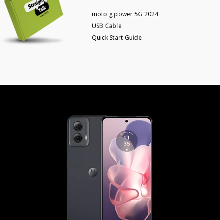
moto g power 5G 2024
USB Cable
Quick Start Guide