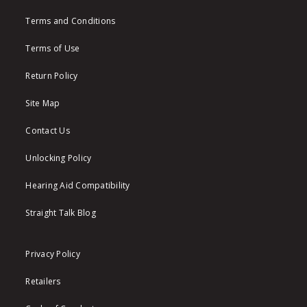
Terms and Conditions
Terms of Use
Return Policy
Site Map
Contact Us
Unlocking Policy
Hearing Aid Compatibility
Straight Talk Blog
Privacy Policy
Retailers