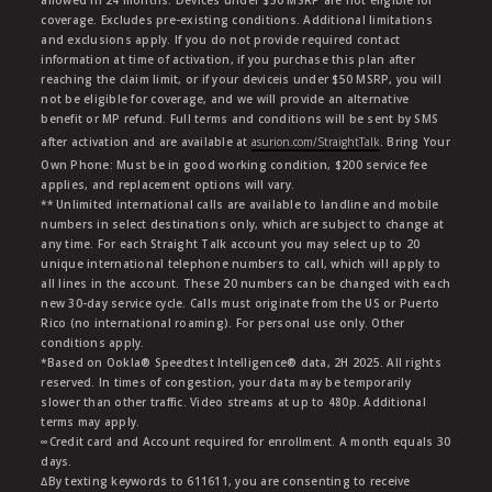
allowed in 24 months. Devices under $50 MSRP are not eligible for
coverage. Excludes pre-existing conditions. Additional limitations
and exclusions apply. If you do not provide required contact
information at time of activation, if you purchase this plan after
reaching the claim limit, or if your deviceis under $50 MSRP, you will
not be eligible for coverage, and we will provide an alternative
benefit or MP refund. Full terms and conditions will be sent by SMS
after activation and are available at
asurion.com/StraightTalk
. Bring Your
Own Phone: Must be in good working condition, $200 service fee
applies, and replacement options will vary.
** Unlimited international calls are available to landline and mobile
numbers in select destinations only, which are subject to change at
any time. For each Straight Talk account you may select up to 20
unique international telephone numbers to call, which will apply to
all lines in the account. These 20 numbers can be changed with each
new 30-day service cycle. Calls must originate from the US or Puerto
Rico (no international roaming). For personal use only. Other
conditions apply.
*Based on Ookla® Speedtest Intelligence® data, 2H 2025. All rights
reserved. In times of congestion, your data may be temporarily
slower than other traffic. Video streams at up to 480p. Additional
terms may apply.
∞Credit card and Account required for enrollment. A month equals 30
days.
∆By texting keywords to 611611, you are consenting to receive