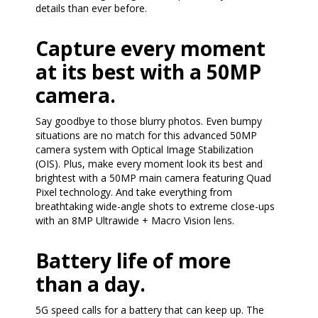
details than ever before.
Capture every moment
at its best with a 50MP
camera.
Say goodbye to those blurry photos. Even bumpy
situations are no match for this advanced 50MP
camera system with Optical Image Stabilization
(OIS). Plus, make every moment look its best and
brightest with a 50MP main camera featuring Quad
Pixel technology. And take everything from
breathtaking wide-angle shots to extreme close-ups
with an 8MP Ultrawide + Macro Vision lens.
Battery life of more
than a day.
5G speed calls for a battery that can keep up. The