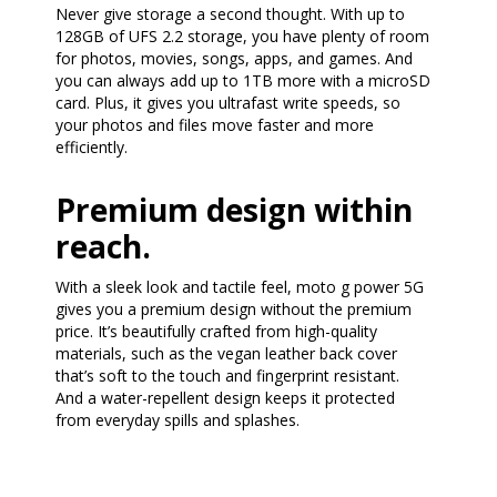
Never give storage a second thought. With up to
128GB of UFS 2.2 storage, you have plenty of room
for photos, movies, songs, apps, and games. And
you can always add up to 1TB more with a microSD
card. Plus, it gives you ultrafast write speeds, so
your photos and files move faster and more
efficiently.
Premium design within
reach.
With a sleek look and tactile feel, moto g power 5G
gives you a premium design without the premium
price. It’s beautifully crafted from high-quality
materials, such as the vegan leather back cover
that’s soft to the touch and fingerprint resistant.
And a water-repellent design keeps it protected
from everyday spills and splashes.