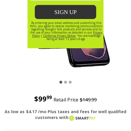
$99
99
Retail Price
$149.99
Was priced at 149 dollars and 99 cents now priced at 99 do
As low as
$4.17
/mo Plus taxes and fees for well qualified
smart pay
customers with