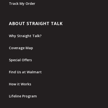
Track My Order
ABOUT STRAIGHT TALK
Why Straight Talk?
Coverage Map
Special Offers
Find Us at Walmart
How it Works
Lifeline Program