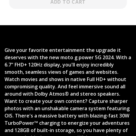
ADD TO CART
Give your favorite entertainment the upgrade it
deserves with the new moto g power 5G 2024. With a
6.7" FHD+ 120Hz display, you'll enjoy incredibly
smooth, seamless views of games and websites.
Watch movies and shows in native Full HD+ without
compromising quality. And feel immersive sound all
around with Dolby Atmos® and stereo speakers.
Want to create your own content? Capture sharper
photos with an unshakable camera system featuring
OIS. There's a massive battery with blazing-fast 30W
TurboPower™ charging to energize your adventures
and 128GB of built-in storage, so you have plenty of