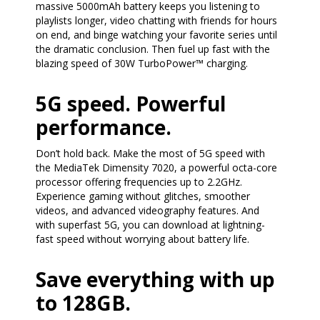
massive 5000mAh battery keeps you listening to
playlists longer, video chatting with friends for hours
on end, and binge watching your favorite series until
the dramatic conclusion. Then fuel up fast with the
blazing speed of 30W TurboPower™ charging.
5G speed. Powerful
performance.
Don’t hold back. Make the most of 5G speed with
the MediaTek Dimensity 7020, a powerful octa-core
processor offering frequencies up to 2.2GHz.
Experience gaming without glitches, smoother
videos, and advanced videography features. And
with superfast 5G, you can download at lightning-
fast speed without worrying about battery life.
Save everything with up
to 128GB.