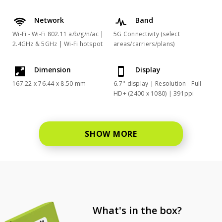
Network
Band
Wi-Fi - Wi-Fi 802.11 a/b/g/n/ac |
5G Connectivity (select
2.4GHz & 5GHz | Wi-Fi hotspot
areas/carriers/plans)
Dimension
Display
167.22 x 76.44 x 8.50 mm
6.7'' display | Resolution - Full
HD+ (2400 x 1080) | 391ppi
SHOW MORE
What's in the box?