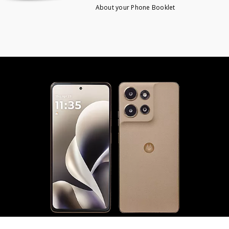
About your Phone Booklet