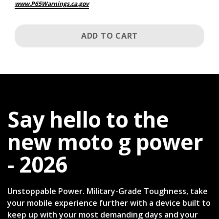
www.P65Warnings.ca.gov
ADD TO CART
Say hello to the
new moto g power
- 2026
Unstoppable Power. Military-Grade Toughness, take
your mobile experience further with a device built to
keep up with your most demanding days and your