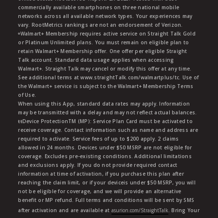
commercially available smartphones on three national mobile
networks across all available network types. Your experiences may
vary. RootMetrics rankings are not an endorsement of Verizon.
ᶱWalmart+ Membership requires active service on Straight Talk Gold
or Platinum Unlimited plans. You must remain on eligible plan to
retain Walmart+ Membership offer. One offer per eligible Straight
Talk account. Standard data usage applies when accessing
Walmart+. Straight Talk may cancel or modify this offer at any time.
See additional terms at www.straightTalk.com/walmartplus/tc. Use of
the Walmart+ service is subject to the Walmart+ Membership Terms
of Use.
When using this App, standard data rates may apply. Information
may be transmitted with a delay and may not reflect actual balances.
ŧŧDevice ProtectionTM (MP): Service Plan Card must be activated to
receive coverage. Contact information such as name and address are
required to activate. Service fees of up to $200 apply. 2 claims
allowed in 24 months. Devices under $50 MSRP are not eligible for
coverage. Excludes pre-existing conditions. Additional limitations
and exclusions apply. If you do not provide required contact
information at time of activation, if you purchase this plan after
reaching the claim limit, or if your deviceis under $50 MSRP, you will
not be eligible for coverage, and we will provide an alternative
benefit or MP refund. Full terms and conditions will be sent by SMS
after activation and are available at
asurion.com/StraightTalk
. Bring Your