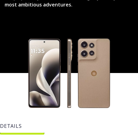
most ambitious adventures.
DETAILS