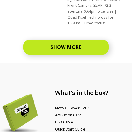
Front Camera: 32MP f/2.2
aperture 0.64μm pixel size |
Quad Pixel Technology for
1.28μm | Fixed focus"
SHOW MORE
What's in the box?
Moto G Power - 2026
Activation Card
USB Cable
Quick Start Guide