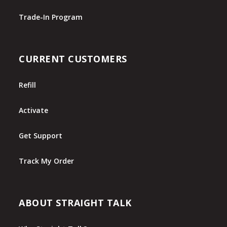
Trade-In Program
CURRENT CUSTOMERS
Refill
Activate
Get Support
Track My Order
ABOUT STRAIGHT TALK