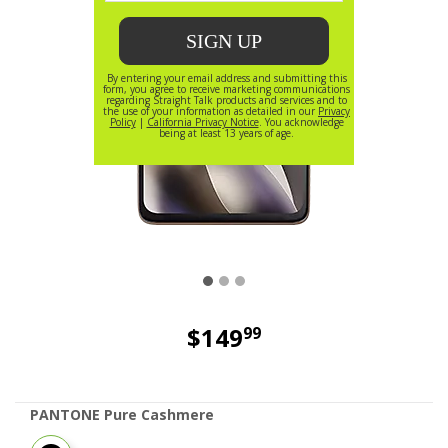
$149
99
price is dollar 149 and 99 cents
PANTONE Pure Cashmere