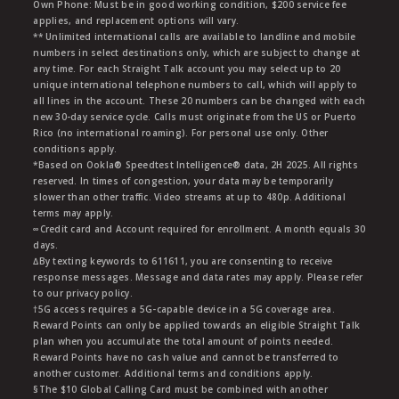
Own Phone: Must be in good working condition, $200 service fee
applies, and replacement options will vary.
** Unlimited international calls are available to landline and mobile
numbers in select destinations only, which are subject to change at
any time. For each Straight Talk account you may select up to 20
unique international telephone numbers to call, which will apply to
all lines in the account. These 20 numbers can be changed with each
new 30-day service cycle. Calls must originate from the US or Puerto
Rico (no international roaming). For personal use only. Other
conditions apply.
*Based on Ookla® Speedtest Intelligence® data, 2H 2025. All rights
reserved. In times of congestion, your data may be temporarily
slower than other traffic. Video streams at up to 480p. Additional
terms may apply.
∞Credit card and Account required for enrollment. A month equals 30
days.
∆By texting keywords to 611611, you are consenting to receive
response messages. Message and data rates may apply. Please refer
to our privacy policy.
†5G access requires a 5G-capable device in a 5G coverage area.
Reward Points can only be applied towards an eligible Straight Talk
plan when you accumulate the total amount of points needed.
Reward Points have no cash value and cannot be transferred to
another customer. Additional terms and conditions apply.
§The $10 Global Calling Card must be combined with another