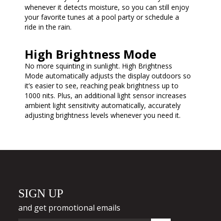
whenever it detects moisture, so you can still enjoy
your favorite tunes at a pool party or schedule a
ride in the rain.
High Brightness Mode
No more squinting in sunlight. High Brightness
Mode automatically adjusts the display outdoors so
it’s easier to see, reaching peak brightness up to
1000 nits. Plus, an additional light sensor increases
ambient light sensitivity automatically, accurately
adjusting brightness levels whenever you need it.