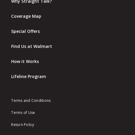
Why Straight Talk?
Coverage Map
Special Offers
Find Us at Walmart
How it Works
Lifeline Program
Terms and Conditions
Terms of Use
Return Policy