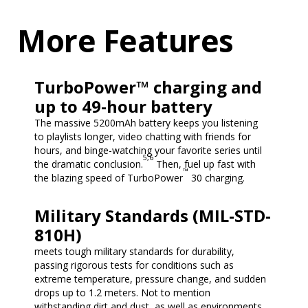
More Features
TurboPower™ charging and
up to 49-hour battery
The massive 5200mAh battery keeps you listening
to playlists longer, video chatting with friends for
hours, and binge-watching your favorite series until
5,6
the dramatic conclusion.
Then, fuel up fast with
™
the blazing speed of TurboPower
30 charging.
Military Standards (MIL-STD-
810H)
meets tough military standards for durability,
passing rigorous tests for conditions such as
extreme temperature, pressure change, and sudden
drops up to 1.2 meters. Not to mention
withstanding dirt and dust, as well as environments