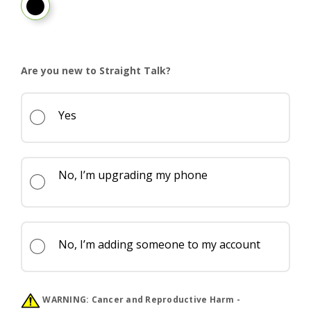
PANTONE Pure Cashmere
Are you new to Straight Talk?
Yes
No, I’m upgrading my phone
No, I’m adding someone to my account
WARNING:
Cancer and Reproductive Harm -