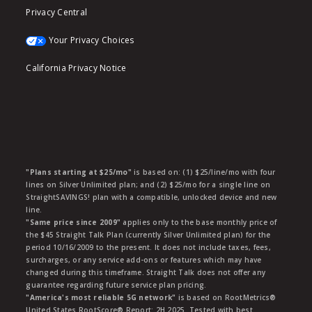
Privacy Central
Your Privacy Choices
California Privacy Notice
"Plans starting at $25/mo"
is based on: (1) $25/line/mo with four
lines on Silver Unlimited plan; and (2) $25/mo for a single line on
StraightSAVINGS! plan with a compatible, unlocked device and new
line.
"Same price since 2009"
applies only to the base monthly price of
the $45 Straight Talk Plan (currently Silver Unlimited plan) for the
period 10/16/2009 to the present. It does not include taxes, fees,
surcharges, or any service add-ons or features which may have
changed during this timeframe. Straight Talk does not offer any
guarantee regarding future service plan pricing.
"America's most reliable 5G network"
is based on RootMetrics®
United States RootScore® Report: 2H 2025. Tested with best