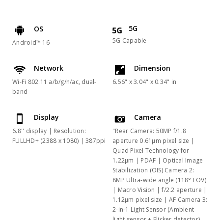
5G
OS
5G Capable
Android™ 16
Network
Dimension
Wi-Fi 802.11 a/b/g/n/ac, dual-
6.56" x 3.04" x 0.34" in
band
Display
Camera
6.8'' display | Resolution:
"Rear Camera: 50MP f/1.8
FULLHD+ (2388 x 1080) | 387ppi
aperture 0.61μm pixel size |
Quad Pixel Technology for
1.22μm | PDAF | Optical Image
Stabilization (OIS) Camera 2:
8MP Ultra-wide angle (118° FOV)
| Macro Vision | f/2.2 aperture |
1.12μm pixel size | AF Camera 3:
2-in-1 Light Sensor (Ambient
light sensor + Flicker detector)