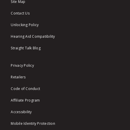
Site Map
Contact Us
Unlocking Policy
Hearing Aid Compatibility
Straight Talk Blog
Privacy Policy
Retailers
Code of Conduct
Affiliate Program
Accessibility
Mobile Identity Protection