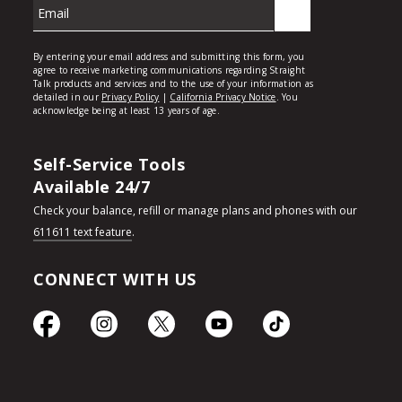
Self-Service Tools
Available 24/7
Check your balance, refill or manage plans and phones with our
611611 text feature
.
CONNECT WITH US