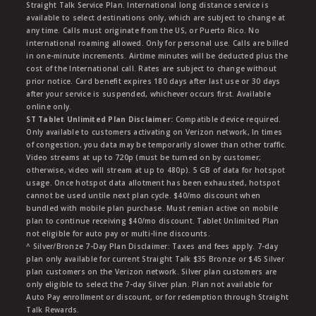
Straight Talk Service Plan. International long distance service is
available to select destinations only, which are subject to change at
any time. Calls must originate from the US, or Puerto Rico. No
international roaming allowed. Only for personal use. Calls are billed
in one-minute increments. Airtime minutes will be deducted plus the
cost of the International call. Rates are subject to change without
prior notice. Card benefit expires 180 days after last use or 30 days
after your service is suspended, whichever occurs first. Available
online only.
ST Tablet Unlimited Plan Disclaimer:
Compatible device required.
Only available to customers activating on Verizon network, In times
of congestion, you data may be temporarily slower than other traffic.
Video streams at up to 720p (must be turned on by customer;
otherwise, video will stream at up to 480p). 5 GB of data for hotspot
usage. Once hotspot data allotment has been exhausted, hotspot
cannot be used untile next plan cycle. $40/mo discount when
bundled with mobile plan purchase. Must remian active on mobile
plan to continue receiving $40/mo discount. Tablet Unlimited Plan
not eligible for auto pay or multi-line discounts.
^ Silver/Bronze 7-Day Plan Disclaimer: Taxes and fees apply. 7-day
plan only available for current Straight Talk $35 Bronze or $45 Silver
plan customers on the Verizon network. Silver plan customers are
only eligible to select the 7-day Silver plan. Plan not available for
Auto Pay enrollment or discount, or for redemption through Straight
Talk Rewards.