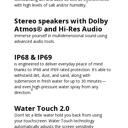
7
with high levels of salt and/or humidity.
Stereo speakers with Dolby
Atmos® and Hi-Res Audio
Immerse yourself in multidimensional sound using
advanced audio tools.
IP68 & IP69
is engineered to deliver everyday peace of mind
thanks to IP68 and IP69 rated protection. It’s able to
withstand dirt, dust, and sand, along with
submersion in fresh water for up to 30 minutes—
and even high-pressure water spray from any
8
direction.
Water Touch 2.0
Don’t let a little water hold you back from using
your touchscreen. Water Touch technology
automatically adjusts the screen sensitivity