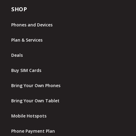
SHOP
Phones and Devices
Plan & Services
Deals
Buy SIM Cards
Bring Your Own Phones
Bring Your Own Tablet
Mobile Hotspots
Phone Payment Plan