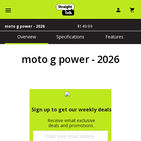
User Ic
Sh
Navbar Menu
price is dollar 149 an
$149.99
moto g power - 2026
Overview
Specifications
Features
moto g power - 2026