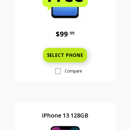
$99
.99
Was priced at 99 dollars and 99 ce
SELECT PHONE
Compare
iPhone 13 128GB