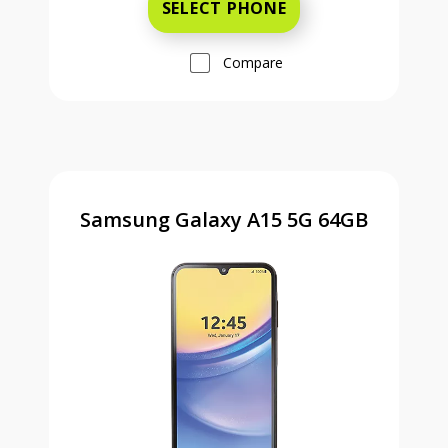
SELECT PHONE
Compare
Samsung Galaxy A15 5G 64GB