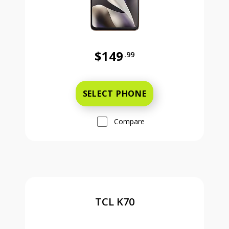
$149
.99
Was priced at 149 dollars and 99 ce
SELECT PHONE
Compare
TCL K70