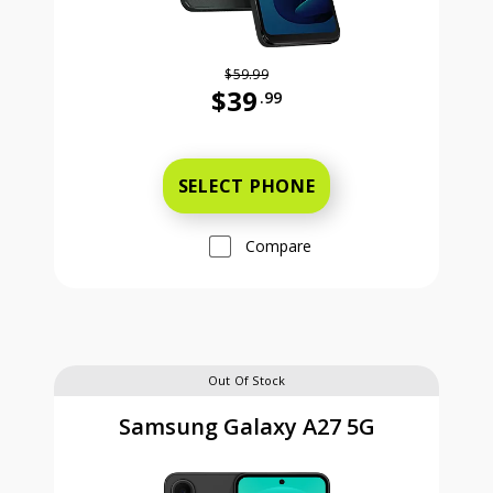
$59.99
$39
.99
Was priced at 59 dollars and 99 ce
SELECT PHONE
Compare
Out Of Stock
Samsung Galaxy A27 5G