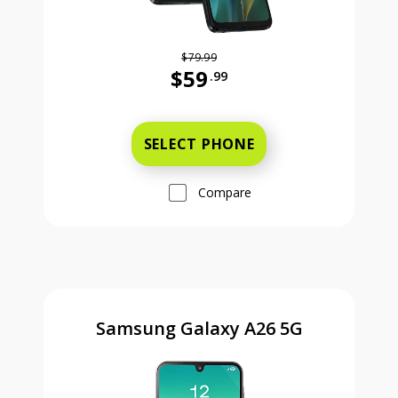
$79.99
$59
.99
Was priced at 79 dollars and 99 ce
SELECT PHONE
Compare
Samsung Galaxy A26 5G