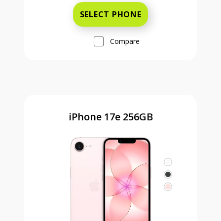
SELECT PHONE
Compare
iPhone 17e 256GB