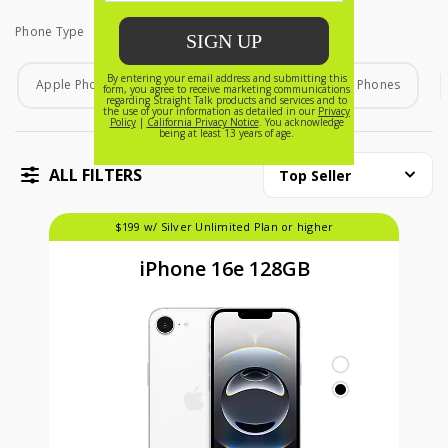
Phone Type
Phone Type
Apple Phones
Android Phones
Home Phones
ALL FILTERS
Top Seller
$199 w/ Silver Unlimited Plan or higher
iPhone 16e 128GB