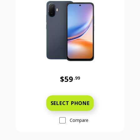
$59
.99
Was priced at 59 dollars and 99 ce
SELECT PHONE
Compare