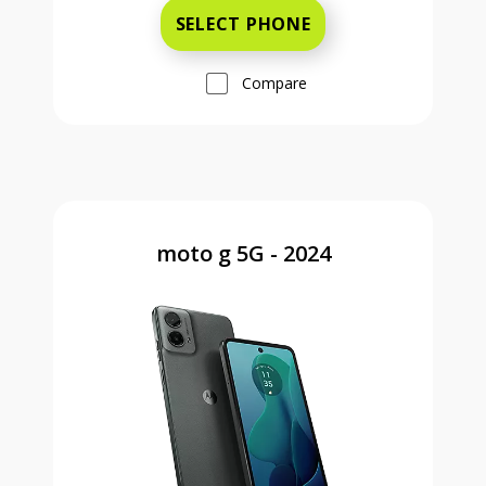
SELECT PHONE
Compare
moto g 5G - 2024