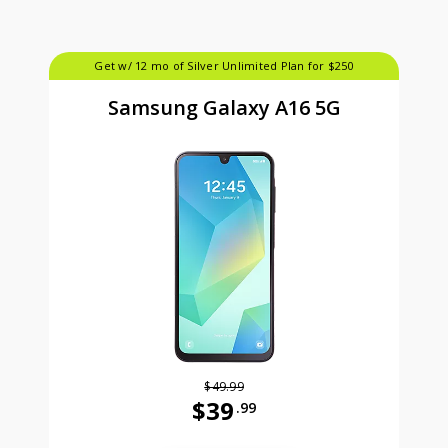
Get w/ 12 mo of Silver Unlimited Plan for $250
Samsung Galaxy A16 5G
$49.99
$39
.99
Was priced at 49 dollars and 99 ce