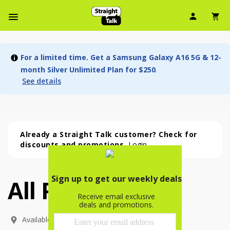
User Ic
Sh
Navbar Menu
For a limited time. Get a Samsung Galaxy A16 5G & 12-
month Silver Unlimited Plan for $250
.
See details
Already a Straight Talk customer? Check for
discounts and promotions.
Login
All Phones
All Phones (54 phone )
phone
(
54
)
Available In: