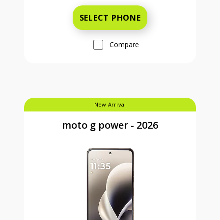
SELECT PHONE
Compare
New Arrival
moto g power - 2026