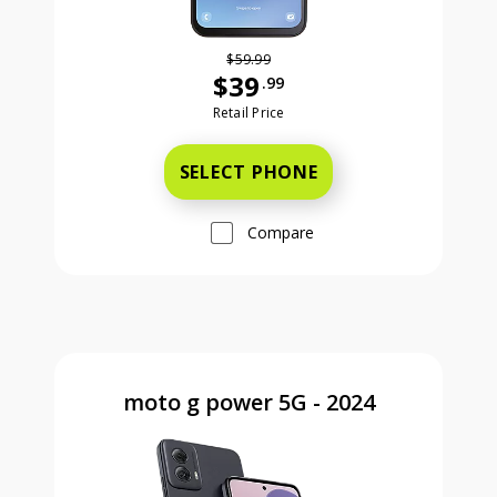
$59.99
$39
.99
Was priced at 59 dollars and 99 ce
Retail Price
SELECT PHONE
Compare
moto g power 5G - 2024