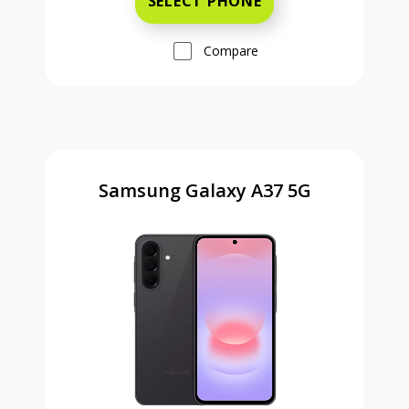
SELECT PHONE
Compare
Samsung Galaxy A37 5G