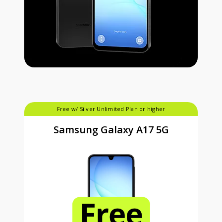
Free w/ Silver Unlimited Plan or higher
Samsung Galaxy A17 5G