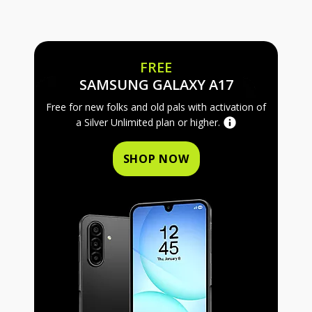
FREE
FREE SAMS
SAMSUNG GALAXY A17
Free for new folks and old pals with activation of
a Silver Unlimited plan or higher.
SHOP NOW