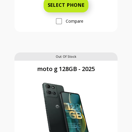
SELECT PHONE
Compare
Out Of Stock
moto g 128GB - 2025