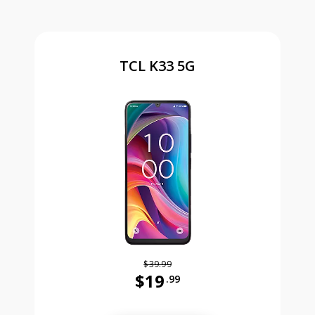
TCL K33 5G
$39.99
$19
.99
Was priced at 39 dollars and 99 ce