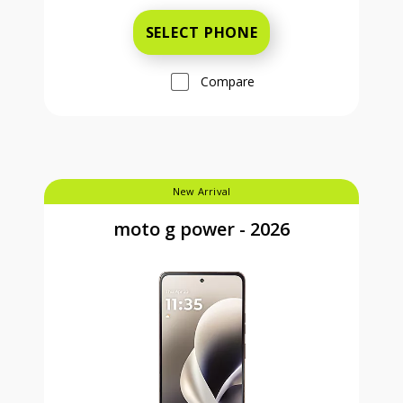
SELECT PHONE
Compare
New Arrival
moto g power - 2026