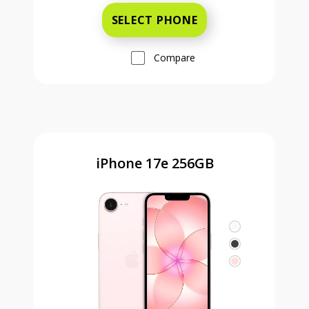
SELECT PHONE
Compare
iPhone 17e 256GB