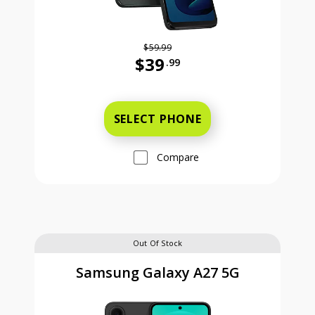
$59.99
$39
.99
Was priced at 59 dollars and 99 ce
SELECT PHONE
Compare
Out Of Stock
Samsung Galaxy A27 5G