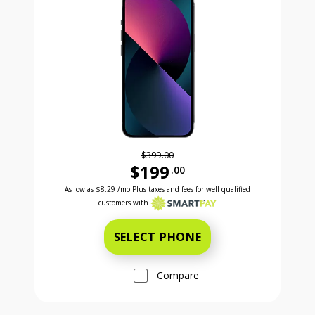
$399.00
$199
.00
Was priced at 399 dollars and 00 cents now priced a
Excellent credit price is 8 dollars and 29 cents for 24 months with Smartpay
As low as
$8.29
/mo Plus taxes and fees for well qualified
customers with
SELECT PHONE
Compare