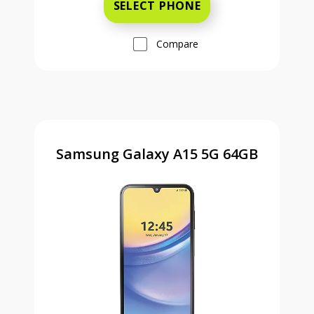
SELECT PHONE
Compare
Samsung Galaxy A15 5G 64GB