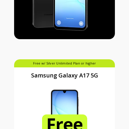
Free w/ Silver Unlimited Plan or higher
Samsung Galaxy A17 5G