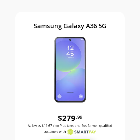
Samsung Galaxy A36 5G
$279
.99
Was priced at 279 dollars and 99 cents now priced a
Excellent credit price is 11 dollars and 67 cents for 24 months with Smartpay
As low as
$11.67
/mo Plus taxes and fees for well qualified
customers with