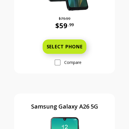
$79.99
$59
.99
Was priced at 79 dollars and 99 ce
SELECT PHONE
Compare
Samsung Galaxy A26 5G