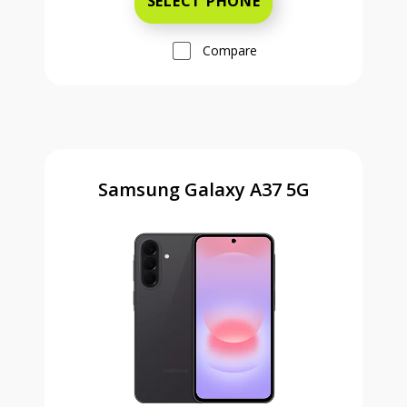
SELECT PHONE
Compare
Samsung Galaxy A37 5G