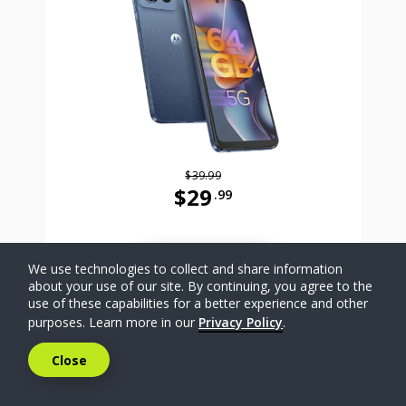
$39.99
$29
.99
Was priced at 39 dollars and 99 ce
SELECT PHONE
We use technologies to collect and share information
about your use of our site. By continuing, you agree to the
use of these capabilities for a better experience and other
Compare
purposes. Learn more in our
Privacy Policy
.
Close