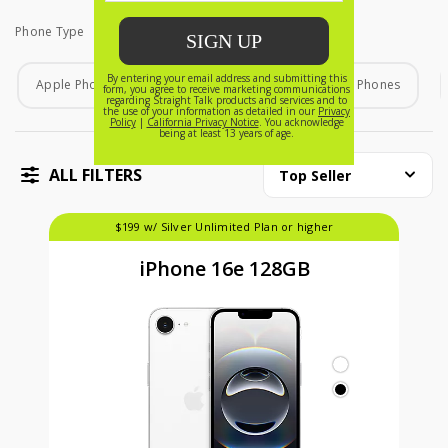
Phone Type
Phone Type
Apple Phones
Android Phones
Home Phones
ALL FILTERS
Top Seller
$199 w/ Silver Unlimited Plan or higher
iPhone 16e 128GB