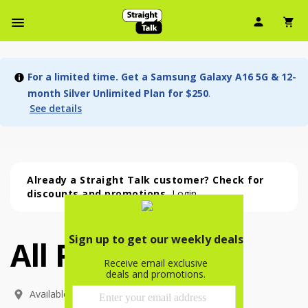
User Ic
Sh
Navbar Menu
For a limited time. Get a Samsung Galaxy A16 5G & 12-
month Silver Unlimited Plan for $250
.
See details
Already a Straight Talk customer? Check for
discounts and promotions.
Login
All Phones
All Phones (54 phone )
phone
(
54
)
Available In: