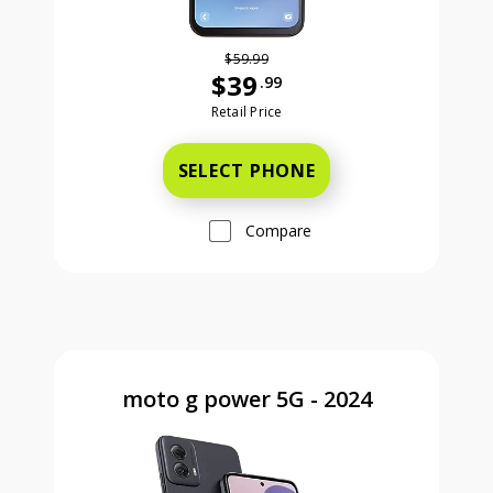
$59.99
$39
.99
Was priced at 59 dollars and 99 ce
Retail Price
SELECT PHONE
Compare
moto g power 5G - 2024