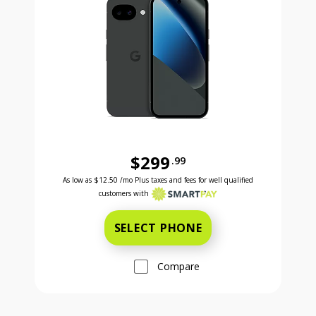
$299
.99
Was priced at 299 dollars and 99 cents now priced a
Excellent credit price is 12 dollars and 50 cents for 24 months with Smartpay
As low as
$12.50
/mo Plus taxes and fees for well qualified
customers with
SELECT PHONE
Compare