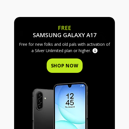
FREE
FREE SAMS
SAMSUNG GALAXY A17
Free for new folks and old pals with activation of
a Silver Unlimited plan or higher.
SHOP NOW