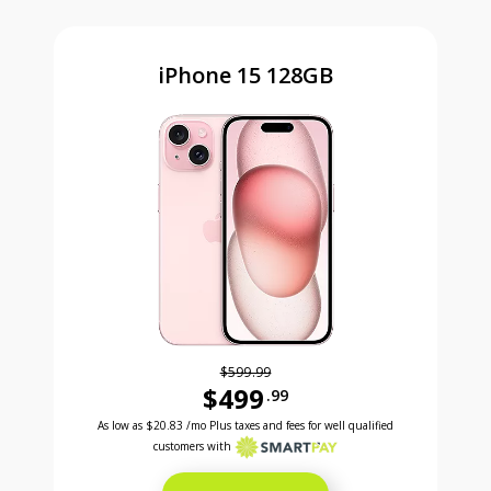
iPhone 15 128GB
$599.99
$499
.99
Was priced at 599 dollars and 99 cents now priced a
Excellent credit price is 20 dollars and 83 cents for 24 months with Smartpay
As low as
$20.83
/mo Plus taxes and fees for well qualified
customers with