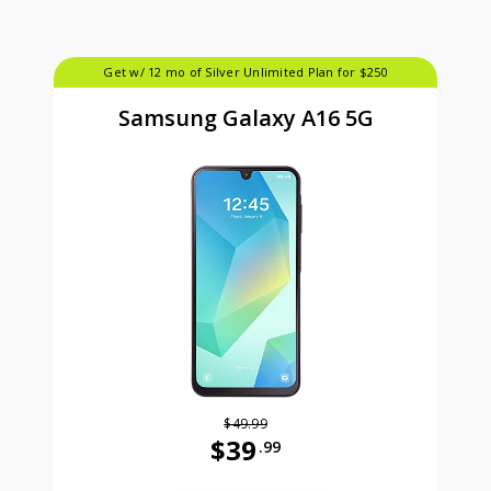
Get w/ 12 mo of Silver Unlimited Plan for $250
Samsung Galaxy A16 5G
$49.99
$39
.99
Was priced at 49 dollars and 99 ce