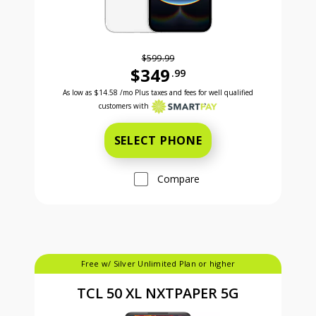
$599.99
$349
.99
Was priced at 599 dollars and 99 cents now priced a
Excellent credit price is 14 dollars and 58 cents for 24 months with Smartpay
As low as
$14.58
/mo Plus taxes and fees for well qualified
customers with
SELECT PHONE
Compare
Free w/ Silver Unlimited Plan or higher
TCL 50 XL NXTPAPER 5G