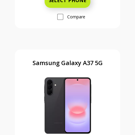
SELECT PHONE
Compare
Samsung Galaxy A37 5G