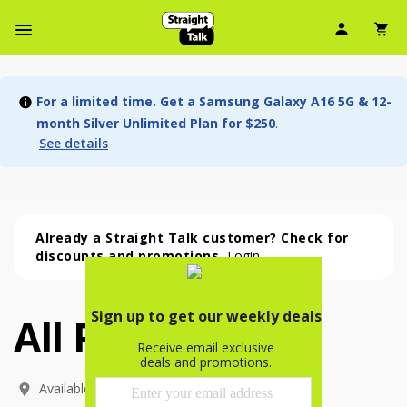
User Ic
Sh
Navbar Menu
For a limited time. Get a Samsung Galaxy A16 5G & 12-
month Silver Unlimited Plan for $250
.
See details
Already a Straight Talk customer? Check for
discounts and promotions.
Login
All Phones
All Phones (54 phone )
phone
(
54
)
Available In: