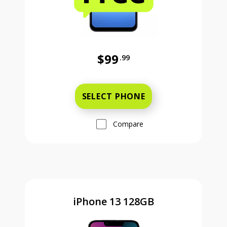
$99
.99
Was priced at 99 dollars and 99 ce
SELECT PHONE
Compare
iPhone 13 128GB