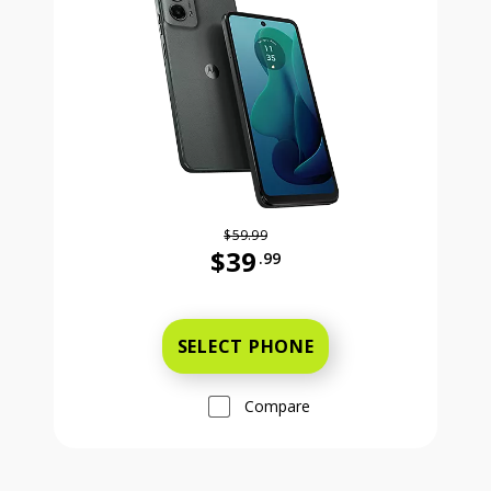
$59.99
$39
.99
Was priced at 59 dollars and 99 ce
SELECT PHONE
Compare