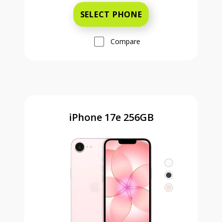
SELECT PHONE
Compare
iPhone 17e 256GB