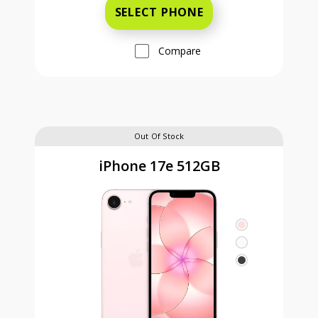
SELECT PHONE
Compare
Out Of Stock
iPhone 17e 512GB