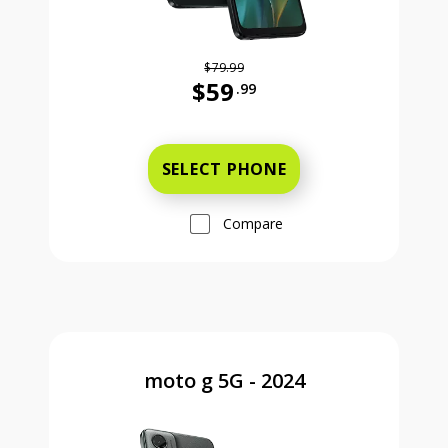
$79.99
$59
.99
Was priced at 79 dollars and 99 ce
SELECT PHONE
Compare
moto g 5G - 2024