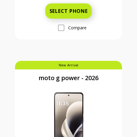
SELECT PHONE
Compare
New Arrival
moto g power - 2026