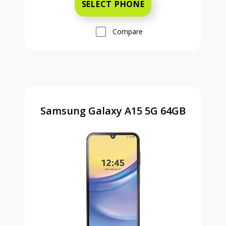
SELECT PHONE
Compare
Samsung Galaxy A15 5G 64GB