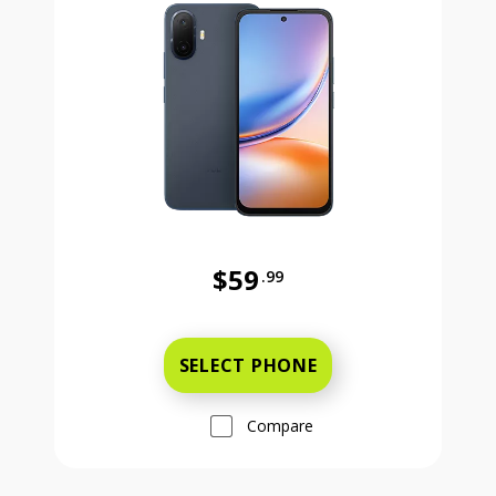
$59
.99
Was priced at 59 dollars and 99 ce
SELECT PHONE
Compare