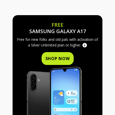
FREE
FREE SAMS
SAMSUNG GALAXY A17
Free for new folks and old pals with activation of
a Silver Unlimited plan or higher.
SHOP NOW