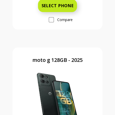
SELECT PHONE
Compare
moto g 128GB - 2025