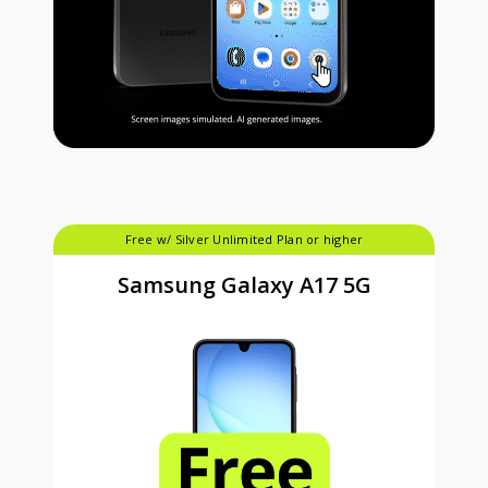
Free w/ Silver Unlimited Plan or higher
Samsung Galaxy A17 5G