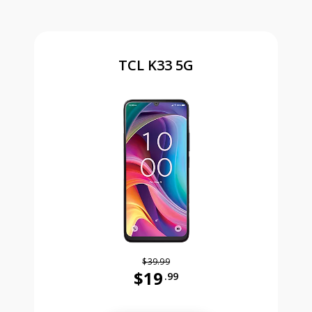
TCL K33 5G
$39.99
$19
.99
Was priced at 39 dollars and 99 ce