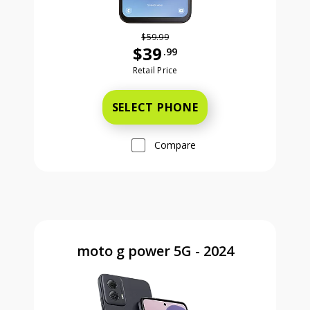
$59.99
$39
.99
Was priced at 59 dollars and 99 ce
Retail Price
SELECT PHONE
Compare
moto g power 5G - 2024