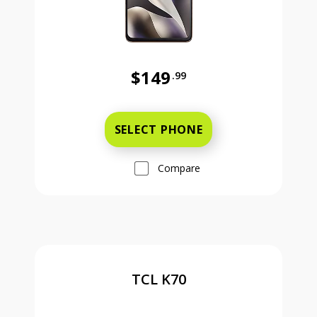
$149
.99
Was priced at 149 dollars and 99 ce
SELECT PHONE
Compare
TCL K70