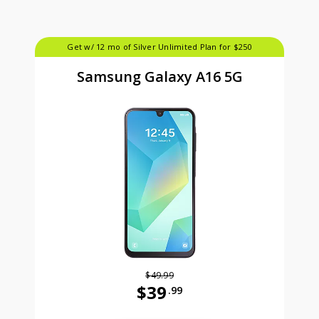
Get w/ 12 mo of Silver Unlimited Plan for $250
Samsung Galaxy A16 5G
$49.99
$39
.99
Was priced at 49 dollars and 99 ce