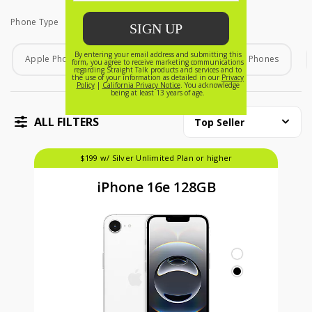
Phone Type
Phone Type
Apple Phones
Android Phones
Home Phones
ALL FILTERS
Top Seller
$199 w/ Silver Unlimited Plan or higher
iPhone 16e 128GB