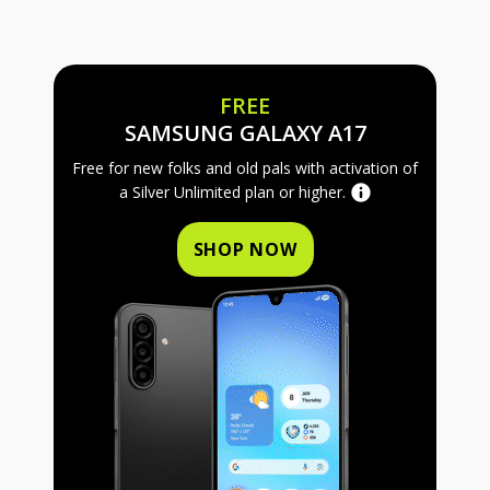
FREE
FREE SAMS
SAMSUNG GALAXY A17
Free for new folks and old pals with activation of
a Silver Unlimited plan or higher.
SHOP NOW