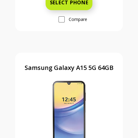
SELECT PHONE
Compare
Samsung Galaxy A15 5G 64GB