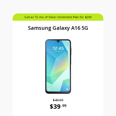
Get w/ 12 mo of Silver Unlimited Plan for $250
Samsung Galaxy A16 5G
$49.99
$39
.99
Was priced at 49 dollars and 99 ce