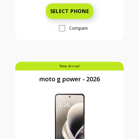
SELECT PHONE
Compare
New Arrival
moto g power - 2026