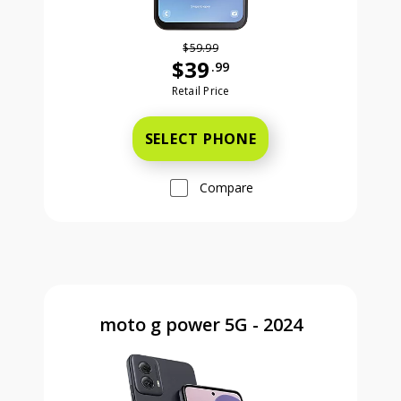
$59.99
$39
.99
Was priced at 59 dollars and 99 ce
Retail Price
SELECT PHONE
Compare
moto g power 5G - 2024