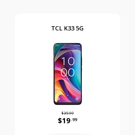
TCL K33 5G
$39.99
$19
.99
Was priced at 39 dollars and 99 ce