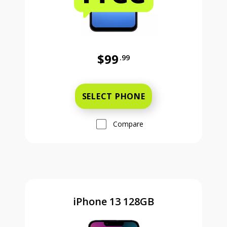
$99
.99
Was priced at 99 dollars and 99 ce
SELECT PHONE
Compare
iPhone 13 128GB