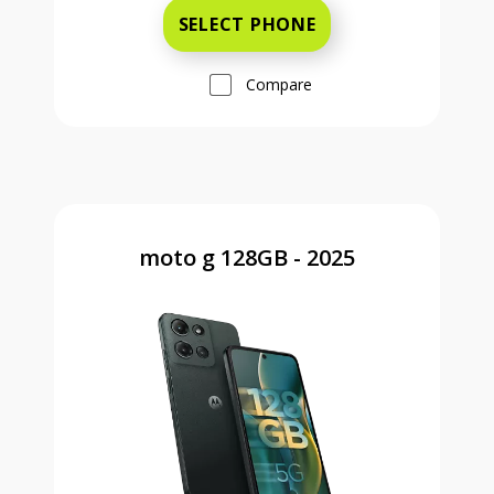
SELECT PHONE
Compare
moto g 128GB - 2025