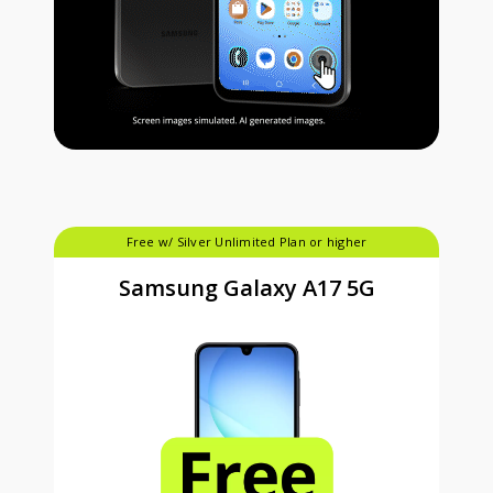
Free w/ Silver Unlimited Plan or higher
Samsung Galaxy A17 5G