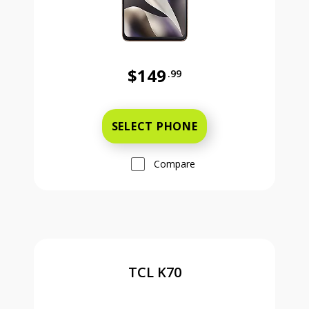
$149
.99
Was priced at 149 dollars and 99 ce
SELECT PHONE
Compare
TCL K70