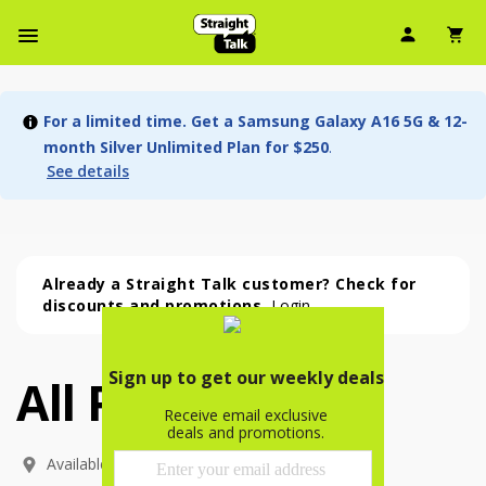
User Ic
Sh
Navbar Menu
For a limited time. Get a Samsung Galaxy A16 5G & 12-
month Silver Unlimited Plan for $250
.
See details
Already a Straight Talk customer? Check for
discounts and promotions.
Login
All Phones
All Phones (54 phone )
phone
(
54
)
Available In: