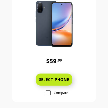
$59
.99
Was priced at 59 dollars and 99 ce
SELECT PHONE
Compare