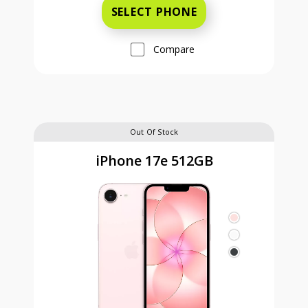
SELECT PHONE
Compare
Out Of Stock
iPhone 17e 512GB