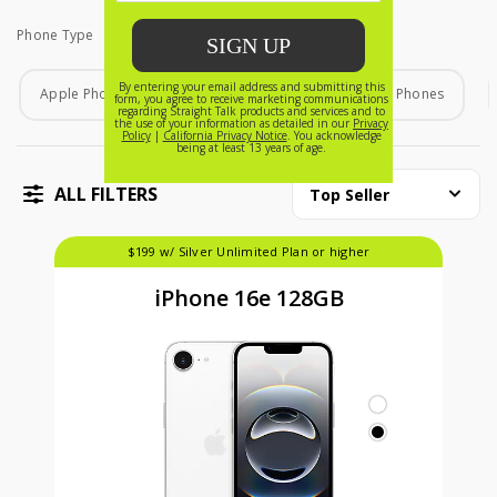
Phone Type
Phone Type
Apple Phones
Android Phones
Home Phones
ALL FILTERS
Top Seller
$199 w/ Silver Unlimited Plan or higher
iPhone 16e 128GB