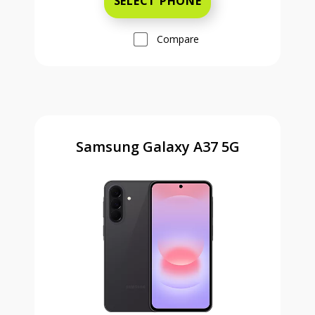
SELECT PHONE
Compare
Samsung Galaxy A37 5G