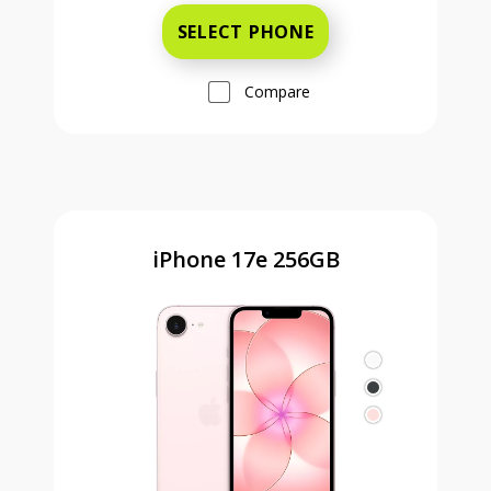
SELECT PHONE
Compare
iPhone 17e 256GB