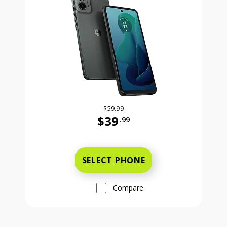
$59.99
$39
.99
Was priced at 59 dollars and 99 ce
SELECT PHONE
Compare