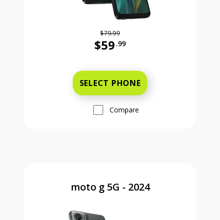
$79.99
$59
.99
Was priced at 79 dollars and 99 ce
SELECT PHONE
Compare
moto g 5G - 2024