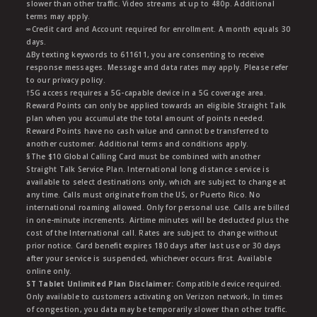
slower than other traffic. Video streams at up to 480p. Additional
terms may apply.
∞Credit card and Account required for enrollment. A month equals 30
days.
∆By texting keywords to 611611, you are consenting to receive
response messages. Message and data rates may apply. Please refer
to our privacy policy.
†5G access requires a 5G-capable device in a 5G coverage area.
Reward Points can only be applied towards an eligible Straight Talk
plan when you accumulate the total amount of points needed.
Reward Points have no cash value and cannot be transferred to
another customer. Additional terms and conditions apply.
§The $10 Global Calling Card must be combined with another
Straight Talk Service Plan. International long distance service is
available to select destinations only, which are subject to change at
any time. Calls must originate from the US, or Puerto Rico. No
international roaming allowed. Only for personal use. Calls are billed
in one-minute increments. Airtime minutes will be deducted plus the
cost of the International call. Rates are subject to change without
prior notice. Card benefit expires 180 days after last use or 30 days
after your service is suspended, whichever occurs first. Available
online only.
ST Tablet Unlimited Plan Disclaimer:
Compatible device required.
Only available to customers activating on Verizon network, In times
of congestion, you data may be temporarily slower than other traffic.