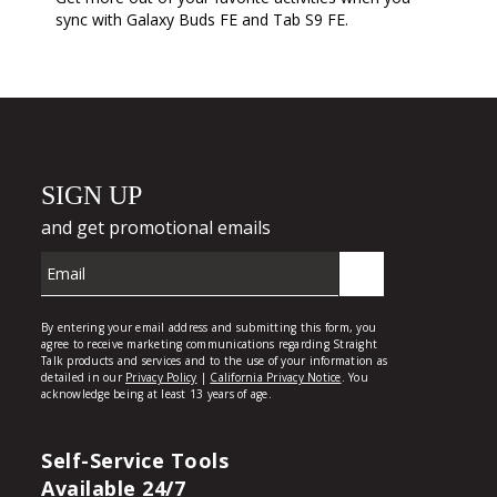
sync with Galaxy Buds FE and Tab S9 FE.
Self-Service Tools
Available 24/7