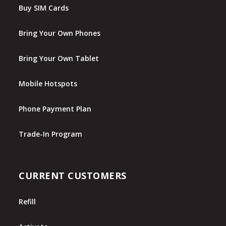
Buy SIM Cards
Bring Your Own Phones
Bring Your Own Tablet
Mobile Hotspots
Phone Payment Plan
Trade-In Program
CURRENT CUSTOMERS
Refill