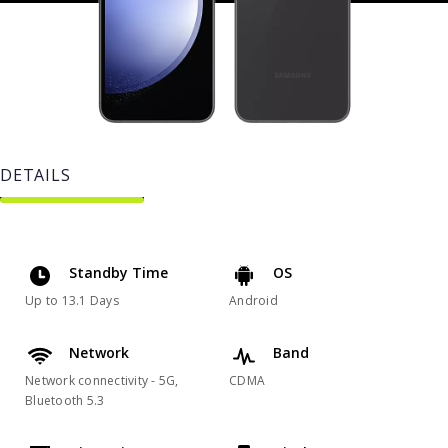
DETAILS
Standby Time
OS
Up to 13.1 Days
Android
Network
Band
Network connectivity - 5G,
CDMA
Bluetooth 5.3