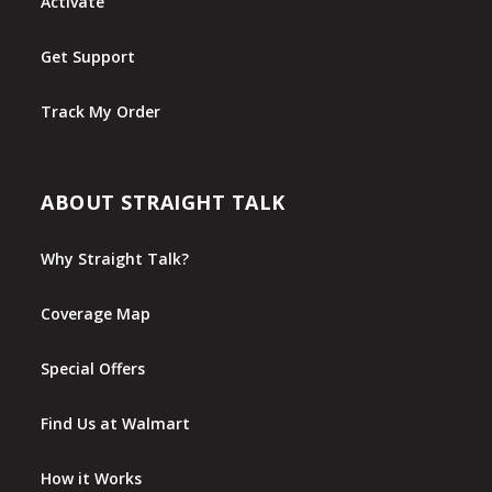
Activate
Get Support
Track My Order
ABOUT STRAIGHT TALK
Why Straight Talk?
Coverage Map
Special Offers
Find Us at Walmart
How it Works