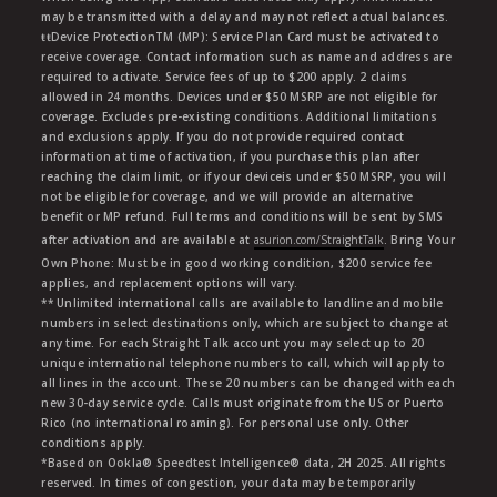
may be transmitted with a delay and may not reflect actual balances.
ŧŧDevice ProtectionTM (MP): Service Plan Card must be activated to
receive coverage. Contact information such as name and address are
required to activate. Service fees of up to $200 apply. 2 claims
allowed in 24 months. Devices under $50 MSRP are not eligible for
coverage. Excludes pre-existing conditions. Additional limitations
and exclusions apply. If you do not provide required contact
information at time of activation, if you purchase this plan after
reaching the claim limit, or if your deviceis under $50 MSRP, you will
not be eligible for coverage, and we will provide an alternative
benefit or MP refund. Full terms and conditions will be sent by SMS
after activation and are available at
asurion.com/StraightTalk
. Bring Your
Own Phone: Must be in good working condition, $200 service fee
applies, and replacement options will vary.
** Unlimited international calls are available to landline and mobile
numbers in select destinations only, which are subject to change at
any time. For each Straight Talk account you may select up to 20
unique international telephone numbers to call, which will apply to
all lines in the account. These 20 numbers can be changed with each
new 30-day service cycle. Calls must originate from the US or Puerto
Rico (no international roaming). For personal use only. Other
conditions apply.
*Based on Ookla® Speedtest Intelligence® data, 2H 2025. All rights
reserved. In times of congestion, your data may be temporarily