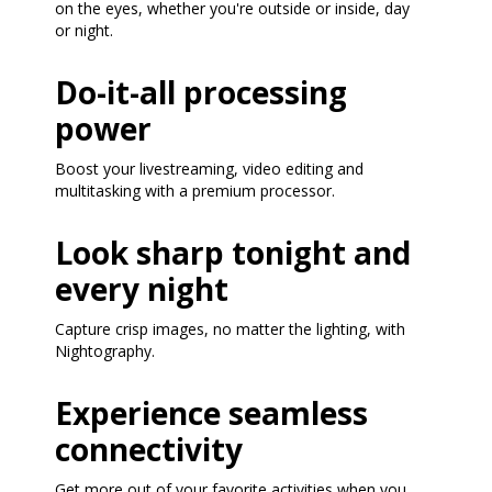
on the eyes, whether you're outside or inside, day
or night.
Do-it-all processing
power
Boost your livestreaming, video editing and
multitasking with a premium processor.
Look sharp tonight and
every night
Capture crisp images, no matter the lighting, with
Nightography.
Experience seamless
connectivity
Get more out of your favorite activities when you