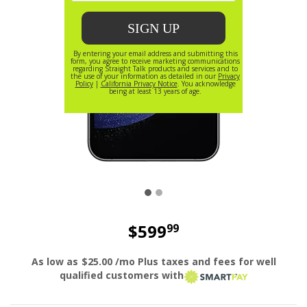
$599
99
price is dollar 599 and 99 cents
As low as
$25.00
/mo Plus taxes and fees for well
smart pay l
qualified customers with