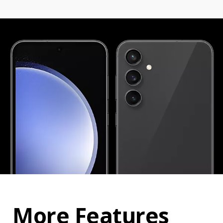
More Features