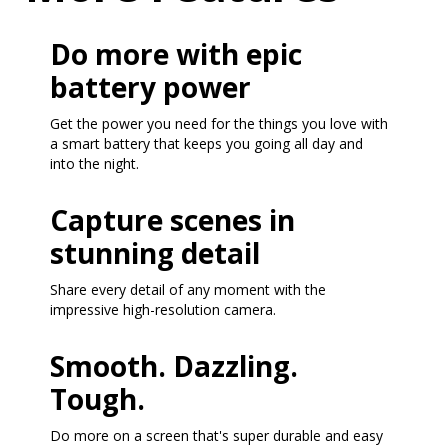
Do more with epic
battery power
Get the power you need for the things you love with
a smart battery that keeps you going all day and
into the night.
Capture scenes in
stunning detail
Share every detail of any moment with the
impressive high-resolution camera.
Smooth. Dazzling.
Tough.
Do more on a screen that's super durable and easy