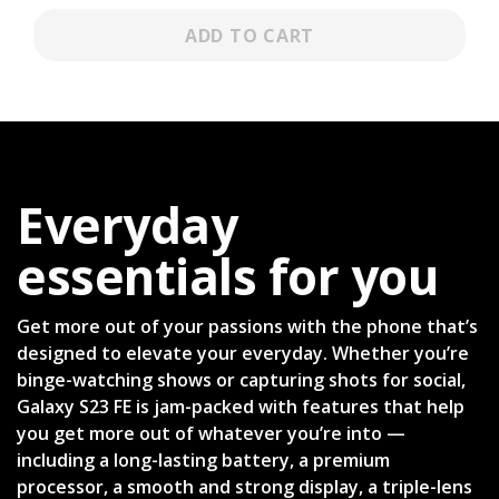
ADD TO CART
Everyday
essentials for you
Get more out of your passions with the phone that’s
designed to elevate your everyday. Whether you’re
binge-watching shows or capturing shots for social,
Galaxy S23 FE is jam-packed with features that help
you get more out of whatever you’re into —
including a long-lasting battery, a premium
processor, a smooth and strong display, a triple-lens