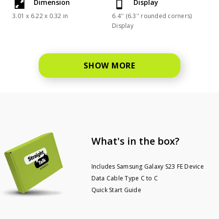
Dimension
Display
3.01 x 6.22 x 0.32 in
6.4'' (6.3'' rounded corners)
Display
SHOW MORE
What's in the box?
Includes Samsung Galaxy S23 FE Device
Data Cable Type C to C
Quick Start Guide