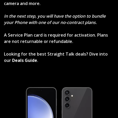
camera and more.
In the next step, you will have the option to bundle
your Phone with one of our no-contract plans.
A Service Plan card is required for activation. Plans
are not returnable or refundable.
Looking for the best Straight Talk deals? Dive into
our
Deals Guide
.