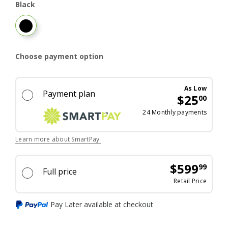
Black
Black
Choose payment option
As Low
Payment plan
$25
00
Excel
24 Monthly payments
Learn more about SmartPay.
$599
99
Full price
price 
Retail Price
Pay Later available at checkout