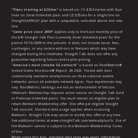
"Plans starting at $25/mo"
is based on: (1) $25/line/mo with four
lines on Silver Unlimited plan; and (2) $25/mo for a single line on
StraightSAVINGS! plan with a compatible, unlocked device and new
line.
"Same price since 2009"
applies only to the base monthly price of
the $45 Straight Talk Plan (currently Silver Unlimited plan) for the
period 10/16/2009 to the present. It does not include taxes, fees,
surcharges, or any service add-ons or features which may have
changed during this timeframe. Straight Talk does not offer any
guarantee regarding future service plan pricing.
"America's most reliable 5G network"
is based on RootMetrics®
United States RootScore® Report: 2H 2025. Tested with best
commercially available smartphones on three national mobile
networks across all available network types. Your experiences may
vary. RootMetrics rankings are not an endorsement of Verizon.
ᶱWalmart+ Membership requires active service on Straight Talk Gold
or Platinum Unlimited plans. You must remain on eligible plan to
retain Walmart+ Membership offer. One offer per eligible Straight
Talk account. Standard data usage applies when accessing
Walmart+. Straight Talk may cancel or modify this offer at any time.
See additional terms at www.straightTalk.com/walmartplus/tc. Use of
the Walmart+ service is subject to the Walmart+ Membership Terms
of Use.
When using this App, standard data rates may apply. Information