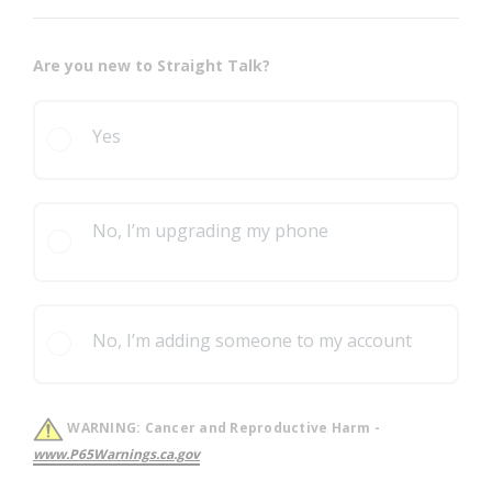
Are you new to Straight Talk?
Yes
No, I’m upgrading my phone
No, I’m adding someone to my account
WARNING:
Cancer and Reproductive Harm -
www.P65Warnings.ca.gov