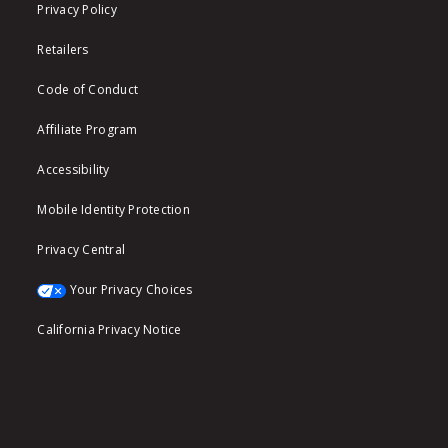
Privacy Policy
Retailers
Code of Conduct
Affiliate Program
Accessibility
Mobile Identity Protection
Privacy Central
Your Privacy Choices
California Privacy Notice