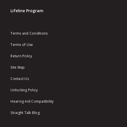
Lifeline Program
Terms and Conditions
Terms of Use
Return Policy
Site Map
Contact Us
Unlocking Policy
Hearing Aid Compatibility
Straight Talk Blog