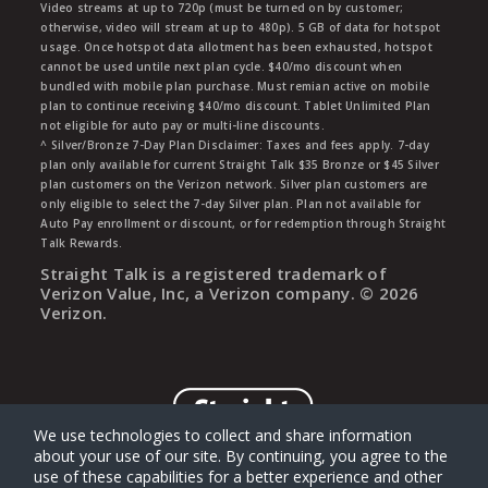
Video streams at up to 720p (must be turned on by customer;
otherwise, video will stream at up to 480p). 5 GB of data for hotspot
usage. Once hotspot data allotment has been exhausted, hotspot
cannot be used untile next plan cycle. $40/mo discount when
bundled with mobile plan purchase. Must remian active on mobile
plan to continue receiving $40/mo discount. Tablet Unlimited Plan
not eligible for auto pay or multi-line discounts.
^ Silver/Bronze 7-Day Plan Disclaimer: Taxes and fees apply. 7-day
plan only available for current Straight Talk $35 Bronze or $45 Silver
plan customers on the Verizon network. Silver plan customers are
only eligible to select the 7-day Silver plan. Plan not available for
Auto Pay enrollment or discount, or for redemption through Straight
Talk Rewards.
Straight Talk is a registered trademark of
Verizon Value, Inc, a Verizon company. ©
2026
Verizon.
We use technologies to collect and share information
about your use of our site. By continuing, you agree to the
use of these capabilities for a better experience and other