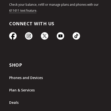
Check your balance, refill or manage plans and phones with our
611611 text feature
.
CONNECT WITH US
SHOP
Phones and Devices
Plan & Services
Deals