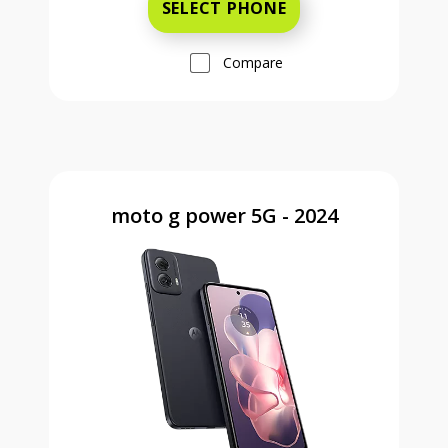
SELECT PHONE
Compare
moto g power 5G - 2024