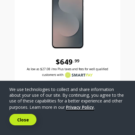
$649
.99
Was priced at 649 dollars and 99 cents now priced a
Excellent credit price is 27 dollars and 08 cents for 24 months with Smartpay
As low as
$27.08
/mo Plus taxes and fees for well qualified
customers with
SELECT PHONE
We use technologies to collect and share information
about your use of our site. By continuing, you agree to the
use of these capabilities for a better experience and other
Compare
purposes. Learn more in our
Privacy Policy
.
Close