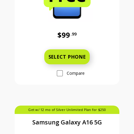
$99
.99
Was priced at 99 dollars and 99 ce
SELECT PHONE
Compare
Get w/ 12 mo of Silver Unlimited Plan for $250
Samsung Galaxy A16 5G