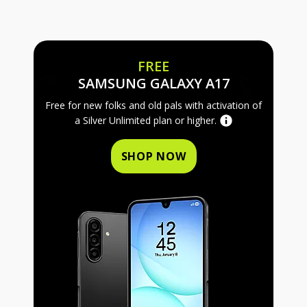
FREE
FREE SAMS
SAMSUNG GALAXY A17
Free for new folks and old pals with activation of
a Silver Unlimited plan or higher.
SHOP NOW