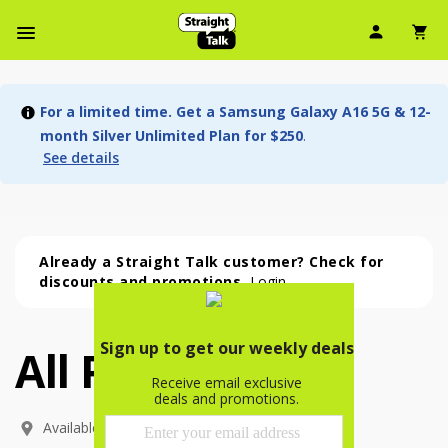
User Ic
Sh
Navbar Menu
For a limited time. Get a Samsung Galaxy A16 5G & 12-
month Silver Unlimited Plan for $250
.
See details
Already a Straight Talk customer? Check for
discounts and promotions.
Login
All Phones
All Phones (53 phone )
phone
(
53
)
Available In: