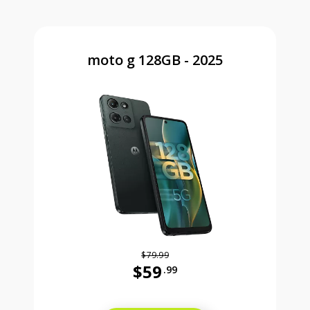
moto g 128GB - 2025
$79.99
$59
.99
Was priced at 79 dollars and 99 ce