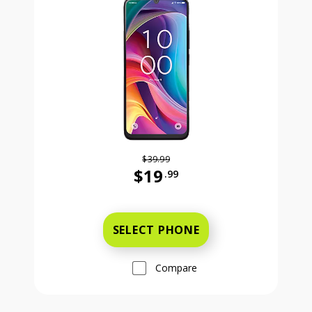
$39.99
$19
.99
Was priced at 39 dollars and 99 ce
SELECT PHONE
Compare