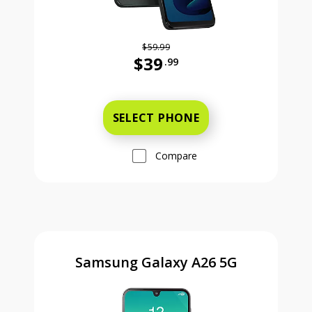
$59.99
$39
.99
Was priced at 59 dollars and 99 ce
SELECT PHONE
Compare
Samsung Galaxy A26 5G