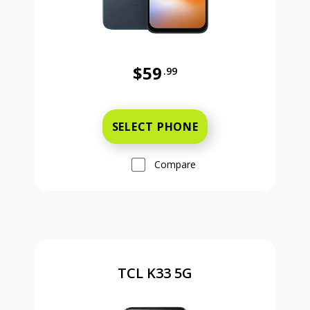
$59
.99
Was priced at 59 dollars and 99 ce
SELECT PHONE
Compare
TCL K33 5G