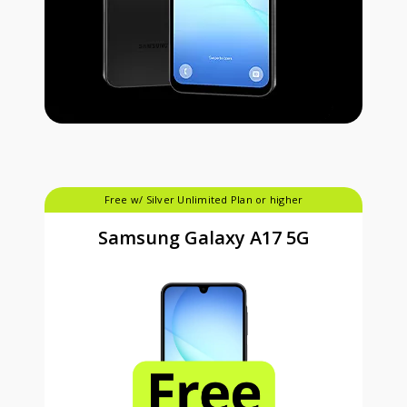
Free w/ Silver Unlimited Plan or higher
Samsung Galaxy A17 5G