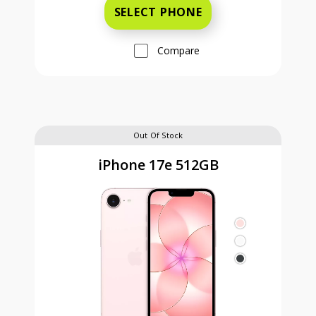
SELECT PHONE
Compare
Out Of Stock
iPhone 17e 512GB