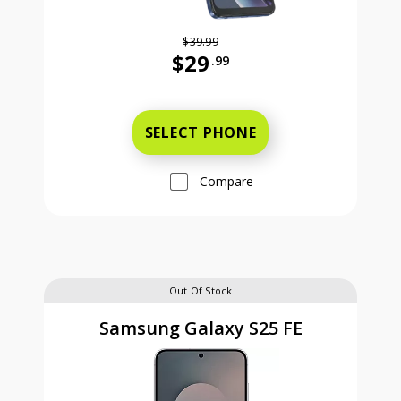
$39.99
$29
.99
Was priced at 39 dollars and 99 ce
SELECT PHONE
Compare
Out Of Stock
Samsung Galaxy S25 FE