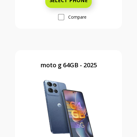
SELECT PHONE
Compare
moto g 64GB - 2025