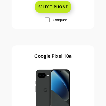
SELECT PHONE
Compare
Google Pixel 10a