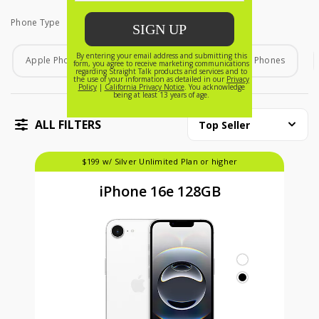
Phone Type
Phone Type
Apple Phones
Android Phones
Home Phones
ALL FILTERS
Top Seller
$199 w/ Silver Unlimited Plan or higher
iPhone 16e 128GB