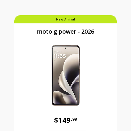
New Arrival
moto g power - 2026
$149
.99
Was priced at 149 dollars and 99 ce