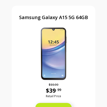
Samsung Galaxy A15 5G 64GB
$59.99
$39
.99
Was priced at 59 dollars and 99 ce
Retail Price