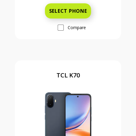
SELECT PHONE
Compare
TCL K70