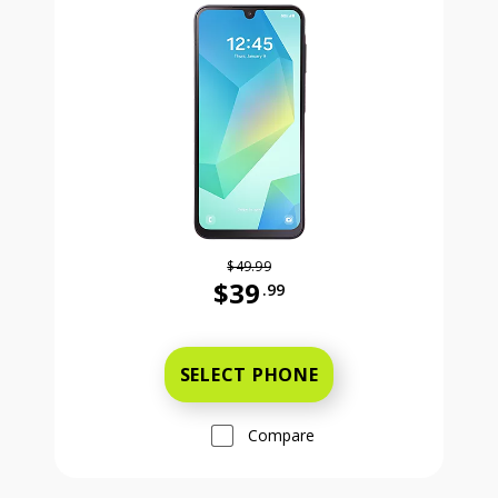
$49.99
$39
.99
Was priced at 49 dollars and 99 ce
SELECT PHONE
Compare