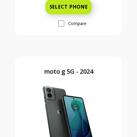
SELECT PHONE
Compare
moto g 5G - 2024