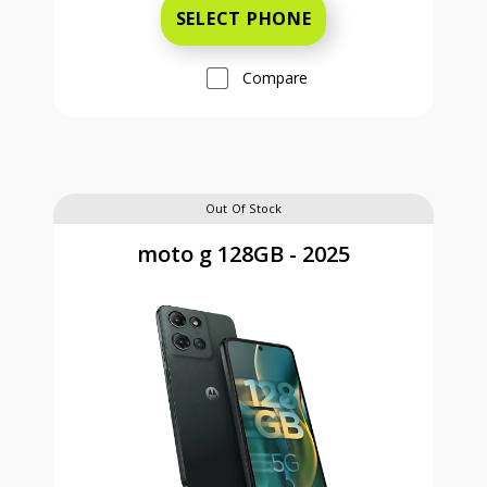
SELECT PHONE
Compare
Out Of Stock
moto g 128GB - 2025