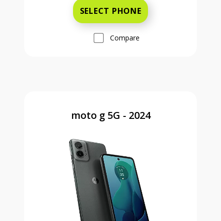
SELECT PHONE
Compare
moto g 5G - 2024