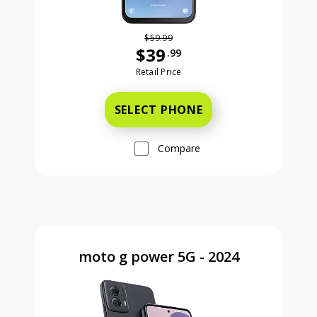
$59.99
$39
.99
Was priced at 59 dollars and 99 ce
Retail Price
SELECT PHONE
Compare
moto g power 5G - 2024