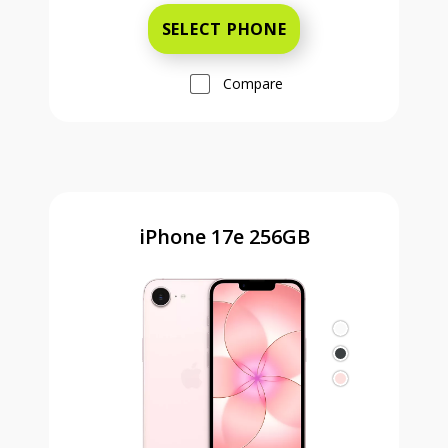
SELECT PHONE
Compare
iPhone 17e 256GB