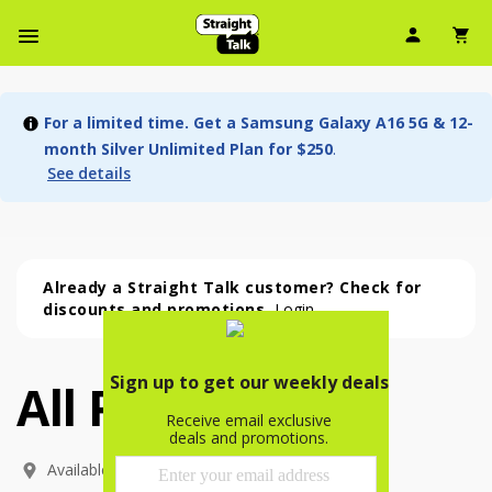
User Ic
Sh
Navbar Menu
For a limited time. Get a Samsung Galaxy A16 5G & 12-
month Silver Unlimited Plan for $250
.
See details
Already a Straight Talk customer? Check for
discounts and promotions.
Login
All Phones
All Phones (54 phone )
phone
(
54
)
Available In: