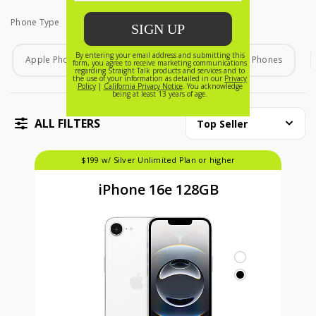
Phone Type
Phone Type
Apple Phones
Android Phones
Home Phones
ALL FILTERS
Top Seller
$199 w/ Silver Unlimited Plan or higher
iPhone 16e 128GB