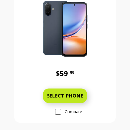
$59
.99
Was priced at 59 dollars and 99 ce
SELECT PHONE
Compare