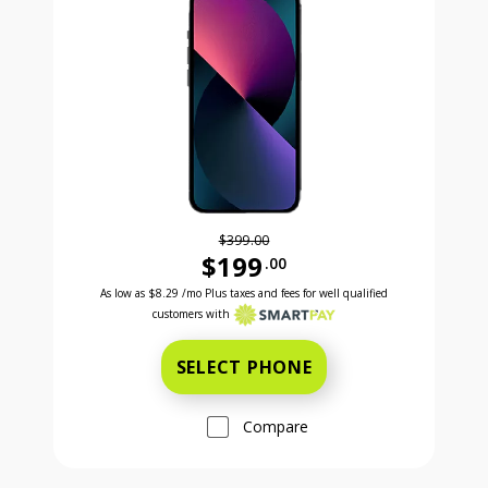
$399.00
$199
.00
Was priced at 399 dollars and 00 cents now priced a
Excellent credit price is 8 dollars and 29 cents for 24 months with Smartpay
As low as
$8.29
/mo Plus taxes and fees for well qualified
customers with
SELECT PHONE
Compare