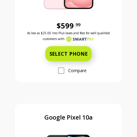
$599
.99
Was priced at 599 dollars and 99 cents now priced a
Excellent credit price is 25 dollars and 00 cents for 24 months with Smartpay
As low as
$25.00
/mo Plus taxes and fees for well qualified
customers with
SELECT PHONE
Compare
Google Pixel 10a