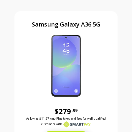
Samsung Galaxy A36 5G
$279
.99
Was priced at 279 dollars and 99 cents now priced a
Excellent credit price is 11 dollars and 67 cents for 24 months with Smartpay
As low as
$11.67
/mo Plus taxes and fees for well qualified
customers with