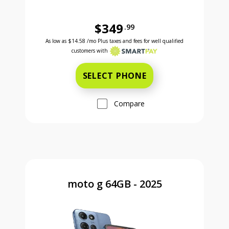
$349
.99
Was priced at 349 dollars and 99 cents now priced a
Excellent credit price is 14 dollars and 58 cents for 24 months with Smartpay
As low as
$14.58
/mo Plus taxes and fees for well qualified
customers with
SELECT PHONE
Compare
moto g 64GB - 2025