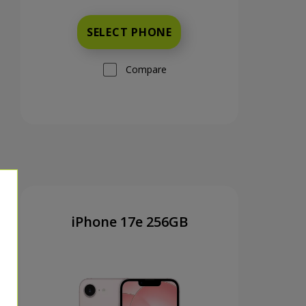
SELECT PHONE
Compare
iPhone 17e 256GB