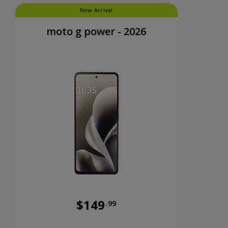
New Arrival
moto g power - 2026
$149
.99
nts now priced at 39 dollars and 99 cents
Was priced at 149 dollars and 99 cents n