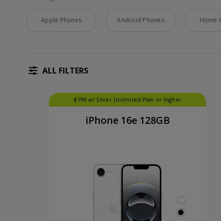
Phone Type
Apple Phones
Android Phones
Home 
ALL FILTERS
$199 w/ Silver Unlimited Plan or higher
iPhone 16e 128GB