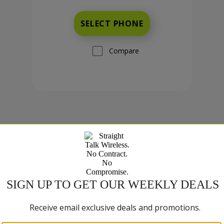
SELECT PHONE
Compare
TCL K33 5G