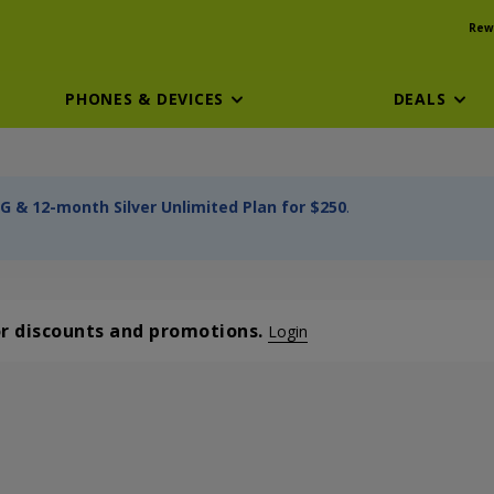
Rew
PHONES & DEVICES
DEALS
G & 12-month Silver Unlimited Plan for $250
.
or discounts and promotions.
Login