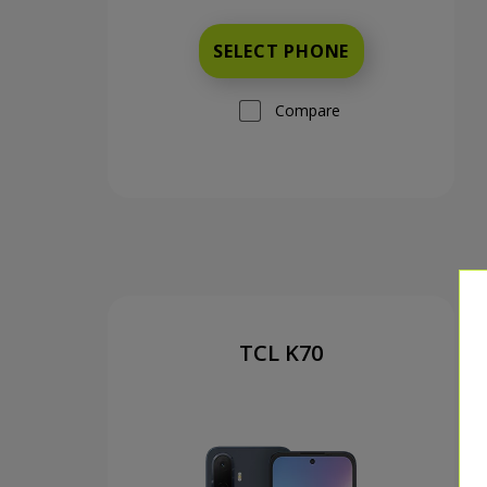
SELECT PHONE
Compare
TCL K70