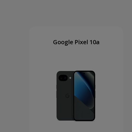
Google Pixel 10a