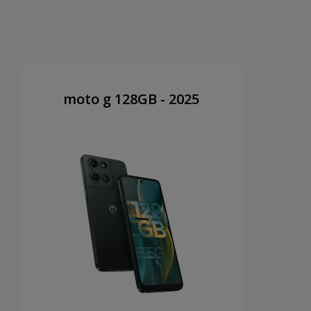
moto g 128GB - 2025