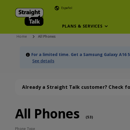
Español
PLANS & SERVICES
Home
All Phones
For a limited time. Get a Samsung Galaxy A16 5
See details
Already a Straight Talk customer? Check f
All Phones
All Phones (53 phone )
phone
(
53
)
Phone Type