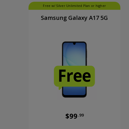
Free w/ Silver Unlimited Plan or higher
Samsung Galaxy A17 5G
$99
.99
Was priced at 99 dollars and 