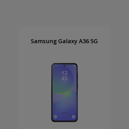
Samsung Galaxy A36 5G