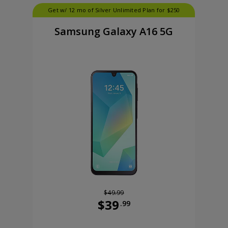
Get w/ 12 mo of Silver Unlimited Plan for $250
Samsung Galaxy A16 5G
$49.99
$39
.99
99 cents now priced at 99 dollars and 99 cents
Was priced at 49 dollars and 99 ce