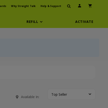
User Icon
Shopping Car
ards
Why Straight Talk
Help & Support
REFILL
ACTIVATE
Top Seller
Available In: