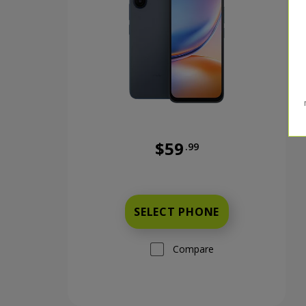
$59
.99
Was priced at 59 dollars and 
SELECT PHONE
Compare