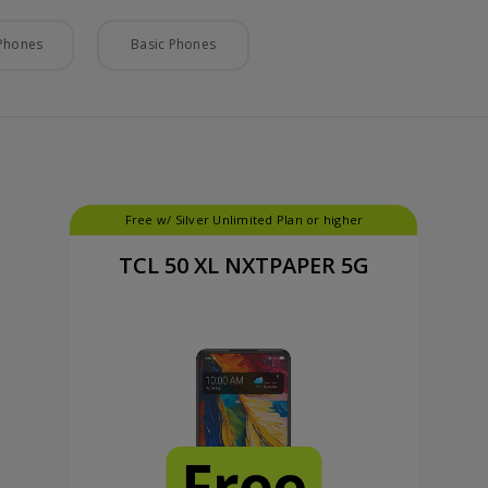
Phones
Basic Phones
Free w/ Silver Unlimited Plan or higher
TCL 50 XL NXTPAPER 5G