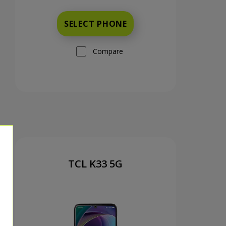
SELECT PHONE
Compare
TCL K33 5G