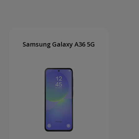
Samsung Galaxy A36 5G