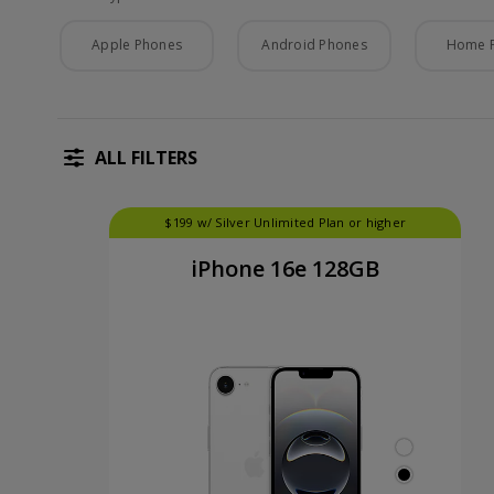
Phone Type
Apple Phones
Android Phones
Home 
ALL FILTERS
$199 w/ Silver Unlimited Plan or higher
iPhone 16e 128GB