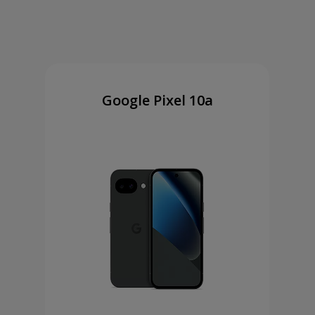
Google Pixel 10a