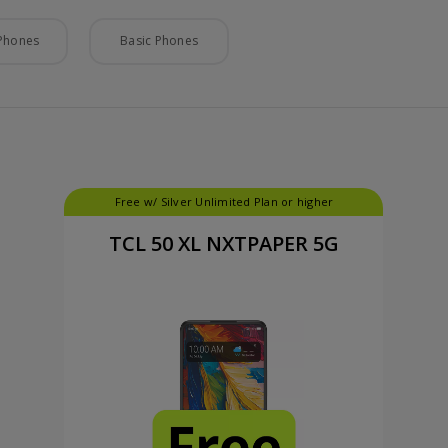
Phones
Basic Phones
Free w/ Silver Unlimited Plan or higher
TCL 50 XL NXTPAPER 5G