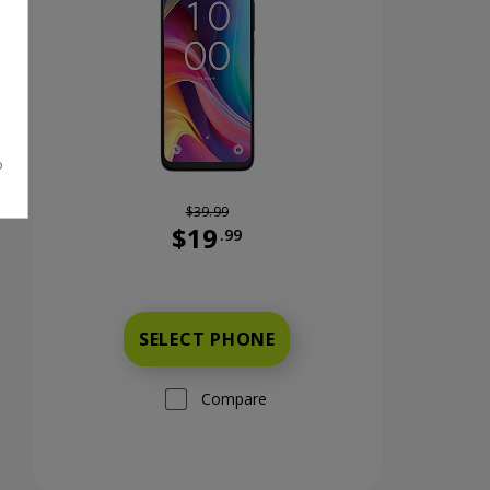
$39.99
$19
.99
nts now priced at 59 dollars and 99 cents
Was priced at 39 dollars and 99 cents n
SELECT PHONE
Compare