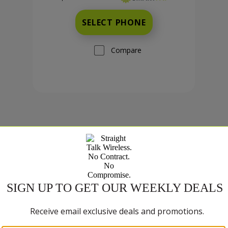
SELECT PHONE
Compare
TCL K70