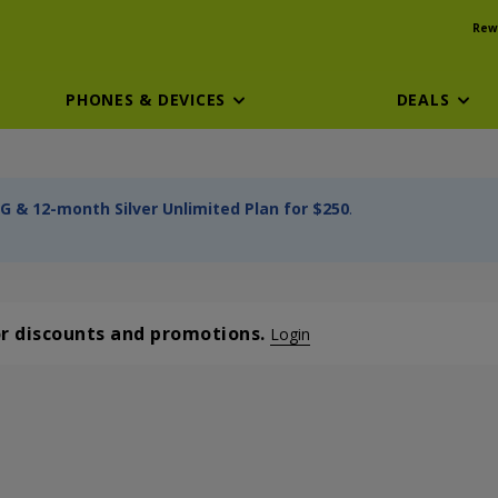
Rew
PHONES & DEVICES
DEALS
G & 12-month Silver Unlimited Plan for $250
.
or discounts and promotions.
Login