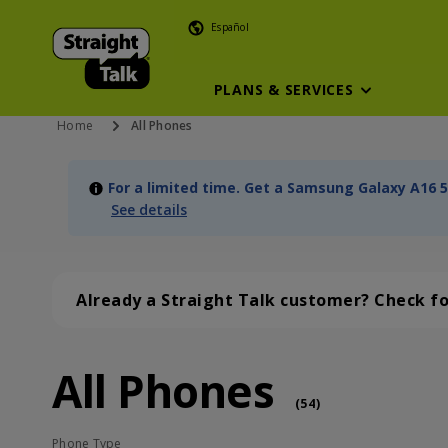
Español
PLANS & SERVICES
Home
All Phones
For a limited time. Get a Samsung Galaxy A16 5
See details
Already a Straight Talk customer? Check f
All Phones
All Phones (54 phone )
phone
(
54
)
Phone Type