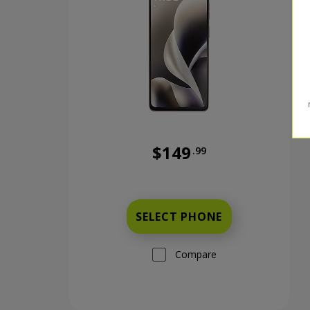
$149
.99
Was priced at 149 dollars and 
SELECT PHONE
Compare