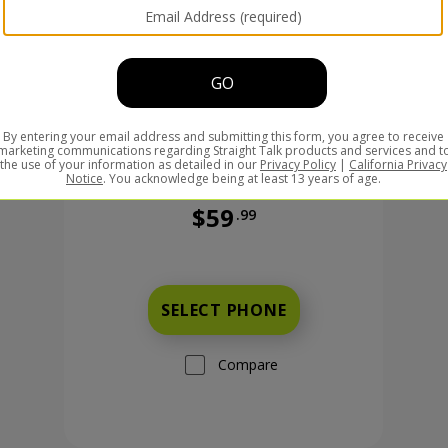
$59
.99
Was priced at 59 dollars and 99 ce
99 cents now priced at 149 dollars and 99 cents
SELECT PHONE
Compare