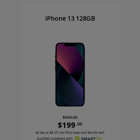
iPhone 13 128GB
$399.00
$199
.00
Was priced at 399 dollars and 00 cents now priced
Excellent credit price is 8 dollars and 29 cents for 24 months with Smartpa
99 cents now priced at 99 dollars and 99 cents
As low as
$8.29
/mo Plus taxes and fees for well
qualified customers with