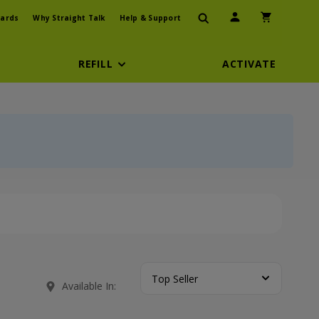
User Icon
Shopping Car
ards
Why Straight Talk
Help & Support
REFILL
ACTIVATE
Top Seller
Available In: