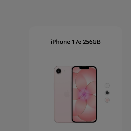
iPhone 17e 256GB