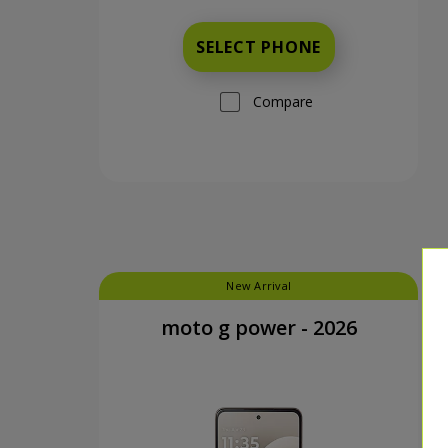
SELECT PHONE
Compare
New Arrival
moto g power - 2026