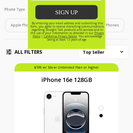
Phone Type
Phone Type
Apple Phones
Android Phones
Home Phones
ALL FILTERS
Top Seller
$199 w/ Silver Unlimited Plan or higher
iPhone 16e 128GB