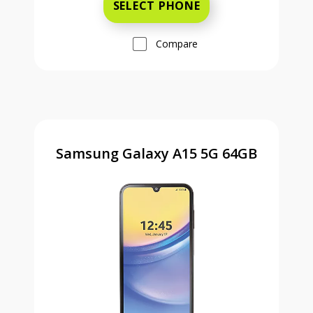
SELECT PHONE
Compare
Samsung Galaxy A15 5G 64GB