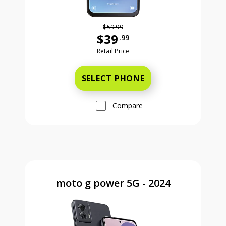
$59.99
$39
.99
Was priced at 59 dollars and 99 ce
Retail Price
SELECT PHONE
Compare
moto g power 5G - 2024