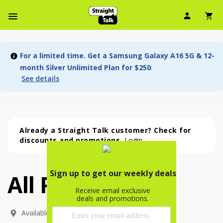
User Ic
Sh
Navbar Menu
For a limited time. Get a Samsung Galaxy A16 5G & 12-
month Silver Unlimited Plan for $250
.
See details
Already a Straight Talk customer? Check for
discounts and promotions.
Login
All Phones
All Phones (54 phone )
phone
(
54
)
Available In: