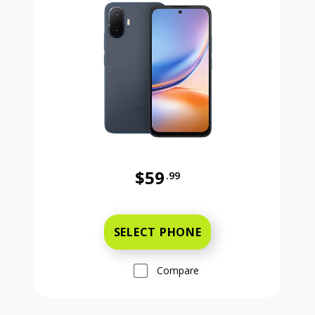
$59
.99
Was priced at 59 dollars and 99 ce
SELECT PHONE
Compare