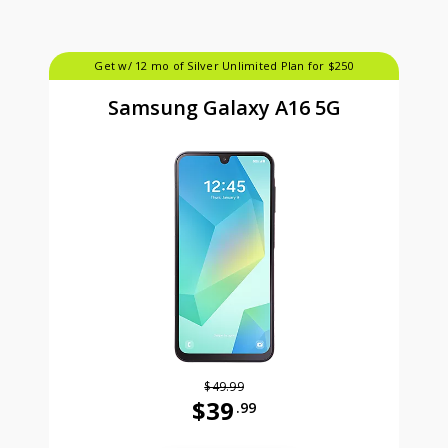
Get w/ 12 mo of Silver Unlimited Plan for $250
Samsung Galaxy A16 5G
$49.99
$39
.99
Was priced at 49 dollars and 99 ce