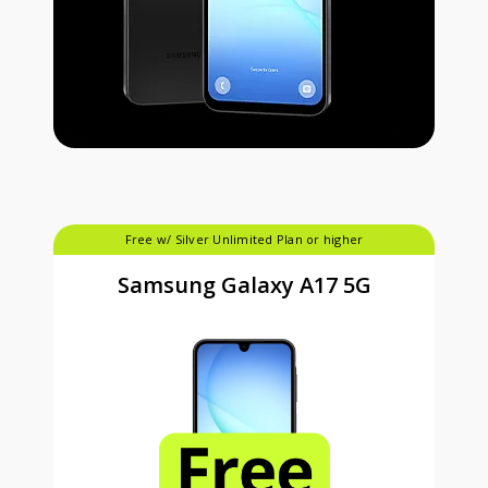
Free w/ Silver Unlimited Plan or higher
Samsung Galaxy A17 5G