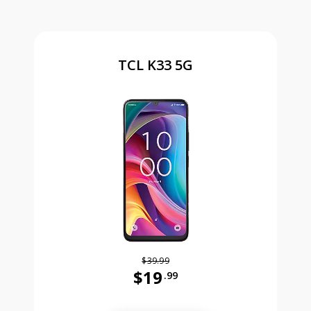
TCL K33 5G
$39.99
$19
.99
Was priced at 39 dollars and 99 ce