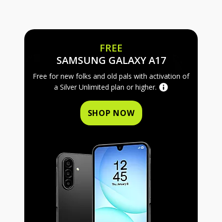
FREE
FREE SAMS
SAMSUNG GALAXY A17
Free for new folks and old pals with activation of
a Silver Unlimited plan or higher.
SHOP NOW