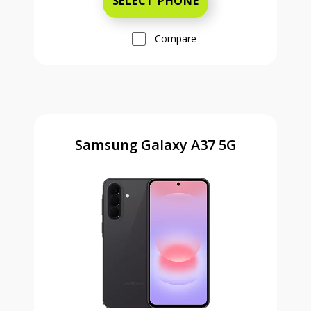
SELECT PHONE
Compare
Samsung Galaxy A37 5G