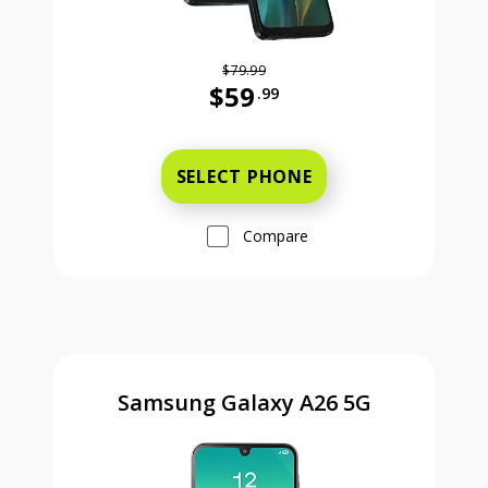
$79.99
$59
.99
Was priced at 79 dollars and 99 ce
SELECT PHONE
Compare
Samsung Galaxy A26 5G