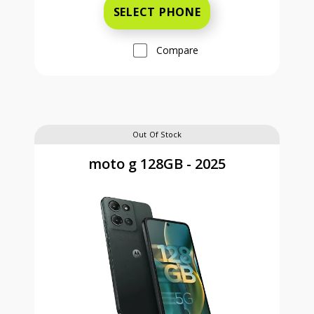
SELECT PHONE
Compare
Out Of Stock
moto g 128GB - 2025