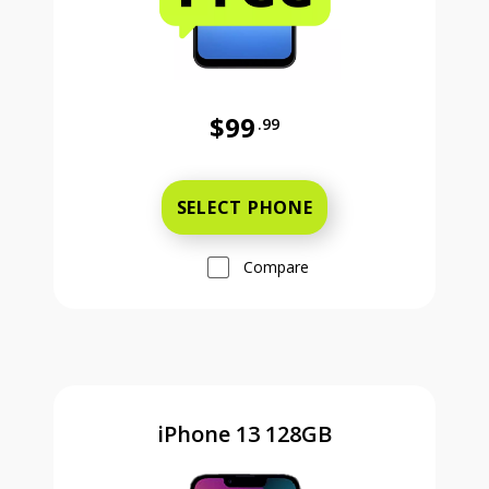
$99
.99
Was priced at 99 dollars and 99 ce
SELECT PHONE
Compare
iPhone 13 128GB