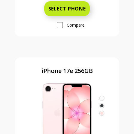
SELECT PHONE
Compare
iPhone 17e 256GB