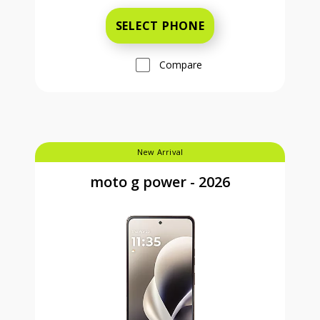
SELECT PHONE
Compare
New Arrival
moto g power - 2026