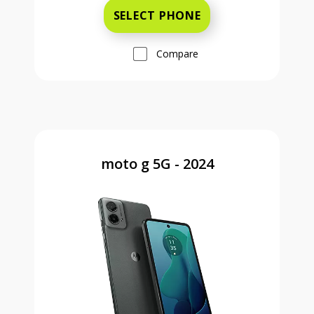
SELECT PHONE
Compare
moto g 5G - 2024