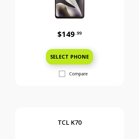
$149
.99
Was priced at 149 dollars and 99 ce
SELECT PHONE
Compare
TCL K70