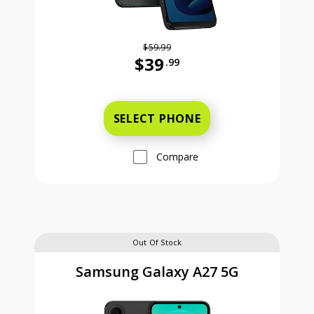
$59.99
$39
.99
Was priced at 59 dollars and 99 ce
SELECT PHONE
Compare
Out Of Stock
Samsung Galaxy A27 5G