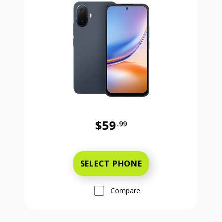
$59
.99
Was priced at 59 dollars and 99 ce
SELECT PHONE
Compare