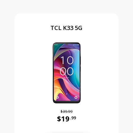
TCL K33 5G
$39.99
$19
.99
Was priced at 39 dollars and 99 ce