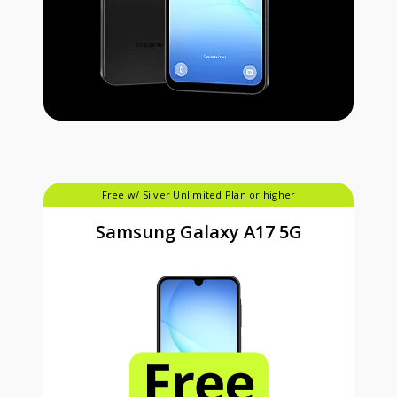
Free w/ Silver Unlimited Plan or higher
Samsung Galaxy A17 5G