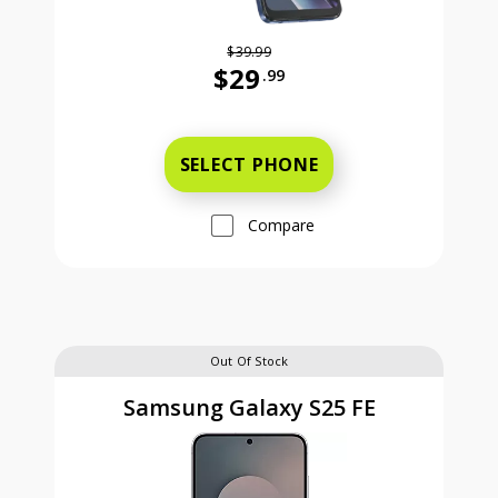
$39.99
$29
.99
Was priced at 39 dollars and 99 ce
SELECT PHONE
Compare
Out Of Stock
Samsung Galaxy S25 FE