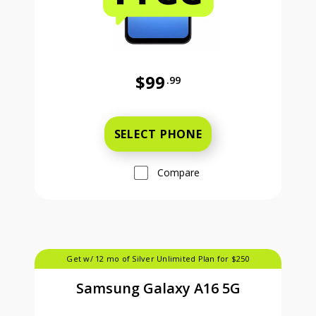
$99
.99
Was priced at 99 dollars and 99 ce
SELECT PHONE
Compare
Get w/ 12 mo of Silver Unlimited Plan for $250
Samsung Galaxy A16 5G