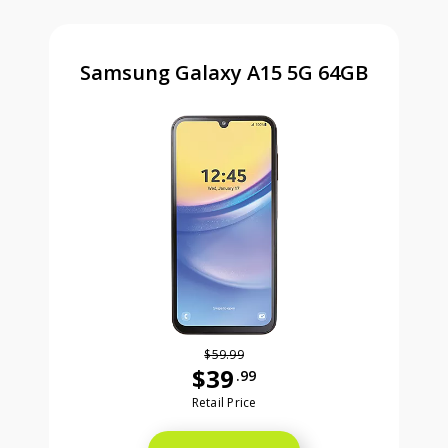
Samsung Galaxy A15 5G 64GB
$59.99
$39
.99
Was priced at 59 dollars and 99 ce
Retail Price