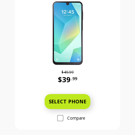
$49.99
$39
.99
Was priced at 49 dollars and 99 ce
SELECT PHONE
Compare