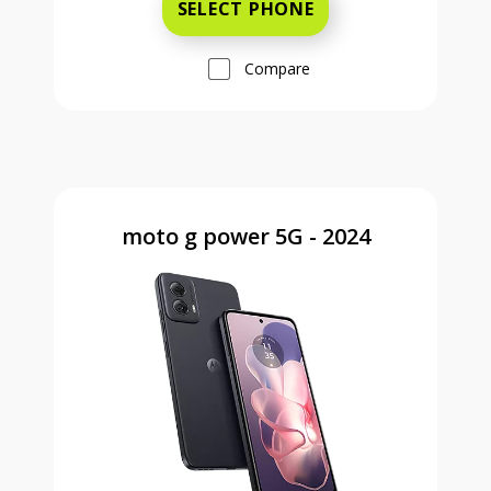
SELECT PHONE
Compare
moto g power 5G - 2024