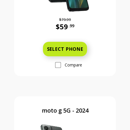
$79.99
$59
.99
Was priced at 79 dollars and 99 ce
SELECT PHONE
Compare
moto g 5G - 2024