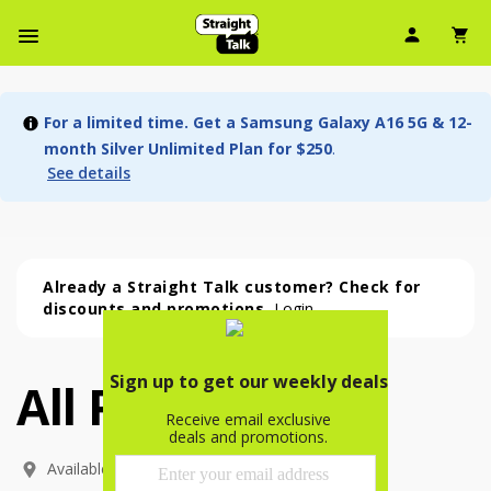
User Ic
Sh
Navbar Menu
For a limited time. Get a Samsung Galaxy A16 5G & 12-
month Silver Unlimited Plan for $250
.
See details
Already a Straight Talk customer? Check for
discounts and promotions.
Login
All Phones
All Phones (53 phone )
phone
(
53
)
Available In: