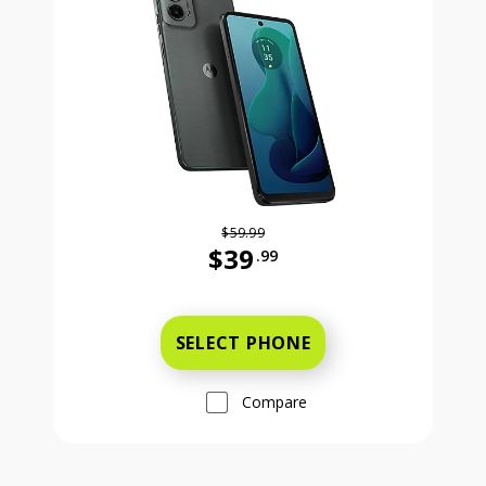
$59.99
$39
.99
Was priced at 59 dollars and 99 ce
SELECT PHONE
Compare