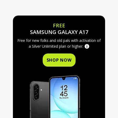
FREE
FREE SAMS
SAMSUNG GALAXY A17
Free for new folks and old pals with activation of
a Silver Unlimited plan or higher.
SHOP NOW