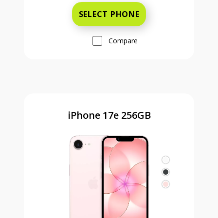
SELECT PHONE
Compare
iPhone 17e 256GB