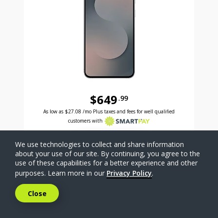
$649
.99
Was priced at 649 dollars and 99 cents now priced a
Excellent credit price is 27 dollars and 08 cents for 24 months with Smartpay
As low as
$27.08
/mo Plus taxes and fees for well qualified
customers with
SELECT PHONE
We use technologies to collect and share information
about your use of our site. By continuing, you agree to the
use of these capabilities for a better experience and other
Compare
purposes. Learn more in our
Privacy Policy
.
Close