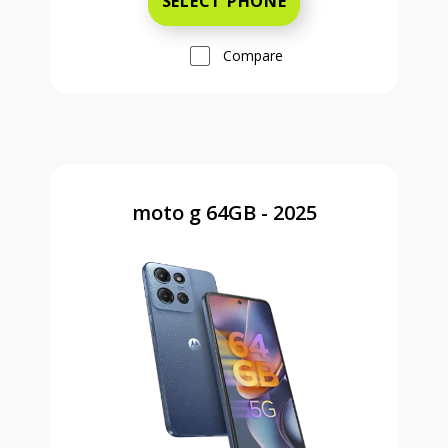
SELECT PHONE
Compare
moto g 64GB - 2025