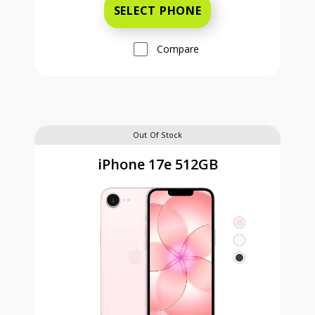
SELECT PHONE
Compare
Out Of Stock
iPhone 17e 512GB