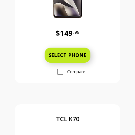
$149
.99
Was priced at 149 dollars and 99 ce
SELECT PHONE
Compare
TCL K70