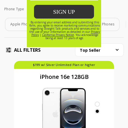
Phone Type
Phone Type
Apple Phones
Android Phones
Home Phones
ALL FILTERS
Top Seller
$199 w/ Silver Unlimited Plan or higher
iPhone 16e 128GB