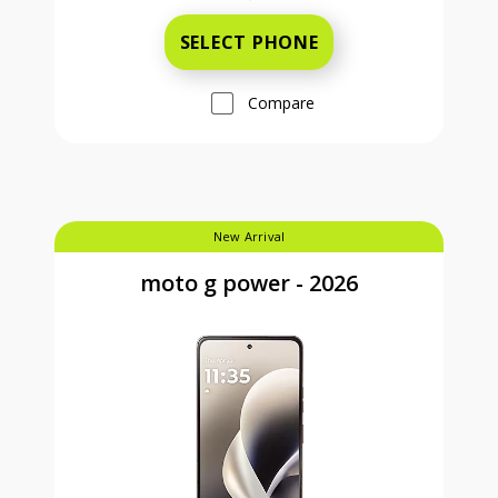
SELECT PHONE
Compare
New Arrival
moto g power - 2026