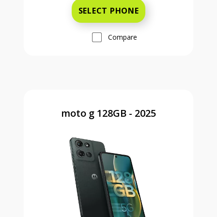
SELECT PHONE
Compare
moto g 128GB - 2025