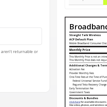
Broadband
Straight Talk Wireless
ACP Default Plan
Mobile Broadband Consumer Disc
Monthly Price
s aren’t returnable or
This Monthly Price is not an intro
This Monthly Price does not requir
Additional Charges & Ter
Activation Fee
Provider Monthly Fees
One-Time Fees at the Time of Pur
Federal Universal Service Fund
Reg and Telco Recovery Charge
Early Termination Fee
Government Taxes
Discounts & Bundles
Click here
for available discounts 
like video, phones, and wireless 