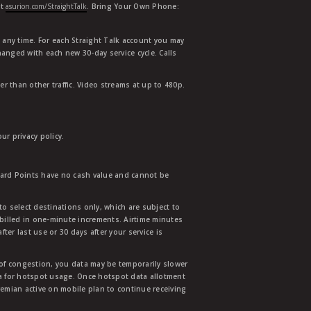
at
asurion.com/StraightTalk
. Bring Your Own Phone:
t any time. For each Straight Talk account you may
hanged with each new 30-day service cycle. Calls
r than other traffic. Video streams at up to 480p.
r privacy policy.
ward Points have no cash value and cannot be
to select destinations only, which are subject to
 billed in one-minute increments. Airtime minutes
ter last use or 30 days after your service is
 of congestion, you data may be temporarily slower
ata for hotspot usage. Once hotspot data allotment
mian active on mobile plan to continue receiving