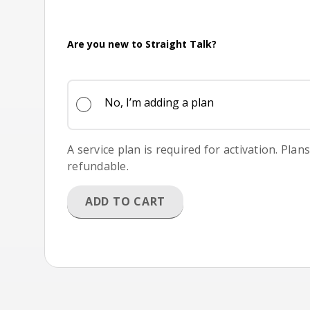
Are you new to Straight Talk?
No, I’m adding a plan
A service plan is required for activation. Plan
refundable.
ADD TO CART