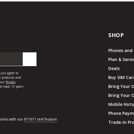
SHOP
Phones and 
Plan & Servi
Deals
Buy SIM Car
Bring Your 
Bring Your 
Mobile Hots
Phone Paym
hones with our
611611 text feature
.
Trade-In P