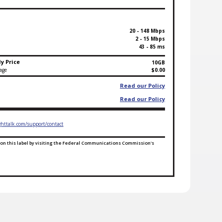
20 - 148 Mbps
2 - 15 Mbps
43 - 85 ms
y Price
10GB
age
$0.00
Read our Policy
Read our Policy
ghttalk.com/support/contact
on this label by visiting the Federal Communications Commission's
l Ends for ACP Default Plan