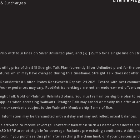
Lifeline Pr
 & Surcharges
e/mo with four lines on Silver Unlimited plan; and (2) $25/mo for a single line on S
nthly price of the $45 Straight Talk Plan (currently Silver Unlimited plan) for the p
eatures which may have changed during this timeframe. Straight Talk does not offer 
RootMetrics® United States RootScore® Report: 2H 2025. Tested with best commerc
 Your experiences may vary. RootMetrics rankings are not an endorsement of Verizo
aight Talk Gold or Platinum Unlimited plans. You must remain on eligible plan to r
applies when accessing Walmart+. Straight Talk may cancel or modify this offer at an
mart+ service is subject to the Walmart+ Membership Terms of Use.
 Information may be transmitted with a delay and may not reflect actual balances.
e activated to receive coverage. Contact information such as name and address are r
$50 MSRP are not eligible for coverage. Excludes pre-existing conditions. Additiona
tion, if you purchase this plan after reaching the claim limit, or if your deviceis un