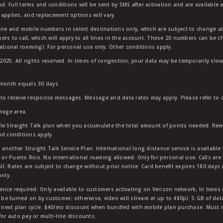
nd. Full terms and conditions will be sent by SMS after activation and are available 
applies, and replacement options will vary.
ndline and mobile numbers in select destinations only, which are subject to change a
rs to call, which will apply to all lines in the account. These 20 numbers can be c
ational roaming). For personal use only. Other conditions apply.
25. All rights reserved. In times of congestion, your data may be temporarily slowe
 month equals 30 days.
to receive response messages. Message and data rates may apply. Please refer to ou
rage area.
ble Straight Talk plan when you accumulate the total amount of points needed. Re
nd conditions apply.
other Straight Talk Service Plan. International long distance service is available 
, or Puerto Rico. No international roaming allowed. Only for personal use. Calls are
ll. Rates are subject to change without prior notice. Card benefit expires 180 days af
only.
vice required. Only available to customers activating on Verizon network, In times
t be turned on by customer; otherwise, video will stream at up to 480p). 5 GB of d
next plan cycle. $40/mo discount when bundled with mobile plan purchase. Must re
for auto pay or multi-line discounts.