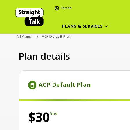
Español
PLANS & SERVICES
All Plans
ACP Default Plan
Plan details
Price is 30 dollars and 00 cents per month
ACP Default Plan
per month
$30
/mo