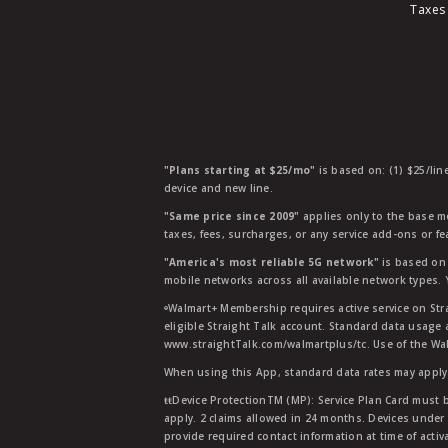
Taxes
"Plans starting at $25/mo"
is based on: (1) $25/lin
device and new line.
"Same price since 2009"
applies only to the base mo
taxes, fees, surcharges, or any service add-ons or f
"America's most reliable 5G network"
is based on 
mobile networks across all available network types.
ᶱWalmart+ Membership requires active service on Str
eligible Straight Talk account. Standard data usage 
www.straightTalk.com/walmartplus/tc. Use of the Wal
When using this App, standard data rates may apply.
ŧŧDevice ProtectionTM (MP): Service Plan Card must b
apply. 2 claims allowed in 24 months. Devices under 
provide required contact information at time of activa