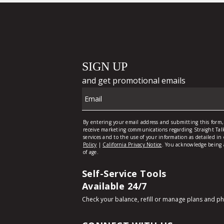
Self-Service Tools
Available 24/7
Check your balance, refill or manage plans and p