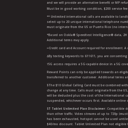
and we will provide an alternative benefit or MP refu
Must be in good working condition, $200 service fee 
** Unlimited international calls are available to la
select up to 20 unique international telephone numbe
must originate from the US or Puerto Rico (no intern
*Based on Ookla® Speedtest Intelligence® data, 2H 20
Additional terms may apply.
∞Credit card and Account required for enrollment. A
∆By texting keywords to 611611, you are consenting 
†5G access requires a 5G-capable device in a 5G cove
Reward Points can only be applied towards an eligi
transferred to another customer. Additional terms a
§The $10 Global Calling Card must be combined with an
change at any time. Calls must originate from the US
will be deducted plus the cost of the International ca
suspended, whichever occurs first. Available online 
ST Tablet Unlimited Plan Disclaimer:
Compatible de
than other traffic. Video streams at up to 720p (mus
has been exhausted, hotspot cannot be used untile 
$40/mo discount. Tablet Unlimited Plan not eligible 