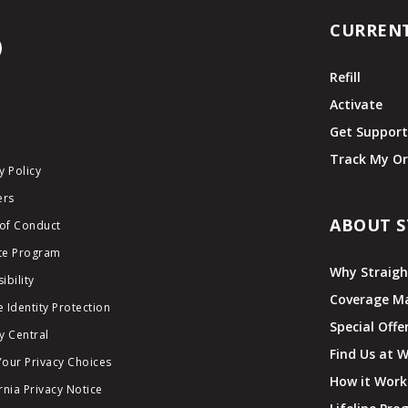
CURREN
Refill
Activate
Get Suppor
Track My Or
y Policy
ers
ABOUT S
of Conduct
ate Program
Why Straigh
ibility
Coverage M
 Identity Protection
Special Offe
y Central
Find Us at 
Your Privacy Choices
How it Work
rnia Privacy Notice