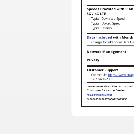
Speeds Provided with Plan
5G / 4G LTE
Typical Download Speed
Typical Upload Speed
Typical Latency
Data Included
with Monthl
Charges for additional Data Us
Network Management
Privacy
Customer Support
Contact Us:
https://www.strai
1-877-430-2355
Learn more about the terms used 
Consumer Resource Center.
fcc.gov/consumer
M0006855639ST0000925023950
Broadband Facts Labe