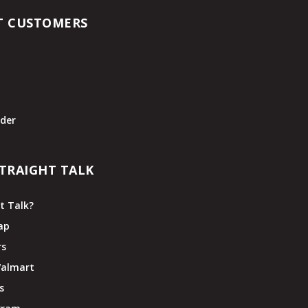
T CUSTOMERS
t
der
TRAIGHT TALK
t Talk?
ap
rs
Walmart
s