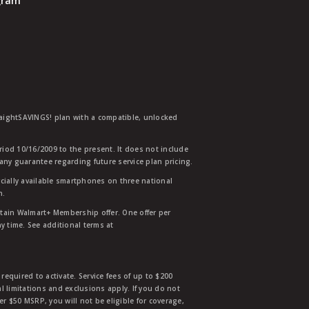
ogram
traightSAVINGS! plan with a compatible, unlocked
eriod 10/16/2009 to the present. It does not include
any guarantee regarding future service plan pricing.
ially available smartphones on three national
n.
etain Walmart+ Membership offer. One offer per
y time. See additional terms at
equired to activate. Service fees of up to $200
l limitations and exclusions apply. If you do not
der $50 MSRP, you will not be eligible for coverage,