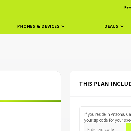
Rew
PHONES & DEVICES
DEALS
THIS PLAN INCLUD
If you reside in Arizona, 
your zip code for your spec
Enter zip code