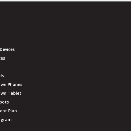
Devices
ces
ds
Own Phones
Own Tablet
pots
ent Plan
rogram