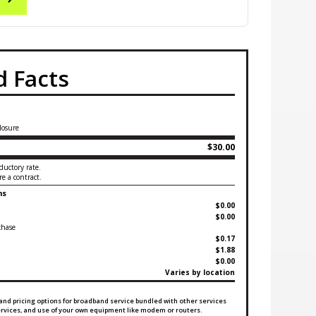
 Facts
losure
$30.00
ductory rate.
e a contract.
ms
$0.00
$0.00
chase
$0.17
$1.88
$0.00
Varies by location
and pricing options for broadband service bundled with other services
services, and use of your own equipment like modem or routers.