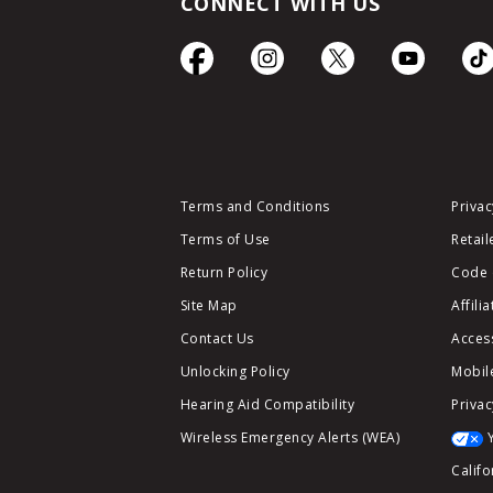
CONNECT WITH US
Terms and Conditions
Privac
Terms of Use
Retail
Return Policy
Code 
Site Map
Affili
Contact Us
Access
Unlocking Policy
Mobile
Hearing Aid Compatibility
Privac
Wireless Emergency Alerts (WEA)
Califo