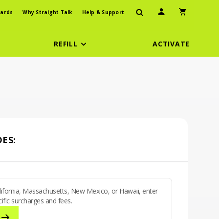
User Icon
Shopping Car
ards
Why Straight Talk
Help & Support
REFILL
ACTIVATE
ES:
California, Massachusetts, New Mexico, or Hawaii, enter
ific surcharges and fees.