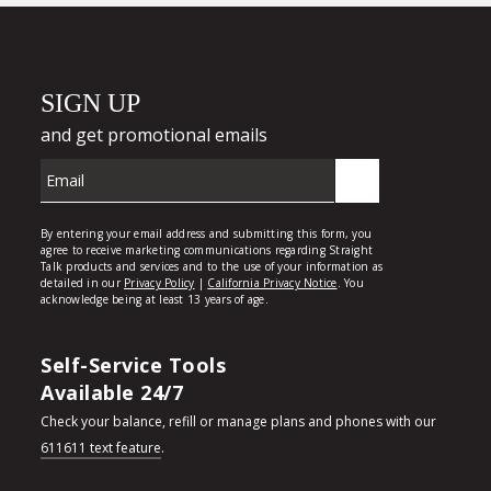
Self-Service Tools
Available 24/7
Check your balance, refill or manage plans and phones with our
611611 text feature
.