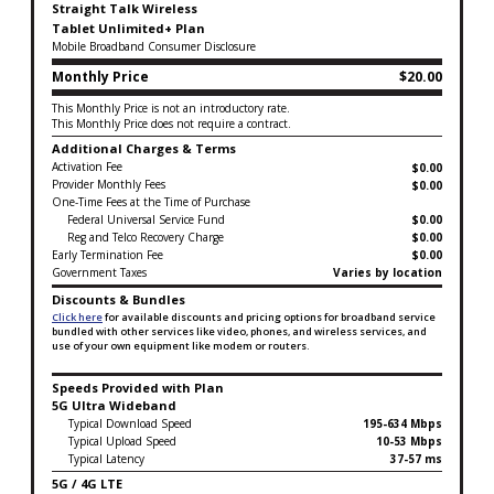
Straight Talk Wireless
Tablet Unlimited+ Plan
Mobile Broadband Consumer Disclosure
Monthly Price
$20.00
This Monthly Price is not an introductory rate.
This Monthly Price does not require a contract.
Additional Charges & Terms
Activation Fee
$0.00
Provider Monthly Fees
$0.00
One-Time Fees at the Time of Purchase
Federal Universal Service Fund
$0.00
Reg and Telco Recovery Charge
$0.00
Early Termination Fee
$0.00
Government Taxes
Varies by location
Discounts & Bundles
Click here
for available discounts and pricing options for broadband service
bundled with other services like video, phones, and wireless services, and
use of your own equipment like modem or routers.
Speeds Provided with Plan
5G Ultra Wideband
Typical Download Speed
195-634 Mbps
Typical Upload Speed
10-53 Mbps
Typical Latency
37-57 ms
5G / 4G LTE