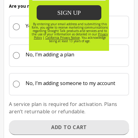
Are you new to Straight Talk?
Yes
No, I’m adding a plan
No, I’m adding someone to my account
A service plan is required for activation. Plans
aren’t returnable or refundable.
ADD TO CART