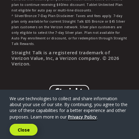
plan to continue receiving $40/mo discount. Tablet Unlimited Plan
not eligible for auto pay or multi-line discounts.
^ Silver/Bronze 7-Day Plan Disclaimer: Taxes and fees apply. 7-day
plan only available for current Straight Talk $35 Bronze or $45 Silver
plan customers on the Verizon network. Silver plan customers are
only eligible to select the 7-day Silver plan. Plan not available for
Auto Pay enrollment or discount, or for redemption through Straight
Talk Rewards.
Straight Talk is a registered trademark of
Verizon Value, Inc, a Verizon company. ©
2026
Verizon.
We use technologies to collect and share information
about your use of our site. By continuing, you agree to the
use of these capabilities for a better experience and other
purposes. Learn more in our
Privacy Policy
.
Close