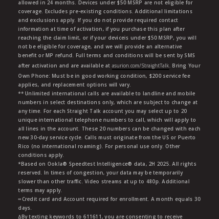
allowed in 24 months. Devices under $50 MSRP are not eligible for
coverage. Excludes pre-existing conditions. Additional limitations
and exclusions apply. If you do not provide required contact
information at time of activation, if you purchase this plan after
reaching the claim limit, or if your deviceis under $50 MSRP, you will
not be eligible for coverage, and we will provide an alternative
benefit or MP refund. Full terms and conditions will be sent by SMS
after activation and are available at
asurion.com/StraightTalk
. Bring Your
Own Phone: Must be in good working condition, $200 service fee
applies, and replacement options will vary.
** Unlimited international calls are available to landline and mobile
numbers in select destinations only, which are subject to change at
any time. For each Straight Talk account you may select up to 20
unique international telephone numbers to call, which will apply to
all lines in the account. These 20 numbers can be changed with each
new 30-day service cycle. Calls must originate from the US or Puerto
Rico (no international roaming). For personal use only. Other
conditions apply.
*Based on Ookla® Speedtest Intelligence® data, 2H 2025. All rights
reserved. In times of congestion, your data may be temporarily
slower than other traffic. Video streams at up to 480p. Additional
terms may apply.
∞Credit card and Account required for enrollment. A month equals 30
days.
∆By texting keywords to 611611, you are consenting to receive