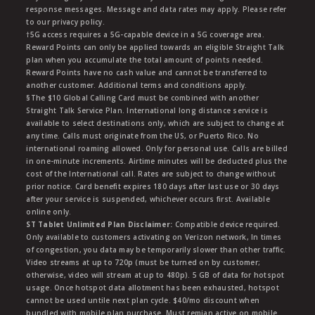
response messages. Message and data rates may apply. Please refer
to our privacy policy.
†5G access requires a 5G-capable device in a 5G coverage area.
Reward Points can only be applied towards an eligible Straight Talk
plan when you accumulate the total amount of points needed.
Reward Points have no cash value and cannot be transferred to
another customer. Additional terms and conditions apply.
§The $10 Global Calling Card must be combined with another
Straight Talk Service Plan. International long distance service is
available to select destinations only, which are subject to change at
any time. Calls must originate from the US, or Puerto Rico. No
international roaming allowed. Only for personal use. Calls are billed
in one-minute increments. Airtime minutes will be deducted plus the
cost of the International call. Rates are subject to change without
prior notice. Card benefit expires 180 days after last use or 30 days
after your service is suspended, whichever occurs first. Available
online only.
ST Tablet Unlimited Plan Disclaimer:
Compatible device required.
Only available to customers activating on Verizon network, In times
of congestion, you data may be temporarily slower than other traffic.
Video streams at up to 720p (must be turned on by customer;
otherwise, video will stream at up to 480p). 5 GB of data for hotspot
usage. Once hotspot data allotment has been exhausted, hotspot
cannot be used untile next plan cycle. $40/mo discount when
bundled with mobile plan purchase. Must remian active on mobile