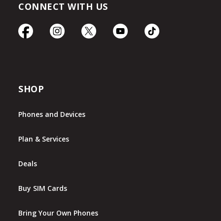
CONNECT WITH US
SHOP
Phones and Devices
Plan & Services
Deals
Buy SIM Cards
Bring Your Own Phones