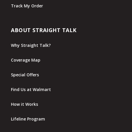
Track My Order
ABOUT STRAIGHT TALK
Why Straight Talk?
Coverage Map
Special Offers
Find Us at Walmart
How it Works
Lifeline Program