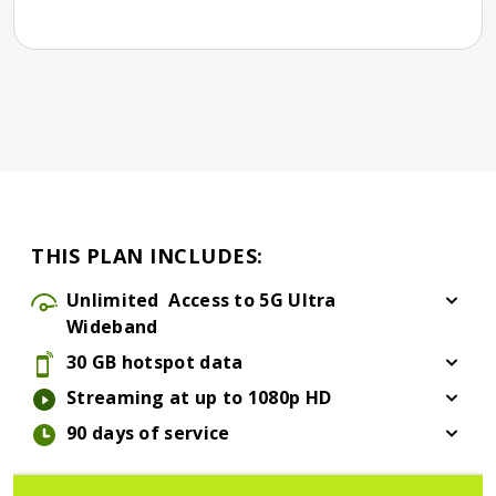
THIS PLAN INCLUDES:
Unlimited
Access to 5G Ultra
Wideband
30 GB hotspot data
Streaming at up to 1080p HD
90 days of service