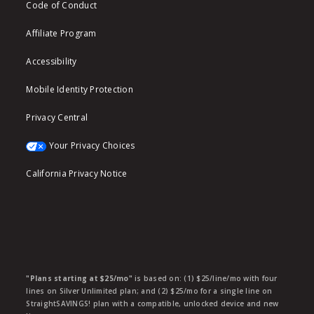
Code of Conduct
Affiliate Program
Accessibility
Mobile Identity Protection
Privacy Central
Your Privacy Choices
California Privacy Notice
"Plans starting at $25/mo"
is based on: (1) $25/line/mo with four
lines on Silver Unlimited plan; and (2) $25/mo for a single line on
StraightSAVINGS! plan with a compatible, unlocked device and new