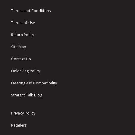
Terms and Conditions
Terms of Use
Return Policy
Site Map
Contact Us
Unlocking Policy
Hearing Aid Compatibility
Straight Talk Blog
Privacy Policy
Retailers