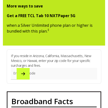
More ways to save
Get a FREE TCL Tab 10 NXTPaper 5G
when a Silver Unlimited phone plan or higher is
‡
bundled with this plan.
If you reside in Arizona, California, Massachusetts, New
Mexico, or Hawaii, enter your zip code for your specific
surcharges and fees.
Enter zip code
Broadband Facts