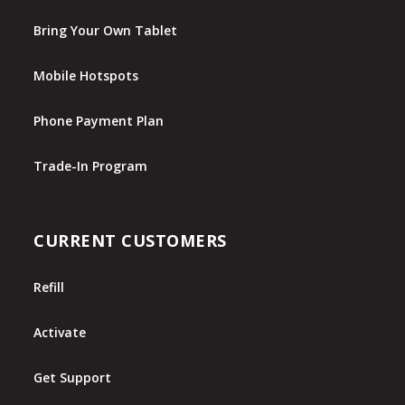
Bring Your Own Tablet
Mobile Hotspots
Phone Payment Plan
Trade-In Program
CURRENT CUSTOMERS
Refill
Activate
Get Support