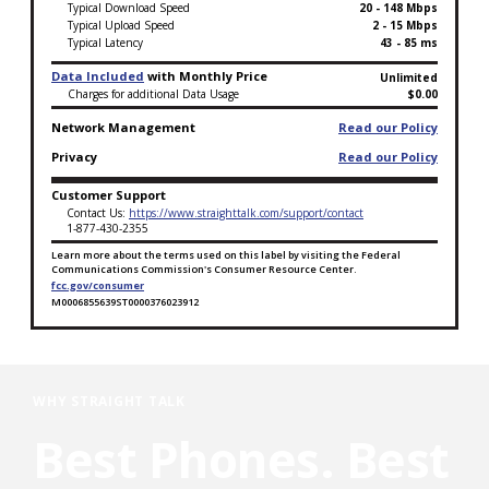
Typical Download Speed
20 - 148 Mbps
Typical Upload Speed
2 - 15 Mbps
Typical Latency
43 - 85 ms
Data Included
with Monthly Price
Unlimited
Charges for additional Data Usage
$0.00
Network Management
Read our Policy
Privacy
Read our Policy
Customer Support
Contact Us:
https://www.straighttalk.com/support/contact
1-877-430-2355
Learn more about the terms used on this label by visiting the Federal
Communications Commission's Consumer Resource Center.
fcc.gov/consumer
M0006855639ST0000376023912
Broadband Facts Label Ends for Tablet Unlimited+ Pl
WHY STRAIGHT TALK
Best Phones. Best