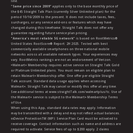
line.
"Same price since 2009"
applies only to the base monthly price of
the $45 Straight Talk Plan (currently Silver Unlimited plan) for the
period 10/16/2009 to the present. It does not include taxes, fees,
surcharges, or any service add-ons or features which may have
changed during this timeframe. Straight Talk does not offer any
guarantee regarding future service plan pricing.
"America's most reliable 5G network"
is based on RootMetrics®
United States RootScore® Report: 2H 2025. Tested with best
commercially available smartphones on three national mobile
networks across all available network types. Your experiences may
vary. RootMetrics rankings are not an endorsement of Verizon.
ᶱWalmart+ Membership requires active service on Straight Talk Gold
or Platinum Unlimited plans. You must remain on eligible plan to
retain Walmart+ Membership offer. One offer per eligible Straight
Talk account. Standard data usage applies when accessing
Walmart+. Straight Talk may cancel or modify this offer at any time.
See additional terms at www.straightTalk.com/walmartplus/tc. Use of
the Walmart+ service is subject to the Walmart+ Membership Terms
of Use.
When using this App, standard data rates may apply. Information
may be transmitted with a delay and may not reflect actual balances.
ŧŧDevice ProtectionTM (MP): Service Plan Card must be activated to
receive coverage. Contact information such as name and address are
required to activate. Service fees of up to $200 apply. 2 claims