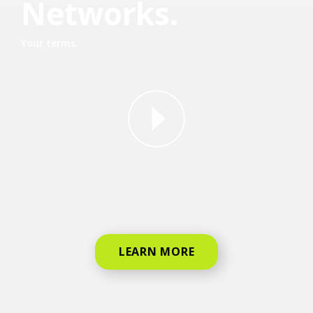
Networks.
Your terms.
why straight talk video for phone
LEARN MORE