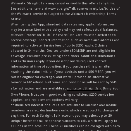
Walmart+. Straight Talk may cancel or modify this offer at any time.
See additional terms at www.straightTalk.com/walmartplus/tc. Use of
the Walmart+ service is subject to the Walmart+ Membership Terms
of Use.
When using this App, standard data rates may apply. Information
may be transmitted with a delay and may not reflect actual balances.
ŧŧDevice ProtectionTM (MP): Service Plan Card must be activated to
receive coverage. Contact information such as name and address are
required to activate. Service fees of up to $200 apply. 2 claims
allowed in 24 months. Devices under $50 MSRP are not eligible for
coverage. Excludes pre-existing conditions. Additional limitations
and exclusions apply. If you do not provide required contact
information at time of activation, if you purchase this plan after
reaching the claim limit, or if your deviceis under $50 MSRP, you will
not be eligible for coverage, and we will provide an alternative
benefit or MP refund. Full terms and conditions will be sent by SMS
after activation and are available at
asurion.com/StraightTalk
. Bring Your
Own Phone: Must be in good working condition, $200 service fee
applies, and replacement options will vary.
** Unlimited international calls are available to landline and mobile
numbers in select destinations only, which are subject to change at
any time. For each Straight Talk account you may select up to 20
unique international telephone numbers to call, which will apply to
all lines in the account. These 20 numbers can be changed with each