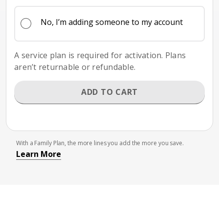
No, I’m adding someone to my account
A service plan is required for activation. Plans
aren’t returnable or refundable.
ADD TO CART
With a Family Plan, the more lines you add the more you save.
Learn More