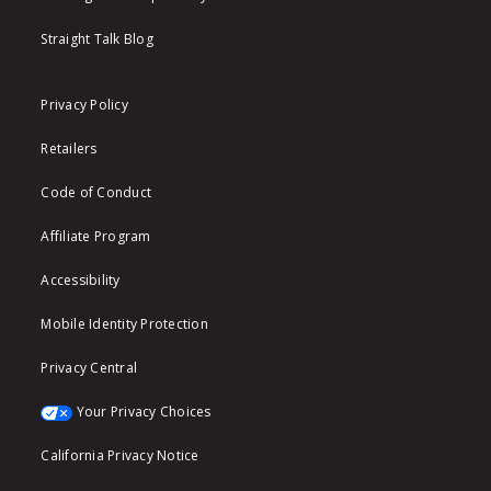
Straight Talk Blog
Privacy Policy
Retailers
Code of Conduct
Affiliate Program
Accessibility
Mobile Identity Protection
Privacy Central
Your Privacy Choices
California Privacy Notice