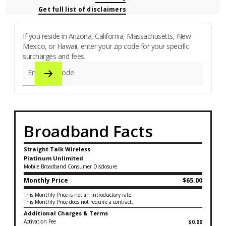
Get full list of disclaimers
If you reside in Arizona, California, Massachusetts, New
Mexico, or Hawaii, enter your zip code for your specific
surcharges and fees.
Enter zip code
Broadband Facts
Straight Talk Wireless
Platinum Unlimited
Mobile Broadband Consumer Disclosure
Monthly Price
$65.00
This Monthly Price is not an introductory rate.
This Monthly Price does not require a contract.
Additional Charges & Terms
Activation Fee
$0.00