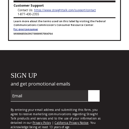
Customer Support
Contact Us:
https://www.straighttalk.com/support/contact
1-877-430-2355
Learn more about the terms used on this label by visiting the Federal
Communications Commission's Consumer Resource Center.
fcc.gov/consumer
M0006855639ST0000957004764
Broadband Facts Label Ends for Platinum Unlimited