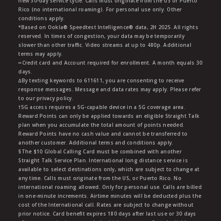
new 30-day service cycle. Calls must originate from the US or Puerto
Rico (no international roaming). For personal use only. Other
conditions apply.
*Based on Ookla® Speedtest Intelligence® data, 2H 2025. All rights
reserved. In times of congestion, your data may be temporarily
slower than other traffic. Video streams at up to 480p. Additional
terms may apply.
∞Credit card and Account required for enrollment. A month equals 30
days.
∆By texting keywords to 611611, you are consenting to receive
response messages. Message and data rates may apply. Please refer
to our privacy policy.
†5G access requires a 5G-capable device in a 5G coverage area.
Reward Points can only be applied towards an eligible Straight Talk
plan when you accumulate the total amount of points needed.
Reward Points have no cash value and cannot be transferred to
another customer. Additional terms and conditions apply.
§The $10 Global Calling Card must be combined with another
Straight Talk Service Plan. International long distance service is
available to select destinations only, which are subject to change at
any time. Calls must originate from the US, or Puerto Rico. No
international roaming allowed. Only for personal use. Calls are billed
in one-minute increments. Airtime minutes will be deducted plus the
cost of the International call. Rates are subject to change without
prior notice. Card benefit expires 180 days after last use or 30 days