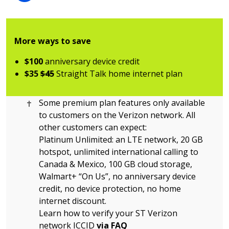
More ways to save
$100
anniversary device credit
$35
$45
Straight Talk home internet plan
Cross citation
Some premium plan features only available
to customers on the Verizon network. All
other customers can expect:
Platinum Unlimited: an LTE network, 20 GB
hotspot, unlimited international calling to
Canada & Mexico, 100 GB cloud storage,
Walmart+ “On Us”, no anniversary device
credit, no device protection, no home
internet discount.
Learn how to verify your ST Verizon
network ICCID
via FAQ