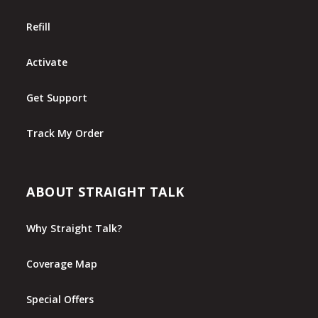
Refill
Activate
Get Support
Track My Order
ABOUT STRAIGHT TALK
Why Straight Talk?
Coverage Map
Special Offers