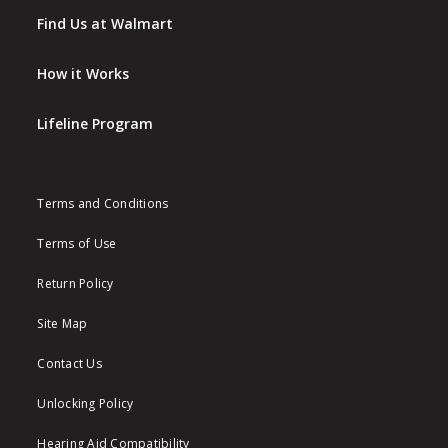
Find Us at Walmart
How it Works
Lifeline Program
Terms and Conditions
Terms of Use
Return Policy
Site Map
Contact Us
Unlocking Policy
Hearing Aid Compatibility