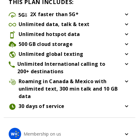
THIS PLAN INCLUDES:
5G ultra wide
2X
faster than 5G*
See star citation below for more information about 
Unlimited
data, talk & text
UnlimitedDataTalkText
Unlimited
hotspot data
Unlimited hotspot data
500 GB
cloud storage
500 GB cloud storage
Unlimited global texting
Unlimited Global Texting
Unlimited International calling
to
200+ destinations
Unlimited International calling to 200+ destinations
Roaming in Canada & Mexico
with
unlimited text, 300 min talk and 10 GB
data
Roaming in Canada & Mexico with unlimited text, 300
30 days
of service
Membership on us