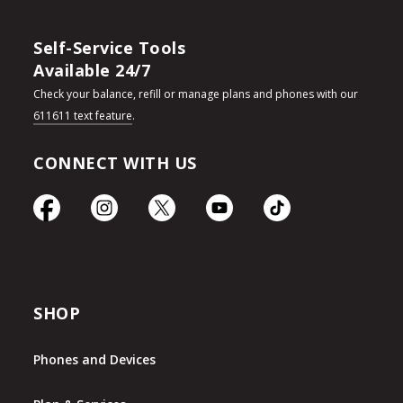
Self-Service Tools
Available 24/7
Check your balance, refill or manage plans and phones with our
611611 text feature
.
CONNECT WITH US
SHOP
Phones and Devices