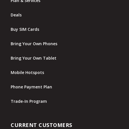
Plan & Services
Deals
Buy SIM Cards
Bring Your Own Phones
Bring Your Own Tablet
Mobile Hotspots
Phone Payment Plan
Trade-In Program
CURRENT CUSTOMERS