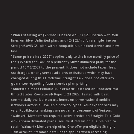
"Plans starting at $25/mo"
is based on: (1) $25/line/mo with four
lines on Silver Unlimited plan; and (2) $25/mo for a single line on
StraightSAVINGS! plan with a compatible, unlocked device and new
line.
"Same price since 2009"
applies only to the base monthly price of
the $45 Straight Talk Plan (currently Silver Unlimited plan) for the
period 10/16/2009 to the present. It does not include taxes, fees,
surcharges, or any service add-ons or features which may have
changed during this timeframe. Straight Talk does not offer any
guarantee regarding future service plan pricing.
"America's most reliable 5G network"
is based on RootMetrics®
United States RootScore® Report: 2H 2025. Tested with best
commercially available smartphones on three national mobile
networks across all available network types. Your experiences may
vary. RootMetrics rankings are not an endorsement of Verizon.
ᶱWalmart+ Membership requires active service on Straight Talk Gold
or Platinum Unlimited plans. You must remain on eligible plan to
retain Walmart+ Membership offer. One offer per eligible Straight
Talk account. Standard data usage applies when accessing