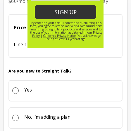
$60/mo for the first 3 months with Auto Pay
$60/mo for the first 3 months with Auto Pay
Price Breakdown (per month)
Line 1 Price is 65 dollars per month
Line 1
$65
Are you new to Straight Talk?
Yes
No, I’m adding a plan