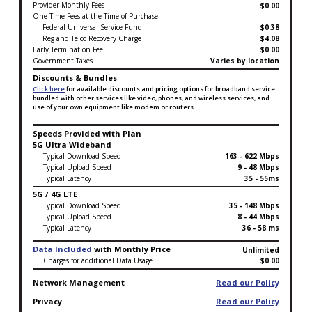
Provider Monthly Fees
$0.00
One-Time Fees at the Time of Purchase
Federal Universal Service Fund
$0.38
Reg and Telco Recovery Charge
$4.08
Early Termination Fee
$0.00
Government Taxes
Varies by location
Discounts & Bundles
Click here
for available discounts and pricing options for broadband service
bundled with other services like video, phones, and wireless services, and
use of your own equipment like modem or routers.
Speeds Provided with Plan
5G Ultra Wideband
Typical Download Speed
163 - 622 Mbps
Typical Upload Speed
9 - 48 Mbps
Typical Latency
35 - 55ms
5G / 4G LTE
Typical Download Speed
35 - 148 Mbps
Typical Upload Speed
8 - 44 Mbps
Typical Latency
36 - 58 ms
Data Included
with Monthly Price
Unlimited
Charges for additional Data Usage
$0.00
Network Management
Read our Policy
Privacy
Read our Policy