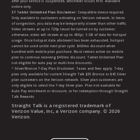
after your service is suspended, whichever occurs first. Available
online only.
ST Tablet Unlimited Plan Disclaimer:
Compatible device required.
Only available to customers activating on Verizon network, In times
of congestion, you data may be temporarily slower than other traffic.
Video streams at up to 720p (must be turned on by customer;
otherwise, video will stream at up to 480p). 5 GB of data for hotspot
usage. Once hotspot data allotment has been exhausted, hotspot
cannot be used untile next plan cycle. $40/mo discount when
bundled with mobile plan purchase. Must remian active on mobile
plan to continue receiving $40/mo discount. Tablet Unlimited Plan
not eligible for auto pay or multi-line discounts.
^ Silver/Bronze 7-Day Plan Disclaimer: Taxes and fees apply. 7-day
plan only available for current Straight Talk $35 Bronze or $45 Silver
plan customers on the Verizon network. Silver plan customers are
only eligible to select the 7-day Silver plan. Plan not available for
Auto Pay enrollment or discount, or for redemption through Straight
Talk Rewards.
Straight Talk is a registered trademark of
Verizon Value, Inc, a Verizon company. ©
2026
Verizon.