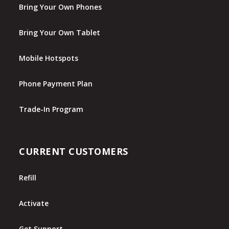
Bring Your Own Phones
Bring Your Own Tablet
Mobile Hotspots
Phone Payment Plan
Trade-In Program
CURRENT CUSTOMERS
Refill
Activate
Get Support