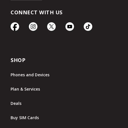
CONNECT WITH US
SHOP
Phones and Devices
Plan & Services
Deals
Buy SIM Cards