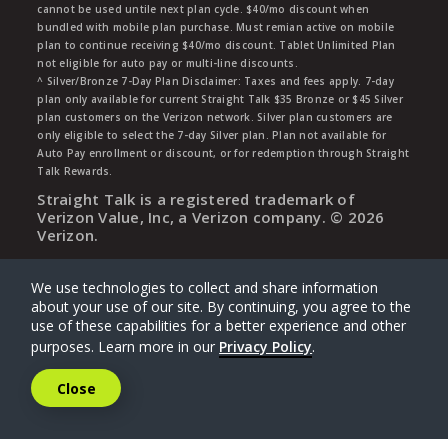
cannot be used untile next plan cycle. $40/mo discount when
bundled with mobile plan purchase. Must remian active on mobile
plan to continue receiving $40/mo discount. Tablet Unlimited Plan
not eligible for auto pay or multi-line discounts.
^ Silver/Bronze 7-Day Plan Disclaimer: Taxes and fees apply. 7-day
plan only available for current Straight Talk $35 Bronze or $45 Silver
plan customers on the Verizon network. Silver plan customers are
only eligible to select the 7-day Silver plan. Plan not available for
Auto Pay enrollment or discount, or for redemption through Straight
Talk Rewards.
Straight Talk is a registered trademark of
Verizon Value, Inc, a Verizon company. ©
2026
Verizon.
We use technologies to collect and share information
about your use of our site. By continuing, you agree to the
use of these capabilities for a better experience and other
purposes. Learn more in our
Privacy Policy
.
Close