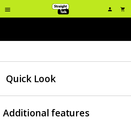
User Ic
Sh
Navbar Menu
Quick Look
Additional features