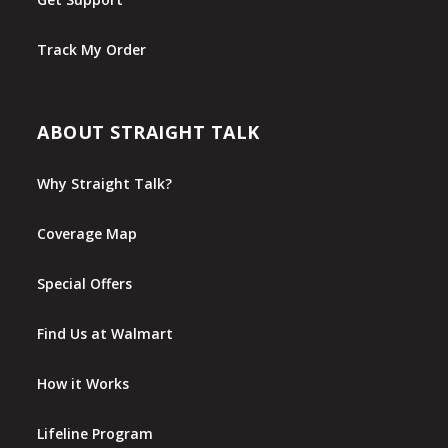
Track My Order
ABOUT STRAIGHT TALK
Why Straight Talk?
Coverage Map
Special Offers
Find Us at Walmart
How it Works
Lifeline Program