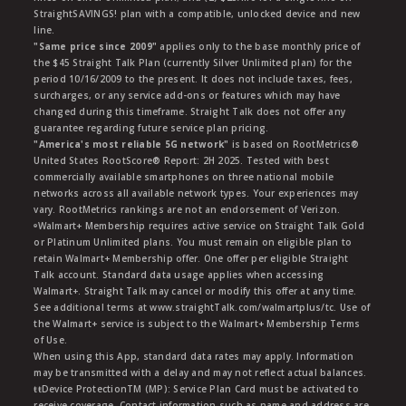
StraightSAVINGS! plan with a compatible, unlocked device and new
line.
"Same price since 2009"
applies only to the base monthly price of
the $45 Straight Talk Plan (currently Silver Unlimited plan) for the
period 10/16/2009 to the present. It does not include taxes, fees,
surcharges, or any service add-ons or features which may have
changed during this timeframe. Straight Talk does not offer any
guarantee regarding future service plan pricing.
"America's most reliable 5G network"
is based on RootMetrics®
United States RootScore® Report: 2H 2025. Tested with best
commercially available smartphones on three national mobile
networks across all available network types. Your experiences may
vary. RootMetrics rankings are not an endorsement of Verizon.
ᶱWalmart+ Membership requires active service on Straight Talk Gold
or Platinum Unlimited plans. You must remain on eligible plan to
retain Walmart+ Membership offer. One offer per eligible Straight
Talk account. Standard data usage applies when accessing
Walmart+. Straight Talk may cancel or modify this offer at any time.
See additional terms at www.straightTalk.com/walmartplus/tc. Use of
the Walmart+ service is subject to the Walmart+ Membership Terms
of Use.
When using this App, standard data rates may apply. Information
may be transmitted with a delay and may not reflect actual balances.
ŧŧDevice ProtectionTM (MP): Service Plan Card must be activated to
receive coverage. Contact information such as name and address are