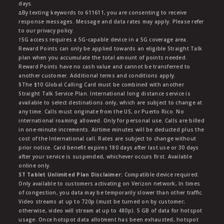
days.
∆By texting keywords to 611611, you are consenting to receive
response messages. Message and data rates may apply. Please refer
to our privacy policy.
†5G access requires a 5G-capable device in a 5G coverage area.
Reward Points can only be applied towards an eligible Straight Talk
plan when you accumulate the total amount of points needed.
Reward Points have no cash value and cannot be transferred to
another customer. Additional terms and conditions apply.
§The $10 Global Calling Card must be combined with another
Straight Talk Service Plan. International long distance service is
available to select destinations only, which are subject to change at
any time. Calls must originate from the US, or Puerto Rico. No
international roaming allowed. Only for personal use. Calls are billed
in one-minute increments. Airtime minutes will be deducted plus the
cost of the International call. Rates are subject to change without
prior notice. Card benefit expires 180 days after last use or 30 days
after your service is suspended, whichever occurs first. Available
online only.
ST Tablet Unlimited Plan Disclaimer:
Compatible device required.
Only available to customers activating on Verizon network, In times
of congestion, you data may be temporarily slower than other traffic.
Video streams at up to 720p (must be turned on by customer;
otherwise, video will stream at up to 480p). 5 GB of data for hotspot
usage. Once hotspot data allotment has been exhausted, hotspot