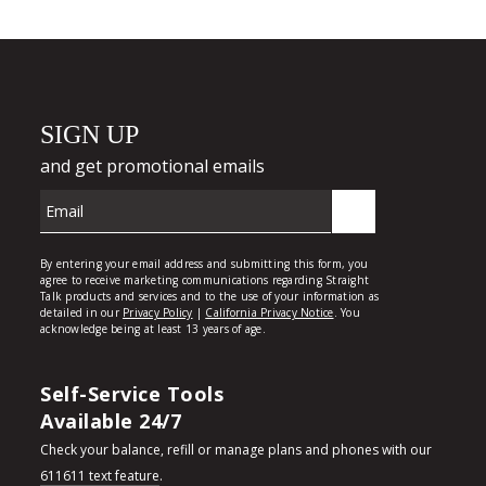
Self-Service Tools
Available 24/7
Check your balance, refill or manage plans and phones with our
611611 text feature
.