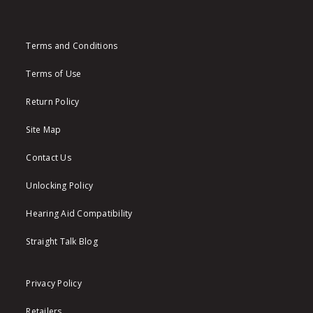
Terms and Conditions
Terms of Use
Return Policy
Site Map
Contact Us
Unlocking Policy
Hearing Aid Compatibility
Straight Talk Blog
Privacy Policy
Retailers