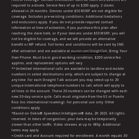
required to activate. Service fees of up to $200 apply. 2 claims
allowed in 24 months. Devices under $50 MSRP are not eligible for
coverage. Excludes pre-existing conditions. Additional limitations
and exclusions apply. If you do not provide required contact
information at time of activation, if you purchase this plan after
reaching the claim limit, or if your deviceis under $50 MSRP, you will
not be eligible for coverage, and we will provide an alternative
benefit or MP refund. Full terms and conditions will be sent by SMS
after activation and are available at
asurion.com/StraightTalk
. Bring Your
Own Phone: Must be in good working condition, $200 service fee
applies, and replacement options will vary.
** Unlimited international calls are available to landline and mobile
numbers in select destinations only, which are subject to change at
any time. For each Straight Talk account you may select up to 20
unique international telephone numbers to call, which will apply to
all lines in the account. These 20 numbers can be changed with each
new 30-day service cycle. Calls must originate from the US or Puerto
Rico (no international roaming). For personal use only. Other
conditions apply.
*Based on Ookla® Speedtest Intelligence® data, 2H 2025. All rights
reserved. In times of congestion, your data may be temporarily
slower than other traffic. Video streams at up to 480p. Additional
terms may apply.
∞Credit card and Account required for enrollment. A month equals 30