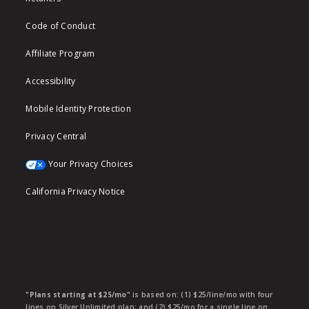
Code of Conduct
Affiliate Program
Accessibility
Mobile Identity Protection
Privacy Central
Your Privacy Choices
California Privacy Notice
"Plans starting at $25/mo"
is based on: (1) $25/line/mo with four
lines on Silver Unlimited plan; and (2) $25/mo for a single line on