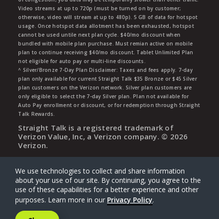
Video streams at up to 720p (must be turned on by customer;
otherwise, video will stream at up to 480p). 5 GB of data for hotspot
usage. Once hotspot data allotment has been exhausted, hotspot
cannot be used untile next plan cycle. $40/mo discount when
bundled with mobile plan purchase. Must remian active on mobile
plan to continue receiving $40/mo discount. Tablet Unlimited Plan
not eligible for auto pay or multi-line discounts.
^ Silver/Bronze 7-Day Plan Disclaimer: Taxes and fees apply. 7-day
plan only available for current Straight Talk $35 Bronze or $45 Silver
plan customers on the Verizon network. Silver plan customers are
only eligible to select the 7-day Silver plan. Plan not available for
Auto Pay enrollment or discount, or for redemption through Straight
Talk Rewards.
Straight Talk is a registered trademark of
Verizon Value, Inc, a Verizon company. ©
2026
Verizon.
We use technologies to collect and share information
about your use of our site. By continuing, you agree to the
use of these capabilities for a better experience and other
purposes. Learn more in our
Privacy Policy
.