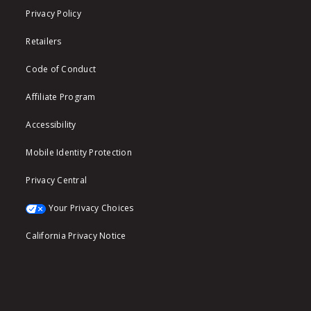
Privacy Policy
Retailers
Code of Conduct
Affiliate Program
Accessibility
Mobile Identity Protection
Privacy Central
Your Privacy Choices
California Privacy Notice