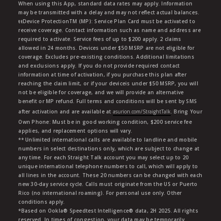
When using this App, standard data rates may apply. Information
may be transmitted with a delay and may not reflect actual balances.
ŧŧDevice ProtectionTM (MP): Service Plan Card must be activated to
receive coverage. Contact information such as name and address are
required to activate. Service fees of up to $200 apply. 2 claims
allowed in 24 months. Devices under $50 MSRP are not eligible for
coverage. Excludes pre-existing conditions. Additional limitations
and exclusions apply. If you do not provide required contact
information at time of activation, if you purchase this plan after
reaching the claim limit, or if your deviceis under $50 MSRP, you will
not be eligible for coverage, and we will provide an alternative
benefit or MP refund. Full terms and conditions will be sent by SMS
after activation and are available at
asurion.com/StraightTalk
. Bring Your
Own Phone: Must be in good working condition, $200 service fee
applies, and replacement options will vary.
** Unlimited international calls are available to landline and mobile
numbers in select destinations only, which are subject to change at
any time. For each Straight Talk account you may select up to 20
unique international telephone numbers to call, which will apply to
all lines in the account. These 20 numbers can be changed with each
new 30-day service cycle. Calls must originate from the US or Puerto
Rico (no international roaming). For personal use only. Other
conditions apply.
*Based on Ookla® Speedtest Intelligence® data, 2H 2025. All rights
reserved. In times of congestion, your data may be temporarily