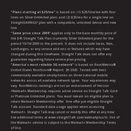
"Plans starting at $25/mo"
is based on: (1) $25/line/mo with four
lines on Silver Unlimited plan; and (2) $25/mo for a single line on
StraightSAVINGS! plan with a compatible, unlocked device and new
line.
"Same price since 2009"
applies only to the base monthly price of
the $45 Straight Talk Plan (currently Silver Unlimited plan) for the
period 10/16/2009 to the present. It does not include taxes, fees,
surcharges, or any service add-ons or features which may have
changed during this timeframe. Straight Talk does not offer any
guarantee regarding future service plan pricing.
"America's most reliable 5G network"
is based on RootMetrics®
United States RootScore® Report: 2H 2025. Tested with best
commercially available smartphones on three national mobile
networks across all available network types. Your experiences may
vary. RootMetrics rankings are not an endorsement of Verizon.
ᶱWalmart+ Membership requires active service on Straight Talk Gold
or Platinum Unlimited plans. You must remain on eligible plan to
retain Walmart+ Membership offer. One offer per eligible Straight
Talk account. Standard data usage applies when accessing
Walmart+. Straight Talk may cancel or modify this offer at any time.
See additional terms at www.straightTalk.com/walmartplus/tc. Use of
the Walmart+ service is subject to the Walmart+ Membership Terms
of Use.