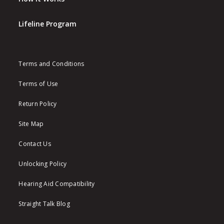
Lifeline Program
Terms and Conditions
Terms of Use
Return Policy
Site Map
Contact Us
Unlocking Policy
Hearing Aid Compatibility
Straight Talk Blog