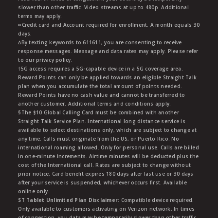
slower than other traffic. Video streams at up to 480p. Additional
terms may apply.
∞Credit card and Account required for enrollment. A month equals 30
days.
∆By texting keywords to 611611, you are consenting to receive
response messages. Message and data rates may apply. Please refer
to our privacy policy.
†5G access requires a 5G-capable device in a 5G coverage area.
Reward Points can only be applied towards an eligible Straight Talk
plan when you accumulate the total amount of points needed.
Reward Points have no cash value and cannot be transferred to
another customer. Additional terms and conditions apply.
§The $10 Global Calling Card must be combined with another
Straight Talk Service Plan. International long distance service is
available to select destinations only, which are subject to change at
any time. Calls must originate from the US, or Puerto Rico. No
international roaming allowed. Only for personal use. Calls are billed
in one-minute increments. Airtime minutes will be deducted plus the
cost of the International call. Rates are subject to change without
prior notice. Card benefit expires 180 days after last use or 30 days
after your service is suspended, whichever occurs first. Available
online only.
ST Tablet Unlimited Plan Disclaimer:
Compatible device required.
Only available to customers activating on Verizon network, In times
of congestion, you data may be temporarily slower than other traffic.