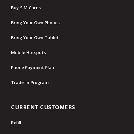
Buy SIM Cards
Bring Your Own Phones
Bring Your Own Tablet
Mobile Hotspots
Phone Payment Plan
Trade-In Program
CURRENT CUSTOMERS
Refill