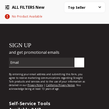
ALL FILTERS New
Top Seller
No Product Available
Self-Service Tools