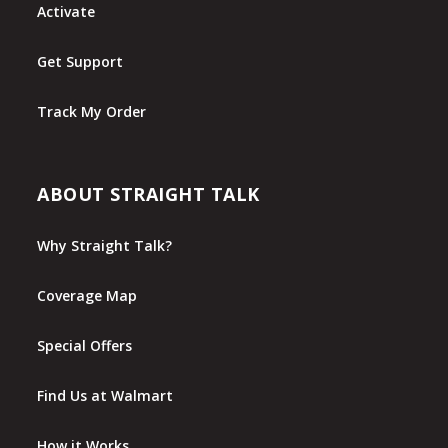
Activate
Get Support
Track My Order
ABOUT STRAIGHT TALK
Why Straight Talk?
Coverage Map
Special Offers
Find Us at Walmart
How it Works