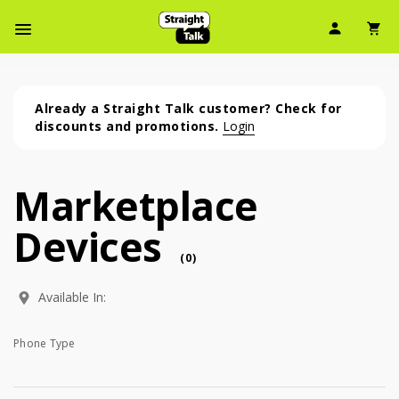
User Ic
Sh
Navbar Menu
Already a Straight Talk customer? Check for
discounts and promotions.
Login
Marketplace
Marketplace Devices (0 phone )
Devices
phone
(
0
)
Available In:
Phone Type
Phone Type