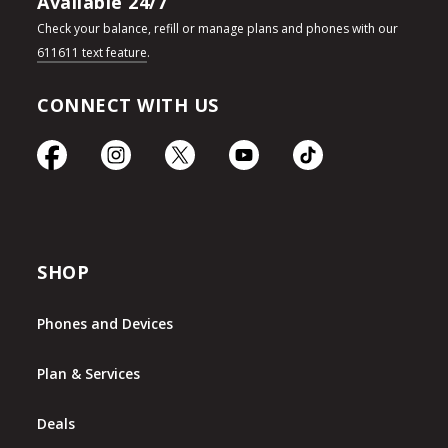
Available 24/7
Check your balance, refill or manage plans and phones with our
611611 text feature
.
CONNECT WITH US
SHOP
Phones and Devices
Plan & Services
Deals