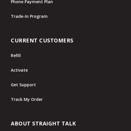
Phone Payment Plan
Trade-In Program
CURRENT CUSTOMERS
Refill
Activate
Get Support
Track My Order
ABOUT STRAIGHT TALK