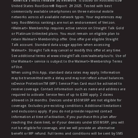
"America's most reliable 5G network"
is based on RootMetrics®
United States RootScore® Report: 2H 2025. Tested with best
commercially available smartphones on three national mobile
networks across all available network types. Your experiences may
vary. RootMetrics rankings are not an endorsement of Verizon.
ᶱWalmart+ Membership requires active service on Straight Talk Gold
or Platinum Unlimited plans. You must remain on eligible plan to
retain Walmart+ Membership offer. One offer per eligible Straight
Talk account. Standard data usage applies when accessing
Walmart+. Straight Talk may cancel or modify this offer at any time.
See additional terms at www.straightTalk.com/walmartplus/tc. Use of
the Walmart+ service is subject to the Walmart+ Membership Terms
of Use.
When using this App, standard data rates may apply. Information
may be transmitted with a delay and may not reflect actual balances.
ŧŧDevice ProtectionTM (MP): Service Plan Card must be activated to
receive coverage. Contact information such as name and address are
required to activate. Service fees of up to $200 apply. 2 claims
allowed in 24 months. Devices under $50 MSRP are not eligible for
coverage. Excludes pre-existing conditions. Additional limitations
and exclusions apply. If you do not provide required contact
information at time of activation, if you purchase this plan after
reaching the claim limit, or if your deviceis under $50 MSRP, you will
not be eligible for coverage, and we will provide an alternative
benefit or MP refund. Full terms and conditions will be sent by SMS