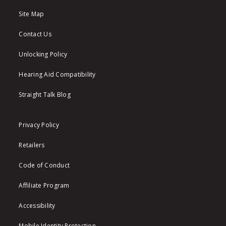
Site Map
Contact Us
Unlocking Policy
Hearing Aid Compatibility
Straight Talk Blog
Privacy Policy
Retailers
Code of Conduct
Affiliate Program
Accessibility
Mobile Identity Protection