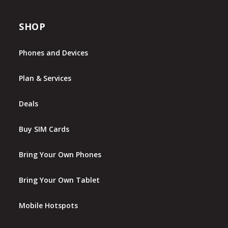
SHOP
Phones and Devices
Plan & Services
Deals
Buy SIM Cards
Bring Your Own Phones
Bring Your Own Tablet
Mobile Hotspots