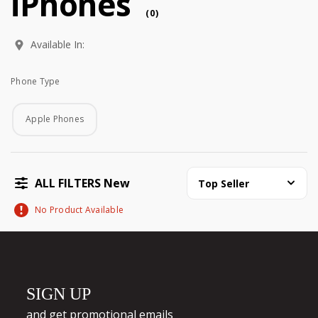
iPhones
(
0
)
Available In:
Phone Type
Phone Type
Apple Phones
ALL FILTERS New
Top Seller
No Product Available