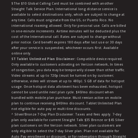
§The $10 Global Calling Card must be combined with another
Straight Talk Service Plan. International long distance service is
available to select destinations only, which are subject to change at
any time. Calls must originate from the US, or Puerto Rico. No
international roaming allowed. Only for personal use. Calls are billed
in one-minute increments. Airtime minutes will be deducted plus the
cost of the International call. Rates are subject to change without
prior notice. Card benefit expires 180 days after last use or 30 days
after your service is suspended, whichever occurs first. Available
online only.
ST Tablet Unlimited Plan Disclaimer:
Compatible device required.
Only available to customers activating on Verizon network, In times
of congestion, you data may be temporarily slower than other traffic.
Video streams at up to 720p (must be turned on by customer;
otherwise, video will stream at up to 480p). 5 GB of data for hotspot
usage. Once hotspot data allotment has been exhausted, hotspot
cannot be used untile next plan cycle. $40/mo discount when
bundled with mobile plan purchase. Must remian active on mobile
plan to continue receiving $40/mo discount. Tablet Unlimited Plan
not eligible for auto pay or multi-line discounts.
^ Silver/Bronze 7-Day Plan Disclaimer: Taxes and fees apply. 7-day
plan only available for current Straight Talk $35 Bronze or $45 Silver
plan customers on the Verizon network. Silver plan customers are
only eligible to select the 7-day Silver plan. Plan not available for
Auto Pay enrollment or discount, or for redemption through Straight