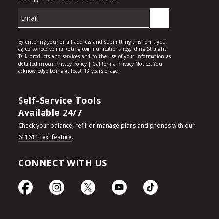
Self-Service Tools
Available 24/7
Check your balance, refill or manage plans and phones with our
611611 text feature
.
CONNECT WITH US