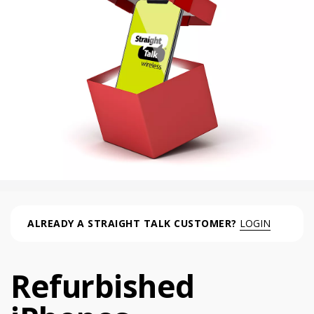
ALREADY A STRAIGHT TALK CUSTOMER?
LOGIN
Refurbished
Refurbished iPhones (0 phone )
phone