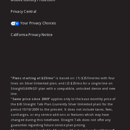
Privacy Central
Your Privacy Choices
California Privacy Notice
"Plans starting at $25/mo"
is based on: (1) $25/line/mo with four
lines on Silver Unlimited plan; and (2) $25/mo for a single line on
StraightSAVINGS! plan with a compatible, unlocked device and new
line.
"Same price since 2009"
applies only to the base monthly price of
the $45 Straight Talk Plan (currently Silver Unlimited plan) for the
period 10/16/2009 to the present. It does not include taxes, fees,
surcharges, or any service add-ons or features which may have
changed during this timeframe. Straight Talk does not offer any
guarantee regarding future service plan pricing.