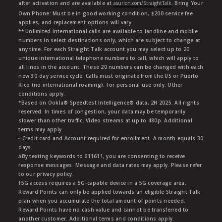
after activation and are available at
asurion.com/StraightTalk
. Bring Your
Own Phone: Must be in good working condition, $200 service fee
applies, and replacement options will vary.
** Unlimited international calls are available to landline and mobile
numbers in select destinations only, which are subject to change at
any time. For each Straight Talk account you may select up to 20
unique international telephone numbers to call, which will apply to
all lines in the account. These 20 numbers can be changed with each
new 30-day service cycle. Calls must originate from the US or Puerto
Rico (no international roaming). For personal use only. Other
conditions apply.
*Based on Ookla® Speedtest Intelligence® data, 2H 2025. All rights
reserved. In times of congestion, your data may be temporarily
slower than other traffic. Video streams at up to 480p. Additional
terms may apply.
∞Credit card and Account required for enrollment. A month equals 30
days.
∆By texting keywords to 611611, you are consenting to receive
response messages. Message and data rates may apply. Please refer
to our privacy policy.
†5G access requires a 5G-capable device in a 5G coverage area.
Reward Points can only be applied towards an eligible Straight Talk
plan when you accumulate the total amount of points needed.
Reward Points have no cash value and cannot be transferred to
another customer. Additional terms and conditions apply.