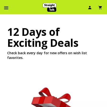
User Ic
Sh
Navbar Menu
12 Days of
Exciting Deals
Check back every day for new offers on wish list
favorites.