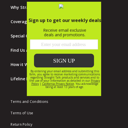
Why Straight Talk?
Coverage Map
Special Offers
Find Us at Walmart
How it Works
Lifeline Program
Terms and Conditions
Terms of Use
Return Policy