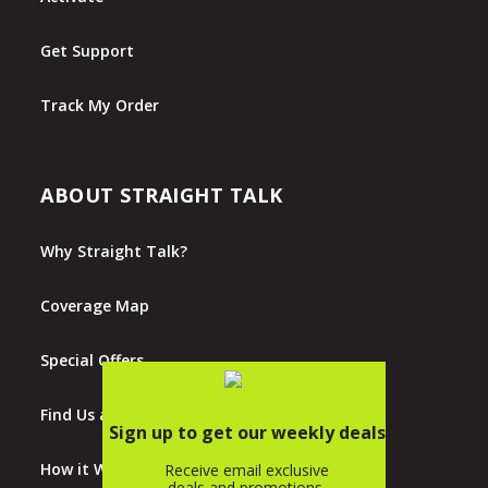
Get Support
Track My Order
ABOUT STRAIGHT TALK
Why Straight Talk?
Coverage Map
Special Offers
Find Us at Walmart
How it Works