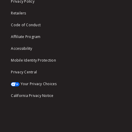
Privacy Policy
Retailers
Code of Conduct
Affiliate Program
Accessibility
Mobile Identity Protection
Privacy Central
Your Privacy Choices
California Privacy Notice