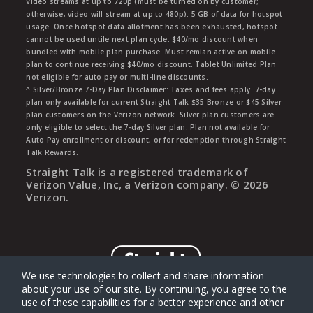
Video streams at up to 720p (must be turned on by customer;
otherwise, video will stream at up to 480p). 5 GB of data for hotspot
usage. Once hotspot data allotment has been exhausted, hotspot
cannot be used untile next plan cycle. $40/mo discount when
bundled with mobile plan purchase. Must remian active on mobile
plan to continue receiving $40/mo discount. Tablet Unlimited Plan
not eligible for auto pay or multi-line discounts.
^ Silver/Bronze 7-Day Plan Disclaimer: Taxes and fees apply. 7-day
plan only available for current Straight Talk $35 Bronze or $45 Silver
plan customers on the Verizon network. Silver plan customers are
only eligible to select the 7-day Silver plan. Plan not available for
Auto Pay enrollment or discount, or for redemption through Straight
Talk Rewards.
Straight Talk is a registered trademark of
Verizon Value, Inc, a Verizon company. ©
2026
Verizon.
We use technologies to collect and share information
about your use of our site. By continuing, you agree to the
use of these capabilities for a better experience and other