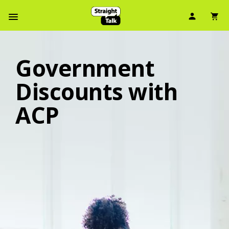
User Ic
Sh
Navbar Menu
Government
Discounts with
ACP