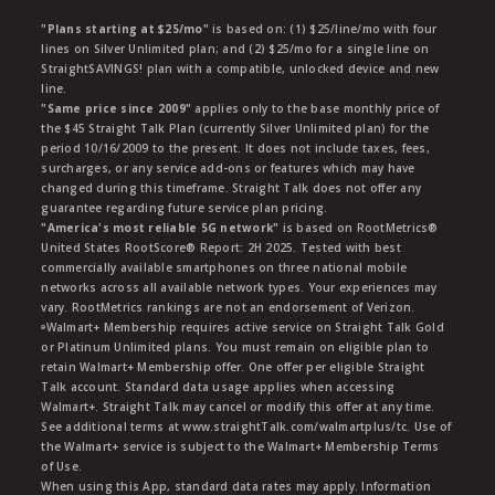
"Plans starting at $25/mo"
is based on: (1) $25/line/mo with four
lines on Silver Unlimited plan; and (2) $25/mo for a single line on
StraightSAVINGS! plan with a compatible, unlocked device and new
line.
"Same price since 2009"
applies only to the base monthly price of
the $45 Straight Talk Plan (currently Silver Unlimited plan) for the
period 10/16/2009 to the present. It does not include taxes, fees,
surcharges, or any service add-ons or features which may have
changed during this timeframe. Straight Talk does not offer any
guarantee regarding future service plan pricing.
"America's most reliable 5G network"
is based on RootMetrics®
United States RootScore® Report: 2H 2025. Tested with best
commercially available smartphones on three national mobile
networks across all available network types. Your experiences may
vary. RootMetrics rankings are not an endorsement of Verizon.
ᶱWalmart+ Membership requires active service on Straight Talk Gold
or Platinum Unlimited plans. You must remain on eligible plan to
retain Walmart+ Membership offer. One offer per eligible Straight
Talk account. Standard data usage applies when accessing
Walmart+. Straight Talk may cancel or modify this offer at any time.
See additional terms at www.straightTalk.com/walmartplus/tc. Use of
the Walmart+ service is subject to the Walmart+ Membership Terms
of Use.
When using this App, standard data rates may apply. Information