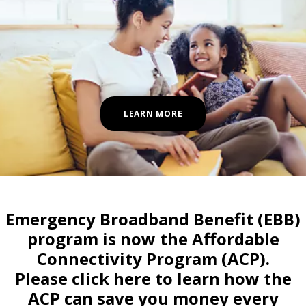
LEARN MORE
Emergency Broadband Benefit (EBB)
program is now the Affordable
Connectivity Program (ACP).
Please
click here
to learn how the
ACP can save you money every