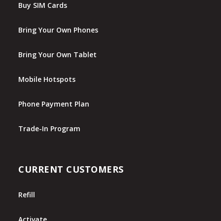
Buy SIM Cards
Bring Your Own Phones
Bring Your Own Tablet
Mobile Hotspots
Phone Payment Plan
Trade-In Program
CURRENT CUSTOMERS
Refill
Activate