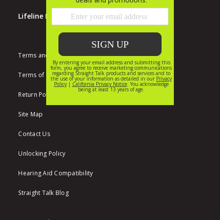
Lifeline Program
Terms and Conditions
Terms of Use
Return Policy
Site Map
Contact Us
Unlocking Policy
Hearing Aid Compatibility
Straight Talk Blog