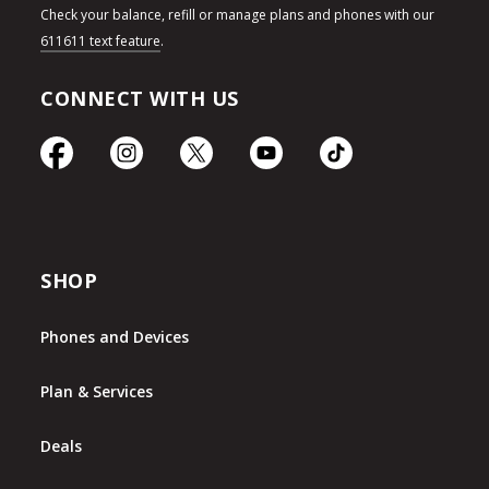
Check your balance, refill or manage plans and phones with our
611611 text feature
.
CONNECT WITH US
SHOP
Phones and Devices
Plan & Services
Deals