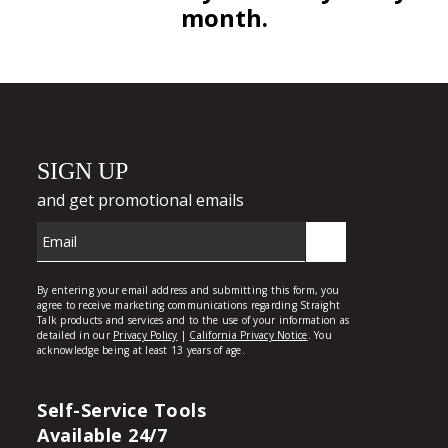
month.
Self-Service Tools
Available 24/7