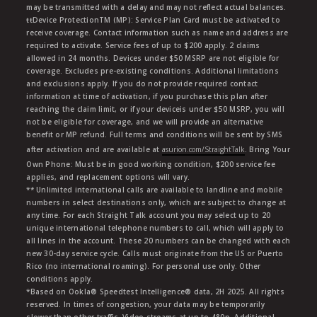
may be transmitted with a delay and may not reflect actual balances.
ŧŧDevice ProtectionTM (MP): Service Plan Card must be activated to
receive coverage. Contact information such as name and address are
required to activate. Service fees of up to $200 apply. 2 claims
allowed in 24 months. Devices under $50 MSRP are not eligible for
coverage. Excludes pre-existing conditions. Additional limitations
and exclusions apply. If you do not provide required contact
information at time of activation, if you purchase this plan after
reaching the claim limit, or if your deviceis under $50 MSRP, you will
not be eligible for coverage, and we will provide an alternative
benefit or MP refund. Full terms and conditions will be sent by SMS
after activation and are available at
asurion.com/StraightTalk
. Bring Your
Own Phone: Must be in good working condition, $200 service fee
applies, and replacement options will vary.
** Unlimited international calls are available to landline and mobile
numbers in select destinations only, which are subject to change at
any time. For each Straight Talk account you may select up to 20
unique international telephone numbers to call, which will apply to
all lines in the account. These 20 numbers can be changed with each
new 30-day service cycle. Calls must originate from the US or Puerto
Rico (no international roaming). For personal use only. Other
conditions apply.
*Based on Ookla® Speedtest Intelligence® data, 2H 2025. All rights
reserved. In times of congestion, your data may be temporarily