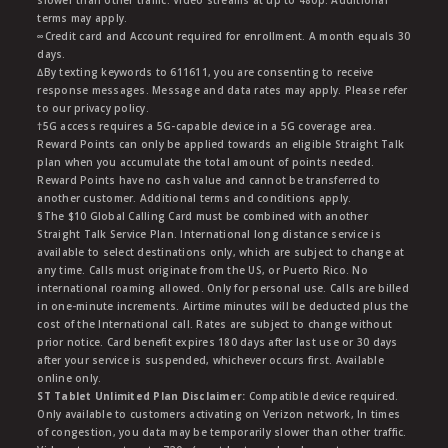
slower than other traffic. Video streams at up to 480p. Additional
terms may apply.
∞Credit card and Account required for enrollment. A month equals 30
days.
∆By texting keywords to 611611, you are consenting to receive
response messages. Message and data rates may apply. Please refer
to our privacy policy.
†5G access requires a 5G-capable device in a 5G coverage area.
Reward Points can only be applied towards an eligible Straight Talk
plan when you accumulate the total amount of points needed.
Reward Points have no cash value and cannot be transferred to
another customer. Additional terms and conditions apply.
§The $10 Global Calling Card must be combined with another
Straight Talk Service Plan. International long distance service is
available to select destinations only, which are subject to change at
any time. Calls must originate from the US, or Puerto Rico. No
international roaming allowed. Only for personal use. Calls are billed
in one-minute increments. Airtime minutes will be deducted plus the
cost of the International call. Rates are subject to change without
prior notice. Card benefit expires 180 days after last use or 30 days
after your service is suspended, whichever occurs first. Available
online only.
ST Tablet Unlimited Plan Disclaimer:
Compatible device required.
Only available to customers activating on Verizon network, In times
of congestion, you data may be temporarily slower than other traffic.