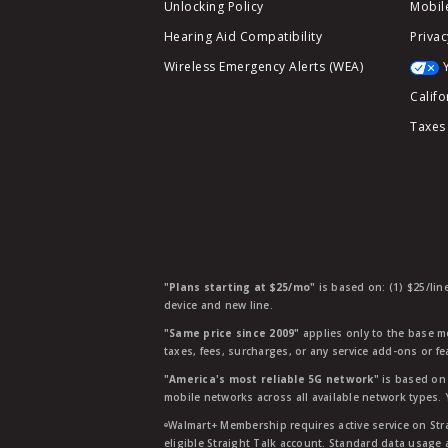
Unlocking Policy
Mobile
Hearing Aid Compatibility
Privac
Wireless Emergency Alerts (WEA)
Califo
Taxes
"Plans starting at $25/mo"
is based on: (1) $25/lin
device and new line.
"Same price since 2009"
applies only to the base mo
taxes, fees, surcharges, or any service add-ons or f
"America's most reliable 5G network"
is based on 
mobile networks across all available network types.
ᶱWalmart+ Membership requires active service on Str
eligible Straight Talk account. Standard data usage 