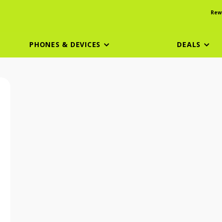
Rew
PHONES & DEVICES
DEALS