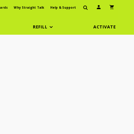
User Icon
Shopping Car
ards
Why Straight Talk
Help & Support
REFILL
ACTIVATE