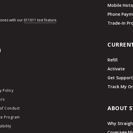
Mobile Hots
Phone Paym
hones with our
611611 text feature
.
Trade-In P
CURREN
Refill
Activate
Get Suppor
Track My Or
y Policy
ers
ABOUT S
of Conduct
ate Program
Why Straigh
ibility
Coverage M