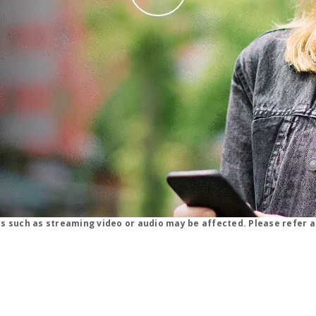
why straight talk video for phone
ns such as streaming video or audio may be affected. Please refer a