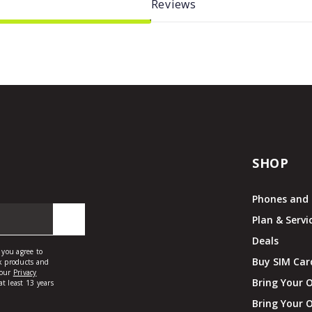
Reviews
SHOP
Phones and 
Plan & Servi
Deals
Buy SIM Car
Bring Your 
Bring Your 