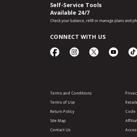
Self-Service Tools
Available 24/7
Check your balance, refill or manage plans and p
CONNECT WITH US
Terms and Conditions
Privac
Terms of Use
Retail
Return Policy
Code 
Site Map
Affili
Contact Us
Access