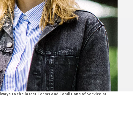
s, click learn more button.
lways to the latest Terms and Conditions of Service at