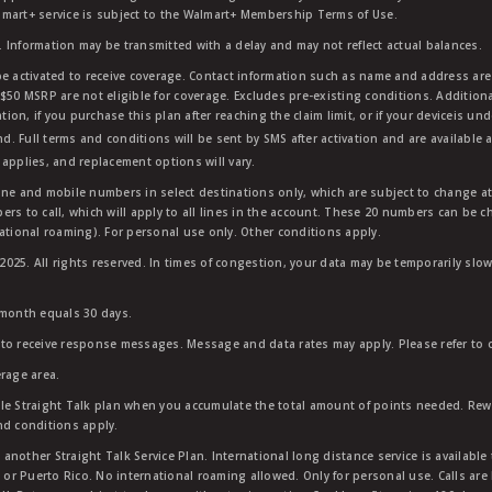
mart+ service is subject to the Walmart+ Membership Terms of Use.
 Information may be transmitted with a delay and may not reflect actual balances.
e activated to receive coverage. Contact information such as name and address are r
$50 MSRP are not eligible for coverage. Excludes pre-existing conditions. Additiona
tion, if you purchase this plan after reaching the claim limit, or if your deviceis un
nd. Full terms and conditions will be sent by SMS after activation and are available 
applies, and replacement options will vary.
ndline and mobile numbers in select destinations only, which are subject to change a
rs to call, which will apply to all lines in the account. These 20 numbers can be c
ational roaming). For personal use only. Other conditions apply.
25. All rights reserved. In times of congestion, your data may be temporarily slowe
 month equals 30 days.
to receive response messages. Message and data rates may apply. Please refer to ou
rage area.
ble Straight Talk plan when you accumulate the total amount of points needed. Re
nd conditions apply.
other Straight Talk Service Plan. International long distance service is available 
, or Puerto Rico. No international roaming allowed. Only for personal use. Calls are