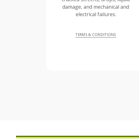
damage, and mechanical and
electrical failures.
TERMS & CONDITIONS