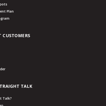
pots
ent Plan
rogram
T CUSTOMERS
t
der
TRAIGHT TALK
t Talk?
ap