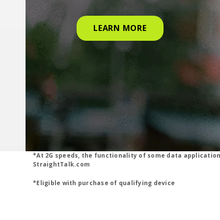
LEARN MORE
*At 2G speeds, the functionality of some data applicatio
StraightTalk.com
*Eligible with purchase of qualifying device