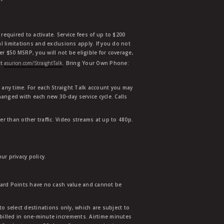
equired to activate. Service fees of up to $200
l limitations and exclusions apply. If you do not
der $50 MSRP, you will not be eligible for coverage,
at
asurion.com/StraightTalk
. Bring Your Own Phone:
t any time. For each Straight Talk account you may
hanged with each new 30-day service cycle. Calls
r than other traffic. Video streams at up to 480p.
r privacy policy.
ward Points have no cash value and cannot be
to select destinations only, which are subject to
 billed in one-minute increments. Airtime minutes