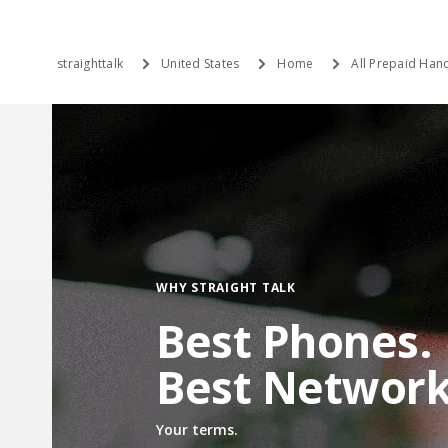
straighttalk
United States
Home
All Prepaid Hand
WHY STRAIGHT TALK
Best Phones.
Best Network
Your terms.