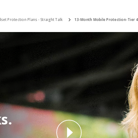
set Protection Plans - Straight Talk
13-Month Mobile Protection-Tier 
s.