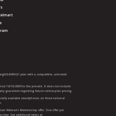
rs
Walmart
s
ogram
traightSAVINGS! plan with a compatible, unlocked
eriod 10/16/2009 to the present. It does not include
any guarantee regarding future service plan pricing.
ially available smartphones on three national
n.
etain Walmart+ Membership offer. One offer per
y time. See additional terms at