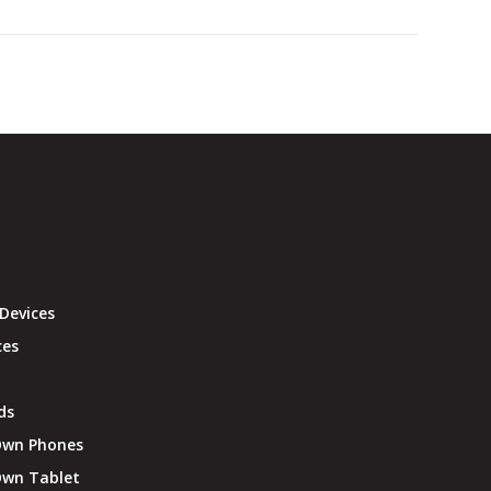
Devices
ces
ds
Own Phones
Own Tablet