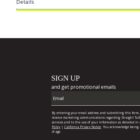
Details