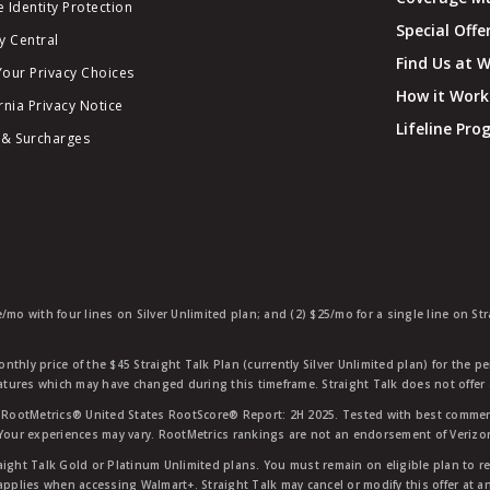
 Identity Protection
Special Offe
y Central
Find Us at 
Your Privacy Choices
How it Work
rnia Privacy Notice
Lifeline Pr
 & Surcharges
e/mo with four lines on Silver Unlimited plan; and (2) $25/mo for a single line on S
nthly price of the $45 Straight Talk Plan (currently Silver Unlimited plan) for the p
eatures which may have changed during this timeframe. Straight Talk does not offer 
RootMetrics® United States RootScore® Report: 2H 2025. Tested with best commerc
 Your experiences may vary. RootMetrics rankings are not an endorsement of Verizo
aight Talk Gold or Platinum Unlimited plans. You must remain on eligible plan to r
applies when accessing Walmart+. Straight Talk may cancel or modify this offer at an