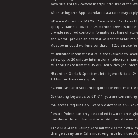
www.straightTalk.com/walmartplus/tc. Use of the Wal
When using this App, standard data rates may apply.
ŧŧDevice ProtectionTM (MP): Service Plan Card must b
apply. 2 claims allowed in 24 months. Devices under 
provide required contact information at time of activa
and we will provide an alternative benefit or MP refu
Must be in good working condition, $200 service fee 
** Unlimited international calls are available to la
select up to 20 unique international telephone numbe
must originate from the US or Puerto Rico (no intern
*Based on Ookla® Speedtest Intelligence® data, 2H 20
Additional terms may apply.
∞Credit card and Account required for enrollment. A
∆By texting keywords to 611611, you are consenting 
†5G access requires a 5G-capable device in a 5G cove
Reward Points can only be applied towards an eligi
transferred to another customer. Additional terms a
§The $10 Global Calling Card must be combined with an
change at any time. Calls must originate from the US