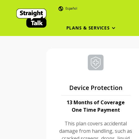
Español
PLANS & SERVICES
Device Protection
13 Months of Coverage
One Time Payment
This plan covers accidental
damage from handling, such as
cracked screens, drops, liquid