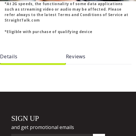
*At 2G speeds, the functionality of some data applications
such as streaming video or audio may be affected. Please
refer always to the latest Terms and Conditions of Service at
StraightTalk.com
*Eligible with purchase of qualifying device
Details
Reviews