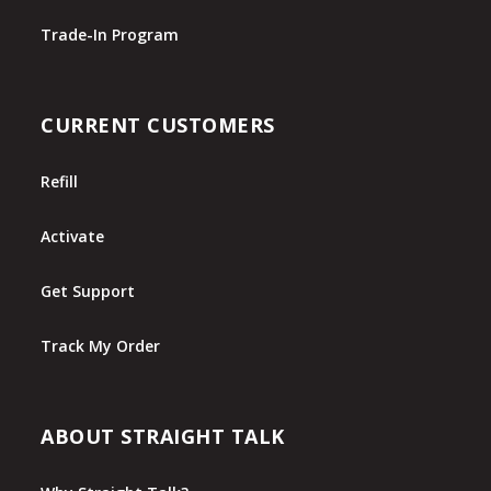
Trade-In Program
CURRENT CUSTOMERS
Refill
Activate
Get Support
Track My Order
ABOUT STRAIGHT TALK