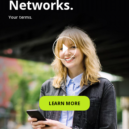
Networks.
Your terms.
why straight talk video for phone
LEARN MORE