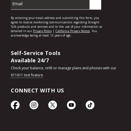
Self-Service Tools
Available 24/7
Check your balance, refill or manage plans and phones with our
611611 text feature
.
CONNECT WITH US