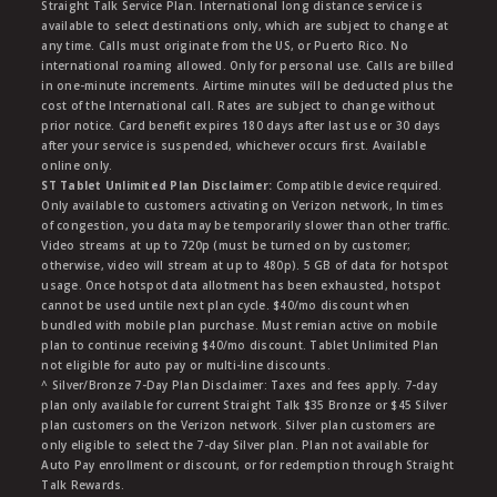
Straight Talk Service Plan. International long distance service is
available to select destinations only, which are subject to change at
any time. Calls must originate from the US, or Puerto Rico. No
international roaming allowed. Only for personal use. Calls are billed
in one-minute increments. Airtime minutes will be deducted plus the
cost of the International call. Rates are subject to change without
prior notice. Card benefit expires 180 days after last use or 30 days
after your service is suspended, whichever occurs first. Available
online only.
ST Tablet Unlimited Plan Disclaimer:
Compatible device required.
Only available to customers activating on Verizon network, In times
of congestion, you data may be temporarily slower than other traffic.
Video streams at up to 720p (must be turned on by customer;
otherwise, video will stream at up to 480p). 5 GB of data for hotspot
usage. Once hotspot data allotment has been exhausted, hotspot
cannot be used untile next plan cycle. $40/mo discount when
bundled with mobile plan purchase. Must remian active on mobile
plan to continue receiving $40/mo discount. Tablet Unlimited Plan
not eligible for auto pay or multi-line discounts.
^ Silver/Bronze 7-Day Plan Disclaimer: Taxes and fees apply. 7-day
plan only available for current Straight Talk $35 Bronze or $45 Silver
plan customers on the Verizon network. Silver plan customers are
only eligible to select the 7-day Silver plan. Plan not available for
Auto Pay enrollment or discount, or for redemption through Straight
Talk Rewards.