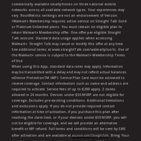
commercially available smartphones on three national mobile
networks across all available network types. Your experiences may
vary. RootMetrics rankings are not an endorsement of Verizon.
ᶱWalmart+ Membership requires active service on Straight Talk Gold
or Platinum Unlimited plans. You must remain on eligible plan to
retain Walmart+ Membership offer. One offer per eligible Straight
Talk account. Standard data usage applies when accessing
Walmart+. Straight Talk may cancel or modify this offer at any time.
See additional terms at www.straightTalk.com/walmartplus/tc. Use of
the Walmart+ service is subject to the Walmart+ Membership Terms
of Use.
When using this App, standard data rates may apply. Information
may be transmitted with a delay and may not reflect actual balances.
ŧŧDevice ProtectionTM (MP): Service Plan Card must be activated to
receive coverage. Contact information such as name and address are
required to activate. Service fees of up to $200 apply. 2 claims
allowed in 24 months. Devices under $50 MSRP are not eligible for
coverage. Excludes pre-existing conditions. Additional limitations
and exclusions apply. If you do not provide required contact
information at time of activation, if you purchase this plan after
reaching the claim limit, or if your deviceis under $50 MSRP, you will
not be eligible for coverage, and we will provide an alternative
benefit or MP refund. Full terms and conditions will be sent by SMS
after activation and are available at
asurion.com/StraightTalk
. Bring Your