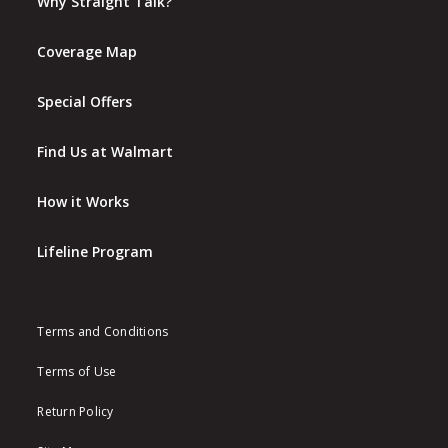
Why Straight Talk?
Coverage Map
Special Offers
Find Us at Walmart
How it Works
Lifeline Program
Terms and Conditions
Terms of Use
Return Policy