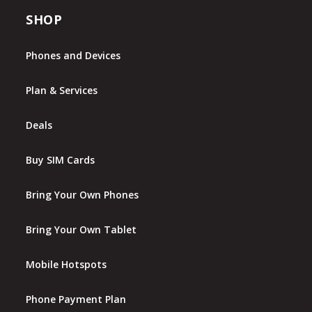
SHOP
Phones and Devices
Plan & Services
Deals
Buy SIM Cards
Bring Your Own Phones
Bring Your Own Tablet
Mobile Hotspots
Phone Payment Plan