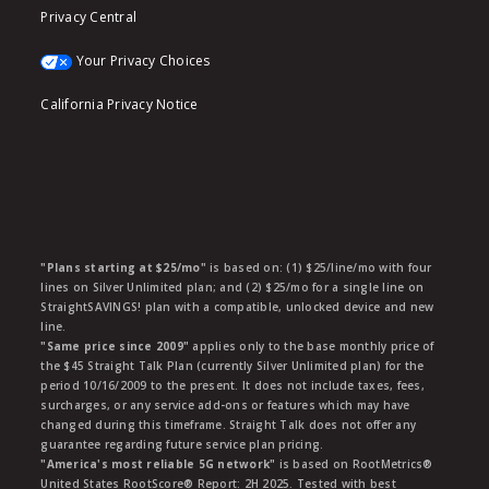
Privacy Central
Your Privacy Choices
California Privacy Notice
"Plans starting at $25/mo"
is based on: (1) $25/line/mo with four
lines on Silver Unlimited plan; and (2) $25/mo for a single line on
StraightSAVINGS! plan with a compatible, unlocked device and new
line.
"Same price since 2009"
applies only to the base monthly price of
the $45 Straight Talk Plan (currently Silver Unlimited plan) for the
period 10/16/2009 to the present. It does not include taxes, fees,
surcharges, or any service add-ons or features which may have
changed during this timeframe. Straight Talk does not offer any
guarantee regarding future service plan pricing.
"America's most reliable 5G network"
is based on RootMetrics®
United States RootScore® Report: 2H 2025. Tested with best