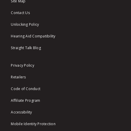
Site Map
Contact Us
Unlocking Policy
Hearing Aid Compatibility
Straight Talk Blog
Privacy Policy
Retailers
Code of Conduct
Affiliate Program
Accessibility
Mobile Identity Protection