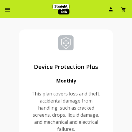
User Ic
Sh
Navbar Menu
Device Protection Plus
Monthly
This plan covers loss and theft,
accidental damage from
handling, such as cracked
screens, drops, liquid damage,
and mechanical and electrical
failures.