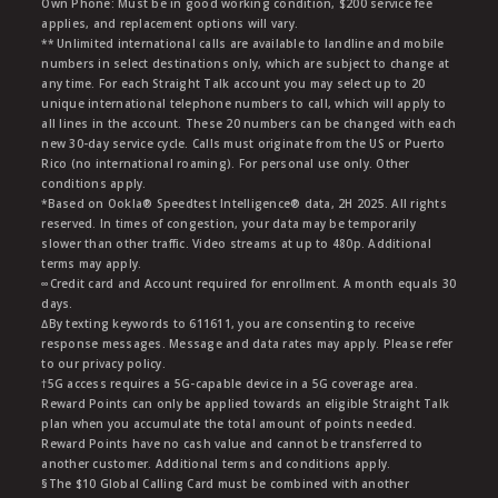
Own Phone: Must be in good working condition, $200 service fee
applies, and replacement options will vary.
** Unlimited international calls are available to landline and mobile
numbers in select destinations only, which are subject to change at
any time. For each Straight Talk account you may select up to 20
unique international telephone numbers to call, which will apply to
all lines in the account. These 20 numbers can be changed with each
new 30-day service cycle. Calls must originate from the US or Puerto
Rico (no international roaming). For personal use only. Other
conditions apply.
*Based on Ookla® Speedtest Intelligence® data, 2H 2025. All rights
reserved. In times of congestion, your data may be temporarily
slower than other traffic. Video streams at up to 480p. Additional
terms may apply.
∞Credit card and Account required for enrollment. A month equals 30
days.
∆By texting keywords to 611611, you are consenting to receive
response messages. Message and data rates may apply. Please refer
to our privacy policy.
†5G access requires a 5G-capable device in a 5G coverage area.
Reward Points can only be applied towards an eligible Straight Talk
plan when you accumulate the total amount of points needed.
Reward Points have no cash value and cannot be transferred to
another customer. Additional terms and conditions apply.
§The $10 Global Calling Card must be combined with another