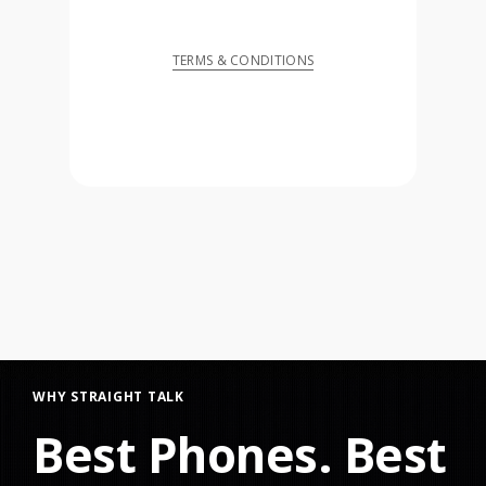
TERMS & CONDITIONS
WHY STRAIGHT TALK
Best Phones. Best