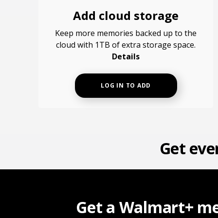
Add cloud storage
Keep more memories backed up to the
cloud with 1TB of extra storage space.
Details
LOG IN TO ADD
Get eve
Get a Walmart+ me