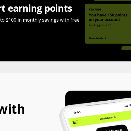
rt earning points
 to $100 in monthly savings with free
with