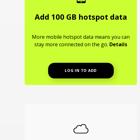
Add 100 GB hotspot data
More mobile hotspot data means you can
stay more connected on the go.
Details
LOG IN TO ADD