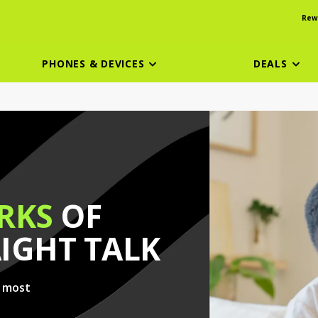
Rew
PHONES & DEVICES
DEALS
RKS
OF
AIGHT TALK
e most