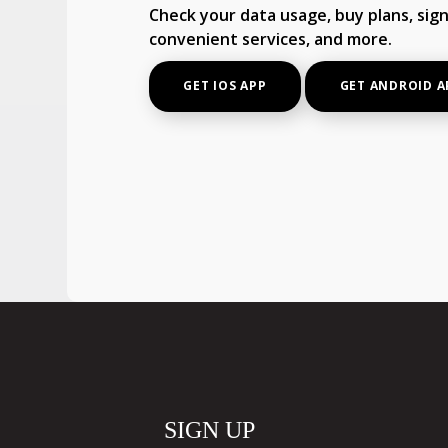
Check your data usage, buy plans, sign
convenient services, and more.
GET IOS APP
GET ANDROID A