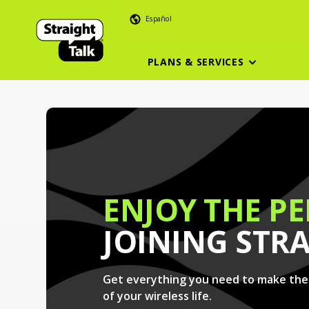
Español
PLANS & SERVICES
ENJOY THE PE
JOINING STR
Get everything you need to make th
of your wireless life.