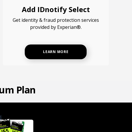
Add IDnotify Select
Get identity & fraud protection services
provided by Experian®.
LEARN MORE
num Plan