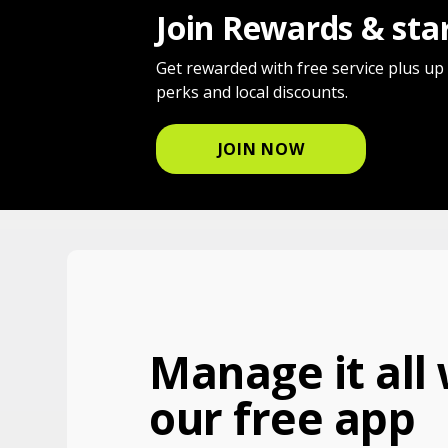
Join Rewards & sta
Get rewarded with free service plus up
perks and local discounts.
JOIN NOW
Manage it all 
our free app