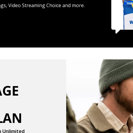
ings, Video Streaming Choice and more.
RAGE
LAN
m Unlimited