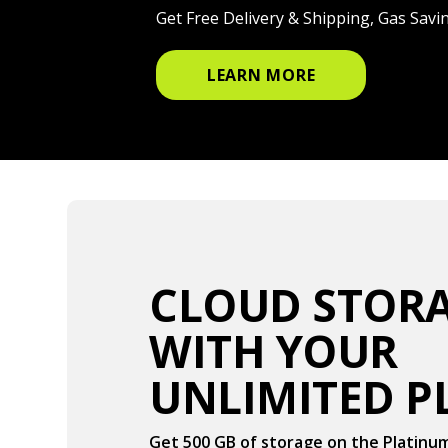
Get Free Delivery & Shipping, Gas Sav
LEARN MORE
CLOUD STO
WITH YOUR
UNLIMITED P
Get 500 GB of storage on the Platinu