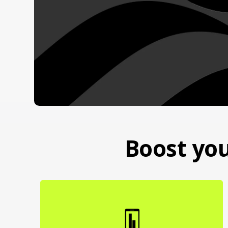
Boost you