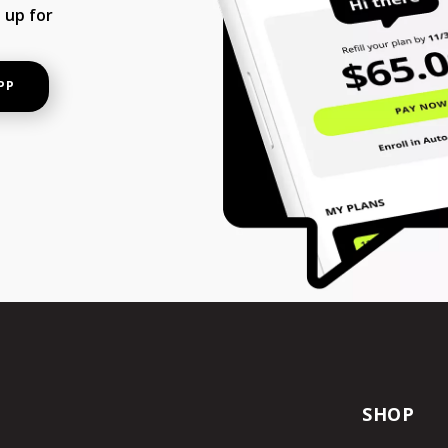
 up for
PP
SHOP