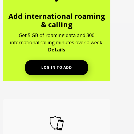
Add international roaming
& calling
Get 5 GB of roaming data and 300
international calling minutes over a week.
Details
LOG IN TO ADD