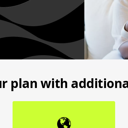
r plan with additiona