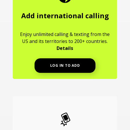
Add international calling
Enjoy unlimited calling & texting from the
US and its territories to 200+ countries.
Details
LOG IN TO ADD