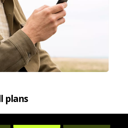
l plans