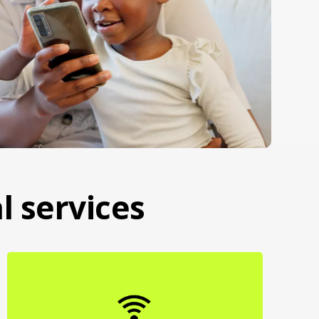
l services