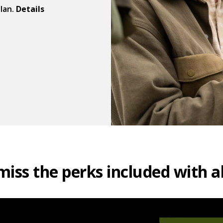
plan.
Details
miss the perks included with al