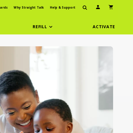
User Icon
Shopping Car
ards
Why Straight Talk
Help & Support
REFILL
ACTIVATE