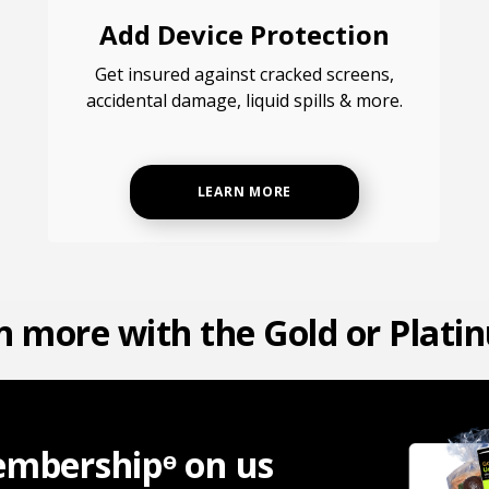
Add Device Protection
Get insured against cracked screens,
accidental damage, liquid spills & more.
LEARN MORE
n more with the Gold or Plati
mbershipᶱ on us