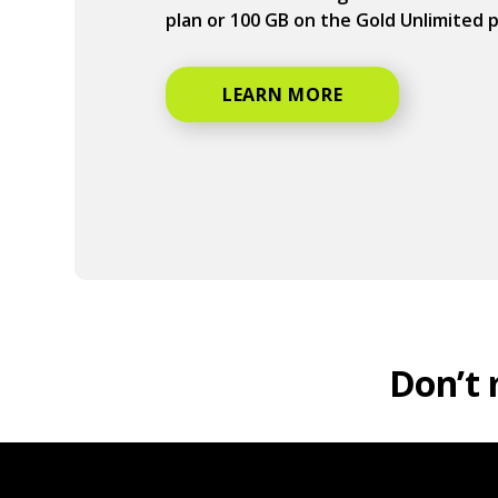
plan or 100 GB on the Gold Unlimited 
LEARN MORE
Don’t 