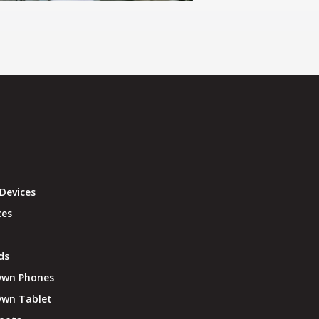
Devices
ces
ds
Own Phones
Own Tablet