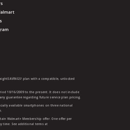
rs
Walmart
s
ogram
traightSAVINGS! plan with a compatible, unlocked
eriod 10/16/2009 to the present. It does not include
any guarantee regarding future service plan pricing.
ially available smartphones on three national
n.
etain Walmart+ Membership offer. One offer per
y time. See additional terms at