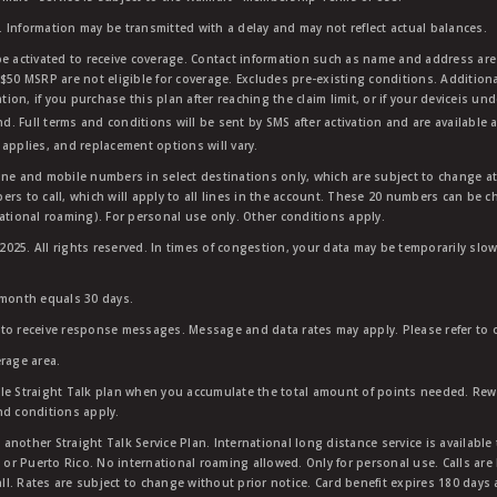
 Information may be transmitted with a delay and may not reflect actual balances.
e activated to receive coverage. Contact information such as name and address are r
$50 MSRP are not eligible for coverage. Excludes pre-existing conditions. Additiona
tion, if you purchase this plan after reaching the claim limit, or if your deviceis un
nd. Full terms and conditions will be sent by SMS after activation and are available 
applies, and replacement options will vary.
ndline and mobile numbers in select destinations only, which are subject to change a
rs to call, which will apply to all lines in the account. These 20 numbers can be c
ational roaming). For personal use only. Other conditions apply.
25. All rights reserved. In times of congestion, your data may be temporarily slowe
 month equals 30 days.
to receive response messages. Message and data rates may apply. Please refer to ou
rage area.
ble Straight Talk plan when you accumulate the total amount of points needed. Re
nd conditions apply.
other Straight Talk Service Plan. International long distance service is available 
, or Puerto Rico. No international roaming allowed. Only for personal use. Calls are
ll. Rates are subject to change without prior notice. Card benefit expires 180 days af