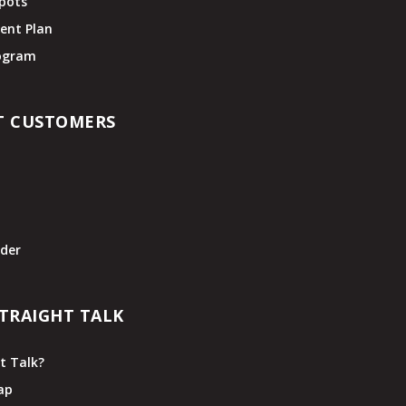
pots
ent Plan
rogram
T CUSTOMERS
t
der
TRAIGHT TALK
t Talk?
ap