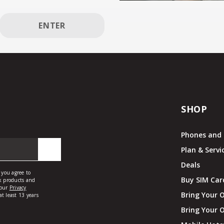
ENTER
SHOP
Phones and 
Plan & Servi
Deals
Buy SIM Car
Bring Your 
Bring Your 