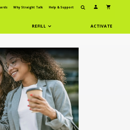
User Icon
Shopping Car
ards
Why Straight Talk
Help & Support
REFILL
ACTIVATE