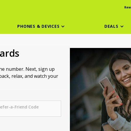
Rew
PHONES & DEVICES
DEALS
wards
one number. Next, sign up
 back, relax, and watch your
efer-a-Friend Code