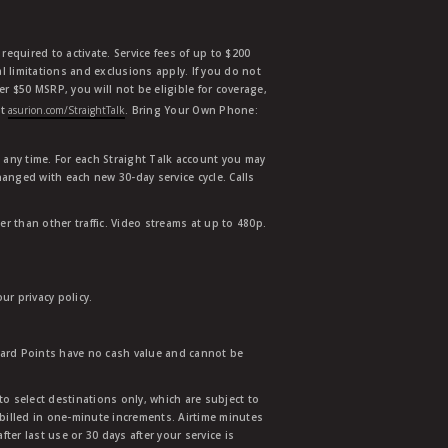
equired to activate. Service fees of up to $200
l limitations and exclusions apply. If you do not
der $50 MSRP, you will not be eligible for coverage,
at
asurion.com/StraightTalk
. Bring Your Own Phone:
t any time. For each Straight Talk account you may
hanged with each new 30-day service cycle. Calls
r than other traffic. Video streams at up to 480p.
r privacy policy.
ward Points have no cash value and cannot be
to select destinations only, which are subject to
 billed in one-minute increments. Airtime minutes
ter last use or 30 days after your service is