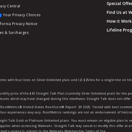
Special Offe
vacy Central
Find Us at 
Your Privacy Choices
How it Work
ifornia Privacy Notice
Lifeline Pr
es & Surcharges
e/mo with four lines on Silver Unlimited plan; and (2) $25/mo for a single line on S
nthly price of the $45 Straight Talk Plan (currently Silver Unlimited plan) for the p
eatures which may have changed during this timeframe. Straight Talk does not offer 
RootMetrics® United States RootScore® Report: 2H 2025. Tested with best commerc
 Your experiences may vary. RootMetrics rankings are not an endorsement of Verizo
aight Talk Gold or Platinum Unlimited plans. You must remain on eligible plan to r
applies when accessing Walmart+. Straight Talk may cancel or modify this offer at an
mart+ service is subject to the Walmart+ Membership Terms of Use.