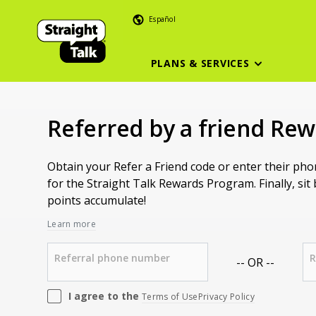
Español
PLANS & SERVICES
Referred by a friend Re
Obtain your Refer a Friend code or enter their ph
for the Straight Talk Rewards Program. Finally, sit
points accumulate!
Learn more
Referral phone number
R
-- OR --
I agree to the
Terms of Use
Privacy Policy