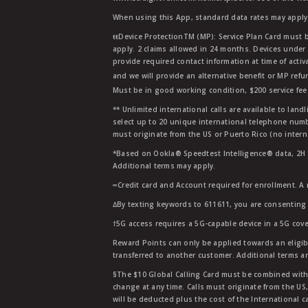
When using this App, standard data rates may apply.
ŧŧDevice ProtectionTM (MP): Service Plan Card must b
apply. 2 claims allowed in 24 months. Devices under 
provide required contact information at time of activa
and we will provide an alternative benefit or MP refu
Must be in good working condition, $200 service fee 
** Unlimited international calls are available to la
select up to 20 unique international telephone numbe
must originate from the US or Puerto Rico (no intern
*Based on Ookla® Speedtest Intelligence® data, 2H 20
Additional terms may apply.
∞Credit card and Account required for enrollment. A
∆By texting keywords to 611611, you are consenting 
†5G access requires a 5G-capable device in a 5G cove
Reward Points can only be applied towards an eligi
transferred to another customer. Additional terms a
§The $10 Global Calling Card must be combined with an
change at any time. Calls must originate from the US
will be deducted plus the cost of the International ca