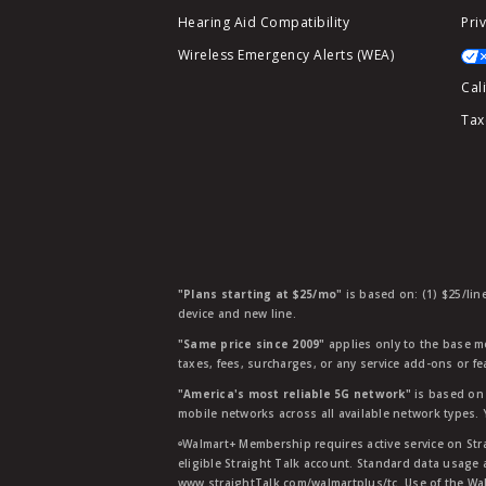
Hearing Aid Compatibility
Pri
Wireless Emergency Alerts (WEA)
Cal
Tax
"Plans starting at $25/mo"
is based on: (1) $25/lin
device and new line.
"Same price since 2009"
applies only to the base mo
taxes, fees, surcharges, or any service add-ons or f
"America's most reliable 5G network"
is based on 
mobile networks across all available network types.
ᶱWalmart+ Membership requires active service on Str
eligible Straight Talk account. Standard data usage 
www.straightTalk.com/walmartplus/tc. Use of the Wal