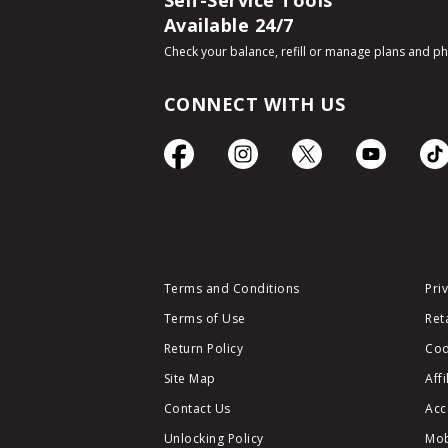
Self-Service Tools
Available 24/7
Check your balance, refill or manage plans and p
CONNECT WITH US
Terms and Conditions
Pri
Terms of Use
Ret
Return Policy
Cod
Site Map
Aff
Contact Us
Acc
Unlocking Policy
Mob