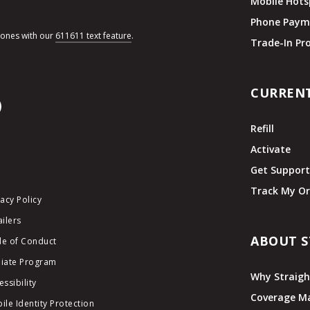
Mobile Hots
Phone Paym
hones with our
611611 text feature
.
Trade-In P
CURREN
Refill
Activate
Get Suppor
Track My Or
vacy Policy
ailers
ABOUT S
e of Conduct
iliate Program
Why Straigh
essibility
Coverage M
ile Identity Protection