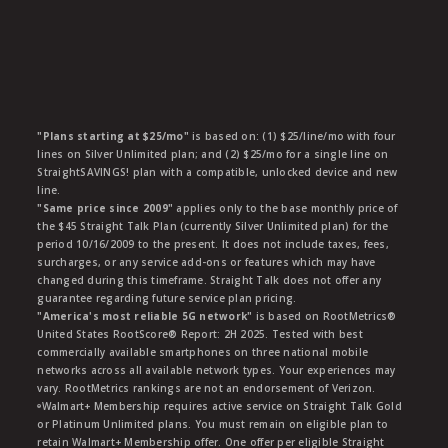
"Plans starting at $25/mo"
is based on: (1) $25/line/mo with four
lines on Silver Unlimited plan; and (2) $25/mo for a single line on
StraightSAVINGS! plan with a compatible, unlocked device and new
line.
"Same price since 2009"
applies only to the base monthly price of
the $45 Straight Talk Plan (currently Silver Unlimited plan) for the
period 10/16/2009 to the present. It does not include taxes, fees,
surcharges, or any service add-ons or features which may have
changed during this timeframe. Straight Talk does not offer any
guarantee regarding future service plan pricing.
"America's most reliable 5G network"
is based on RootMetrics®
United States RootScore® Report: 2H 2025. Tested with best
commercially available smartphones on three national mobile
networks across all available network types. Your experiences may
vary. RootMetrics rankings are not an endorsement of Verizon.
ᶱWalmart+ Membership requires active service on Straight Talk Gold
or Platinum Unlimited plans. You must remain on eligible plan to
retain Walmart+ Membership offer. One offer per eligible Straight