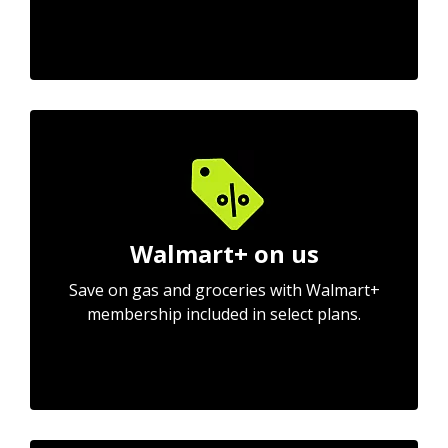
Walmart+ on us
Save on gas and groceries with Walmart+
membership included in select plans.