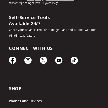
Self-Service Tools
Available 24/7
Check your balance, refill or manage plans and phones with our
611611 text feature
.
CONNECT WITH US
SHOP
Phones and Devices