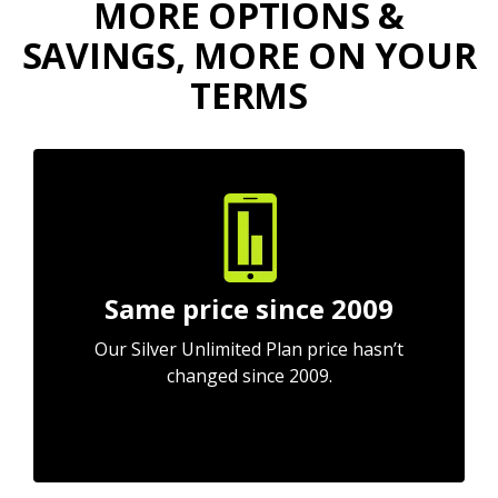
MORE OPTIONS &
SAVINGS, MORE ON YOUR
TERMS
Same price since 2009
Our Silver Unlimited Plan price hasn’t
changed since 2009.