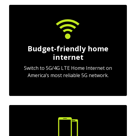
Budget-friendly home
internet
Switch to 5G/4G LTE Home Internet on
America’s most reliable 5G network.