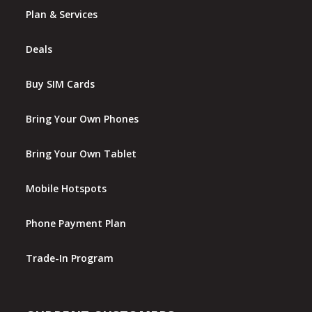
Plan & Services
Deals
Buy SIM Cards
Bring Your Own Phones
Bring Your Own Tablet
Mobile Hotspots
Phone Payment Plan
Trade-In Program