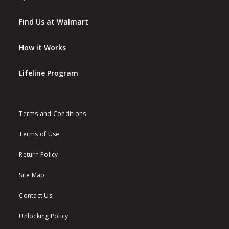
Find Us at Walmart
How it Works
Lifeline Program
Terms and Conditions
Terms of Use
Return Policy
Site Map
Contact Us
Unlocking Policy