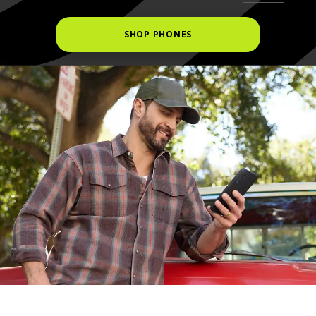
SHOP PHONES