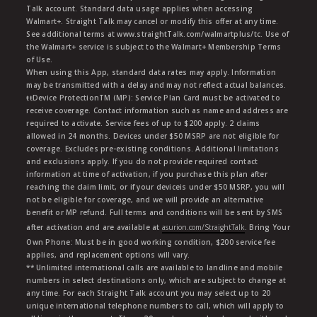
Talk account. Standard data usage applies when accessing
Walmart+. Straight Talk may cancel or modify this offer at any time.
See additional terms at www.straightTalk.com/walmartplus/tc. Use of
the Walmart+ service is subject to the Walmart+ Membership Terms
of Use.
When using this App, standard data rates may apply. Information
may be transmitted with a delay and may not reflect actual balances.
ŧŧDevice ProtectionTM (MP): Service Plan Card must be activated to
receive coverage. Contact information such as name and address are
required to activate. Service fees of up to $200 apply. 2 claims
allowed in 24 months. Devices under $50 MSRP are not eligible for
coverage. Excludes pre-existing conditions. Additional limitations
and exclusions apply. If you do not provide required contact
information at time of activation, if you purchase this plan after
reaching the claim limit, or if your deviceis under $50 MSRP, you will
not be eligible for coverage, and we will provide an alternative
benefit or MP refund. Full terms and conditions will be sent by SMS
after activation and are available at
asurion.com/StraightTalk
. Bring Your
Own Phone: Must be in good working condition, $200 service fee
applies, and replacement options will vary.
** Unlimited international calls are available to landline and mobile
numbers in select destinations only, which are subject to change at
any time. For each Straight Talk account you may select up to 20
unique international telephone numbers to call, which will apply to