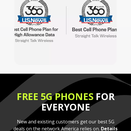
FREE 5G PHONES
FOR
EVERYONE
New and existing customers get our best 5G
deals on the network America relies on.
Details