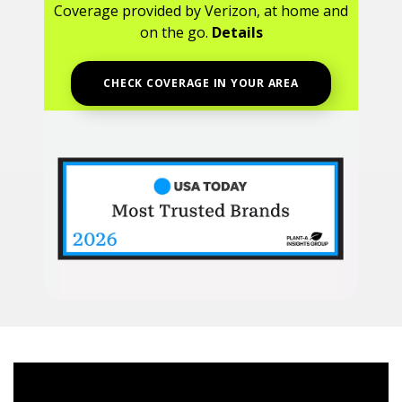
Coverage provided by Verizon, at home and
on the go.
Details
CHECK COVERAGE IN YOUR AREA