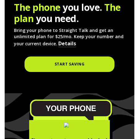
The phone
you love.
The
plan
you need.
Bring your phone to Straight Talk and get an
unlimited plan for $25/mo. Keep your number and
Details
your current device.
START SAVING