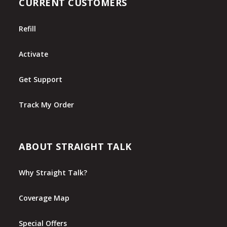
CURRENT CUSTOMERS
Refill
Activate
Get Support
Track My Order
ABOUT STRAIGHT TALK
Why Straight Talk?
Coverage Map
Special Offers