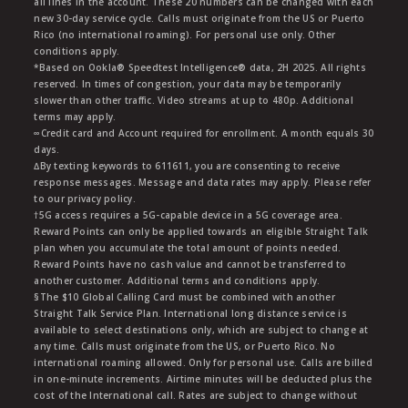
all lines in the account. These 20 numbers can be changed with each
new 30-day service cycle. Calls must originate from the US or Puerto
Rico (no international roaming). For personal use only. Other
conditions apply.
*Based on Ookla® Speedtest Intelligence® data, 2H 2025. All rights
reserved. In times of congestion, your data may be temporarily
slower than other traffic. Video streams at up to 480p. Additional
terms may apply.
∞Credit card and Account required for enrollment. A month equals 30
days.
∆By texting keywords to 611611, you are consenting to receive
response messages. Message and data rates may apply. Please refer
to our privacy policy.
†5G access requires a 5G-capable device in a 5G coverage area.
Reward Points can only be applied towards an eligible Straight Talk
plan when you accumulate the total amount of points needed.
Reward Points have no cash value and cannot be transferred to
another customer. Additional terms and conditions apply.
§The $10 Global Calling Card must be combined with another
Straight Talk Service Plan. International long distance service is
available to select destinations only, which are subject to change at
any time. Calls must originate from the US, or Puerto Rico. No
international roaming allowed. Only for personal use. Calls are billed
in one-minute increments. Airtime minutes will be deducted plus the
cost of the International call. Rates are subject to change without