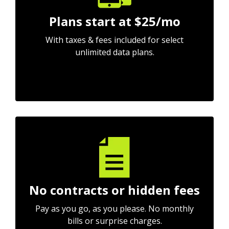
Plans start at $25/mo
With taxes & fees included for select
unlimited data plans.
No contracts or hidden fees
Pay as you go, as you please. No monthly
bills or surprise charges.