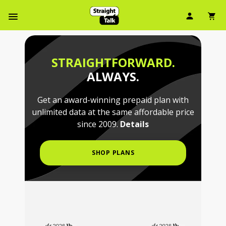
Skip
User Ic
Sh
To
Navbar Menu
Main
Content
STRAIGHTFORWARD.
ALWAYS.
Get an award-winning prepaid plan with
unlimited data at the same affordable price
since 2009.
Details
SHOP PLANS