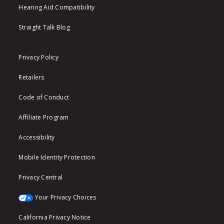
Hearing Aid Compatibility
Straight Talk Blog
Privacy Policy
Retailers
Code of Conduct
Affiliate Program
Accessibility
Mobile Identity Protection
Privacy Central
Your Privacy Choices
California Privacy Notice