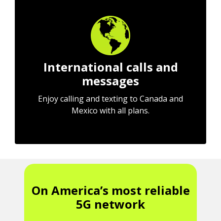
International calls and
messages
Enjoy calling and texting to Canada and
Mexico with all plans.
On America’s most reliable
5G network