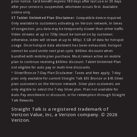
prior notice. Card benefit expires 180 days after last use or 30 days
after your service is suspended, whichever occurs first. Available
online only.
ST Tablet Unlimited Plan Disclaimer:
Compatible device required.
Only available to customers activating on Verizon network, In times
of congestion, you data may be temporarily slower than other traffic.
Video streams at up to 720p (must be turned on by customer;
otherwise, video will stream at up to 480p). 5 GB of data for hotspot
usage. Once hotspot data allotment has been exhausted, hotspot
cannot be used untile next plan cycle. $40/mo discount when
bundled with mobile plan purchase. Must remian active on mobile
plan to continue receiving $40/mo discount. Tablet Unlimited Plan
not eligible for auto pay or multi-line discounts.
^ Silver/Bronze 7-Day Plan Disclaimer: Taxes and fees apply. 7-day
plan only available for current Straight Talk $35 Bronze or $45 Silver
plan customers on the Verizon network. Silver plan customers are
only eligible to select the 7-day Silver plan. Plan not available for
Auto Pay enrollment or discount, or for redemption through Straight
Talk Rewards.
Straight Talk is a registered trademark of
Verizon Value, Inc, a Verizon company. ©
2026
Verizon.