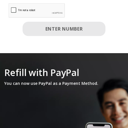
Enter Number Disabled. please enter valid phone numbe
ENTER NUMBER
Refill with PayPal
You can now use PayPal as a Payment Method.