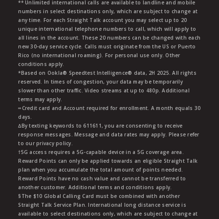
** Unlimited international calls are available to landline and mobile
numbers in select destinations only, which are subject to change at
any time. For each Straight Talk account you may select up to 20
unique international telephone numbers to call, which will apply to
all lines in the account. These 20 numbers can be changed with each
new 30-day service cycle. Calls must originate from the US or Puerto
Rico (no international roaming). For personal use only. Other
conditions apply.
*Based on Ookla® Speedtest Intelligence® data, 2H 2025. All rights
reserved. In times of congestion, your data may be temporarily
slower than other traffic. Video streams at up to 480p. Additional
terms may apply.
∞Credit card and Account required for enrollment. A month equals 30
days.
∆By texting keywords to 611611, you are consenting to receive
response messages. Message and data rates may apply. Please refer
to our privacy policy.
†5G access requires a 5G-capable device in a 5G coverage area.
Reward Points can only be applied towards an eligible Straight Talk
plan when you accumulate the total amount of points needed.
Reward Points have no cash value and cannot be transferred to
another customer. Additional terms and conditions apply.
§The $10 Global Calling Card must be combined with another
Straight Talk Service Plan. International long distance service is
available to select destinations only, which are subject to change at