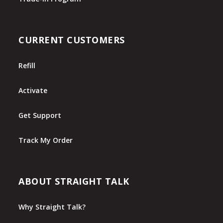
CURRENT CUSTOMERS
Refill
Activate
Get Support
Track My Order
ABOUT STRAIGHT TALK
Why Straight Talk?