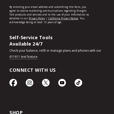
Self-Service Tools
Available 24/7
Check your balance, refill or manage plans and phones with our
611611 text feature
.
CONNECT WITH US
SHOP