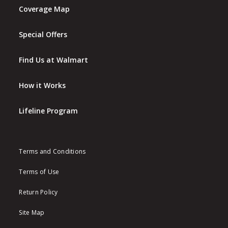
Coverage Map
Special Offers
Find Us at Walmart
How it Works
Lifeline Program
Terms and Conditions
Terms of Use
Return Policy
Site Map