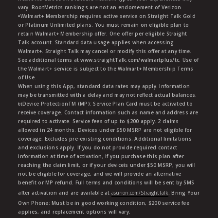
vary. RootMetrics rankings are not an endorsement of Verizon.
ᶱWalmart+ Membership requires active service on Straight Talk Gold
or Platinum Unlimited plans. You must remain on eligible plan to
retain Walmart+ Membership offer. One offer per eligible Straight
Talk account. Standard data usage applies when accessing
Walmart+. Straight Talk may cancel or modify this offer at any time.
See additional terms at www.straightTalk.com/walmartplus/tc. Use of
the Walmart+ service is subject to the Walmart+ Membership Terms
of Use.
When using this App, standard data rates may apply. Information
may be transmitted with a delay and may not reflect actual balances.
ŧŧDevice ProtectionTM (MP): Service Plan Card must be activated to
receive coverage. Contact information such as name and address are
required to activate. Service fees of up to $200 apply. 2 claims
allowed in 24 months. Devices under $50 MSRP are not eligible for
coverage. Excludes pre-existing conditions. Additional limitations
and exclusions apply. If you do not provide required contact
information at time of activation, if you purchase this plan after
reaching the claim limit, or if your deviceis under $50 MSRP, you will
not be eligible for coverage, and we will provide an alternative
benefit or MP refund. Full terms and conditions will be sent by SMS
after activation and are available at
asurion.com/StraightTalk
. Bring Your
Own Phone: Must be in good working condition, $200 service fee
applies, and replacement options will vary.