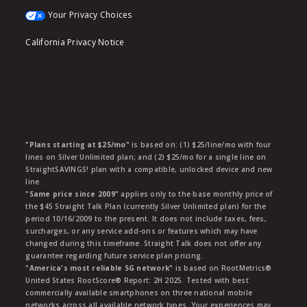
Your Privacy Choices
California Privacy Notice
"Plans starting at $25/mo"
is based on: (1) $25/line/mo with four
lines on Silver Unlimited plan; and (2) $25/mo for a single line on
StraightSAVINGS! plan with a compatible, unlocked device and new
line.
"Same price since 2009"
applies only to the base monthly price of
the $45 Straight Talk Plan (currently Silver Unlimited plan) for the
period 10/16/2009 to the present. It does not include taxes, fees,
surcharges, or any service add-ons or features which may have
changed during this timeframe. Straight Talk does not offer any
guarantee regarding future service plan pricing.
"America's most reliable 5G network"
is based on RootMetrics®
United States RootScore® Report: 2H 2025. Tested with best
commercially available smartphones on three national mobile
networks across all available network types. Your experiences may