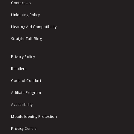
Contact Us
Unlocking Policy
Hearing Aid Compatibility
Straight Talk Blog
Privacy Policy
Retailers
Code of Conduct
Affiliate Program
Accessibility
Mobile Identity Protection
Privacy Central