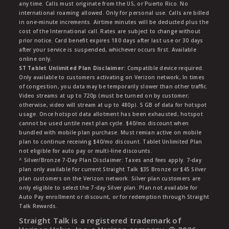
any time. Calls must originate from the US, or Puerto Rico. No
international roaming allowed. Only for personal use. Calls are billed
in one-minute increments. Airtime minutes will be deducted plus the
cost of the International call. Rates are subject to change without
prior notice. Card benefit expires 180 days after last use or 30 days
after your service is suspended, whichever occurs first. Available
online only.
ST Tablet Unlimited Plan Disclaimer:
Compatible device required.
Only available to customers activating on Verizon network, In times
of congestion, you data may be temporarily slower than other traffic.
Video streams at up to 720p (must be turned on by customer;
otherwise, video will stream at up to 480p). 5 GB of data for hotspot
usage. Once hotspot data allotment has been exhausted, hotspot
cannot be used untile next plan cycle. $40/mo discount when
bundled with mobile plan purchase. Must remian active on mobile
plan to continue receiving $40/mo discount. Tablet Unlimited Plan
not eligible for auto pay or multi-line discounts.
^ Silver/Bronze 7-Day Plan Disclaimer: Taxes and fees apply. 7-day
plan only available for current Straight Talk $35 Bronze or $45 Silver
plan customers on the Verizon network. Silver plan customers are
only eligible to select the 7-day Silver plan. Plan not available for
Auto Pay enrollment or discount, or for redemption through Straight
Talk Rewards.
Straight Talk is a registered trademark of