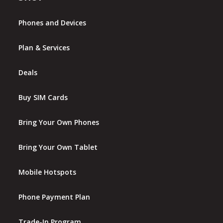
Phones and Devices
Plan & Services
Deals
Buy SIM Cards
Bring Your Own Phones
Bring Your Own Tablet
Mobile Hotspots
Phone Payment Plan
Trade-In Program