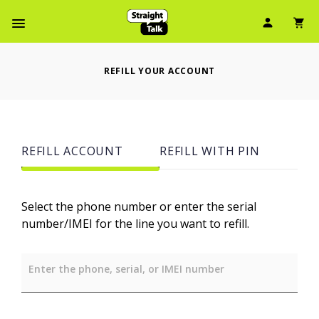
User Ic
Sh
Navbar Menu
REFILL YOUR ACCOUNT
REFILL ACCOUNT
REFILL WITH PIN
Select the phone number or enter the serial
number/IMEI for the line you want to refill.
Enter the phone, serial, or IMEI number