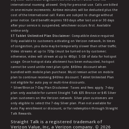
international roaming allowed. Only for personal use. Calls are billed
in one-minute increments. Airtime minutes will be deducted plus the
cost of the International call. Rates are subject to change without
prior notice. Card benefit expires 180 days after last use or 30 days
after your service is suspended, whichever occurs first. Available
online only.
ST Tablet Unlimited Plan Disclaimer:
Compatible device required.
Only available to customers activating on Verizon network, In times
of congestion, you data may be temporarily slower than other traffic.
Video streams at up to 720p (must be turned on by customer;
otherwise, video will stream at up to 480p). 5 GB of data for hotspot
usage. Once hotspot data allotment has been exhausted, hotspot
cannot be used untile next plan cycle. $40/mo discount when
bundled with mobile plan purchase. Must remian active on mobile
plan to continue receiving $40/mo discount. Tablet Unlimited Plan
not eligible for auto pay or multi-line discounts.
^ Silver/Bronze 7-Day Plan Disclaimer: Taxes and fees apply. 7-day
plan only available for current Straight Talk $35 Bronze or $45 Silver
plan customers on the Verizon network. Silver plan customers are
only eligible to select the 7-day Silver plan. Plan not available for
Auto Pay enrollment or discount, or for redemption through Straight
Talk Rewards.
Straight Talk is a registered trademark of
Verizon Value, Inc, a Verizon company. ©
2026