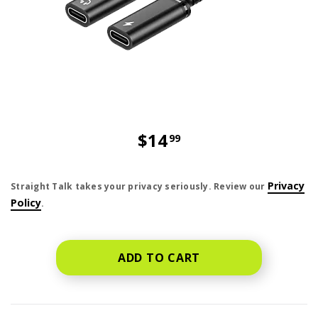
$14
99
price is dollar 14 and 99 cents
Privacy
Straight Talk takes your privacy seriously. Review our
Policy
.
ADD TO CART