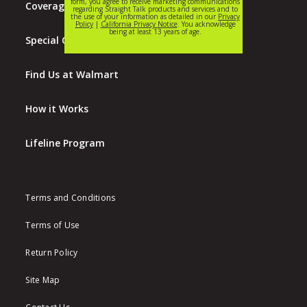
Coverage Map
Special Offers
Find Us at Walmart
How it Works
Lifeline Program
Terms and Conditions
Terms of Use
Return Policy
Site Map