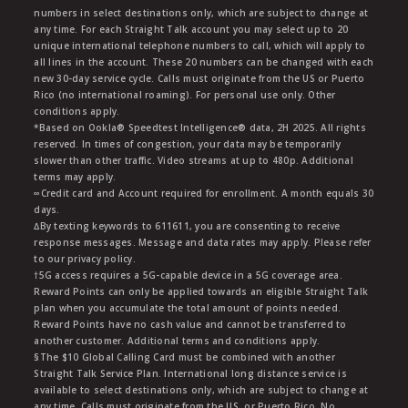
numbers in select destinations only, which are subject to change at
any time. For each Straight Talk account you may select up to 20
unique international telephone numbers to call, which will apply to
all lines in the account. These 20 numbers can be changed with each
new 30-day service cycle. Calls must originate from the US or Puerto
Rico (no international roaming). For personal use only. Other
conditions apply.
*Based on Ookla® Speedtest Intelligence® data, 2H 2025. All rights
reserved. In times of congestion, your data may be temporarily
slower than other traffic. Video streams at up to 480p. Additional
terms may apply.
∞Credit card and Account required for enrollment. A month equals 30
days.
∆By texting keywords to 611611, you are consenting to receive
response messages. Message and data rates may apply. Please refer
to our privacy policy.
†5G access requires a 5G-capable device in a 5G coverage area.
Reward Points can only be applied towards an eligible Straight Talk
plan when you accumulate the total amount of points needed.
Reward Points have no cash value and cannot be transferred to
another customer. Additional terms and conditions apply.
§The $10 Global Calling Card must be combined with another
Straight Talk Service Plan. International long distance service is
available to select destinations only, which are subject to change at
any time. Calls must originate from the US, or Puerto Rico. No