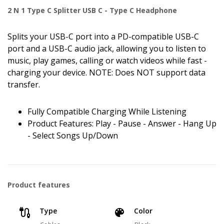
2 N 1 Type C Splitter USB C - Type C Headphone
Splits your USB-C port into a PD-compatible USB-C
port and a USB-C audio jack, allowing you to listen to
music, play games, calling or watch videos while fast -
charging your device. NOTE: Does NOT support data
transfer.
Fully Compatible Charging While Listening
Product Features: Play - Pause - Answer - Hang Up
- Select Songs Up/Down
Product features
Type
Color