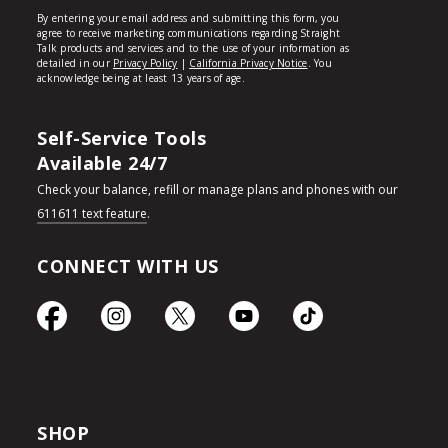
Self-Service Tools
Available 24/7
Check your balance, refill or manage plans and phones with our
611611 text feature
.
CONNECT WITH US
SHOP