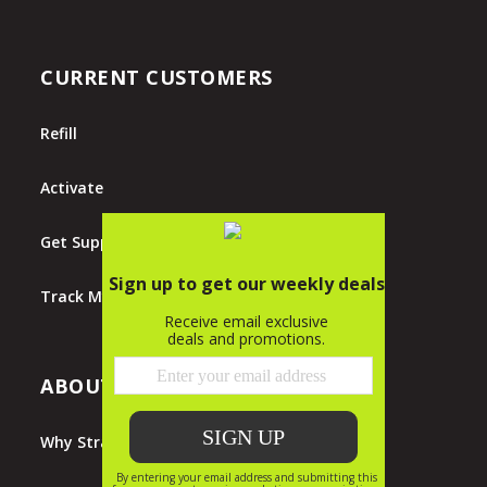
CURRENT CUSTOMERS
Refill
Activate
Get Support
Track My Order
ABOUT STRAIGHT TALK
Why Straight Talk?