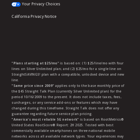
Your Privacy Choices
California Privacy Notice
"Plans starting at $25/mo"
is based on: (1) $25/line/mo with four
lines on Silver Unlimited plan; and (2) $25/mo for a single line on
StraightSAVINGS! plan with a compatible, unlocked device and new
line.
"Same price since 2009"
applies only to the base monthly price of
the $45 Straight Talk Plan (currently Silver Unlimited plan) for the
period 10/16/2009 to the present. It does not include taxes, fees,
surcharges, or any service add-ons or features which may have
changed during this timeframe. Straight Talk does not offer any
guarantee regarding future service plan pricing.
"America's most reliable 5G network"
is based on RootMetrics®
United States RootScore® Report: 2H 2025. Tested with best
commercially available smartphones on three national mobile
networks across all available network types. Your experiences may