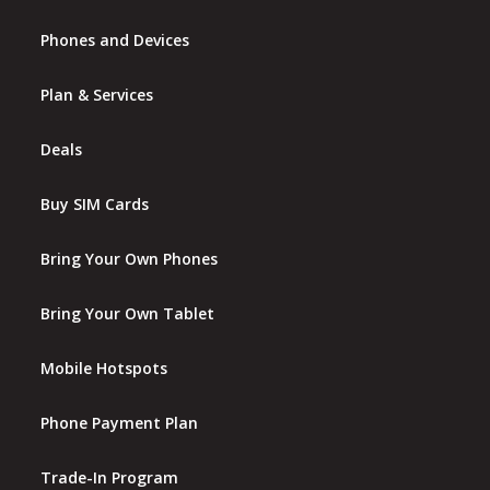
Phones and Devices
Plan & Services
Deals
Buy SIM Cards
Bring Your Own Phones
Bring Your Own Tablet
Mobile Hotspots
Phone Payment Plan
Trade-In Program