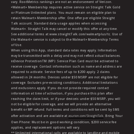
vary. RootMetrics rankings are not an endorsement of Verizon.
ᶱWalmart+ Membership requires active service on Straight Talk Gold
or Platinum Unlimited plans. You must remain on eligible plan to
retain Walmart+ Membership offer. One offer per eligible Straight
Talk account. Standard data usage applies when accessing
Walmart+. Straight Talk may cancel or modify this offer at any time.
See additional terms at www.straightTalk.com/walmartplus/tc. Use of
the Walmart+ service is subject to the Walmart+ Membership Terms
of Use.
When using this App, standard data rates may apply. Information
may be transmitted with a delay and may not reflect actual balances.
ŧŧDevice ProtectionTM (MP): Service Plan Card must be activated to
receive coverage. Contact information such as name and address are
required to activate. Service fees of up to $200 apply. 2 claims
allowed in 24 months. Devices under $50 MSRP are not eligible for
coverage. Excludes pre-existing conditions. Additional limitations
and exclusions apply. If you do not provide required contact
information at time of activation, if you purchase this plan after
reaching the claim limit, or if your deviceis under $50 MSRP, you will
not be eligible for coverage, and we will provide an alternative
benefit or MP refund. Full terms and conditions will be sent by SMS
after activation and are available at
asurion.com/StraightTalk
. Bring Your
Own Phone: Must be in good working condition, $200 service fee
applies, and replacement options will vary.
** Unlimited international calls are available to landline and mobile