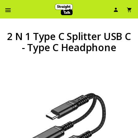
User Ic
Sh
Navbar Menu
2 N 1 Type C Splitter USB C
- Type C Headphone