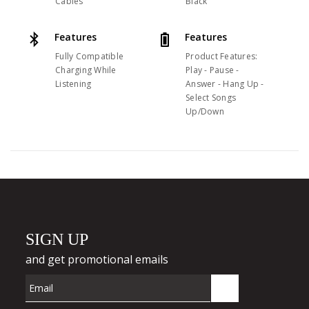
Cables
Black
Features
Features
Fully Compatible
Product Features:
Charging While
Play - Pause -
Listening
Answer - Hang Up -
Select Songs
Up/Down