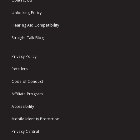
Contact Us
Unlocking Policy
Hearing Aid Compatibility
Straight Talk Blog
Privacy Policy
Retailers
Code of Conduct
Affiliate Program
Accessibility
Mobile Identity Protection
Privacy Central