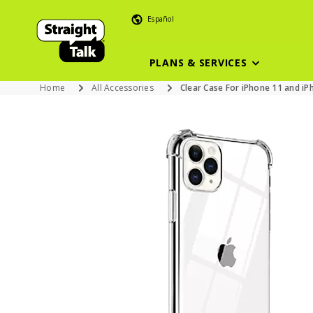
Español
PLANS & SERVICES
Home
All Accessories
Clear Case For iPhone 11 and iP