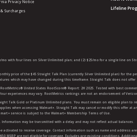
rnia Privacy Notice
Lifeline Pr
 & Surcharges
e/mo with four lines on Silver Unlimited plan; and (2) $25/mo for a single line on S
nthly price of the $45 Straight Talk Plan (currently Silver Unlimited plan) for the p
eatures which may have changed during this timeframe. Straight Talk does not offer 
RootMetrics® United States RootScore® Report: 2H 2025. Tested with best commerc
 Your experiences may vary. RootMetrics rankings are not an endorsement of Verizo
aight Talk Gold or Platinum Unlimited plans. You must remain on eligible plan to r
applies when accessing Walmart+. Straight Talk may cancel or modify this offer at an
mart+ service is subject to the Walmart+ Membership Terms of Use.
 Information may be transmitted with a delay and may not reflect actual balances.
e activated to receive coverage. Contact information such as name and address are r
$50 MSRP are not eligible for coverage. Excludes pre-existing conditions. Additiona