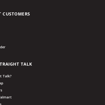
T CUSTOMERS
t
der
TRAIGHT TALK
t Talk?
ap
rs
Walmart
s