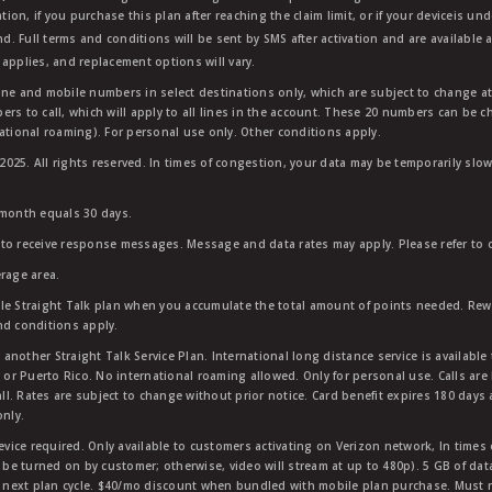
tion, if you purchase this plan after reaching the claim limit, or if your deviceis un
nd. Full terms and conditions will be sent by SMS after activation and are available 
applies, and replacement options will vary.
ndline and mobile numbers in select destinations only, which are subject to change a
rs to call, which will apply to all lines in the account. These 20 numbers can be c
ational roaming). For personal use only. Other conditions apply.
25. All rights reserved. In times of congestion, your data may be temporarily slowe
 month equals 30 days.
to receive response messages. Message and data rates may apply. Please refer to ou
rage area.
ble Straight Talk plan when you accumulate the total amount of points needed. Re
nd conditions apply.
other Straight Talk Service Plan. International long distance service is available 
, or Puerto Rico. No international roaming allowed. Only for personal use. Calls are
ll. Rates are subject to change without prior notice. Card benefit expires 180 days af
only.
vice required. Only available to customers activating on Verizon network, In times
t be turned on by customer; otherwise, video will stream at up to 480p). 5 GB of d
next plan cycle. $40/mo discount when bundled with mobile plan purchase. Must re