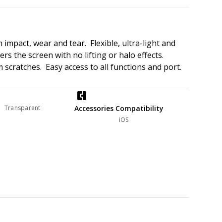
impact, wear and tear. Flexible, ultra-light and
rs the screen with no lifting or halo effects.
 scratches. Easy access to all functions and port.
Transparent
Accessories Compatibility
iOS