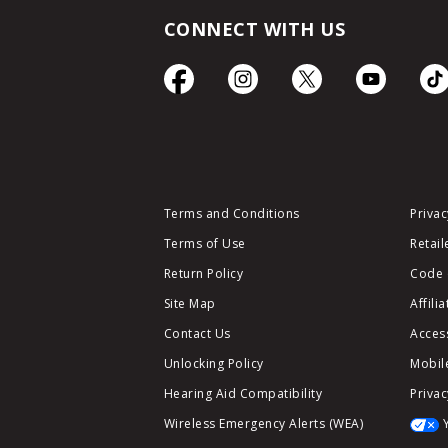
CONNECT WITH US
Terms and Conditions
Privac
Terms of Use
Retail
Return Policy
Code 
Site Map
Affili
Contact Us
Access
Unlocking Policy
Mobile
Hearing Aid Compatibility
Privac
Wireless Emergency Alerts (WEA)