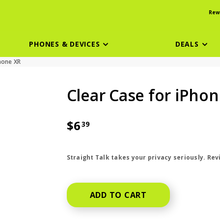
Rew
PHONES & DEVICES
DEALS
hone XR
Clear Case for iPhon
$6
39
price is dollar 6 and 39 cents
Straight Talk takes your privacy seriously. Re
ADD TO CART