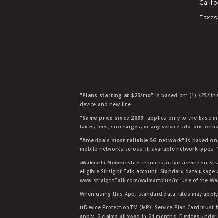
Califo
Taxes
"Plans starting at $25/mo"
is based on: (1) $25/lin
device and new line.
"Same price since 2009"
applies only to the base mo
taxes, fees, surcharges, or any service add-ons or f
"America's most reliable 5G network"
is based on 
mobile networks across all available network types.
ᶱWalmart+ Membership requires active service on Str
eligible Straight Talk account. Standard data usage 
www.straightTalk.com/walmartplus/tc. Use of the Wal
When using this App, standard data rates may apply.
ŧŧDevice ProtectionTM (MP): Service Plan Card must b
apply. 2 claims allowed in 24 months. Devices under 