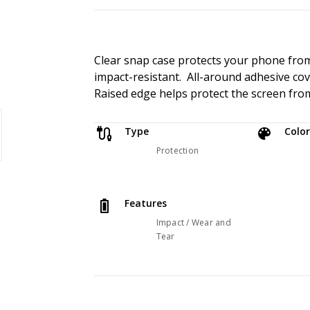
Clear snap case protects your phone from 
impact-resistant. All-around adhesive cove
Raised edge helps protect the screen from
Type
Color
Protection
Features
Impact / Wear and
Tear