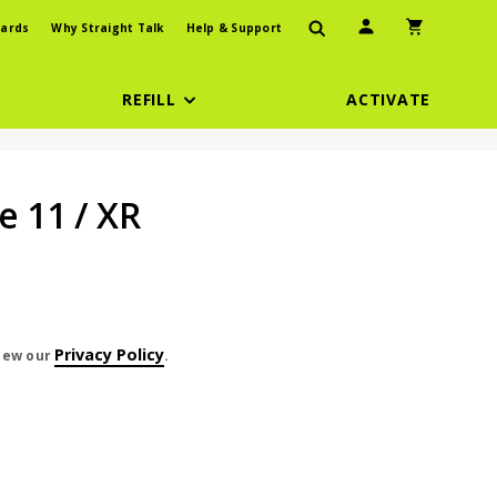
User Icon
Shopping Car
ards
Why Straight Talk
Help & Support
REFILL
ACTIVATE
e 11 / XR
Privacy Policy
view our
.