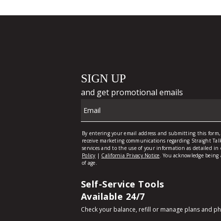
Self-Service Tools
Available 24/7
Check your balance, refill or manage plans and p