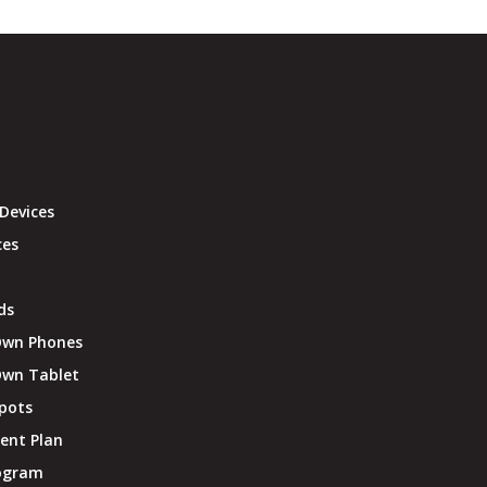
Devices
ces
ds
Own Phones
Own Tablet
pots
ent Plan
rogram