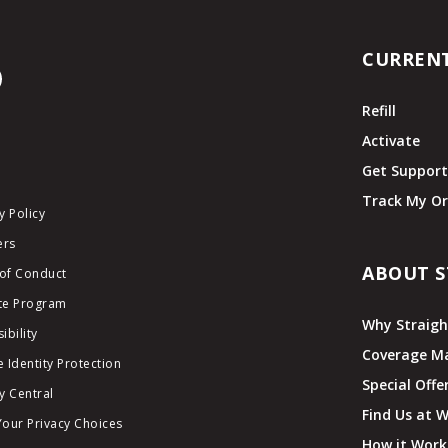
CURREN
Refill
Activate
Get Suppor
Track My Or
y Policy
ers
ABOUT S
of Conduct
ate Program
Why Straigh
ibility
Coverage M
 Identity Protection
Special Offe
y Central
Find Us at 
Your Privacy Choices
How it Work