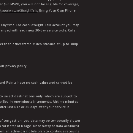
der $50 MSRP, you will not be eligible for coverage,
at
asurion.com/StraightTalk
. Bring Your Own Phone:
t any time. For each Straight Talk account you may
hanged with each new 30-day service cycle. Calls
r than other traffic. Video streams at up to 480p.
r privacy policy.
ward Points have no cash value and cannot be
to select destinations only, which are subject to
 billed in one-minute increments. Airtime minutes
ter last use or 30 days after your service is
 of congestion, you data may be temporarily slower
ata for hotspot usage. Once hotspot data allotment
mian active on mobile plan to continue receiving