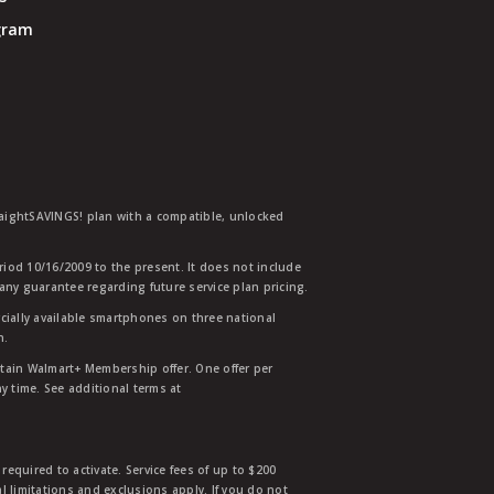
ogram
traightSAVINGS! plan with a compatible, unlocked
eriod 10/16/2009 to the present. It does not include
any guarantee regarding future service plan pricing.
ially available smartphones on three national
n.
etain Walmart+ Membership offer. One offer per
y time. See additional terms at
equired to activate. Service fees of up to $200
l limitations and exclusions apply. If you do not