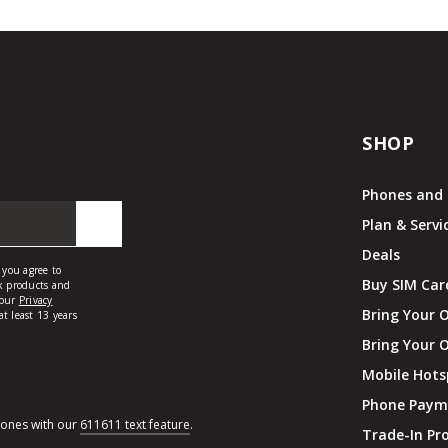
SHOP
Phones and 
Plan & Servi
Deals
Buy SIM Car
Bring Your 
Bring Your 
Mobile Hots
Phone Paym
hones with our
611611 text feature
.
Trade-In P