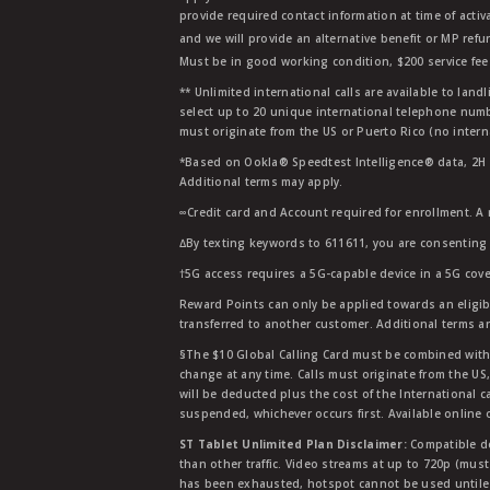
provide required contact information at time of activa
and we will provide an alternative benefit or MP refu
Must be in good working condition, $200 service fee 
** Unlimited international calls are available to la
select up to 20 unique international telephone numbe
must originate from the US or Puerto Rico (no intern
*Based on Ookla® Speedtest Intelligence® data, 2H 20
Additional terms may apply.
∞Credit card and Account required for enrollment. A
∆By texting keywords to 611611, you are consenting 
†5G access requires a 5G-capable device in a 5G cove
Reward Points can only be applied towards an eligi
transferred to another customer. Additional terms a
§The $10 Global Calling Card must be combined with an
change at any time. Calls must originate from the US
will be deducted plus the cost of the International ca
suspended, whichever occurs first. Available online 
ST Tablet Unlimited Plan Disclaimer:
Compatible de
than other traffic. Video streams at up to 720p (mus
has been exhausted, hotspot cannot be used untile 