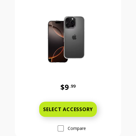
$9
.99
Was priced at 9 dollars and 99 ce
SELECT ACCESSORY
Compare