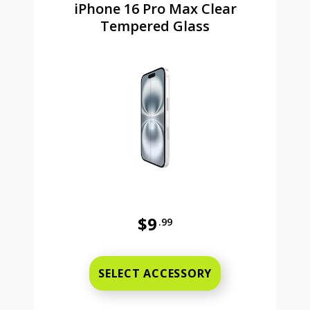
iPhone 16 Pro Max Clear
Tempered Glass
$9
.99
Was priced at 9 dollars and 99 ce
SELECT ACCESSORY