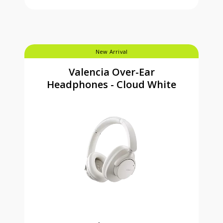
New Arrival
Valencia Over-Ear
Headphones - Cloud White