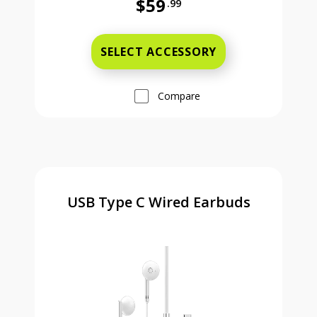
$59
.99
Full price is 59 dollars and 99 cent
SELECT ACCESSORY
Compare
USB Type C Wired Earbuds