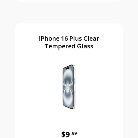
iPhone 16 Plus Clear
Tempered Glass
$9
.99