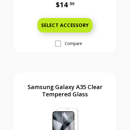
$14
.99
Was priced at 14 dollars and 99 ce
SELECT ACCESSORY
Compare
Samsung Galaxy A35 Clear
Tempered Glass