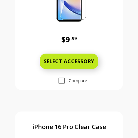
$9
.99
Was priced at 9 dollars and 99 ce
SELECT ACCESSORY
Compare
iPhone 16 Pro Clear Case