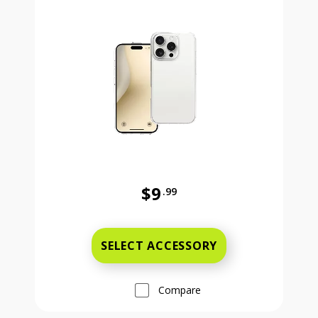
$9
.99
Was priced at 9 dollars and 99 ce
SELECT ACCESSORY
Compare