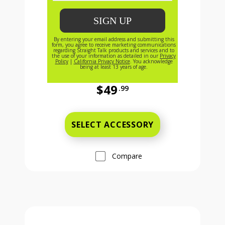
$49
.99
Full price is 49 dollars and 99 cent
SELECT ACCESSORY
Compare