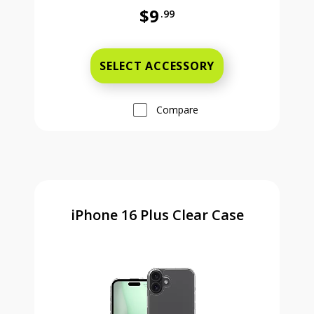
$9
.99
Was priced at 9 dollars and 99 ce
SELECT ACCESSORY
Compare
iPhone 16 Plus Clear Case