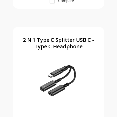
Compare
2 N 1 Type C Splitter USB C -
Type C Headphone