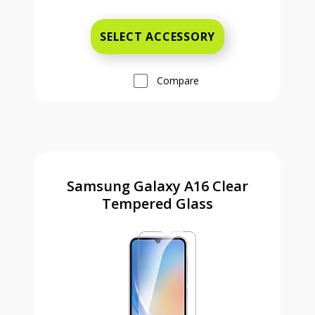
Was priced at 14 dollars and 99 ce
SELECT ACCESSORY
Compare
Samsung Galaxy A16 Clear
Tempered Glass