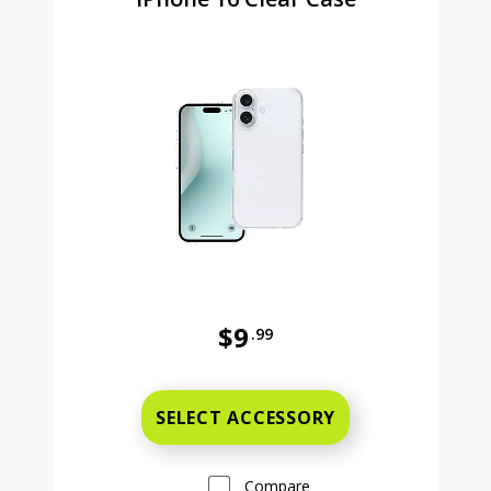
$9
.99
Was priced at 9 dollars and 99 ce
SELECT ACCESSORY
Compare