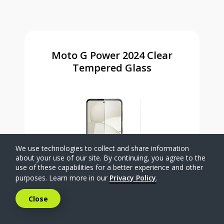
Moto G Power 2024 Clear
Tempered Glass
We use technologies to collect and share information
about your use of our site. By continuing, you agree to the
use of these capabilities for a better experience and other
purposes. Learn more in our
Privacy Policy
.
Close
$9
.99
Was priced at 9 dollars and 99 ce