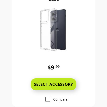
$9
.99
Was priced at 9 dollars and 99 ce
SELECT ACCESSORY
Compare