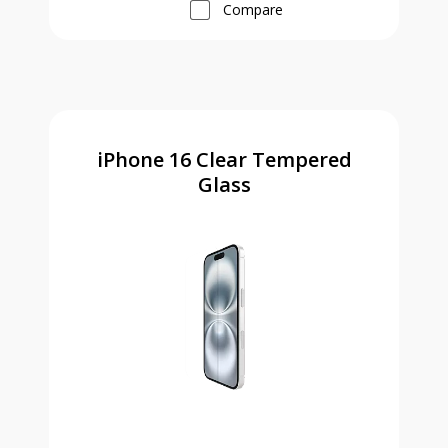
Compare
iPhone 16 Clear Tempered
Glass