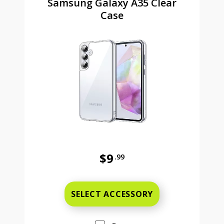
Samsung Galaxy A35 Clear
Case
$9
.99
Was priced at 9 dollars and 99 ce
SELECT ACCESSORY