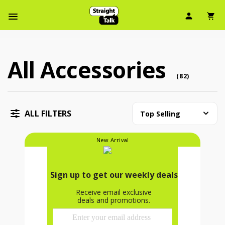
User Ic
Sh
Navbar Menu
All Accessories
All Accessories (82 accessory )
accessory
(
82
)
ALL FILTERS
Top Selling
New Arrival
Accessory Bundle Kit