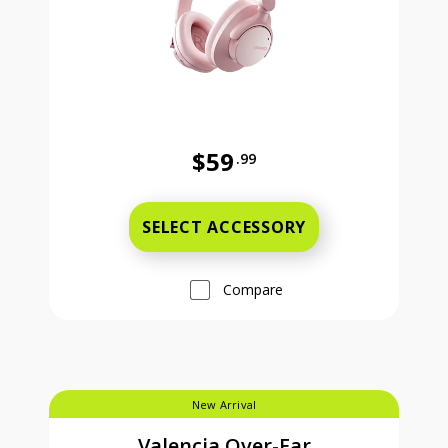
$59
.99
Full price is 59 dollars and 99 cent
SELECT ACCESSORY
Compare
New Arrival
Valencia Over-Ear