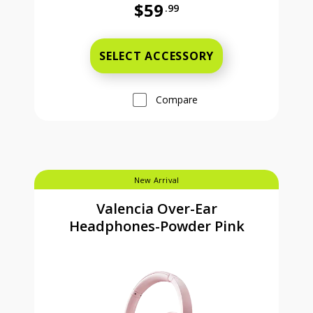
$59
.99
Full price is 59 dollars and 99 cent
SELECT ACCESSORY
Compare
New Arrival
Valencia Over-Ear
Headphones-Powder Pink