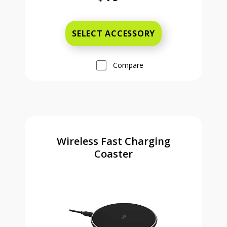
Was priced at 16 dollars and 99 ce
SELECT ACCESSORY
Compare
Wireless Fast Charging
Coaster