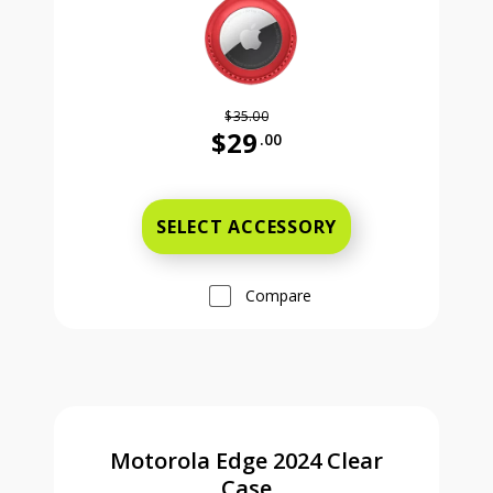
$35.00
$29
.00
Was priced at 35 dollars and 00 ce
SELECT ACCESSORY
Compare
Motorola Edge 2024 Clear
Case