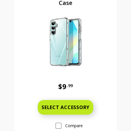
Case
$9
.99
Was priced at 9 dollars and 99 ce
SELECT ACCESSORY
Compare