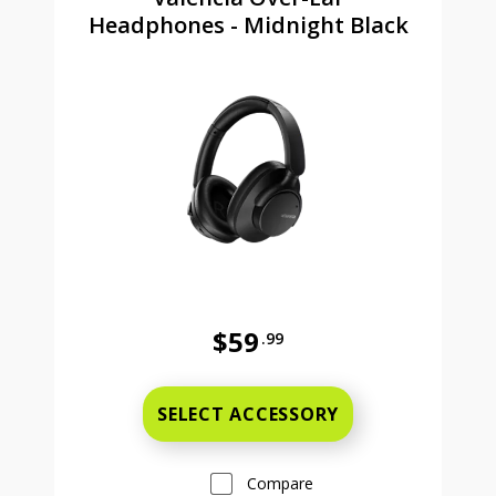
Headphones - Midnight Black
$59
.99
Full price is 59 dollars and 99 cent
SELECT ACCESSORY
Compare