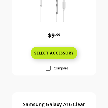
$9
.99
Was priced at 9 dollars and 99 ce
SELECT ACCESSORY
Compare
Samsung Galaxy A16 Clear