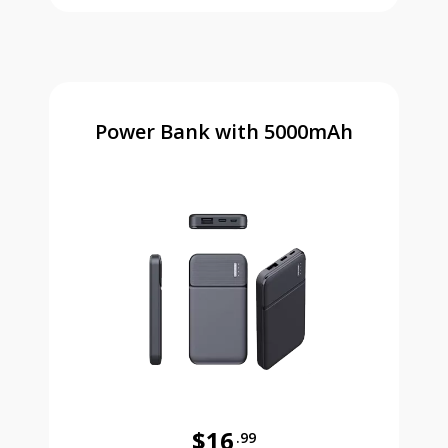
Power Bank with 5000mAh
$16
.99