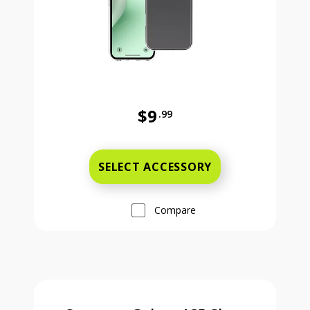
$9
.99
Was priced at 9 dollars and 99 ce
SELECT ACCESSORY
Compare