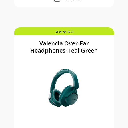
New Arrival
Valencia Over-Ear
Headphones-Teal Green