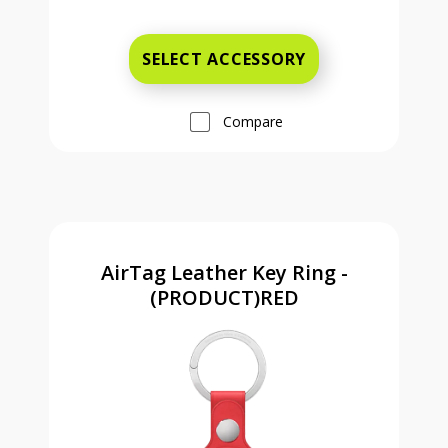
Was priced at 9 dollars and 99 ce
SELECT ACCESSORY
Compare
AirTag Leather Key Ring -
(PRODUCT)RED