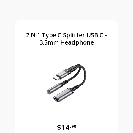
2 N 1 Type C Splitter USB C -
3.5mm Headphone
$14
.99