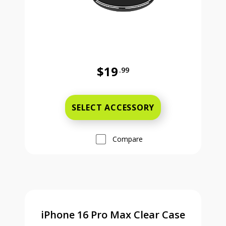
$19
.99
Was priced at 19 dollars and 99 ce
SELECT ACCESSORY
Compare
iPhone 16 Pro Max Clear Case