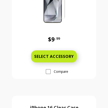
$9
.99
Was priced at 9 dollars and 99 ce
SELECT ACCESSORY
Compare
iPhone 16 Clear Case