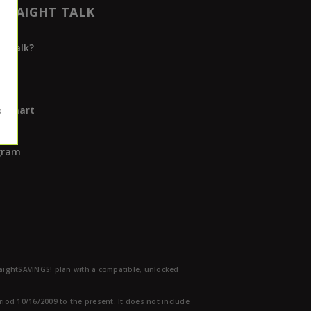
TRAIGHT TALK
t Talk?
ap
rs
Walmart
s
ogram
traightSAVINGS! plan with a compatible, unlocked
eriod 10/16/2009 to the present. It does not include