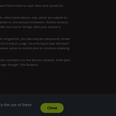
ward Points have no cash value and cannot be
to select destinations only, which are subject to
 billed in one-minute increments. Airtime minutes
ter last use or 30 days after your service is
 of congestion, you data may be temporarily slower
ata for hotspot usage. Once hotspot data allotment
mian active on mobile plan to continue receiving
 plan customers on the Verizon network. Silver plan
hrough Straight Talk Rewards.
.
to the use of these
Close