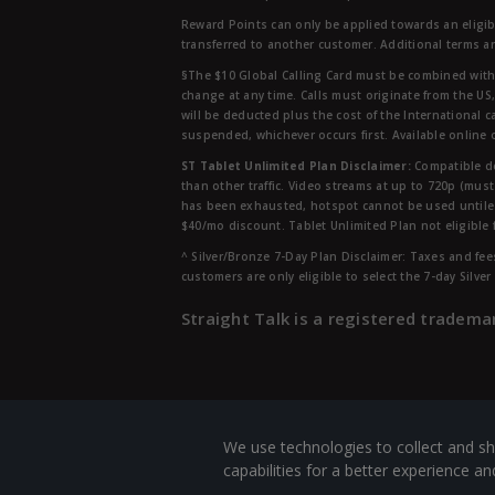
Reward Points can only be applied towards an eligi
transferred to another customer. Additional terms a
§The $10 Global Calling Card must be combined with an
change at any time. Calls must originate from the US
will be deducted plus the cost of the International ca
suspended, whichever occurs first. Available online 
ST Tablet Unlimited Plan Disclaimer:
Compatible de
than other traffic. Video streams at up to 720p (mus
has been exhausted, hotspot cannot be used untile 
$40/mo discount. Tablet Unlimited Plan not eligible 
^ Silver/Bronze 7-Day Plan Disclaimer: Taxes and fees
customers are only eligible to select the 7-day Silve
Straight Talk is a registered tradema
We use technologies to collect and sh
capabilities for a better experience 