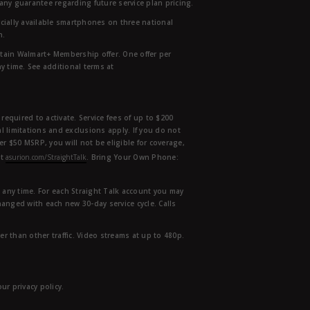
any guarantee regarding future service plan pricing.
ially available smartphones on three national
n.
etain Walmart+ Membership offer. One offer per
y time. See additional terms at
equired to activate. Service fees of up to $200
l limitations and exclusions apply. If you do not
der $50 MSRP, you will not be eligible for coverage,
at
asurion.com/StraightTalk
. Bring Your Own Phone:
t any time. For each Straight Talk account you may
hanged with each new 30-day service cycle. Calls
r than other traffic. Video streams at up to 480p.
r privacy policy.