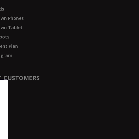
ds
Own Phones
Own Tablet
pots
ent Plan
rogram
T CUSTOMERS
t
der