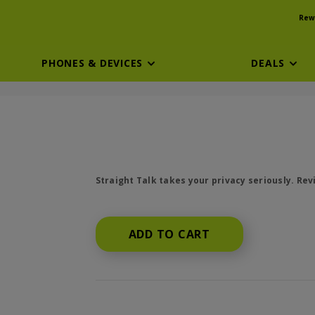
Rew
PHONES & DEVICES
DEALS
price is dollar #priceDollar and #priceCen
Straight Talk takes your privacy seriously. Re
ADD TO CART