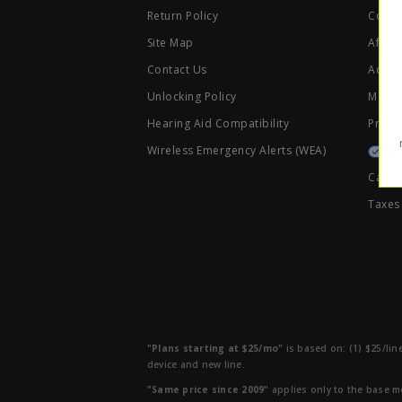
Return Policy
Code 
Site Map
Affili
Contact Us
Access
Unlocking Policy
Mobile
Hearing Aid Compatibility
Privac
Wireless Emergency Alerts (WEA)
Califo
Taxes
"Plans starting at $25/mo"
is based on: (1) $25/lin
device and new line.
"Same price since 2009"
applies only to the base mo