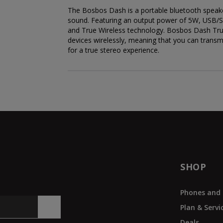
The Bosbos Dash is a portable bluetooth speaker
sound. Featuring an output power of 5W, USB/S
and True Wireless technology. Bosbos Dash True
devices wirelessly, meaning that you can transmit
for a true stereo experience.
SHOP
Phones and 
Plan & Servi
Deals