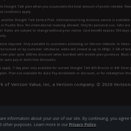
ble Straight Talk plan when you accumulate the total amount of points needed. Re
nd conditions apply.
other Straight Talk Service Plan. International long distance service is available 
, or Puerto Rico. No international roaming allowed. Only for personal use. Calls are
ll. Rates are subject to change without prior notice. Card benefit expires 180 days af
only.
vice required. Only available to customers activating on Verizon network, In times
t be turned on by customer; otherwise, video will stream at up to 480p). 5 GB of d
next plan cycle. $40/mo discount when bundled with mobile plan purchase. Must re
for auto pay or multi-line discounts.
 apply. 7-day plan only available for current Straight Talk $35 Bronze or $45 Silver
r plan. Plan not available for Auto Pay enrollment or discount, or for redemption t
rk of Verizon Value, Inc, a Verizon company. ©
2026
Verizon
are information about your use of our site. By continuing, you agree 
and other purposes. Learn more in our
Privacy Policy
.