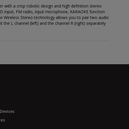
 with a crisp robotic design and high definition stereo
D input, FM radio, input microphone, KARAOKE function
 Wireless Stereo technology allows you to pair two audio
 the L channel (left) and the channel R (right) separately
Devices
ces