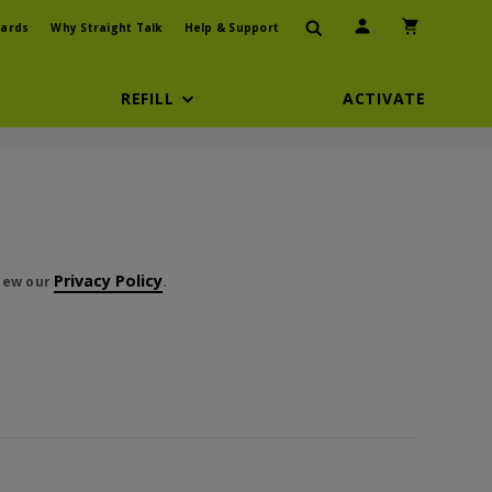
User Icon
Shopping Car
ards
Why Straight Talk
Help & Support
REFILL
ACTIVATE
t cents
Privacy Policy
view our
.