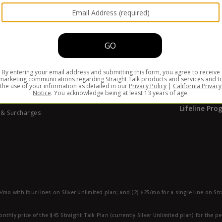
ABOUT S
of Conduct
ate Program
Why Straigh
ibility
Coverage M
 Identity Protection
Special Offe
y Central
Find Us at 
Your Privacy Choices
How it Work
rnia Privacy Notice
Lifeline Pr
 & Surcharges
e/mo with four lines on Silver Unlimited plan; and (2) $25/mo for a single line on S
nthly price of the $45 Straight Talk Plan (currently Silver Unlimited plan) for the p