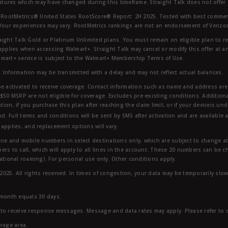
eatures which may have changed during this timeframe. Straight Talk does not offer 
RootMetrics® United States RootScore® Report: 2H 2025. Tested with best commerc
 Your experiences may vary. RootMetrics rankings are not an endorsement of Verizo
aight Talk Gold or Platinum Unlimited plans. You must remain on eligible plan to r
applies when accessing Walmart+. Straight Talk may cancel or modify this offer at an
mart+ service is subject to the Walmart+ Membership Terms of Use.
 Information may be transmitted with a delay and may not reflect actual balances.
e activated to receive coverage. Contact information such as name and address are r
$50 MSRP are not eligible for coverage. Excludes pre-existing conditions. Additiona
tion, if you purchase this plan after reaching the claim limit, or if your deviceis un
nd. Full terms and conditions will be sent by SMS after activation and are available 
applies, and replacement options will vary.
ndline and mobile numbers in select destinations only, which are subject to change a
rs to call, which will apply to all lines in the account. These 20 numbers can be c
ational roaming). For personal use only. Other conditions apply.
25. All rights reserved. In times of congestion, your data may be temporarily slowe
 month equals 30 days.
to receive response messages. Message and data rates may apply. Please refer to ou
rage area.