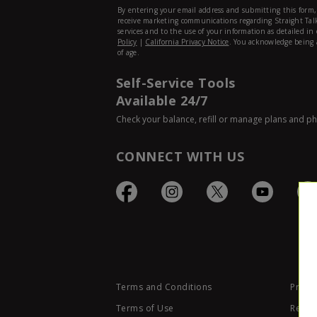
Self-Service Tools
Available 24/7
Check your balance, refill or manage plans and p
CONNECT WITH US
Terms and Conditions
Privac
Terms of Use
Retail