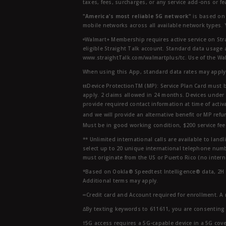
taxes, fees, surcharges, or any service add-ons or f
"America's most reliable 5G network"
is based on 
mobile networks across all available network types.
ᶱWalmart+ Membership requires active service on Str
eligible Straight Talk account. Standard data usage 
www.straightTalk.com/walmartplus/tc. Use of the Wal
When using this App, standard data rates may apply.
ŧŧDevice ProtectionTM (MP): Service Plan Card must b
apply. 2 claims allowed in 24 months. Devices under 
provide required contact information at time of activa
and we will provide an alternative benefit or MP refu
Must be in good working condition, $200 service fee 
** Unlimited international calls are available to la
select up to 20 unique international telephone numbe
must originate from the US or Puerto Rico (no intern
*Based on Ookla® Speedtest Intelligence® data, 2H 20
Additional terms may apply.
∞Credit card and Account required for enrollment. A
∆By texting keywords to 611611, you are consenting 
†5G access requires a 5G-capable device in a 5G cove