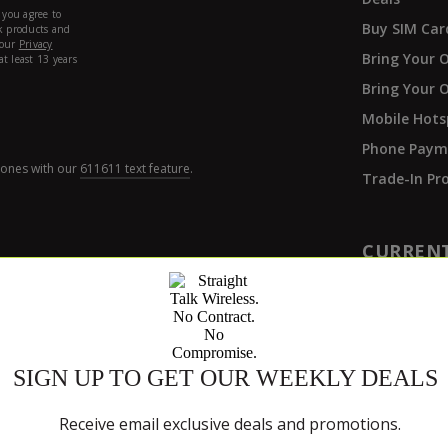
Buy SIM Car
Bring Your 
Bring Your 
Mobile Hots
Phone Paym
hones with our
611611 text feature
.
Trade-In P
CURREN
Refill
Activate
Get Suppor
Track My Or
y Policy
ers