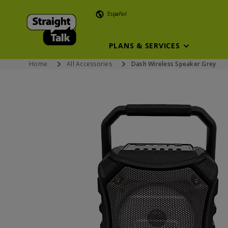
Español
PLANS & SERVICES
Home
All Accessories
Dash Wireless Speaker Grey