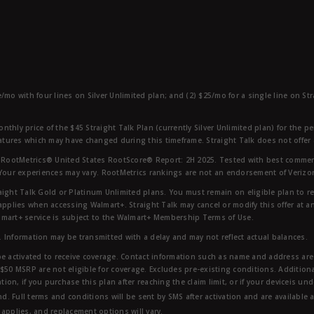
e/mo with four lines on Silver Unlimited plan; and (2) $25/mo for a single line on S
nthly price of the $45 Straight Talk Plan (currently Silver Unlimited plan) for the p
eatures which may have changed during this timeframe. Straight Talk does not offer 
RootMetrics® United States RootScore® Report: 2H 2025. Tested with best commerc
 Your experiences may vary. RootMetrics rankings are not an endorsement of Verizo
aight Talk Gold or Platinum Unlimited plans. You must remain on eligible plan to r
applies when accessing Walmart+. Straight Talk may cancel or modify this offer at an
mart+ service is subject to the Walmart+ Membership Terms of Use.
 Information may be transmitted with a delay and may not reflect actual balances.
e activated to receive coverage. Contact information such as name and address are r
$50 MSRP are not eligible for coverage. Excludes pre-existing conditions. Additiona
tion, if you purchase this plan after reaching the claim limit, or if your deviceis un
nd. Full terms and conditions will be sent by SMS after activation and are available 
applies, and replacement options will vary.