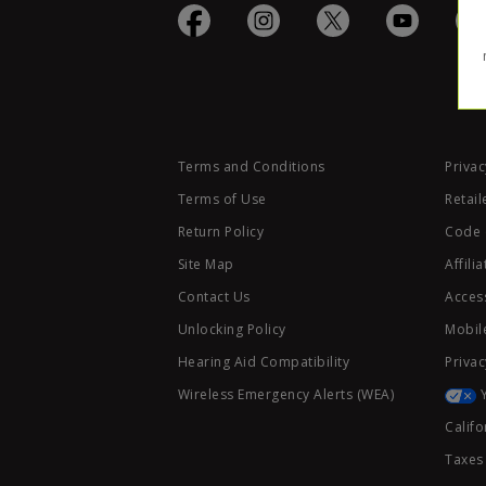
Terms and Conditions
Privac
Terms of Use
Retail
Return Policy
Code 
Site Map
Affili
Contact Us
Access
Unlocking Policy
Mobile
Hearing Aid Compatibility
Privac
Wireless Emergency Alerts (WEA)
Califo
Taxes