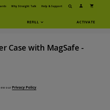
User Icon
Shopping Car
ards
Why Straight Talk
Help & Support
REFILL
ACTIVATE
er Case with MagSafe -
Privacy Policy
view our
.