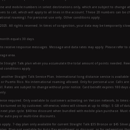
ndline and mobile numbers in select destinations only, which are subject to change a
rs to call, which will apply to all lines in the account. These 20 numbers can be c
ational roaming). For personal use only. Other conditions apply.
25. All rights reserved. In times of congestion, your data may be temporarily slowe
 month equals 30 days.
to receive response messages. Message and data rates may apply. Please refer to ou
rage area.
ble Straight Talk plan when you accumulate the total amount of points needed. Re
nd conditions apply.
other Straight Talk Service Plan. International long distance service is available 
, or Puerto Rico. No international roaming allowed. Only for personal use. Calls are
ll. Rates are subject to change without prior notice. Card benefit expires 180 days af
only.
vice required. Only available to customers activating on Verizon network, In times
t be turned on by customer; otherwise, video will stream at up to 480p). 5 GB of d
next plan cycle. $40/mo discount when bundled with mobile plan purchase. Must re
for auto pay or multi-line discounts.
 apply. 7-day plan only available for current Straight Talk $35 Bronze or $45 Silver
r plan. Plan not available for Auto Pay enrollment or discount, or for redemption t