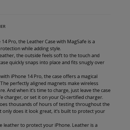
HER
14 Pro, the Leather Case with MagSafe is a
rotection while adding style.
eather, the outside feels soft to the touch and
ase quickly snaps into place and fits snugly over
 with iPhone 14 Pro, the case offers a magical
. The perfectly aligned magnets make wireless
e. And when it’s time to charge, just leave the case
harger, or set it on your Qi-certified charger.
goes thousands of hours of testing throughout the
nly does it look great, it’s built to protect your
e leather to protect your iPhone. Leather is a