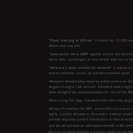
"Plans starting at $25/mo"
is based on: (1) $25/lin
device and new line.
"Same price since 2009"
applies only to the base mo
taxes, fees, surcharges, or any service add-ons or f
"America's most reliable 5G network"
is based on 
mobile networks across all available network types.
ᶱWalmart+ Membership requires active service on Str
eligible Straight Talk account. Standard data usage 
www.straightTalk.com/walmartplus/tc. Use of the Wal
When using this App, standard data rates may apply.
ŧŧDevice ProtectionTM (MP): Service Plan Card must b
apply. 2 claims allowed in 24 months. Devices under 
provide required contact information at time of activa
and we will provide an alternative benefit or MP refu
Must be in good working condition, $200 service fee 