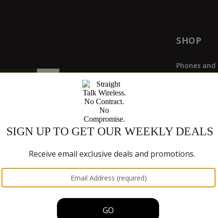
SHOP
Phones and 
Plan & Servi
Deals
Buy SIM Car
Bring Your 
Bring Your 
Mobile Hots
Phone Paym
hones with our
611611 text feature
.
Trade-In P
CURREN