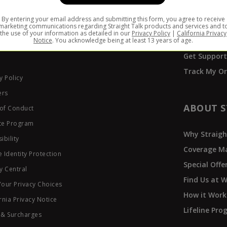
Refill
Activate
Get Suppor
Track My Or
y Policy
ers
ABOUT S
of Conduct
ate Program
Why Straigh
ibility
Coverage M
 Identity Protection
Special Offe
y Central
Find Us at 
Your Privacy Choices
How it Work
rnia Privacy Notice
Lifeline Pr
 & Surcharges