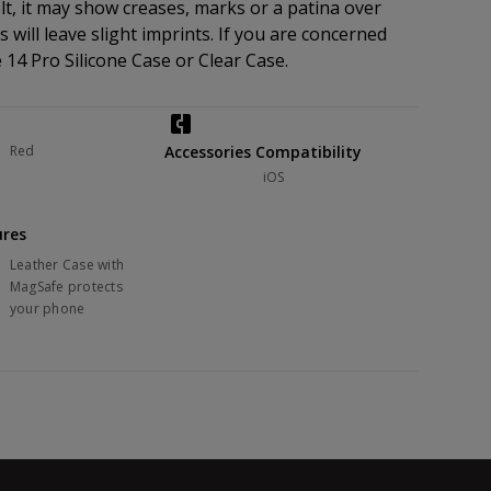
elt, it may show creases, marks or a patina over
 will leave slight imprints. If you are concerned
14 Pro Silicone Case or Clear Case.
Red
Accessories Compatibility
iOS
ures
Leather Case with
MagSafe protects
your phone