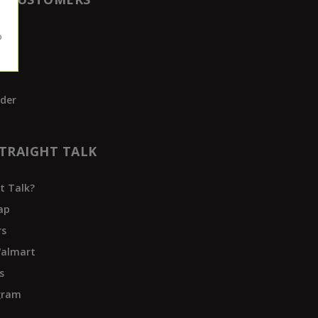
t
der
TRAIGHT TALK
t Talk?
ap
rs
Walmart
s
ogram