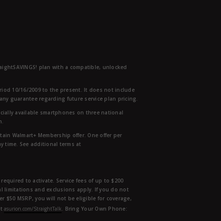
traightSAVINGS! plan with a compatible, unlocked
eriod 10/16/2009 to the present. It does not include
any guarantee regarding future service plan pricing.
ially available smartphones on three national
n.
etain Walmart+ Membership offer. One offer per
y time. See additional terms at
equired to activate. Service fees of up to $200
l limitations and exclusions apply. If you do not
der $50 MSRP, you will not be eligible for coverage,
at
asurion.com/StraightTalk
. Bring Your Own Phone: