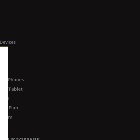
Devices
ces
ds
Own Phones
Own Tablet
pots
ent Plan
rogram
T CUSTOMERS