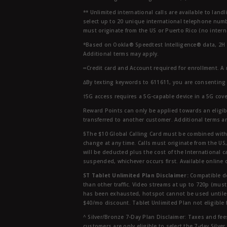
** Unlimited international calls are available to la
select up to 20 unique international telephone numbe
must originate from the US or Puerto Rico (no intern
*Based on Ookla® Speedtest Intelligence® data, 2H 20
Additional terms may apply.
∞Credit card and Account required for enrollment. A
∆By texting keywords to 611611, you are consenting 
†5G access requires a 5G-capable device in a 5G cove
Reward Points can only be applied towards an eligi
transferred to another customer. Additional terms a
§The $10 Global Calling Card must be combined with an
change at any time. Calls must originate from the US
will be deducted plus the cost of the International ca
suspended, whichever occurs first. Available online 
ST Tablet Unlimited Plan Disclaimer:
Compatible de
than other traffic. Video streams at up to 720p (mus
has been exhausted, hotspot cannot be used untile 
$40/mo discount. Tablet Unlimited Plan not eligible 
^ Silver/Bronze 7-Day Plan Disclaimer: Taxes and fees
customers are only eligible to select the 7-day Silve