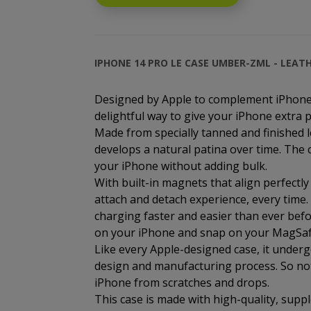
IPHONE 14 PRO LE CASE UMBER-ZML - LEAT
Designed by Apple to complement iPhone 
delightful way to give your iPhone extra p
Made from specially tanned and finished l
develops a natural patina over time. The c
your iPhone without adding bulk.
With built-in magnets that align perfectly
attach and detach experience, every time
charging faster and easier than ever befor
on your iPhone and snap on your MagSafe c
Like every Apple-designed case, it under
design and manufacturing process. So not o
iPhone from scratches and drops.
This case is made with high-quality, suppl