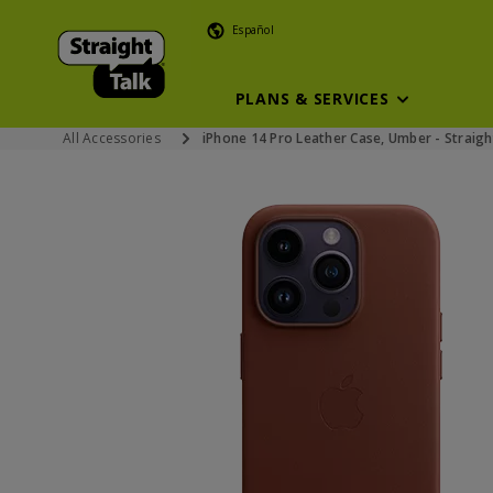
Español
PLANS & SERVICES
All Accessories
iPhone 14 Pro Leather Case, Umber - Straigh