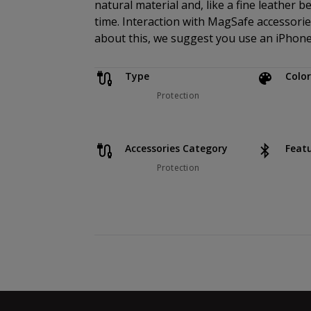
natural material and, like a fine leather b
time. Interaction with MagSafe accessories
about this, we suggest you use an iPhone 
Type
Color
Protection
Accessories Category
Feat
Protection