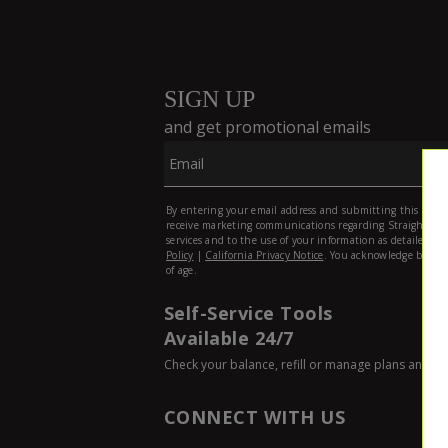
Self-Service Tools
Available 24/7
Check your balance, refill or manage plans and p
CONNECT WITH US