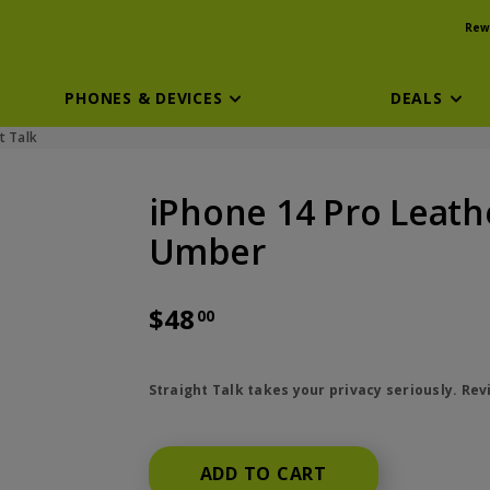
Rew
PHONES & DEVICES
DEALS
t Talk
iPhone 14 Pro Leath
Umber
$48
00
price is dollar 48 and 00 cents
Straight Talk takes your privacy seriously. Re
ADD TO CART