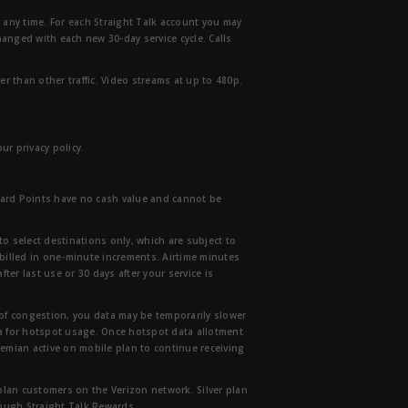
t any time. For each Straight Talk account you may
hanged with each new 30-day service cycle. Calls
r than other traffic. Video streams at up to 480p.
r privacy policy.
ward Points have no cash value and cannot be
to select destinations only, which are subject to
 billed in one-minute increments. Airtime minutes
ter last use or 30 days after your service is
 of congestion, you data may be temporarily slower
ata for hotspot usage. Once hotspot data allotment
mian active on mobile plan to continue receiving
 plan customers on the Verizon network. Silver plan
hrough Straight Talk Rewards.