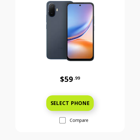
$59
.99
Was priced at 59 dollars and 99 ce
SELECT PHONE
Compare