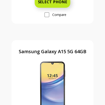
SELECT PHONE
Compare
Samsung Galaxy A15 5G 64GB