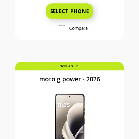
SELECT PHONE
Compare
New Arrival
moto g power - 2026