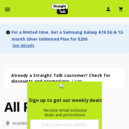
User Ic
Sh
Navbar Menu
For a limited time. Get a Samsung Galaxy A16 5G & 12-
month Silver Unlimited Plan for $250
.
See details
Already a Straight Talk customer? Check for
discounts and promotions.
Login
All Phones
All Phones (54 phone )
phone
(
54
)
Available In: