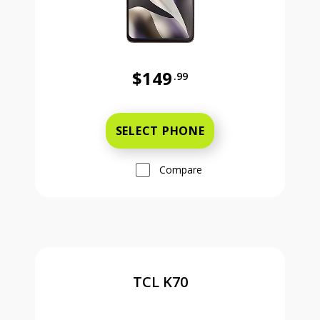
$149
.99
Was priced at 149 dollars and 99 ce
SELECT PHONE
Compare
TCL K70