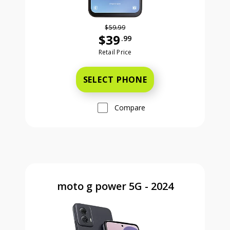
$59.99
$39
.99
Was priced at 59 dollars and 99 ce
Retail Price
SELECT PHONE
Compare
moto g power 5G - 2024