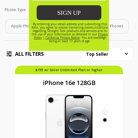
Phone Type
Phone Type
Apple Phones
Android Phones
Home Phones
ALL FILTERS
Top Seller
$199 w/ Silver Unlimited Plan or higher
iPhone 16e 128GB