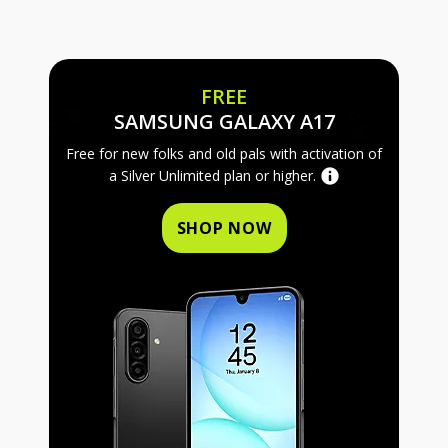
FREE
FREE SAMS
SAMSUNG GALAXY A17
Free for new folks and old pals with activation of
a Silver Unlimited plan or higher.
SHOP NOW