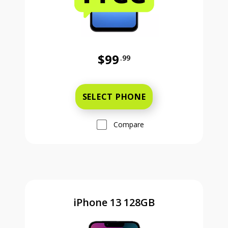
$99
.99
Was priced at 99 dollars and 99 ce
SELECT PHONE
Compare
iPhone 13 128GB