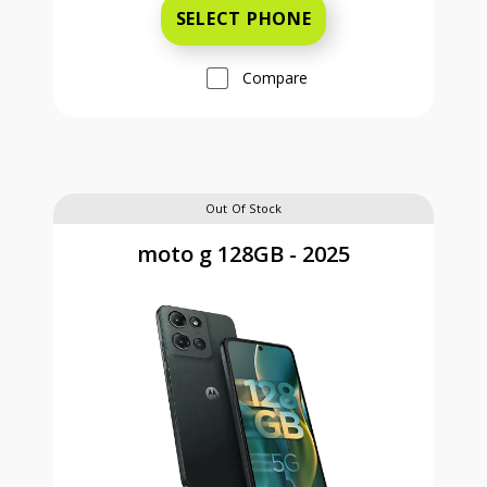
SELECT PHONE
Compare
Out Of Stock
moto g 128GB - 2025