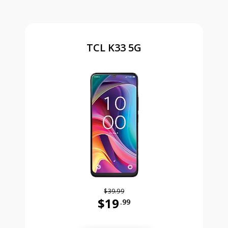
TCL K33 5G
$39.99
$19
.99
Was priced at 39 dollars and 99 ce