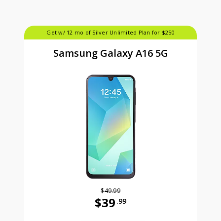
Get w/ 12 mo of Silver Unlimited Plan for $250
Samsung Galaxy A16 5G
$49.99
$39
.99
Was priced at 49 dollars and 99 ce