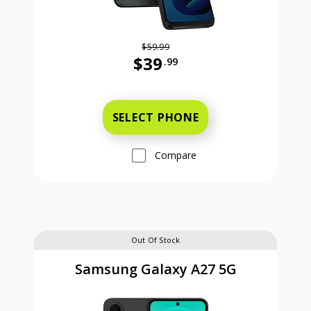
$59.99
$39
.99
Was priced at 59 dollars and 99 ce
SELECT PHONE
Compare
Out Of Stock
Samsung Galaxy A27 5G