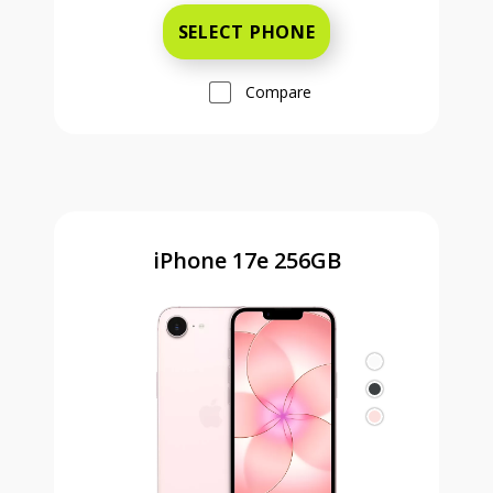
SELECT PHONE
Compare
iPhone 17e 256GB