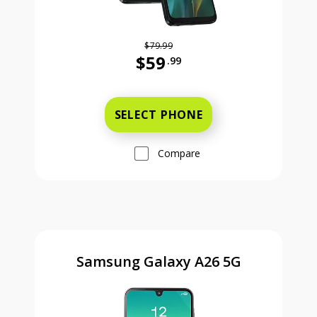
$79.99
$59
.99
Was priced at 79 dollars and 99 ce
SELECT PHONE
Compare
Samsung Galaxy A26 5G