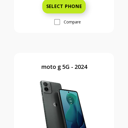
SELECT PHONE
Compare
moto g 5G - 2024