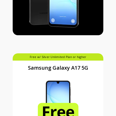
Free w/ Silver Unlimited Plan or higher
Samsung Galaxy A17 5G