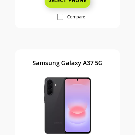
SELECT PHONE
Compare
Samsung Galaxy A37 5G