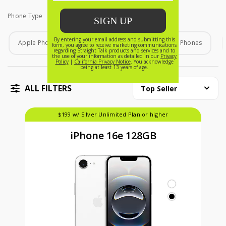
Phone Type
Phone Type
Apple Phones
Android Phones
Home Phones
ALL FILTERS
Top Seller
$199 w/ Silver Unlimited Plan or higher
iPhone 16e 128GB