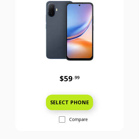
$59
.99
Was priced at 59 dollars and 99 ce
SELECT PHONE
Compare