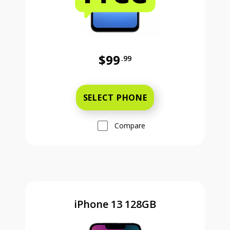
$99
.99
Was priced at 99 dollars and 99 ce
SELECT PHONE
Compare
iPhone 13 128GB