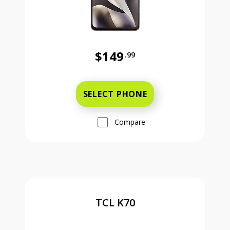
$149
.99
Was priced at 149 dollars and 99 ce
SELECT PHONE
Compare
TCL K70