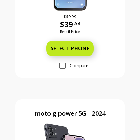
$59.99
$39
.99
Was priced at 59 dollars and 99 ce
Retail Price
SELECT PHONE
Compare
moto g power 5G - 2024