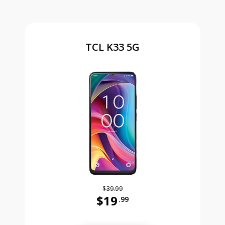
TCL K33 5G
$39.99
$19
.99
Was priced at 39 dollars and 99 ce