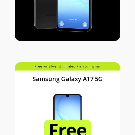
Free w/ Silver Unlimited Plan or higher
Samsung Galaxy A17 5G