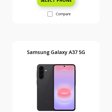
SELECT PHONE
Compare
Samsung Galaxy A37 5G