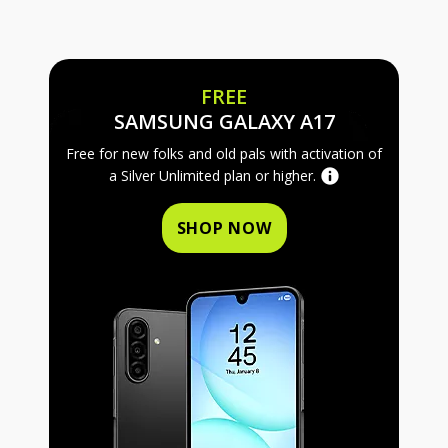
FREE
FREE SAMS
SAMSUNG GALAXY A17
Free for new folks and old pals with activation of
a Silver Unlimited plan or higher.
SHOP NOW