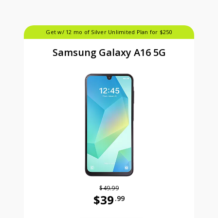
Get w/ 12 mo of Silver Unlimited Plan for $250
Samsung Galaxy A16 5G
$49.99
$39
.99
Was priced at 49 dollars and 99 ce