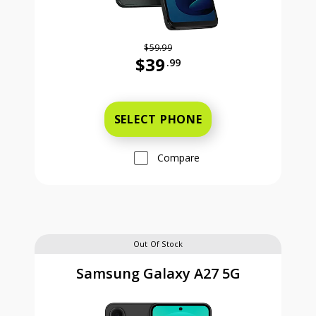
$59.99
$39
.99
Was priced at 59 dollars and 99 ce
SELECT PHONE
Compare
Out Of Stock
Samsung Galaxy A27 5G