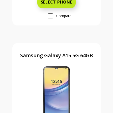
SELECT PHONE
Compare
Samsung Galaxy A15 5G 64GB