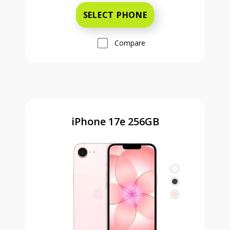
SELECT PHONE
Compare
iPhone 17e 256GB