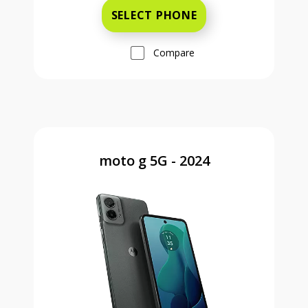
SELECT PHONE
Compare
moto g 5G - 2024