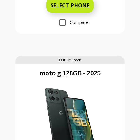
SELECT PHONE
Compare
Out Of Stock
moto g 128GB - 2025