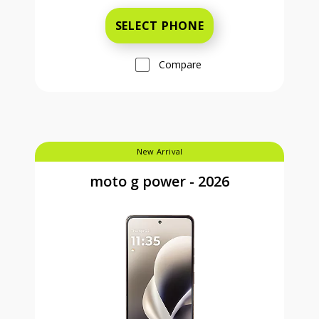
SELECT PHONE
Compare
New Arrival
moto g power - 2026