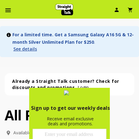
User Ic
Sh
Navbar Menu
For a limited time. Get a Samsung Galaxy A16 5G & 12-
month Silver Unlimited Plan for $250
.
See details
Already a Straight Talk customer? Check for
discounts and promotions.
Login
All Phones
All Phones (54 phone )
phone
(
54
)
Available In: