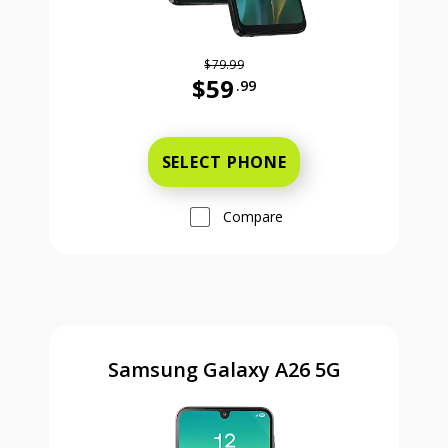
$79.99
$59
.99
Was priced at 79 dollars and 99 ce
SELECT PHONE
Compare
Samsung Galaxy A26 5G