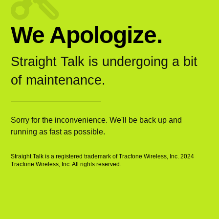
We Apologize.
Straight Talk is undergoing a bit
of maintenance.
Sorry for the inconvenience. We'll be back up and
running as fast as possible.
Straight Talk is a registered trademark of Tracfone Wireless, Inc. 2024
Tracfone Wireless, Inc. All rights reserved.