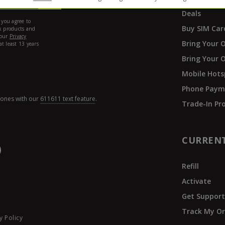
Deals
Buy SIM Car
Bring Your 
Bring Your 
Mobile Hots
Phone Paym
hones with our
611611 text feature
.
Trade-In P
CURREN
Refill
Activate
Get Suppor
Track My Or
y Policy