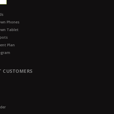
ds
Own Phones
Own Tablet
pots
ent Plan
rogram
T CUSTOMERS
t
der