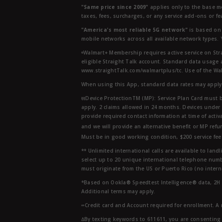
"Same price since 2009"
applies only to the base mo
taxes, fees, surcharges, or any service add-ons or f
"America's most reliable 5G network"
is based on 
mobile networks across all available network types.
ᶱWalmart+ Membership requires active service on Str
eligible Straight Talk account. Standard data usage 
www.straightTalk.com/walmartplus/tc. Use of the Wal
When using this App, standard data rates may apply.
ŧŧDevice ProtectionTM (MP): Service Plan Card must b
apply. 2 claims allowed in 24 months. Devices under 
provide required contact information at time of activa
and we will provide an alternative benefit or MP refu
Must be in good working condition, $200 service fee 
** Unlimited international calls are available to la
select up to 20 unique international telephone numbe
must originate from the US or Puerto Rico (no intern
*Based on Ookla® Speedtest Intelligence® data, 2H 20
Additional terms may apply.
∞Credit card and Account required for enrollment. A
∆By texting keywords to 611611, you are consenting 