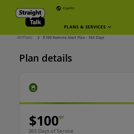
Español
PLANS & SERVICES
All Plans
$100 Remote Alert Plan - 365 Days
Plan details
Price is 100 dollars and 00 cents yearly
/yr
$100
/yr
365 Days of Service