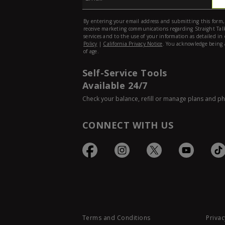
Self-Service Tools
Available 24/7
Check your balance, refill or manage plans and p
CONNECT WITH US
Terms and Conditions
Privac