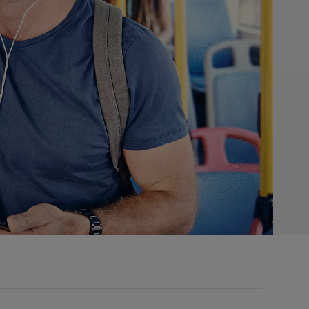
s, click learn more button.