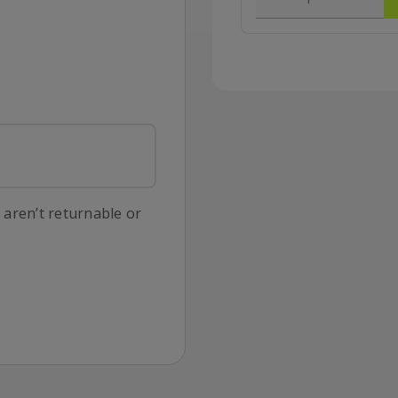
s aren’t returnable or