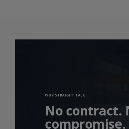
WHY STRAIGHT TALK
No contract.
compromise.