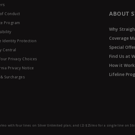
ers
ABOUT S
of Conduct
ate Program
Why Straigh
ibility
Coverage M
 Identity Protection
Special Offe
y Central
Find Us at 
Your Privacy Choices
How it Work
rnia Privacy Notice
Lifeline Pr
 & Surcharges
e/mo with four lines on Silver Unlimited plan; and (2) $25/mo for a single line on S