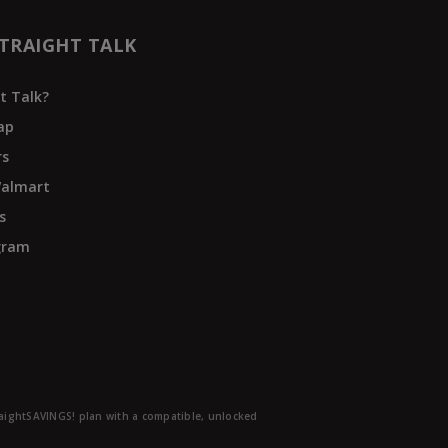
TRAIGHT TALK
t Talk?
ap
rs
Walmart
s
ogram
traightSAVINGS! plan with a compatible, unlocked