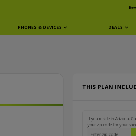
Rew
PHONES & DEVICES
DEALS
THIS PLAN INCLUD
If you reside in Arizona, 
your zip code for your spec
Enter zip code