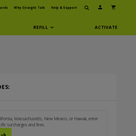
User Icon
Shopping Car
ards
Why Straight Talk
Help & Support
REFILL
ACTIVATE
ES:
California, Massachusetts, New Mexico, or Hawaii, enter
ific surcharges and fees.