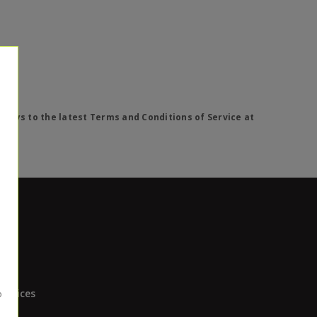
lways to the latest Terms and Conditions of Service at
Devices
ces