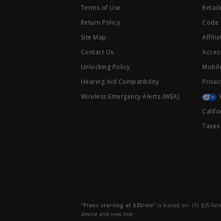
Terms of Use
Retail
Return Policy
Code 
Site Map
Affili
Contact Us
Access
Unlocking Policy
Mobile
Hearing Aid Compatibility
Privac
Wireless Emergency Alerts (WEA)
Califo
Taxes
"Plans starting at $25/mo"
is based on: (1) $25/lin
device and new line.