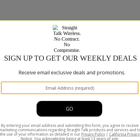
ns such as streaming video or audio may be affected. Please refer a
SHOP
Phones and 
Plan & Servi