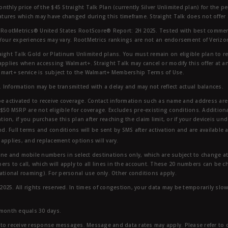
nthly price of the $45 Straight Talk Plan (currently Silver Unlimited plan) for the p
eatures which may have changed during this timeframe. Straight Talk does not offer 
RootMetrics® United States RootScore® Report: 2H 2025. Tested with best commerc
 Your experiences may vary. RootMetrics rankings are not an endorsement of Verizo
aight Talk Gold or Platinum Unlimited plans. You must remain on eligible plan to r
applies when accessing Walmart+. Straight Talk may cancel or modify this offer at an
mart+ service is subject to the Walmart+ Membership Terms of Use.
 Information may be transmitted with a delay and may not reflect actual balances.
e activated to receive coverage. Contact information such as name and address are r
$50 MSRP are not eligible for coverage. Excludes pre-existing conditions. Additiona
tion, if you purchase this plan after reaching the claim limit, or if your deviceis un
nd. Full terms and conditions will be sent by SMS after activation and are available 
applies, and replacement options will vary.
ndline and mobile numbers in select destinations only, which are subject to change a
rs to call, which will apply to all lines in the account. These 20 numbers can be c
ational roaming). For personal use only. Other conditions apply.
25. All rights reserved. In times of congestion, your data may be temporarily slowe
 month equals 30 days.
to receive response messages. Message and data rates may apply. Please refer to ou