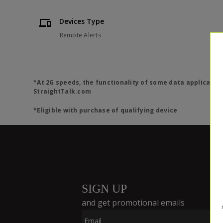
Devices Type
Remote Alerts
*At 2G speeds, the functionality of some data applicatio
StraightTalk.com
*Eligible with purchase of qualifying device