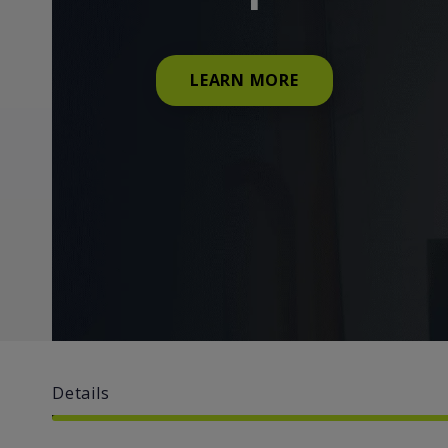
LEARN MORE
Details