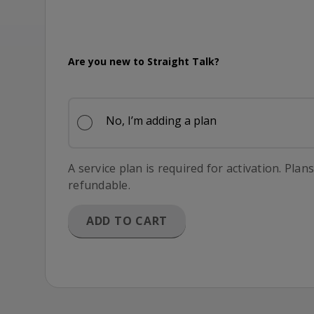
365 Days of Service
Are you new to Straight Talk?
No, I’m adding a plan
A service plan is required for activation. Plan
refundable.
ADD TO CART