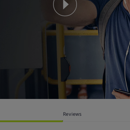
why straight talk video for phone
Reviews