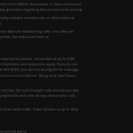
eriod 10/16/2009 to the present. It does not include
any guarantee regarding future service plan pricing.
ially available smartphones on three national
n.
etain Walmart+ Membership offer. One offer per
y time. See additional terms at
equired to activate. Service fees of up to $200
l limitations and exclusions apply. If you do not
der $50 MSRP, you will not be eligible for coverage,
at
asurion.com/StraightTalk
. Bring Your Own Phone:
t any time. For each Straight Talk account you may
hanged with each new 30-day service cycle. Calls
r than other traffic. Video streams at up to 480p.
r privacy policy.