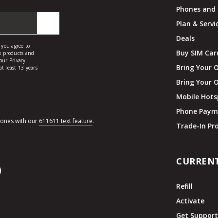
Phones and 
Plan & Servi
Deals
Buy SIM Car
Bring Your 
Bring Your 
Mobile Hots
Phone Paym
hones with our
611611 text feature
.
Trade-In P
CURREN
Refill
Activate
Get Suppor