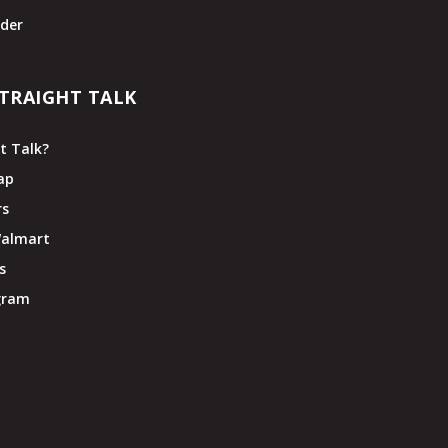
der
TRAIGHT TALK
t Talk?
ap
rs
Walmart
s
ogram