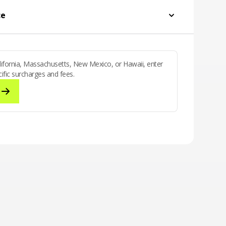
g and texting to Canada & Mexico
ce
California, Massachusetts, New Mexico, or Hawaii, enter
ific surcharges and fees.