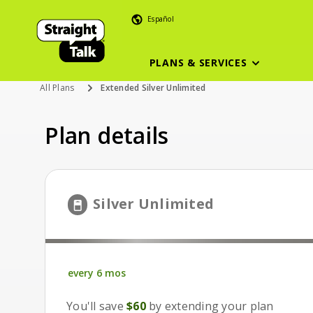
Español
PLANS & SERVICES
All Plans
Extended Silver Unlimited
Plan details
6 month pla
Silver Unlimited
every 6 mos
every 6 mos
You'll save
$60
by extending your plan