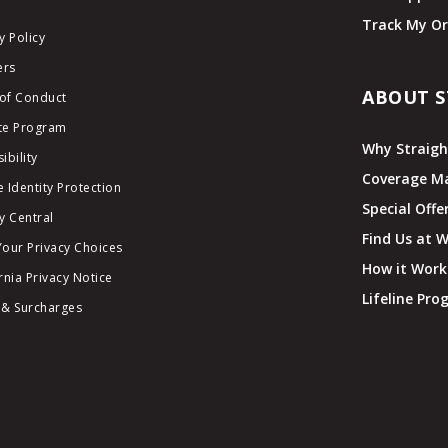
Track My Or
y Policy
ers
ABOUT S
of Conduct
ate Program
Why Straigh
ibility
Coverage M
 Identity Protection
Special Offe
y Central
Find Us at 
Your Privacy Choices
How it Work
rnia Privacy Notice
Lifeline Pr
 & Surcharges