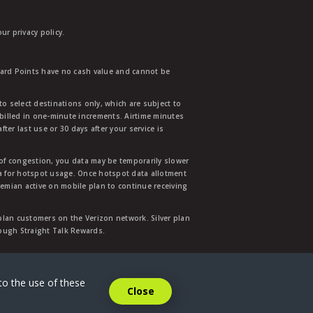
r privacy policy.
ward Points have no cash value and cannot be
to select destinations only, which are subject to
 billed in one-minute increments. Airtime minutes
ter last use or 30 days after your service is
 of congestion, you data may be temporarily slower
ata for hotspot usage. Once hotspot data allotment
mian active on mobile plan to continue receiving
 plan customers on the Verizon network. Silver plan
hrough Straight Talk Rewards.
.
to the use of these
Close