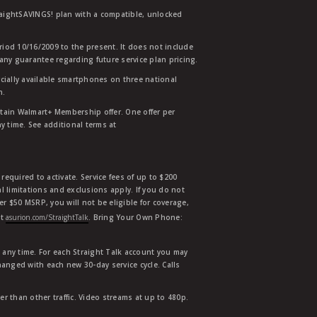
traightSAVINGS! plan with a compatible, unlocked
eriod 10/16/2009 to the present. It does not include
any guarantee regarding future service plan pricing.
ially available smartphones on three national
n.
etain Walmart+ Membership offer. One offer per
y time. See additional terms at
equired to activate. Service fees of up to $200
l limitations and exclusions apply. If you do not
der $50 MSRP, you will not be eligible for coverage,
at
asurion.com/StraightTalk
. Bring Your Own Phone:
t any time. For each Straight Talk account you may
hanged with each new 30-day service cycle. Calls
r than other traffic. Video streams at up to 480p.