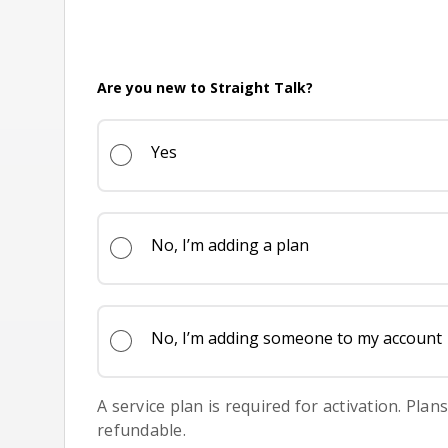
You'll save
$60
by extending your plan
Are you new to Straight Talk?
Yes
No, I’m adding a plan
No, I’m adding someone to my account
A service plan is required for activation. Plan
refundable.