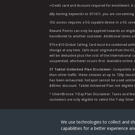
∞Credit card and Account required for enrollment. A
∆By texting keywords to 611611, you are consenting 
†5G access requires a 5G-capable device in a 5G cove
Reward Points can only be applied towards an eligi
transferred to another customer. Additional terms a
§The $10 Global Calling Card must be combined with an
change at any time. Calls must originate from the US
will be deducted plus the cost of the International ca
suspended, whichever occurs first. Available online 
ST Tablet Unlimited Plan Disclaimer:
Compatible de
than other traffic. Video streams at up to 720p (mus
has been exhausted, hotspot cannot be used untile 
$40/mo discount. Tablet Unlimited Plan not eligible 
^ Silver/Bronze 7-Day Plan Disclaimer: Taxes and fees
customers are only eligible to select the 7-day Silve
Straight Talk is a registered tradema
We use technologies to collect and sh
capabilities for a better experience 