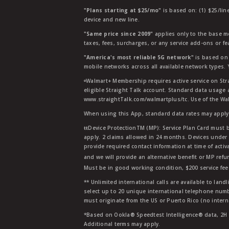
"Plans starting at $25/mo"
is based on: (1) $25/lin
device and new line.
"Same price since 2009"
applies only to the base mo
taxes, fees, surcharges, or any service add-ons or f
"America's most reliable 5G network"
is based on 
mobile networks across all available network types.
ᶱWalmart+ Membership requires active service on Str
eligible Straight Talk account. Standard data usage 
www.straightTalk.com/walmartplus/tc. Use of the Wal
When using this App, standard data rates may apply.
ŧŧDevice ProtectionTM (MP): Service Plan Card must b
apply. 2 claims allowed in 24 months. Devices under 
provide required contact information at time of activa
and we will provide an alternative benefit or MP refu
Must be in good working condition, $200 service fee 
** Unlimited international calls are available to la
select up to 20 unique international telephone numbe
must originate from the US or Puerto Rico (no intern
*Based on Ookla® Speedtest Intelligence® data, 2H 20
Additional terms may apply.