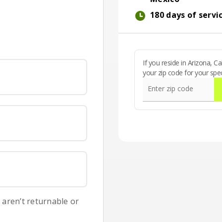
International callin
180 days of servi
180 days of service
If you reside in Arizona, 
your zip code for your spec
Enter zip code
s aren’t returnable or