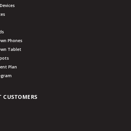
Devices
ces
ds
Own Phones
Own Tablet
pots
ent Plan
rogram
T CUSTOMERS
t