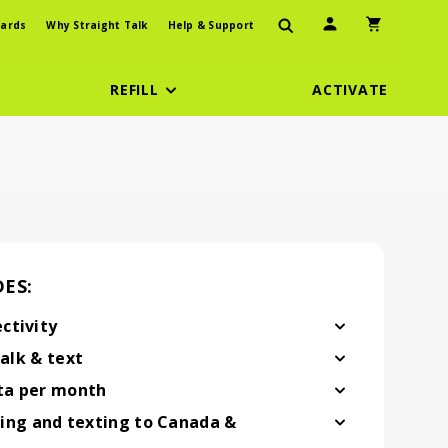
User Icon
Shopping Car
ards
Why Straight Talk
Help & Support
REFILL
ACTIVATE
ES:
ctivity
vity
alk & text
& text
ta per month
 per month
ling and texting to Canada &