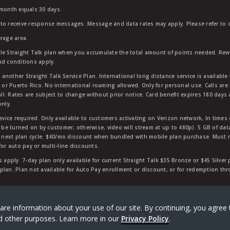
 month equals 30 days.
to receive response messages. Message and data rates may apply. Please refer to ou
rage area.
ble Straight Talk plan when you accumulate the total amount of points needed. Re
nd conditions apply.
other Straight Talk Service Plan. International long distance service is available 
, or Puerto Rico. No international roaming allowed. Only for personal use. Calls are
ll. Rates are subject to change without prior notice. Card benefit expires 180 days af
only.
vice required. Only available to customers activating on Verizon network, In times
t be turned on by customer; otherwise, video will stream at up to 480p). 5 GB of d
next plan cycle. $40/mo discount when bundled with mobile plan purchase. Must re
for auto pay or multi-line discounts.
 apply. 7-day plan only available for current Straight Talk $35 Bronze or $45 Silver
r plan. Plan not available for Auto Pay enrollment or discount, or for redemption t
rk of Verizon Value, Inc, a Verizon company. ©
2026
Verizon
are information about your use of our site. By continuing, you agree 
and other purposes. Learn more in our
Privacy Policy
.