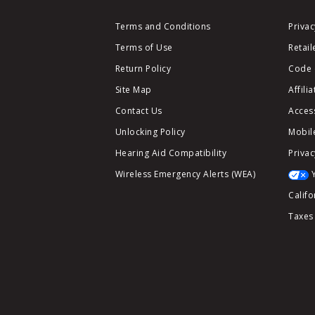
Terms and Conditions
Privac
Terms of Use
Retail
Return Policy
Code 
Site Map
Affili
Contact Us
Access
Unlocking Policy
Mobile
Hearing Aid Compatibility
Privac
Wireless Emergency Alerts (WEA)
Califo
Taxes