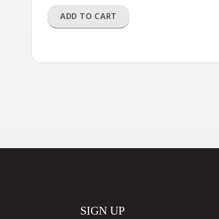
ADD TO CART