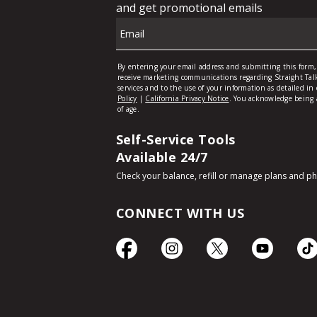
Self-Service Tools
Available 24/7
Check your balance, refill or manage plans and p
CONNECT WITH US