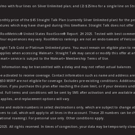
e/mo with four lines on Silver Unlimited plan; and (2) $25/mo for a single line on S
nthly price of the $45 Straight Talk Plan (currently Silver Unlimited plan) for the p
eatures which may have changed during this timeframe. Straight Talk does not offer 
RootMetrics® United States RootScore® Report: 2H 2025. Tested with best commerc
 Your experiences may vary. RootMetrics rankings are not an endorsement of Verizo
aight Talk Gold or Platinum Unlimited plans. You must remain on eligible plan to r
applies when accessing Walmart+. Straight Talk may cancel or modify this offer at an
mart+ service is subject to the Walmart+ Membership Terms of Use.
 Information may be transmitted with a delay and may not reflect actual balances.
e activated to receive coverage. Contact information such as name and address are r
$50 MSRP are not eligible for coverage. Excludes pre-existing conditions. Additiona
tion, if you purchase this plan after reaching the claim limit, or if your deviceis un
nd. Full terms and conditions will be sent by SMS after activation and are available 
applies, and replacement options will vary.
ndline and mobile numbers in select destinations only, which are subject to change a
rs to call, which will apply to all lines in the account. These 20 numbers can be c
ational roaming). For personal use only. Other conditions apply.
25. All rights reserved. In times of congestion, your data may be temporarily slowe