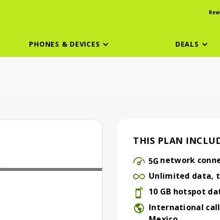
Rew
PHONES & DEVICES
DEALS
THIS PLAN INCLUD
n
network conne
5G network connecti
Unlimited data, t
Unlimited data, talk 
10 GB hotspot da
10 GB hotspot data
International cal
Mexico