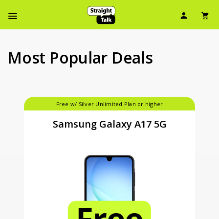
Skip
User Ic
Sh
To
Navbar Menu
Main
Content
Most Popular Deals
Free w/ Silver Unlimited Plan or higher
Samsung Galaxy A17 5G