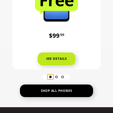
$99
99
Was priced at 99 dollars and 99 ce
SEE DETAILS
SHOP ALL PHONES