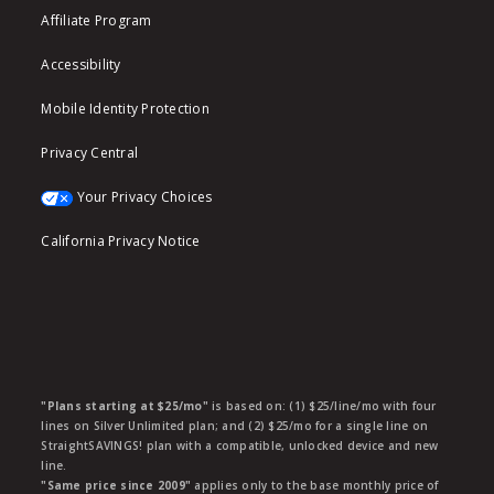
Affiliate Program
Accessibility
Mobile Identity Protection
Privacy Central
Your Privacy Choices
California Privacy Notice
"Plans starting at $25/mo"
is based on: (1) $25/line/mo with four
lines on Silver Unlimited plan; and (2) $25/mo for a single line on
StraightSAVINGS! plan with a compatible, unlocked device and new
line.
"Same price since 2009"
applies only to the base monthly price of