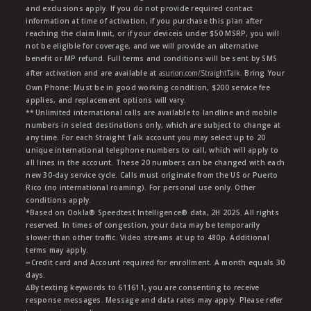
and exclusions apply. If you do not provide required contact
information at time of activation, if you purchase this plan after
reaching the claim limit, or if your deviceis under $50 MSRP, you will
not be eligible for coverage, and we will provide an alternative
benefit or MP refund. Full terms and conditions will be sent by SMS
after activation and are available at
asurion.com/StraightTalk
. Bring Your
Own Phone: Must be in good working condition, $200 service fee
applies, and replacement options will vary.
** Unlimited international calls are available to landline and mobile
numbers in select destinations only, which are subject to change at
any time. For each Straight Talk account you may select up to 20
unique international telephone numbers to call, which will apply to
all lines in the account. These 20 numbers can be changed with each
new 30-day service cycle. Calls must originate from the US or Puerto
Rico (no international roaming). For personal use only. Other
conditions apply.
*Based on Ookla® Speedtest Intelligence® data, 2H 2025. All rights
reserved. In times of congestion, your data may be temporarily
slower than other traffic. Video streams at up to 480p. Additional
terms may apply.
∞Credit card and Account required for enrollment. A month equals 30
days.
∆By texting keywords to 611611, you are consenting to receive
response messages. Message and data rates may apply. Please refer