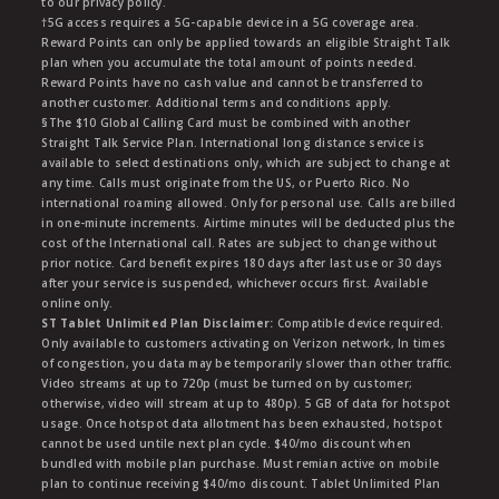
to our privacy policy.
†5G access requires a 5G-capable device in a 5G coverage area.
Reward Points can only be applied towards an eligible Straight Talk
plan when you accumulate the total amount of points needed.
Reward Points have no cash value and cannot be transferred to
another customer. Additional terms and conditions apply.
§The $10 Global Calling Card must be combined with another
Straight Talk Service Plan. International long distance service is
available to select destinations only, which are subject to change at
any time. Calls must originate from the US, or Puerto Rico. No
international roaming allowed. Only for personal use. Calls are billed
in one-minute increments. Airtime minutes will be deducted plus the
cost of the International call. Rates are subject to change without
prior notice. Card benefit expires 180 days after last use or 30 days
after your service is suspended, whichever occurs first. Available
online only.
ST Tablet Unlimited Plan Disclaimer:
Compatible device required.
Only available to customers activating on Verizon network, In times
of congestion, you data may be temporarily slower than other traffic.
Video streams at up to 720p (must be turned on by customer;
otherwise, video will stream at up to 480p). 5 GB of data for hotspot
usage. Once hotspot data allotment has been exhausted, hotspot
cannot be used untile next plan cycle. $40/mo discount when
bundled with mobile plan purchase. Must remian active on mobile
plan to continue receiving $40/mo discount. Tablet Unlimited Plan