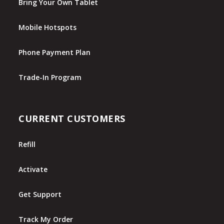
Bring Your Own Tablet
Mobile Hotspots
Phone Payment Plan
Trade-In Program
CURRENT CUSTOMERS
Refill
Activate
Get Support
Track My Order