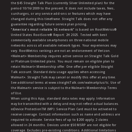
the $45 Straight Talk Plan (currently Silver Unlimited plan) for the
period 10/16/2009 to the present. It does not include taxes, fees,
surcharges, or any service add-ons or features which may have
changed during this timeframe. Straight Talk does not offer any
guarantee regarding future service plan pricing.
"America's most reliable 5G network"
is based on RootMetrics®
United States RootScore® Report: 2H 2025. Tested with best
commercially available smartphones on three national mobile
networks across all available network types. Your experiences may
vary. RootMetrics rankings are not an endorsement of Verizon.
ᶱWalmart+ Membership requires active service on Straight Talk Gold
or Platinum Unlimited plans. You must remain on eligible plan to
retain Walmart+ Membership offer. One offer per eligible Straight
Talk account. Standard data usage applies when accessing
Walmart+. Straight Talk may cancel or modify this offer at any time.
See additional terms at www.straightTalk.com/walmartplus/tc. Use of
the Walmart+ service is subject to the Walmart+ Membership Terms
of Use.
When using this App, standard data rates may apply. Information
may be transmitted with a delay and may not reflect actual balances.
ŧŧDevice ProtectionTM (MP): Service Plan Card must be activated to
receive coverage. Contact information such as name and address are
required to activate. Service fees of up to $200 apply. 2 claims
allowed in 24 months. Devices under $50 MSRP are not eligible for
coverage. Excludes pre-existing conditions. Additional limitations