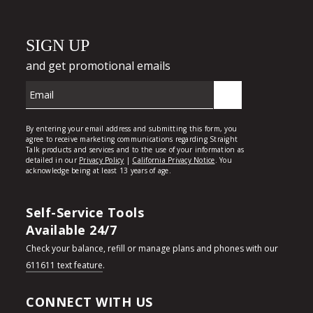
Self-Service Tools
Available 24/7
Check your balance, refill or manage plans and phones with our
611611 text feature
.
CONNECT WITH US