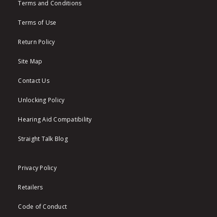
Terms and Conditions
Terms of Use
Return Policy
Site Map
Contact Us
Unlocking Policy
Hearing Aid Compatibility
Straight Talk Blog
Privacy Policy
Retailers
Code of Conduct