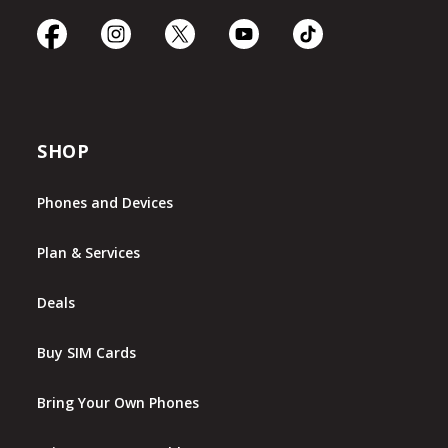
SHOP
Phones and Devices
Plan & Services
Deals
Buy SIM Cards
Bring Your Own Phones