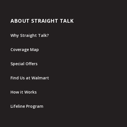
ABOUT STRAIGHT TALK
Why Straight Talk?
Coverage Map
Special Offers
Find Us at Walmart
How it Works
Lifeline Program