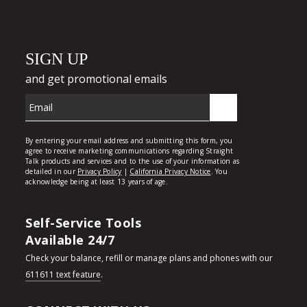
Self-Service Tools
Available 24/7
Check your balance, refill or manage plans and phones with our
611611 text feature
.