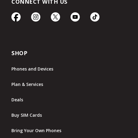
CONNECT WITH US
SHOP
Phones and Devices
Plan & Services
Deals
Buy SIM Cards
Bring Your Own Phones