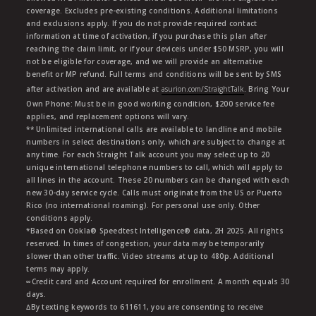
coverage. Excludes pre-existing conditions. Additional limitations
and exclusions apply. If you do not provide required contact
information at time of activation, if you purchase this plan after
reaching the claim limit, or if your deviceis under $50 MSRP, you will
not be eligible for coverage, and we will provide an alternative
benefit or MP refund. Full terms and conditions will be sent by SMS
after activation and are available at
asurion.com/StraightTalk
. Bring Your
Own Phone: Must be in good working condition, $200 service fee
applies, and replacement options will vary.
** Unlimited international calls are available to landline and mobile
numbers in select destinations only, which are subject to change at
any time. For each Straight Talk account you may select up to 20
unique international telephone numbers to call, which will apply to
all lines in the account. These 20 numbers can be changed with each
new 30-day service cycle. Calls must originate from the US or Puerto
Rico (no international roaming). For personal use only. Other
conditions apply.
*Based on Ookla® Speedtest Intelligence® data, 2H 2025. All rights
reserved. In times of congestion, your data may be temporarily
slower than other traffic. Video streams at up to 480p. Additional
terms may apply.
∞Credit card and Account required for enrollment. A month equals 30
days.
∆By texting keywords to 611611, you are consenting to receive