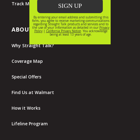
Track My Order
ABOUT STRAIGHT TALK
Why Straight Talk?
Coverage Map
Special Offers
Find Us at Walmart
How it Works
Lifeline Program