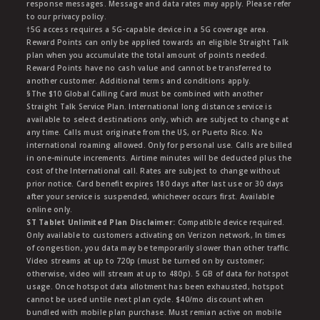
response messages. Message and data rates may apply. Please refer
to our privacy policy.
†5G access requires a 5G-capable device in a 5G coverage area.
Reward Points can only be applied towards an eligible Straight Talk
plan when you accumulate the total amount of points needed.
Reward Points have no cash value and cannot be transferred to
another customer. Additional terms and conditions apply.
§The $10 Global Calling Card must be combined with another
Straight Talk Service Plan. International long distance service is
available to select destinations only, which are subject to change at
any time. Calls must originate from the US, or Puerto Rico. No
international roaming allowed. Only for personal use. Calls are billed
in one-minute increments. Airtime minutes will be deducted plus the
cost of the International call. Rates are subject to change without
prior notice. Card benefit expires 180 days after last use or 30 days
after your service is suspended, whichever occurs first. Available
online only.
ST Tablet Unlimited Plan Disclaimer:
Compatible device required.
Only available to customers activating on Verizon network, In times
of congestion, you data may be temporarily slower than other traffic.
Video streams at up to 720p (must be turned on by customer;
otherwise, video will stream at up to 480p). 5 GB of data for hotspot
usage. Once hotspot data allotment has been exhausted, hotspot
cannot be used untile next plan cycle. $40/mo discount when
bundled with mobile plan purchase. Must remian active on mobile