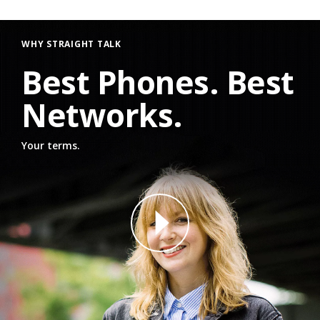
WHY STRAIGHT TALK
Best Phones. Best
Networks.
Your terms.
why straight talk video for phone