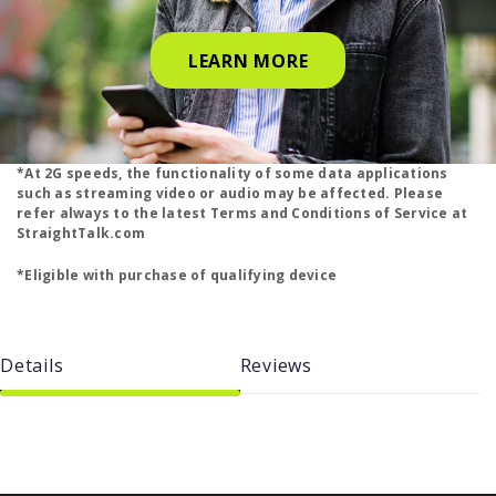
LEARN MORE
*At 2G speeds, the functionality of some data applications
such as streaming video or audio may be affected. Please
refer always to the latest Terms and Conditions of Service at
StraightTalk.com
*Eligible with purchase of qualifying device
Details
Reviews