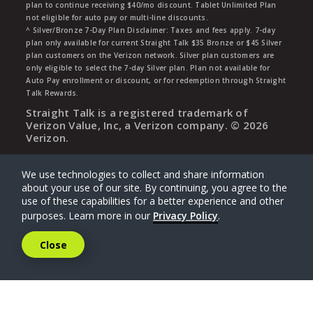
plan to continue receiving $40/mo discount. Tablet Unlimited Plan
not eligible for auto pay or multi-line discounts.
^ Silver/Bronze 7-Day Plan Disclaimer: Taxes and fees apply. 7-day
plan only available for current Straight Talk $35 Bronze or $45 Silver
plan customers on the Verizon network. Silver plan customers are
only eligible to select the 7-day Silver plan. Plan not available for
Auto Pay enrollment or discount, or for redemption through Straight
Talk Rewards.
Straight Talk is a registered trademark of
Verizon Value, Inc, a Verizon company. ©
2026
Verizon.
We use technologies to collect and share information
about your use of our site. By continuing, you agree to the
use of these capabilities for a better experience and other
purposes. Learn more in our
Privacy Policy
.
Close