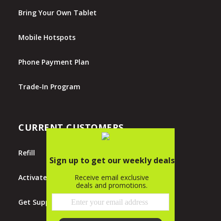
Bring Your Own Tablet
Mobile Hotspots
Phone Payment Plan
Trade-In Program
CURRENT CUSTOMERS
Refill
Activate
Get Support