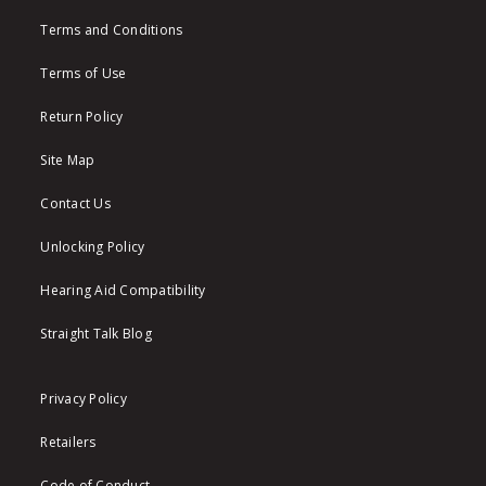
Terms and Conditions
Terms of Use
Return Policy
Site Map
Contact Us
Unlocking Policy
Hearing Aid Compatibility
Straight Talk Blog
Privacy Policy
Retailers
Code of Conduct