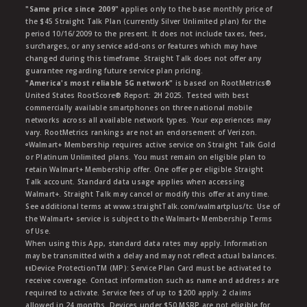
"Same price since 2009"
applies only to the base monthly price of
the $45 Straight Talk Plan (currently Silver Unlimited plan) for the
period 10/16/2009 to the present. It does not include taxes, fees,
surcharges, or any service add-ons or features which may have
changed during this timeframe. Straight Talk does not offer any
guarantee regarding future service plan pricing.
"America's most reliable 5G network"
is based on RootMetrics®
United States RootScore® Report: 2H 2025. Tested with best
commercially available smartphones on three national mobile
networks across all available network types. Your experiences may
vary. RootMetrics rankings are not an endorsement of Verizon.
ᶱWalmart+ Membership requires active service on Straight Talk Gold
or Platinum Unlimited plans. You must remain on eligible plan to
retain Walmart+ Membership offer. One offer per eligible Straight
Talk account. Standard data usage applies when accessing
Walmart+. Straight Talk may cancel or modify this offer at any time.
See additional terms at www.straightTalk.com/walmartplus/tc. Use of
the Walmart+ service is subject to the Walmart+ Membership Terms
of Use.
When using this App, standard data rates may apply. Information
may be transmitted with a delay and may not reflect actual balances.
ŧŧDevice ProtectionTM (MP): Service Plan Card must be activated to
receive coverage. Contact information such as name and address are
required to activate. Service fees of up to $200 apply. 2 claims
allowed in 24 months. Devices under $50 MSRP are not eligible for