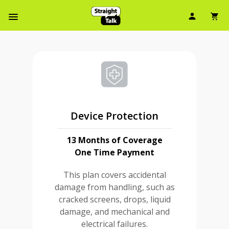
User Ic
Sh
Navbar Menu
Device Protection
13 Months of Coverage
One Time Payment
This plan covers accidental
damage from handling, such as
cracked screens, drops, liquid
damage, and mechanical and
electrical failures.