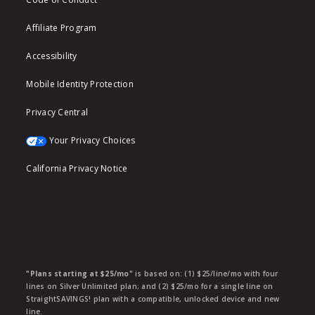
Affiliate Program
Accessibility
Mobile Identity Protection
Privacy Central
Your Privacy Choices
California Privacy Notice
"Plans starting at $25/mo"
is based on: (1) $25/line/mo with four
lines on Silver Unlimited plan; and (2) $25/mo for a single line on
StraightSAVINGS! plan with a compatible, unlocked device and new
line.