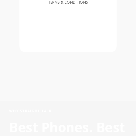
TERMS & CONDITIONS
WHY STRAIGHT TALK
Best Phones. Best