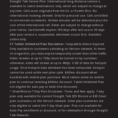
Straight Talk Service Plan. International long distance service is
available to select destinations only, which are subject to change at
any time. Calls must originate from the US, or Puerto Rico. No
international roaming allowed. Only for personal use. Calls are billed
in one-minute increments. Airtime minutes will be deducted plus the
cost of the International call. Rates are subject to change without
prior notice. Card benefit expires 180 days after last use or 30 days
after your service is suspended, whichever occurs first. Available
online only.
ST Tablet Unlimited Plan Disclaimer:
Compatible device required.
Only available to customers activating on Verizon network, In times
of congestion, you data may be temporarily slower than other traffic.
Video streams at up to 720p (must be turned on by customer;
otherwise, video will stream at up to 480p). 5 GB of data for hotspot
usage. Once hotspot data allotment has been exhausted, hotspot
cannot be used untile next plan cycle. $40/mo discount when
bundled with mobile plan purchase. Must remian active on mobile
plan to continue receiving $40/mo discount. Tablet Unlimited Plan
not eligible for auto pay or multi-line discounts.
^ Silver/Bronze 7-Day Plan Disclaimer: Taxes and fees apply. 7-day
plan only available for current Straight Talk $35 Bronze or $45 Silver
plan customers on the Verizon network. Silver plan customers are
only eligible to select the 7-day Silver plan. Plan not available for
Auto Pay enrollment or discount, or for redemption through Straight
Talk Rewards.