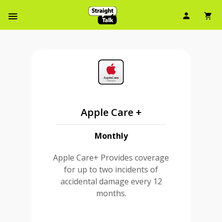
User Ic
Sh
Navbar Menu
Apple Care +
Monthly
Apple Care+ Provides coverage
for up to two incidents of
accidental damage every 12
months.