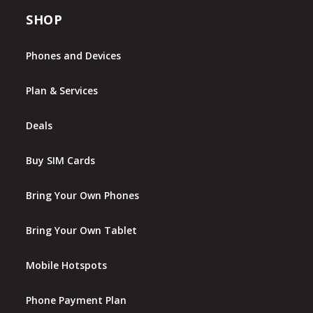
SHOP
Phones and Devices
Plan & Services
Deals
Buy SIM Cards
Bring Your Own Phones
Bring Your Own Tablet
Mobile Hotspots
Phone Payment Plan