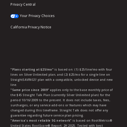
Privacy Central
Your Privacy Choices
California Privacy Notice
"Plans starting at $25/mo"
is based on: (1) $25/line/mo with four
lines on Silver Unlimited plan; and (2) $25/mo for a single line on
StraightSAVINGS! plan with a compatible, unlocked device and new
line.
"Same price since 2009"
applies only to the base monthly price of
the $45 Straight Talk Plan (currently Silver Unlimited plan) for the
period 10/16/2009 to the present. It does not include taxes, fees,
surcharges, or any service add-ons or features which may have
changed during this timeframe. Straight Talk does not offer any
guarantee regarding future service plan pricing.
"America's most reliable 5G network"
is based on RootMetrics®
United States RootScore® Report: 2H 2025. Tested with best