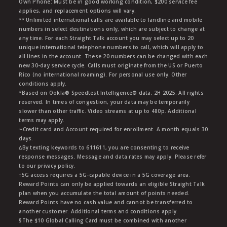
Own Phone: Must be in good working condition, $200 service fee
applies, and replacement options will vary.
** Unlimited international calls are available to landline and mobile
numbers in select destinations only, which are subject to change at
any time. For each Straight Talk account you may select up to 20
unique international telephone numbers to call, which will apply to
all lines in the account. These 20 numbers can be changed with each
new 30-day service cycle. Calls must originate from the US or Puerto
Rico (no international roaming). For personal use only. Other
conditions apply.
*Based on Ookla® Speedtest Intelligence® data, 2H 2025. All rights
reserved. In times of congestion, your data may be temporarily
slower than other traffic. Video streams at up to 480p. Additional
terms may apply.
∞Credit card and Account required for enrollment. A month equals 30
days.
∆By texting keywords to 611611, you are consenting to receive
response messages. Message and data rates may apply. Please refer
to our privacy policy.
†5G access requires a 5G-capable device in a 5G coverage area.
Reward Points can only be applied towards an eligible Straight Talk
plan when you accumulate the total amount of points needed.
Reward Points have no cash value and cannot be transferred to
another customer. Additional terms and conditions apply.
§The $10 Global Calling Card must be combined with another