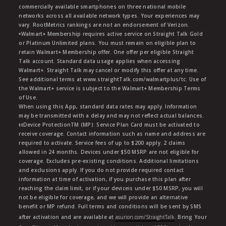
commercially available smartphones on three national mobile
networks across all available network types. Your experiences may
vary. RootMetrics rankings are not an endorsement of Verizon.
ᶱWalmart+ Membership requires active service on Straight Talk Gold
or Platinum Unlimited plans. You must remain on eligible plan to
retain Walmart+ Membership offer. One offer per eligible Straight
Talk account. Standard data usage applies when accessing
Walmart+. Straight Talk may cancel or modify this offer at any time.
See additional terms at www.straightTalk.com/walmartplus/tc. Use of
the Walmart+ service is subject to the Walmart+ Membership Terms
of Use.
When using this App, standard data rates may apply. Information
may be transmitted with a delay and may not reflect actual balances.
ŧŧDevice ProtectionTM (MP): Service Plan Card must be activated to
receive coverage. Contact information such as name and address are
required to activate. Service fees of up to $200 apply. 2 claims
allowed in 24 months. Devices under $50 MSRP are not eligible for
coverage. Excludes pre-existing conditions. Additional limitations
and exclusions apply. If you do not provide required contact
information at time of activation, if you purchase this plan after
reaching the claim limit, or if your deviceis under $50 MSRP, you will
not be eligible for coverage, and we will provide an alternative
benefit or MP refund. Full terms and conditions will be sent by SMS
after activation and are available at
asurion.com/StraightTalk
. Bring Your