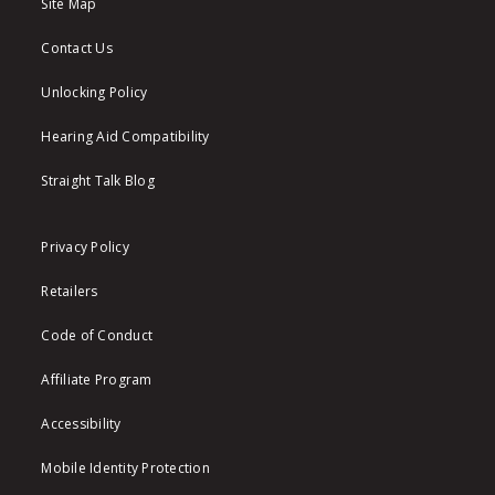
Site Map
Contact Us
Unlocking Policy
Hearing Aid Compatibility
Straight Talk Blog
Privacy Policy
Retailers
Code of Conduct
Affiliate Program
Accessibility
Mobile Identity Protection