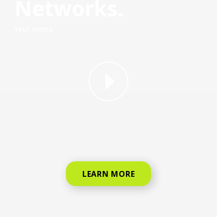
Networks.
Your terms.
why straight talk video for phone
LEARN MORE