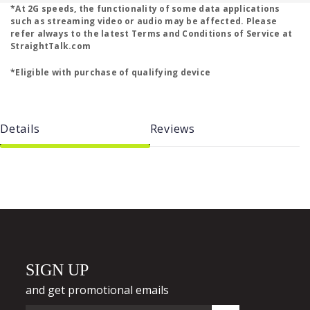
*At 2G speeds, the functionality of some data applications
such as streaming video or audio may be affected. Please
refer always to the latest Terms and Conditions of Service at
StraightTalk.com
*Eligible with purchase of qualifying device
Details
Reviews