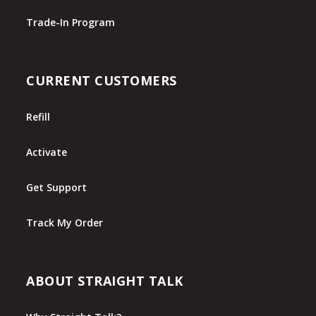
Trade-In Program
CURRENT CUSTOMERS
Refill
Activate
Get Support
Track My Order
ABOUT STRAIGHT TALK