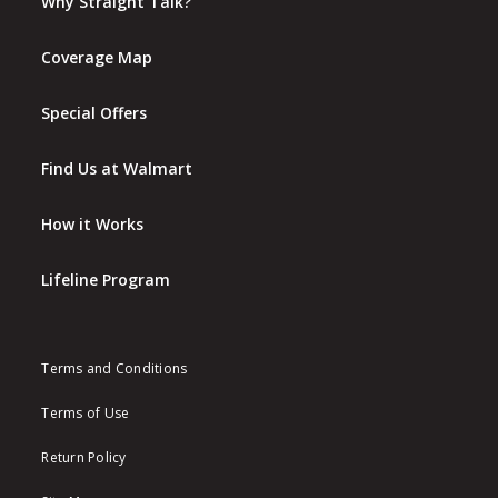
Why Straight Talk?
Coverage Map
Special Offers
Find Us at Walmart
How it Works
Lifeline Program
Terms and Conditions
Terms of Use
Return Policy