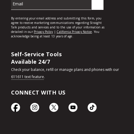
Self-Service Tools
Available 24/7
Check your balance, refill or manage plans and phones with our
611611 text feature
.
CONNECT WITH US