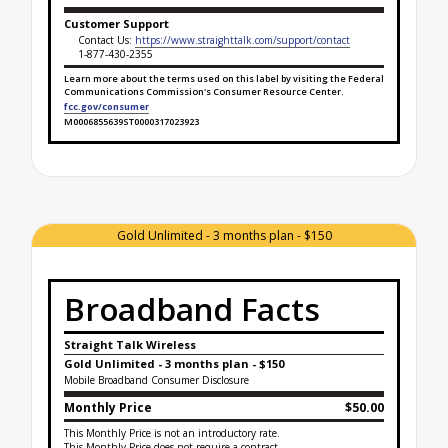
Customer Support
Contact Us:
https://www.straighttalk.com/support/contact
1-877-430-2355
Learn more about the terms used on this label by visiting the Federal
Communications Commission's Consumer Resource Center.
fcc.gov/consumer
M0006855639ST0000317023923
Broadband Facts Label Ends for Straight SAVINGS!
Gold Unlimited - 3 months plan - $150
Broadband Facts
Straight Talk Wireless
Gold Unlimited - 3 months plan - $150
Mobile Broadband Consumer Disclosure
Monthly Price
$50.00
This Monthly Price is not an introductory rate.
This Monthly Price does not require a contract.