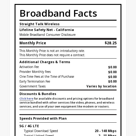
Broadband Facts
Straight Talk Wireless
Lifeline Safety Net - California
Mobile Broadband Consumer Disclosure
Monthly Price
$28.25
This Monthly Price is not an introductory rate.
This Monthly Price does not require a contract.
Additional Charges & Terms
Activation Fee
$0.00
Provider Monthly Fees
$0.00
One-Time Fees at the Time of Purchase
$
0.00
Early Termination Fee
$0.00
Government Taxes
Varies by location
Discounts & Bundles
Click here
for available discounts and pricing options for broadband
service bundled with other services like video, phones, and wireless
services, and use of your own equipment like modem or routers.
Speeds Provided with Plan
5G / 4G LTE
Typical Download Speed
20 - 148 Mbps
Typical Upload Speed
2 - 15 Mbps