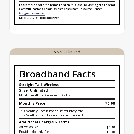
Learn more about the terms used on this label by visiting the Federal
Communications Commission's Consumer Resource Center.
fcc.gov/consumer
M0006855639ST0000340023921
Broadband Facts Label Ends for Tablet Unlimited P
Silver Unlimited
Broadband Facts
Straight Talk Wireless
Silver Unlimited
Mobile Broadband Consumer Disclosure
Monthly Price
$0.00
This Monthly Price is not an introductory rate.
This Monthly Price does not require a contract.
Additional Charges & Terms
Activation Fee
$0.00
Provider Monthly Fees
$0.00