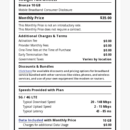
Bronze 10 GB
Mobile Broadband Consumer Disclosure
Monthly Price
$35.00
This Monthly Price is not an introductory rate.
This Monthly Price does not require a contract.
Additional Charges & Terms
Activation Fee
$0.00
Provider Monthly Fees
$0.00
One-Time Fees at the Time of Purchase
$
0.00
Early Termination Fee
$0.00
Government Taxes
Varies by location
Discounts & Bundles
Click here
for available discounts and pricing options for broadband
service bundled with other services like video, phones, and wireless
services, and use of your own equipment like modem or routers.
Speeds Provided with Plan
5G / 4G LTE
Typical Download Speed
20 - 148 Mbps
Typical Upload Speed
2 - 15 Mbps
Typical Latency
43 - 85 ms
Data Included
with Monthly Price
10 GB
Charges for additional Data Usage
$0.00