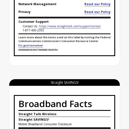
Network Management
Read our Policy
Privacy
Read our Policy
Customer Support
Contact Us:
https://www.straighttalk.com/support/contact
1-877-430-2355
Learn more about the terms used on this label by visiting the Federal
Communications Commission's Consumer Resource Center.
fcc.gov/consumer
M0006855639ST0000861004794
Broadband Facts Label Ends for Bronze 10 GB
Straight SAVINGS!
Broadband Facts
Straight Talk Wireless
Straight SAVINGS!
Mobile Broadband Consumer Disclosure