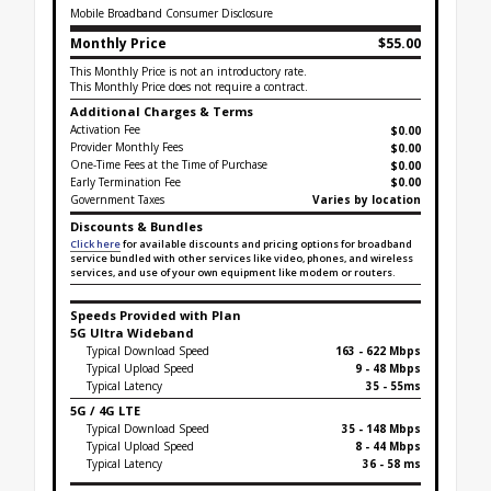
Mobile Broadband Consumer Disclosure
Monthly Price
$55.00
This Monthly Price is not an introductory rate.
This Monthly Price does not require a contract.
Additional Charges & Terms
Activation Fee
$0.00
Provider Monthly Fees
$0.00
One-Time Fees at the Time of Purchase
$
0.00
Early Termination Fee
$0.00
Government Taxes
Varies by location
Discounts & Bundles
Click here
for available discounts and pricing options for broadband
service bundled with other services like video, phones, and wireless
services, and use of your own equipment like modem or routers.
Speeds Provided with Plan
5G Ultra Wideband
Typical Download Speed
163 - 622 Mbps
Typical Upload Speed
9 - 48 Mbps
Typical Latency
35 - 55ms
5G / 4G LTE
Typical Download Speed
35 - 148 Mbps
Typical Upload Speed
8 - 44 Mbps
Typical Latency
36 - 58 ms