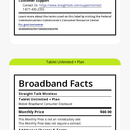
Customer Support
Contact Us:
https://www.straighttalk.com/support/contact
1-877-430-2355
Learn more about the terms used on this label by visiting the Federal
Communications Commission's Consumer Resource Center.
fcc.gov/consumer
M0006855639ST0000825004790
Broadband Facts Label Ends for Silver Unlimited
Tablet Unlimited + Plan
Broadband Facts
Straight Talk Wireless
Tablet Unlimited + Plan
Mobile Broadband Consumer Disclosure
Monthly Price
$60.00
This Monthly Price is not an introductory rate.
This Monthly Price does not require a contract.
Additional Charges & Terms