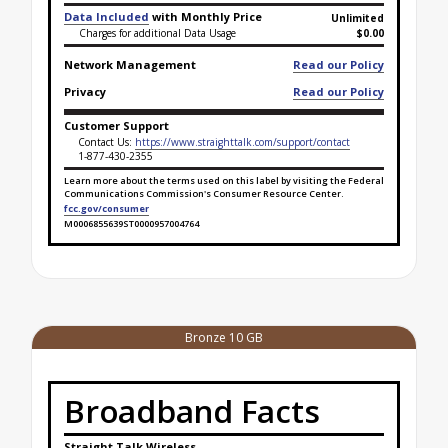
Data Included
with Monthly Price
Unlimited
Charges for additional Data Usage
$0.00
Network Management
Read our Policy
Privacy
Read our Policy
Customer Support
Contact Us:
https://www.straighttalk.com/support/contact
1-877-430-2355
Learn more about the terms used on this label by visiting the Federal
Communications Commission's Consumer Resource Center.
fcc.gov/consumer
M0006855639ST0000957004764
Broadband Facts Label Ends for Platinum Unlimited
Bronze 10 GB
Broadband Facts
Straight Talk Wireless