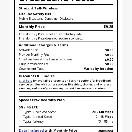
Straight Talk Wireless
Lifeline Safety Net
Mobile Broadband Consumer Disclosure
Monthly Price
$9.25
This Monthly Price is not an introductory rate.
This Monthly Price does not require a contract.
Additional Charges & Terms
Activation Fee
$0.00
Provider Monthly Fees
$0.00
One-Time Fees at the Time of Purchase
$
0.00
Early Termination Fee
$0.00
Government Taxes
Varies by location
Discounts & Bundles
Click here
for available discounts and pricing options for broadband
service bundled with other services like video, phones, and wireless
services, and use of your own equipment like modem or routers.
Speeds Provided with Plan
5G / 4G LTE
Typical Download Speed
20 - 148 Mbps
Typical Upload Speed
2 - 15 Mbps
Typical Latency
43 - 85 ms
Data Included
with Monthly Price
Unlimited