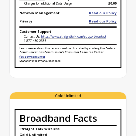
Charges for additional Data Usage
$0.00
Network Management
Read our Policy
Privacy
Read our Policy
Customer Support
Contact Us:
https://www.straighttalk.com/support/contact
1-877-430-2355
Learn more about the terms used on this label by visiting the Federal
Communications Commission's Consumer Resource Center.
fcc.gov/consumer
M0006855639ST0000438023908
Broadband Facts Label Ends for Lifeline Safety Net
Gold Unlimited
Broadband Facts
Straight Talk Wireless
Gold Unlimited