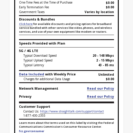
One-Time Fees at the Time of Purchase
$
0.00
Early Termination Fee
$0.00
Government Taxes
Varies by location
Discounts & Bundles
Click here
for available discounts and pricing options for broadband
service bundled with other services like video, phones, and wireless
services, and use of your own equipment like modem or routers.
Speeds Provided with Plan
5G / 4G LTE
Typical Download Speed
20 - 148 Mbps
Typical Upload Speed
2 - 15 Mbps
Typical Latency
43 - 85 ms
Data Included
with Weekly Price
Unlimited
Charges for additional Data Usage
$0.00
Network Management
Read our Policy
Privacy
Read our Policy
Customer Support
Contact Us:
https://www.straighttalk.com/support/contact
1-877-430-2355
Learn more about the terms used on this label by visiting the Federal
Communications Commission's Consumer Resource Center.
fcc.gov/consumer