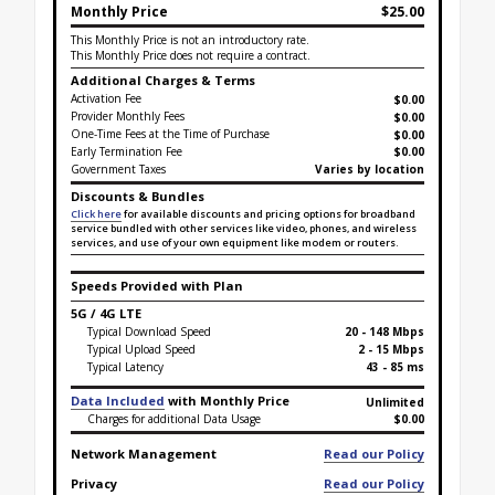
Monthly Price
$25.00
This Monthly Price is not an introductory rate.
This Monthly Price does not require a contract.
Additional Charges & Terms
Activation Fee
$0.00
Provider Monthly Fees
$0.00
One-Time Fees at the Time of Purchase
$
0.00
Early Termination Fee
$0.00
Government Taxes
Varies by location
Discounts & Bundles
Click here
for available discounts and pricing options for broadband
service bundled with other services like video, phones, and wireless
services, and use of your own equipment like modem or routers.
Speeds Provided with Plan
5G / 4G LTE
Typical Download Speed
20 - 148 Mbps
Typical Upload Speed
2 - 15 Mbps
Typical Latency
43 - 85 ms
Data Included
with Monthly Price
Unlimited
Charges for additional Data Usage
$0.00
Network Management
Read our Policy
Privacy
Read our Policy