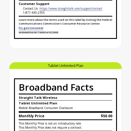
Customer Support
Contact Us:
https://www.straighttalk.com/support/contact
1-877-430-2355
Learn more about the terms used on this label by visiting the Federal
Communications Commission's Consumer Resource Center.
fcc.gov/consumer
M0006855639ST0000341023900
Broadband Facts Label Ends for Tablet Unlimited +
Tablet Unlimited Plan
Broadband Facts
Straight Talk Wireless
Tablet Unlimited Plan
Mobile Broadband Consumer Disclosure
Monthly Price
$50.00
This Monthly Price is not an introductory rate.
This Monthly Price does not require a contract.