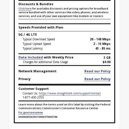
Discounts & Bundles
Click here
for available discounts and pricing options for broadband
service bundled with other services like video, phones, and wireless
services, and use of your own equipment like modem or routers.
Speeds Provided with Plan
5G / 4G LTE
Typical Download Speed
20 - 148 Mbps
Typical Upload Speed
2 - 15 Mbps
Typical Latency
43 - 85 ms
Data Included
with Weekly Price
3 GB
Charges for additional Data Usage
$0.00
Network Management
Read our Policy
Privacy
Read our Policy
Customer Support
Contact Us:
https://www.straighttalk.com/support/contact
1-877-430-2355
Learn more about the terms used on this label by visiting the Federal
Communications Commission's Consumer Resource Center.
fcc.gov/consumer
M0006855639ST0000370005788
Broadband Facts Label Ends for Bronze 3 GB