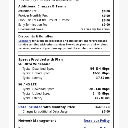
Additional Charges & Terms
Activation Fee
$0.00
Provider Monthly Fees
$0.00
One-Time Fees at the Time of Purchase
$
0.00
Early Termination Fee
$0.00
Government Taxes
Varies by location
Discounts & Bundles
Click here
for available discounts and pricing options for broadband
service bundled with other services like video, phones, and wireless
services, and use of your own equipment like modem or routers.
Speeds Provided with Plan
5G Ultra Wideband
Typical Download Speed
195-634 Mbps
Typical Upload Speed
10-53 Mbps
Typical Latency
37-57 ms
5G / 4G LTE
Typical Download Speed
20 - 148 Mbps
Typical Upload Speed
2 - 15 Mbps
Typical Latency
43 - 85 ms
Data Included
with Monthly Price
Unlimited
Charges for additional Data Usage
$0.00
Network Management
Read our Policy