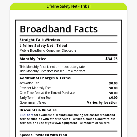
Lifeline Safety Net - Tribal
Broadband Facts
Straight Talk Wireless
Lifeline Safety Net - Tribal
Mobile Broadband Consumer Disclosure
Monthly Price
$34.25
This Monthly Price is not an introductory rate.
This Monthly Price does not require a contract.
Additional Charges & Terms
Activation Fee
$0.00
Provider Monthly Fees
$0.00
One-Time Fees at the Time of Purchase
$
0.00
Early Termination Fee
$0.00
Government Taxes
Varies by location
Discounts & Bundles
Click here
for available discounts and pricing options for broadband
service bundled with other services like video, phones, and wireless
services, and use of your own equipment like modem or routers.
Speeds Provided with Plan