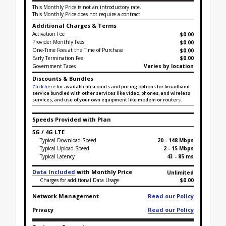
This Monthly Price is not an introductory rate.
This Monthly Price does not require a contract.
Additional Charges & Terms
Activation Fee
$0.00
Provider Monthly Fees
$0.00
One-Time Fees at the Time of Purchase
$
0.00
Early Termination Fee
$0.00
Government Taxes
Varies by location
Discounts & Bundles
Click here
for available discounts and pricing options for broadband
service bundled with other services like video, phones, and wireless
services, and use of your own equipment like modem or routers.
Speeds Provided with Plan
5G / 4G LTE
Typical Download Speed
20 - 148 Mbps
Typical Upload Speed
2 - 15 Mbps
Typical Latency
43 - 85 ms
Data Included
with Monthly Price
Unlimited
Charges for additional Data Usage
$0.00
Network Management
Read our Policy
Privacy
Read our Policy