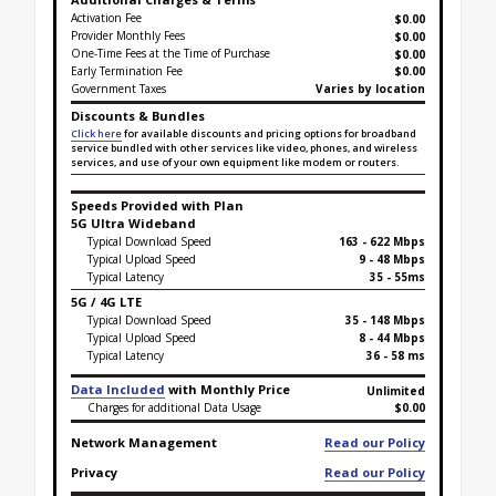
Activation Fee
$0.00
Provider Monthly Fees
$0.00
One-Time Fees at the Time of Purchase
$
0.00
Early Termination Fee
$0.00
Government Taxes
Varies by location
Discounts & Bundles
Click here
for available discounts and pricing options for broadband
service bundled with other services like video, phones, and wireless
services, and use of your own equipment like modem or routers.
Speeds Provided with Plan
5G Ultra Wideband
Typical Download Speed
163 - 622 Mbps
Typical Upload Speed
9 - 48 Mbps
Typical Latency
35 - 55ms
5G / 4G LTE
Typical Download Speed
35 - 148 Mbps
Typical Upload Speed
8 - 44 Mbps
Typical Latency
36 - 58 ms
Data Included
with Monthly Price
Unlimited
Charges for additional Data Usage
$0.00
Network Management
Read our Policy
Privacy
Read our Policy