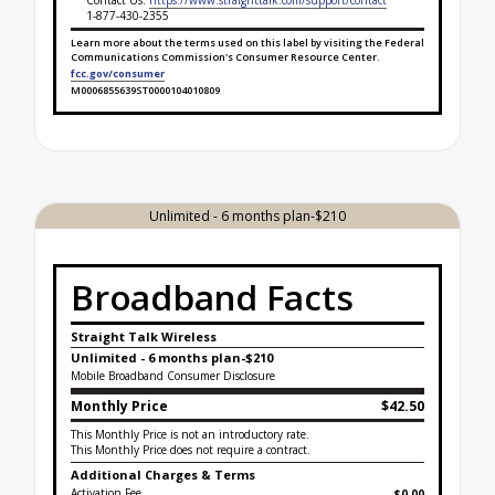
Contact Us:
https://www.straighttalk.com/support/contact
1-877-430-2355
Learn more about the terms used on this label by visiting the Federal
Communications Commission's Consumer Resource Center.
fcc.gov/consumer
M0006855639ST0000104010809
Broadband Facts Label Ends for Unlimited- 3 mont
Unlimited - 6 months plan-$210
Broadband Facts
Straight Talk Wireless
Unlimited - 6 months plan-$210
Mobile Broadband Consumer Disclosure
Monthly Price
$42.50
This Monthly Price is not an introductory rate.
This Monthly Price does not require a contract.
Additional Charges & Terms
Activation Fee
$0.00