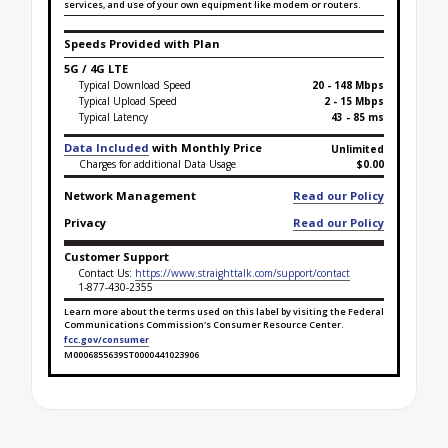
services, and use of your own equipment like modem or routers.
Speeds Provided with Plan
5G / 4G LTE
Typical Download Speed
20 - 148 Mbps
Typical Upload Speed
2 - 15 Mbps
Typical Latency
43 - 85 ms
Data Included
with Monthly Price
Unlimited
Charges for additional Data Usage
$0.00
Network Management
Read our Policy
Privacy
Read our Policy
Customer Support
Contact Us:
https://www.straighttalk.com/support/contact
1-877-430-2355
Learn more about the terms used on this label by visiting the Federal
Communications Commission's Consumer Resource Center.
fcc.gov/consumer
M0006855639ST0000441023906
Broadband Facts Label Ends for Lifeline Safety Net -