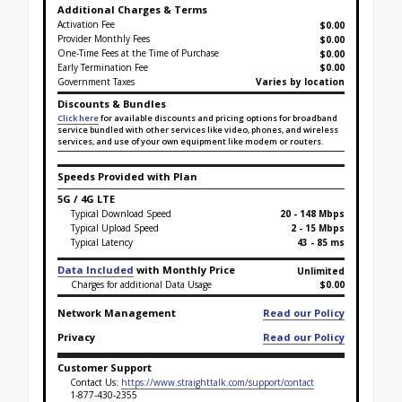
Additional Charges & Terms
Activation Fee
$0.00
Provider Monthly Fees
$0.00
One-Time Fees at the Time of Purchase
$
0.00
Early Termination Fee
$0.00
Government Taxes
Varies by location
Discounts & Bundles
Click here
for available discounts and pricing options for broadband
service bundled with other services like video, phones, and wireless
services, and use of your own equipment like modem or routers.
Speeds Provided with Plan
5G / 4G LTE
Typical Download Speed
20 - 148 Mbps
Typical Upload Speed
2 - 15 Mbps
Typical Latency
43 - 85 ms
Data Included
with Monthly Price
Unlimited
Charges for additional Data Usage
$0.00
Network Management
Read our Policy
Privacy
Read our Policy
Customer Support
Contact Us:
https://www.straighttalk.com/support/contact
1-877-430-2355