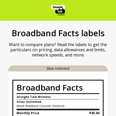
Broadband Facts labels
Want to compare plans? Read the labels to get the
particulars on pricing, data allowances and limits,
network speeds, and more.
Silver Unlimited
Broadband Facts
Straight Talk Wireless
Silver Unlimited
Mobile Broadband Consumer Disclosure
Monthly Price
$45.00