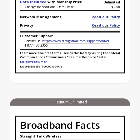
Data Included
with Monthly Price
Unlimited
Charges for additional Data Usage
$0.00
Network Management
Read our Policy
Privacy
Read our Policy
Customer Support
Contact Us:
https://www.straighttalk.com/support/contact
1-877-430-2355
Learn more about the terms used on this label by visiting the Federal
Communications Commission's Consumer Resource Center.
fcc.gov/consumer
M0006855639ST0000924004776
Broadband Facts Label Ends for Gold Unlimited
Platinum Unlimited
Broadband Facts
Straight Talk Wireless