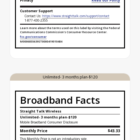
Privacy
Read our Policy
Customer Support
Contact Us:
https://www.straighttalk.com/support/contact
1-877-430-2355
Learn more about the terms used on this label by visiting the Federal
Communications Commission's Consumer Resource Center.
fcc.gov/consumer
M0006855639ST0000419010484
Broadband Facts Label Ends for Gold Unlimited - 3
Unlimited- 3 months plan-$120
Broadband Facts
Straight Talk Wireless
Unlimited- 3 months plan-$120
Mobile Broadband Consumer Disclosure
Monthly Price
$43.33
This Monthly Price is not an introductory rate.