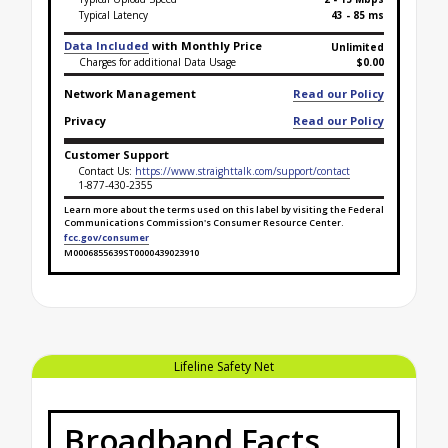
Typical Latency
43 - 85 ms
Data Included
with Monthly Price
Unlimited
Charges for additional Data Usage
$0.00
Network Management
Read our Policy
Privacy
Read our Policy
Customer Support
Contact Us:
https://www.straighttalk.com/support/contact
1-877-430-2355
Learn more about the terms used on this label by visiting the Federal
Communications Commission's Consumer Resource Center.
fcc.gov/consumer
M0006855639ST0000439023910
Broadband Facts Label Ends for Lifeline Safety Net 
Lifeline Safety Net
Broadband Facts