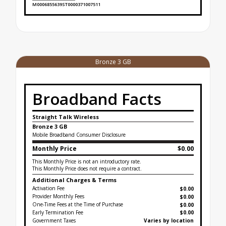
M0006855639ST0000371007511
Broadband Facts Label Ends for Silver Unlimited
Bronze 3 GB
Broadband Facts
Straight Talk Wireless
Bronze 3 GB
Mobile Broadband Consumer Disclosure
Monthly Price
$0.00
This Monthly Price is not an introductory rate.
This Monthly Price does not require a contract.
Additional Charges & Terms
Activation Fee
$0.00
Provider Monthly Fees
$0.00
One-Time Fees at the Time of Purchase
$
0.00
Early Termination Fee
$0.00
Government Taxes
Varies by location