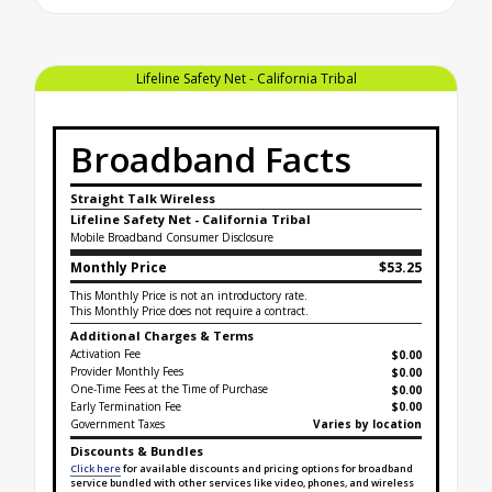
Lifeline Safety Net - California Tribal
Broadband Facts
Straight Talk Wireless
Lifeline Safety Net - California Tribal
Mobile Broadband Consumer Disclosure
Monthly Price
$53.25
This Monthly Price is not an introductory rate.
This Monthly Price does not require a contract.
Additional Charges & Terms
Activation Fee
$0.00
Provider Monthly Fees
$0.00
One-Time Fees at the Time of Purchase
$
0.00
Early Termination Fee
$0.00
Government Taxes
Varies by location
Discounts & Bundles
Click here
for available discounts and pricing options for broadband
service bundled with other services like video, phones, and wireless