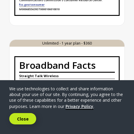
Communications Commission's Consumer Resource Center.
fcc.gov/consumer
M0006855639ST0000106010810
Broadband Facts Label Ends for Unlimited - 6 mont
Unlimited - 1 year plan - $360
Broadband Facts
Straight Talk Wireless
Unlimited - 1 year plan - $360
Mobile Broadband Consumer Disclosure
We use technologies to collect and share information
about your use of our site. By continuing, you agree to the
Monthly Price
$41.25
use of these capabilities for a better experience and other
This Monthly Price is not an introductory rate.
purposes. Learn more in our
Privacy Policy
.
This Monthly Price does not require a contract.
Additional Charges & Terms
Close
Activation Fee
$0.00
Provider Monthly Fees
$0.00
One-Time Fees at the Time of Purchase
$
0.00
Early Termination Fee
$0.00