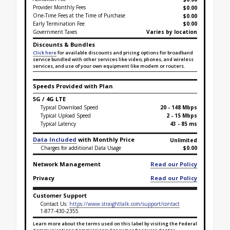
Provider Monthly Fees
$0.00
One-Time Fees at the Time of Purchase
$
0.00
Early Termination Fee
$0.00
Government Taxes
Varies by location
Discounts & Bundles
Click here
for available discounts and pricing options for broadband
service bundled with other services like video, phones, and wireless
services, and use of your own equipment like modem or routers.
Speeds Provided with Plan
5G / 4G LTE
Typical Download Speed
20 - 148 Mbps
Typical Upload Speed
2 - 15 Mbps
Typical Latency
43 - 85 ms
Data Included
with Monthly Price
Unlimited
Charges for additional Data Usage
$0.00
Network Management
Read our Policy
Privacy
Read our Policy
Customer Support
Contact Us:
https://www.straighttalk.com/support/contact
1-877-430-2355
Learn more about the terms used on this label by visiting the Federal