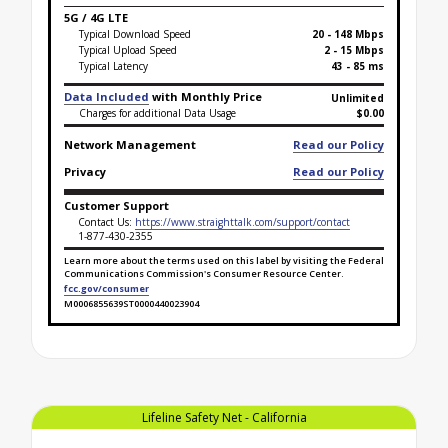
5G / 4G LTE
Typical Download Speed
20 - 148 Mbps
Typical Upload Speed
2 - 15 Mbps
Typical Latency
43 - 85 ms
Data Included
with Monthly Price
Unlimited
Charges for additional Data Usage
$0.00
Network Management
Read our Policy
Privacy
Read our Policy
Customer Support
Contact Us:
https://www.straighttalk.com/support/contact
1-877-430-2355
Learn more about the terms used on this label by visiting the Federal
Communications Commission's Consumer Resource Center.
fcc.gov/consumer
M0006855639ST0000440023904
Broadband Facts Label Ends for Lifeline Safety Net 
Lifeline Safety Net - California