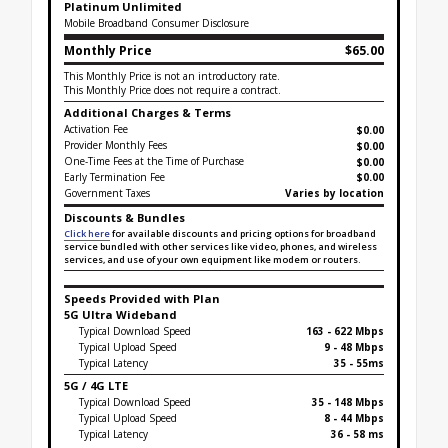
Platinum Unlimited
Mobile Broadband Consumer Disclosure
Monthly Price
$65.00
This Monthly Price is not an introductory rate.
This Monthly Price does not require a contract.
Additional Charges & Terms
Activation Fee
$0.00
Provider Monthly Fees
$0.00
One-Time Fees at the Time of Purchase
$
0.00
Early Termination Fee
$0.00
Government Taxes
Varies by location
Discounts & Bundles
Click here
for available discounts and pricing options for broadband
service bundled with other services like video, phones, and wireless
services, and use of your own equipment like modem or routers.
Speeds Provided with Plan
5G Ultra Wideband
Typical Download Speed
163 - 622 Mbps
Typical Upload Speed
9 - 48 Mbps
Typical Latency
35 - 55ms
5G / 4G LTE
Typical Download Speed
35 - 148 Mbps
Typical Upload Speed
8 - 44 Mbps
Typical Latency
36 - 58 ms