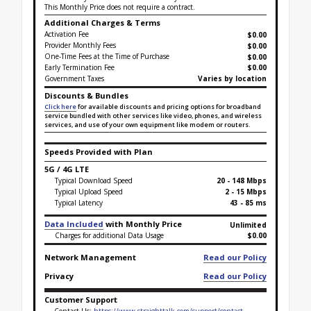
This Monthly Price does not require a contract.
Additional Charges & Terms
Activation Fee
$0.00
Provider Monthly Fees
$0.00
One-Time Fees at the Time of Purchase
$
0.00
Early Termination Fee
$0.00
Government Taxes
Varies by location
Discounts & Bundles
Click here
for available discounts and pricing options for broadband
service bundled with other services like video, phones, and wireless
services, and use of your own equipment like modem or routers.
Speeds Provided with Plan
5G / 4G LTE
Typical Download Speed
20 - 148 Mbps
Typical Upload Speed
2 - 15 Mbps
Typical Latency
43 - 85 ms
Data Included
with Monthly Price
Unlimited
Charges for additional Data Usage
$0.00
Network Management
Read our Policy
Privacy
Read our Policy
Customer Support