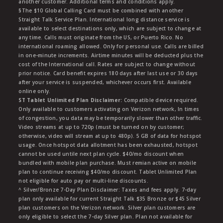
another customer. Additional terms and conditions apply.
§The $10 Global Calling Card must be combined with another
Straight Talk Service Plan. International long distance service is
available to select destinations only, which are subject to change at
any time. Calls must originate from the US, or Puerto Rico. No
international roaming allowed. Only for personal use. Calls are billed
in one-minute increments. Airtime minutes will be deducted plus the
cost of the International call. Rates are subject to change without
prior notice. Card benefit expires 180 days after last use or 30 days
after your service is suspended, whichever occurs first. Available
online only.
ST Tablet Unlimited Plan Disclaimer:
Compatible device required.
Only available to customers activating on Verizon network, In times
of congestion, you data may be temporarily slower than other traffic.
Video streams at up to 720p (must be turned on by customer;
otherwise, video will stream at up to 480p). 5 GB of data for hotspot
usage. Once hotspot data allotment has been exhausted, hotspot
cannot be used untile next plan cycle. $40/mo discount when
bundled with mobile plan purchase. Must remian active on mobile
plan to continue receiving $40/mo discount. Tablet Unlimited Plan
not eligible for auto pay or multi-line discounts.
^ Silver/Bronze 7-Day Plan Disclaimer: Taxes and fees apply. 7-day
plan only available for current Straight Talk $35 Bronze or $45 Silver
plan customers on the Verizon network. Silver plan customers are
only eligible to select the 7-day Silver plan. Plan not available for