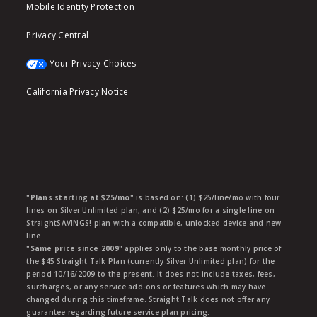
Mobile Identity Protection
Privacy Central
Your Privacy Choices
California Privacy Notice
"Plans starting at $25/mo"
is based on: (1) $25/line/mo with four
lines on Silver Unlimited plan; and (2) $25/mo for a single line on
StraightSAVINGS! plan with a compatible, unlocked device and new
line.
"Same price since 2009"
applies only to the base monthly price of
the $45 Straight Talk Plan (currently Silver Unlimited plan) for the
period 10/16/2009 to the present. It does not include taxes, fees,
surcharges, or any service add-ons or features which may have
changed during this timeframe. Straight Talk does not offer any
guarantee regarding future service plan pricing.