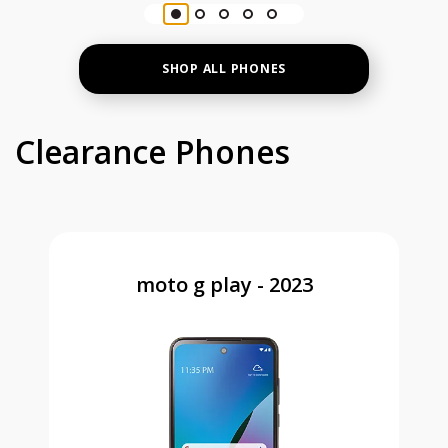
SHOP ALL PHONES
Clearance Phones
moto g play - 2023