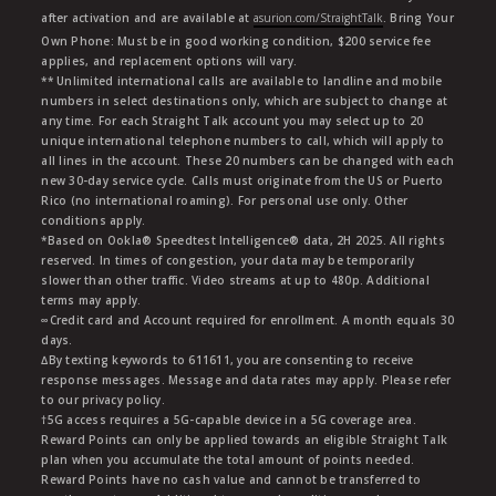
after activation and are available at
asurion.com/StraightTalk
. Bring Your
Own Phone: Must be in good working condition, $200 service fee
applies, and replacement options will vary.
** Unlimited international calls are available to landline and mobile
numbers in select destinations only, which are subject to change at
any time. For each Straight Talk account you may select up to 20
unique international telephone numbers to call, which will apply to
all lines in the account. These 20 numbers can be changed with each
new 30-day service cycle. Calls must originate from the US or Puerto
Rico (no international roaming). For personal use only. Other
conditions apply.
*Based on Ookla® Speedtest Intelligence® data, 2H 2025. All rights
reserved. In times of congestion, your data may be temporarily
slower than other traffic. Video streams at up to 480p. Additional
terms may apply.
∞Credit card and Account required for enrollment. A month equals 30
days.
∆By texting keywords to 611611, you are consenting to receive
response messages. Message and data rates may apply. Please refer
to our privacy policy.
†5G access requires a 5G-capable device in a 5G coverage area.
Reward Points can only be applied towards an eligible Straight Talk
plan when you accumulate the total amount of points needed.
Reward Points have no cash value and cannot be transferred to