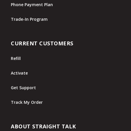
Phone Payment Plan
Trade-In Program
CURRENT CUSTOMERS
Refill
Activate
Get Support
Track My Order
ABOUT STRAIGHT TALK