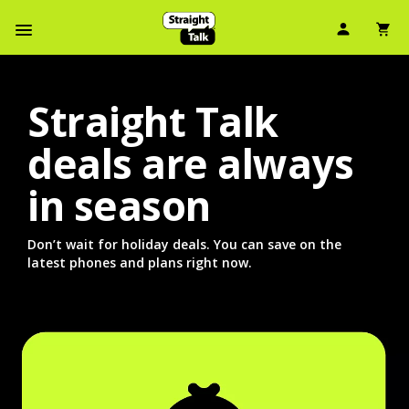
User Ic
Sh
Navbar Menu
Straight Talk
deals are always
in season
Don’t wait for holiday deals. You can save on the
latest phones and plans right now.