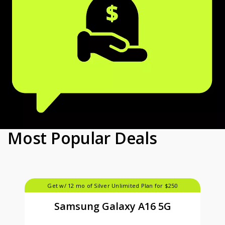
Most Popular Deals
Get w/ 12 mo of Silver Unlimited Plan for $250
Samsung Galaxy A16 5G