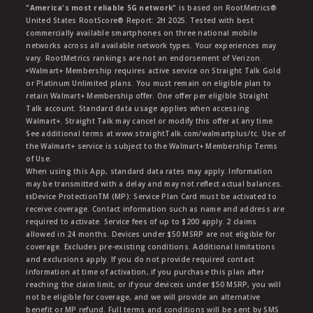
"America's most reliable 5G network"
is based on RootMetrics®
United States RootScore® Report: 2H 2025. Tested with best
commercially available smartphones on three national mobile
networks across all available network types. Your experiences may
vary. RootMetrics rankings are not an endorsement of Verizon.
ᶱWalmart+ Membership requires active service on Straight Talk Gold
or Platinum Unlimited plans. You must remain on eligible plan to
retain Walmart+ Membership offer. One offer per eligible Straight
Talk account. Standard data usage applies when accessing
Walmart+. Straight Talk may cancel or modify this offer at any time.
See additional terms at www.straightTalk.com/walmartplus/tc. Use of
the Walmart+ service is subject to the Walmart+ Membership Terms
of Use.
When using this App, standard data rates may apply. Information
may be transmitted with a delay and may not reflect actual balances.
ŧŧDevice ProtectionTM (MP): Service Plan Card must be activated to
receive coverage. Contact information such as name and address are
required to activate. Service fees of up to $200 apply. 2 claims
allowed in 24 months. Devices under $50 MSRP are not eligible for
coverage. Excludes pre-existing conditions. Additional limitations
and exclusions apply. If you do not provide required contact
information at time of activation, if you purchase this plan after
reaching the claim limit, or if your deviceis under $50 MSRP, you will
not be eligible for coverage, and we will provide an alternative
benefit or MP refund. Full terms and conditions will be sent by SMS