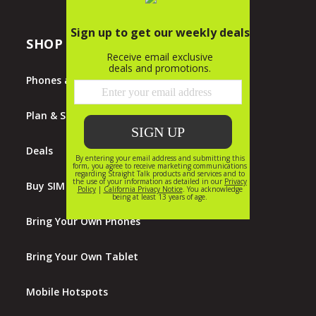
SHOP
Phones and Devices
Plan & Services
Deals
Buy SIM Cards
Bring Your Own Phones
Bring Your Own Tablet
Mobile Hotspots