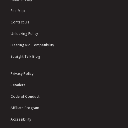
Site Map
Contact Us
Unlocking Policy
Hearing Aid Compatibility
Straight Talk Blog
Privacy Policy
Retailers
Code of Conduct
Affiliate Program
Accessibility