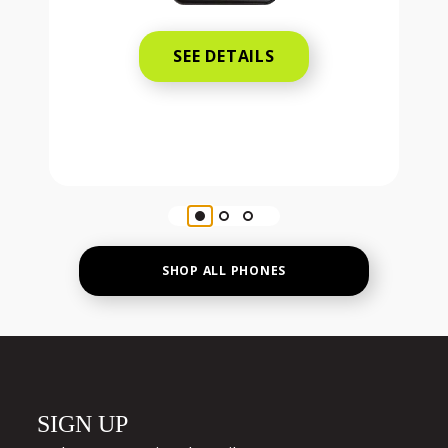
SEE DETAILS
SHOP ALL PHONES