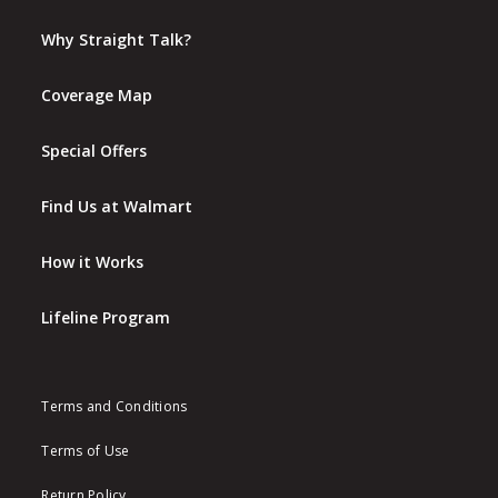
Why Straight Talk?
Coverage Map
Special Offers
Find Us at Walmart
How it Works
Lifeline Program
Terms and Conditions
Terms of Use
Return Policy