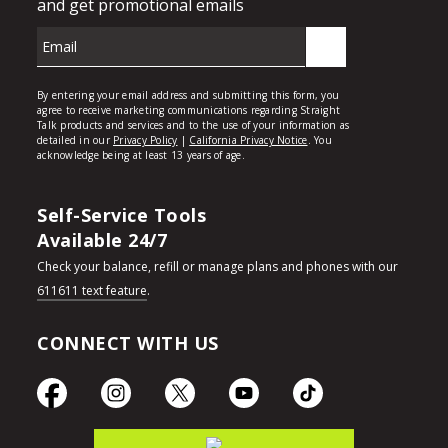
Self-Service Tools
Available 24/7
Check your balance, refill or manage plans and phones with our
611611 text feature
.
CONNECT WITH US