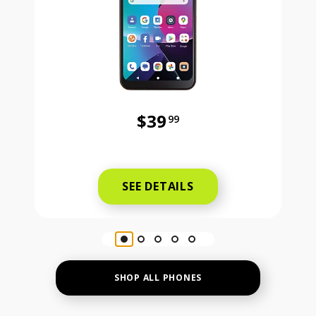
$39
99
Was priced at 39 dollars and 99 ce
SEE DETAILS
SHOP ALL PHONES