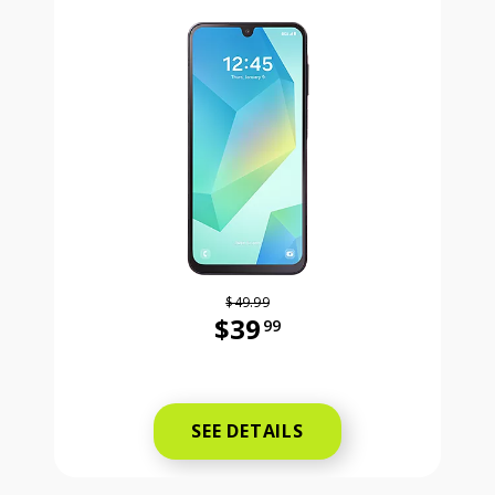
$49.99
$39
99
Was priced at 49 dollars and 99 ce
SEE DETAILS