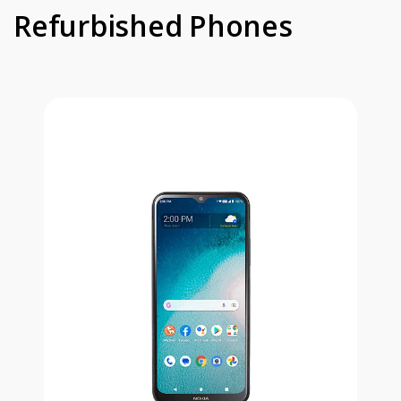
Refurbished Phones