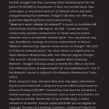
the $45 Straight Talk Plan (currently Silver Unlimited plan) for the
period 10/16/2009 to the present. It does not include taxes, fees,
surcharges, or any service add-ons or features which may have
changed during this timeframe. Straight Talk does not offer any
guarantee regarding future service plan pricing.
"America's most reliable 5G network"
is based on RootMetrics®
United States RootScore® Report: 2H 2025. Tested with best
commercially available smartphones on three national mobile
networks across all available network types. Your experiences may
vary. RootMetrics rankings are not an endorsement of Verizon.
ᶱWalmart+ Membership requires active service on Straight Talk Gold
or Platinum Unlimited plans. You must remain on eligible plan to
retain Walmart+ Membership offer. One offer per eligible Straight
Talk account. Standard data usage applies when accessing
Walmart+. Straight Talk may cancel or modify this offer at any time.
See additional terms at www.straightTalk.com/walmartplus/tc. Use of
the Walmart+ service is subject to the Walmart+ Membership Terms
of Use.
When using this App, standard data rates may apply. Information
may be transmitted with a delay and may not reflect actual balances.
ŧŧDevice ProtectionTM (MP): Service Plan Card must be activated to
receive coverage. Contact information such as name and address are
required to activate. Service fees of up to $200 apply. 2 claims
allowed in 24 months. Devices under $50 MSRP are not eligible for
coverage. Excludes pre-existing conditions. Additional limitations