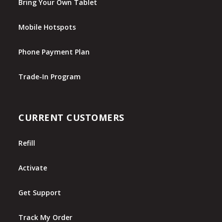
Bring Your Own Tablet
Mobile Hotspots
Phone Payment Plan
Trade-In Program
CURRENT CUSTOMERS
Refill
Activate
Get Support
Track My Order