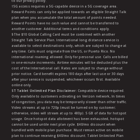
to our privacy policy.
†5G access requires a 5G-capable device in a 5G coverage area.
Reward Points can only be applied towards an eligible Straight Talk
plan when you accumulate the total amount of points needed.
Reward Points have no cash value and cannot be transferred to
another customer. Additional terms and conditions apply.
§The $10 Global Calling Card must be combined with another
Straight Talk Service Plan. International long distance service is
available to select destinations only, which are subject to change at
any time. Calls must originate from the US, or Puerto Rico. No
international roaming allowed. Only for personal use. Calls are billed
in one-minute increments. Airtime minutes will be deducted plus the
cost of the International call. Rates are subject to change without
prior notice. Card benefit expires 180 days after last use or 30 days
after your service is suspended, whichever occurs first. Available
online only.
ST Tablet Unlimited Plan Disclaimer:
Compatible device required.
Only available to customers activating on Verizon network, In times
of congestion, you data may be temporarily slower than other traffic.
Video streams at up to 720p (must be turned on by customer;
otherwise, video will stream at up to 480p). 5 GB of data for hotspot
usage. Once hotspot data allotment has been exhausted, hotspot
cannot be used untile next plan cycle. $40/mo discount when
bundled with mobile plan purchase. Must remian active on mobile
plan to continue receiving $40/mo discount. Tablet Unlimited Plan