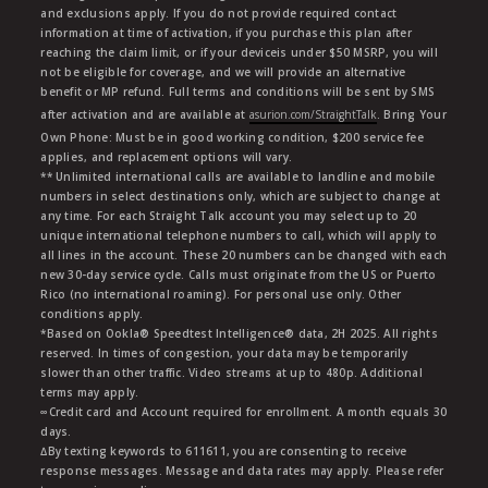
and exclusions apply. If you do not provide required contact
information at time of activation, if you purchase this plan after
reaching the claim limit, or if your deviceis under $50 MSRP, you will
not be eligible for coverage, and we will provide an alternative
benefit or MP refund. Full terms and conditions will be sent by SMS
after activation and are available at
asurion.com/StraightTalk
. Bring Your
Own Phone: Must be in good working condition, $200 service fee
applies, and replacement options will vary.
** Unlimited international calls are available to landline and mobile
numbers in select destinations only, which are subject to change at
any time. For each Straight Talk account you may select up to 20
unique international telephone numbers to call, which will apply to
all lines in the account. These 20 numbers can be changed with each
new 30-day service cycle. Calls must originate from the US or Puerto
Rico (no international roaming). For personal use only. Other
conditions apply.
*Based on Ookla® Speedtest Intelligence® data, 2H 2025. All rights
reserved. In times of congestion, your data may be temporarily
slower than other traffic. Video streams at up to 480p. Additional
terms may apply.
∞Credit card and Account required for enrollment. A month equals 30
days.
∆By texting keywords to 611611, you are consenting to receive
response messages. Message and data rates may apply. Please refer