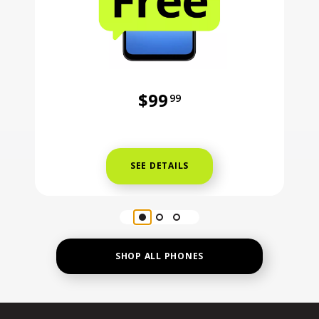
$99
99
Was priced at 99 dollars and 99 ce
SEE DETAILS
SHOP ALL PHONES