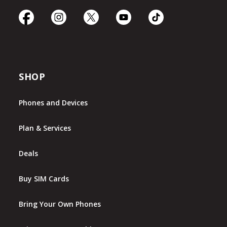
SHOP
Phones and Devices
Plan & Services
Deals
Buy SIM Cards
Bring Your Own Phones