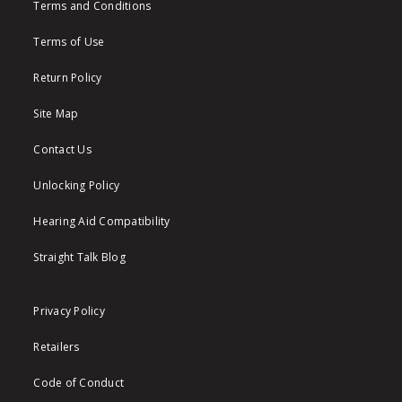
Terms and Conditions
Terms of Use
Return Policy
Site Map
Contact Us
Unlocking Policy
Hearing Aid Compatibility
Straight Talk Blog
Privacy Policy
Retailers
Code of Conduct