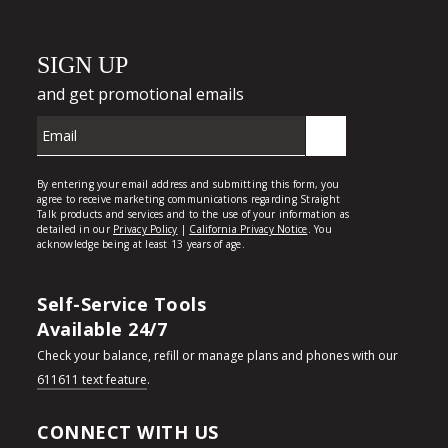
Self-Service Tools
Available 24/7
Check your balance, refill or manage plans and phones with our
611611 text feature
.
CONNECT WITH US