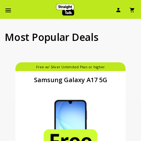
Skip
User Ic
Sh
To
Navbar Menu
Main
Content
Most Popular Deals
Free w/ Silver Unlimited Plan or higher
Samsung Galaxy A17 5G