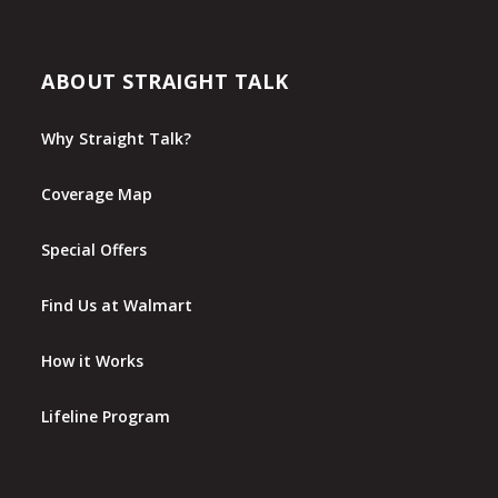
ABOUT STRAIGHT TALK
Why Straight Talk?
Coverage Map
Special Offers
Find Us at Walmart
How it Works
Lifeline Program