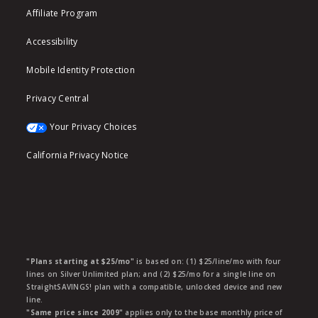
Affiliate Program
Accessibility
Mobile Identity Protection
Privacy Central
Your Privacy Choices
California Privacy Notice
"Plans starting at $25/mo"
is based on: (1) $25/line/mo with four
lines on Silver Unlimited plan; and (2) $25/mo for a single line on
StraightSAVINGS! plan with a compatible, unlocked device and new
line.
"Same price since 2009"
applies only to the base monthly price of